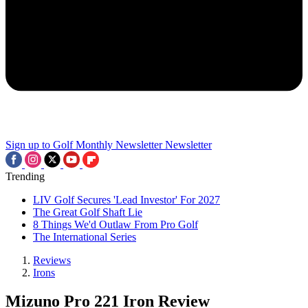
Sign up to Golf Monthly Newsletter
Newsletter
Trending
LIV Golf Secures 'Lead Investor' For 2027
The Great Golf Shaft Lie
8 Things We'd Outlaw From Pro Golf
The International Series
Reviews
Irons
Mizuno Pro 221 Iron Review