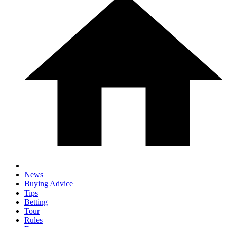
News
Buying Advice
Tips
Betting
Tour
Rules