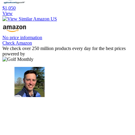
$1,050
View
No price information
Check Amazon
We check over 250 million products every day for the best prices
powered by