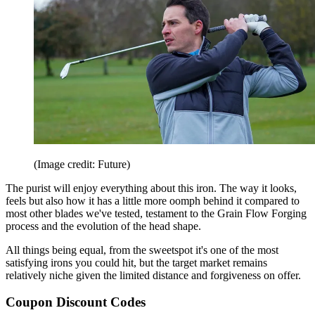
(Image credit: Future)
The purist will enjoy everything about this iron. The way it looks,
feels but also how it has a little more oomph behind it compared to
most other blades we've tested, testament to the Grain Flow Forging
process and the evolution of the head shape.
All things being equal, from the sweetspot it's one of the most
satisfying irons you could hit, but the target market remains
relatively niche given the limited distance and forgiveness on offer.
Coupon Discount Codes