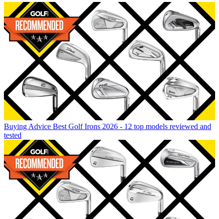
Buying Advice
Best Golf Irons 2026 - 12 top models reviewed and
tested