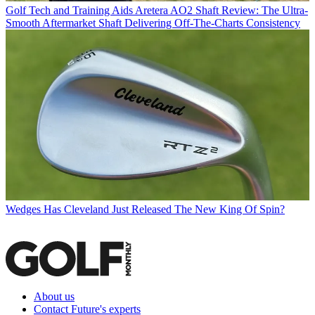
Golf Tech and Training Aids
Aretera AO2 Shaft Review: The Ultra-
Smooth Aftermarket Shaft Delivering Off-The-Charts Consistency
Wedges
Has Cleveland Just Released The New King Of Spin?
About us
Contact Future's experts