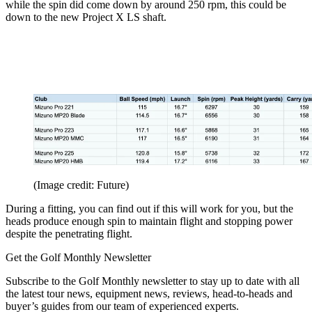
while the spin did come down by around 250 rpm, this could be
down to the new Project X LS shaft.
(Image credit: Future)
During a fitting, you can find out if this will work for you, but the
heads produce enough spin to maintain flight and stopping power
despite the penetrating flight.
Get the Golf Monthly Newsletter
Subscribe to the Golf Monthly newsletter to stay up to date with all
the latest tour news, equipment news, reviews, head-to-heads and
buyer’s guides from our team of experienced experts.