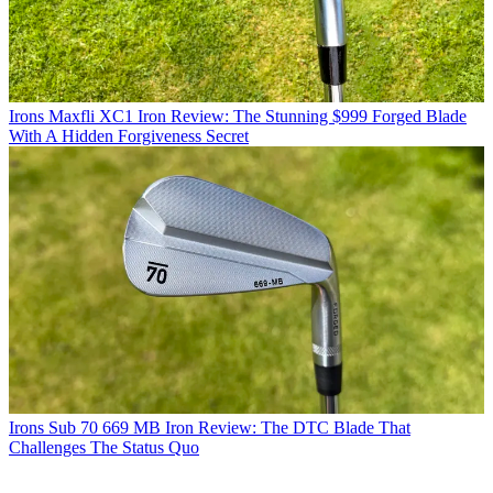
Irons
Maxfli XC1 Iron Review: The Stunning $999 Forged Blade
With A Hidden Forgiveness Secret
Irons
Sub 70 669 MB Iron Review: The DTC Blade That
Challenges The Status Quo