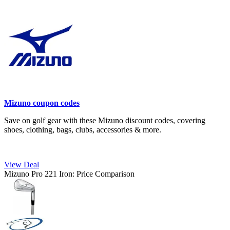
Mizuno coupon codes
Save on golf gear with these Mizuno discount codes, covering
shoes, clothing, bags, clubs, accessories & more.
View Deal
Mizuno Pro 221 Iron: Price Comparison