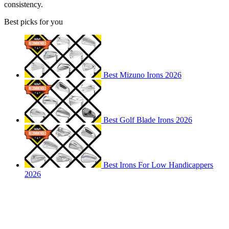
consistency.
Best picks for you
Best Mizuno Irons 2026
Best Golf Blade Irons 2026
Best Irons For Low Handicappers
2026