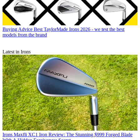
Buying Advice
Best TaylorMade Irons 2026 - we test the best
models from the brand
Latest in Irons
Irons
Maxfli XC1 Iron Review: The Stunning $999 Forged Blade