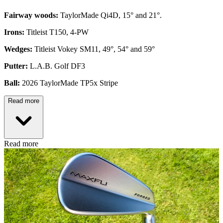
Fairway woods:
TaylorMade Qi4D, 15° and 21°.
Irons:
Titleist T150, 4-PW
Wedges:
Titleist Vokey SM11, 49°, 54° and 59°
Putter:
L.A.B. Golf DF3
Ball:
2026 TaylorMade TP5x Stripe
Read more
Read more