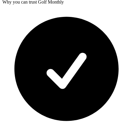
Why you can trust Golf Monthly