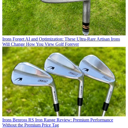
Irons
Forget AI and Optimization: These Ultra-Rare Artisan Irons
Will Change How You View Golf Forever
Irons
Benross RS Iron Range Review: Premium Performance
Without the Premium Price Tag