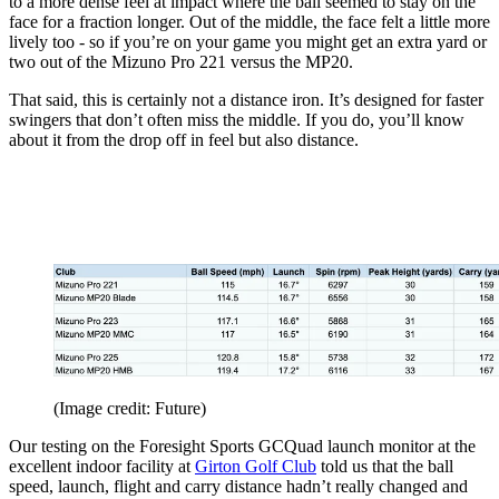
to a more dense feel at impact where the ball seemed to stay on the
face for a fraction longer. Out of the middle, the face felt a little more
lively too - so if you’re on your game you might get an extra yard or
two out of the Mizuno Pro 221 versus the MP20.
That said, this is certainly not a distance iron. It’s designed for faster
swingers that don’t often miss the middle. If you do, you’ll know
about it from the drop off in feel but also distance.
(Image credit: Future)
Our testing on the Foresight Sports GCQuad launch monitor at the
excellent indoor facility at
Girton Golf Club
told us that the ball
speed, launch, flight and carry distance hadn’t really changed and