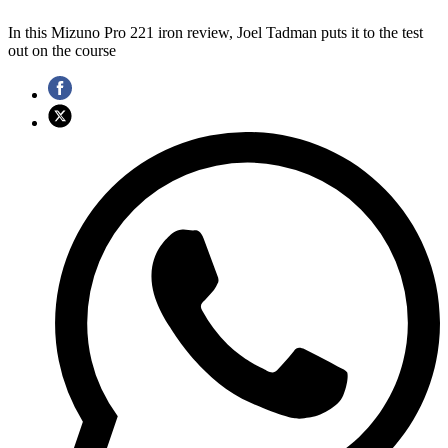
In this Mizuno Pro 221 iron review, Joel Tadman puts it to the test
out on the course