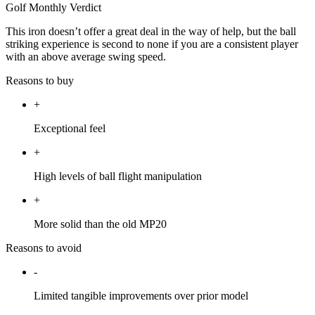
Golf Monthly Verdict
This iron doesn’t offer a great deal in the way of help, but the ball
striking experience is second to none if you are a consistent player
with an above average swing speed.
Reasons to buy
+
Exceptional feel
+
High levels of ball flight manipulation
+
More solid than the old MP20
Reasons to avoid
-
Limited tangible improvements over prior model