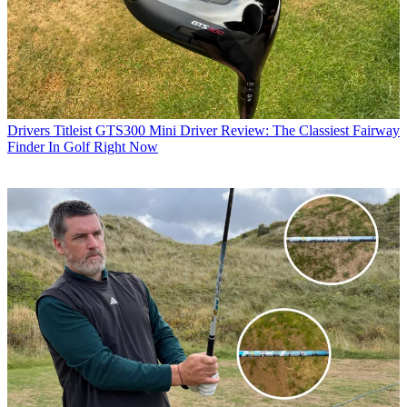
Drivers
Titleist GTS300 Mini Driver Review: The Classiest Fairway
Finder In Golf Right Now