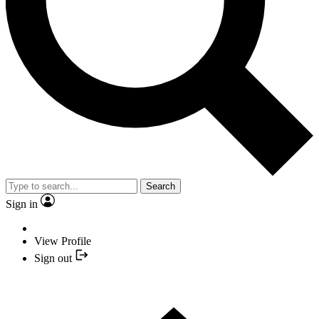
Search
Sign in
View Profile
Sign out