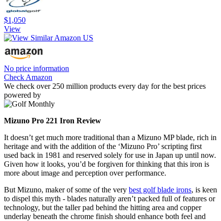
$1,050
View
No price information
Check Amazon
We check over 250 million products every day for the best prices
powered by
Mizuno Pro 221 Iron Review
It doesn’t get much more traditional than a Mizuno MP blade, rich in
heritage and with the addition of the ‘Mizuno Pro’ scripting first
used back in 1981 and reserved solely for use in Japan up until now.
Given how it looks, you’d be forgiven for thinking that this iron is
more about image and perception over performance.
But Mizuno, maker of some of the very
best golf blade irons
, is keen
to dispel this myth - blades naturally aren’t packed full of features or
technology, but the taller pad behind the hitting area and copper
underlay beneath the chrome finish should enhance both feel and