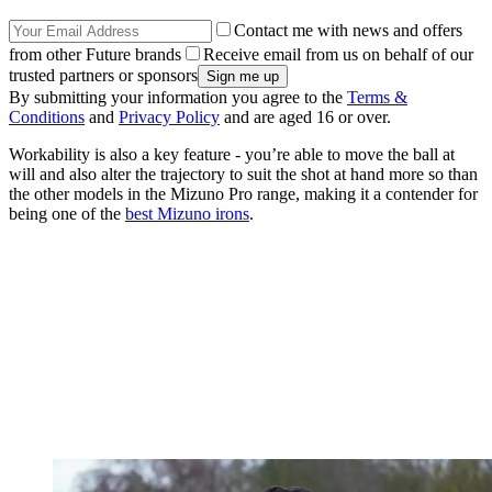
Contact me with news and offers
from other Future brands
Receive email from us on behalf of our
trusted partners or sponsors
By submitting your information you agree to the
Terms &
Conditions
and
Privacy Policy
and are aged 16 or over.
Workability is also a key feature - you’re able to move the ball at
will and also alter the trajectory to suit the shot at hand more so than
the other models in the Mizuno Pro range, making it a contender for
being one of the
best Mizuno irons
.