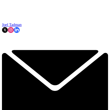
Joel Tadman