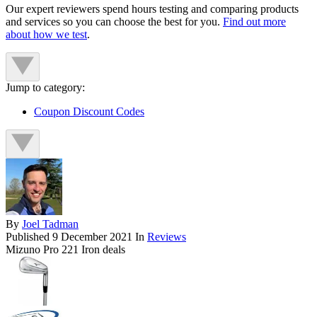
Our expert reviewers spend hours testing and comparing products
and services so you can choose the best for you.
Find out more
about how we test
.
Jump to category:
Coupon Discount Codes
By
Joel Tadman
Published
9 December 2021
In
Reviews
Mizuno Pro 221 Iron deals