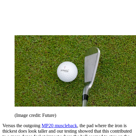
(Image credit: Future)
Versus the outgoing
MP20 muscleback
, the pad where the iron is
thickest does look taller and our testing showed that this contributed