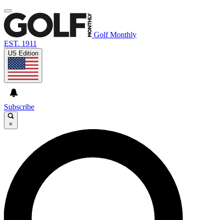
Golf Monthly
EST. 1911
US Edition
Subscribe
×