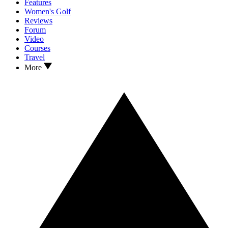
Features
Women's Golf
Reviews
Forum
Video
Courses
Travel
More