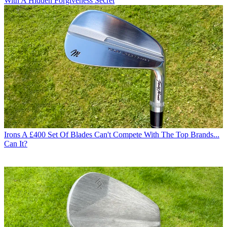
With A Hidden Forgiveness Secret
Irons
A £400 Set Of Blades Can't Compete With The Top Brands...
Can It?