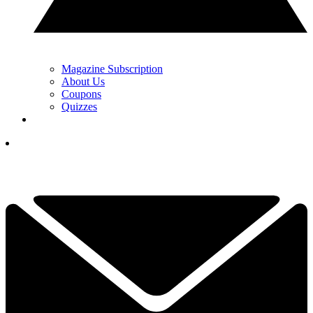
Magazine Subscription
About Us
Coupons
Quizzes