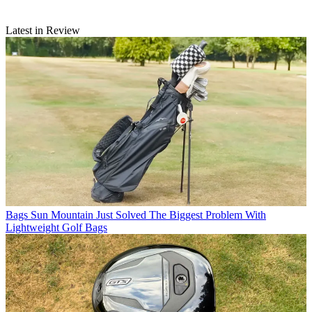
Latest in Review
Bags
Sun Mountain Just Solved The Biggest Problem With
Lightweight Golf Bags