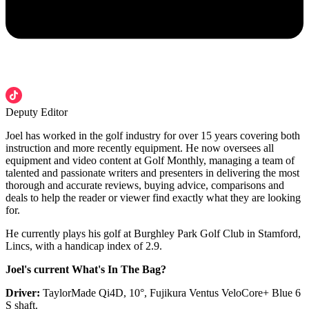
Deputy Editor
Joel has worked in the golf industry for over 15 years covering both
instruction and more recently equipment. He now oversees all
equipment and video content at Golf Monthly, managing a team of
talented and passionate writers and presenters in delivering the most
thorough and accurate reviews, buying advice, comparisons and
deals to help the reader or viewer find exactly what they are looking
for.
He currently plays his golf at Burghley Park Golf Club in Stamford,
Lincs, with a handicap index of 2.9.
Joel's current What's In The Bag?
Driver:
TaylorMade Qi4D, 10°, Fujikura Ventus VeloCore+ Blue 6
S shaft.