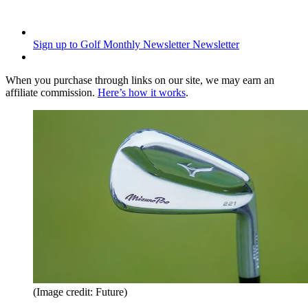
Sign up to Golf Monthly Newsletter
Newsletter
When you purchase through links on our site, we may earn an
affiliate commission.
Here’s how it works
.
(Image credit: Future)