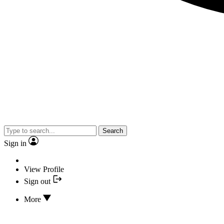
Search
Sign in
View Profile
Sign out
More