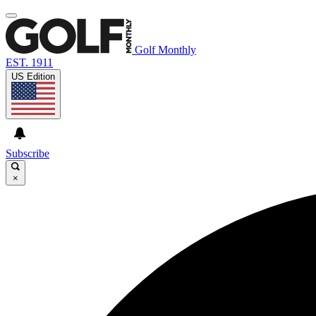
Golf Monthly
EST. 1911
US Edition
Subscribe
×