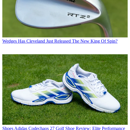
Wedges
Has Cleveland Just Released The New King Of Spin?
Shoes
Adidas Codechaos 27 Golf Shoe Review: Elite Performance