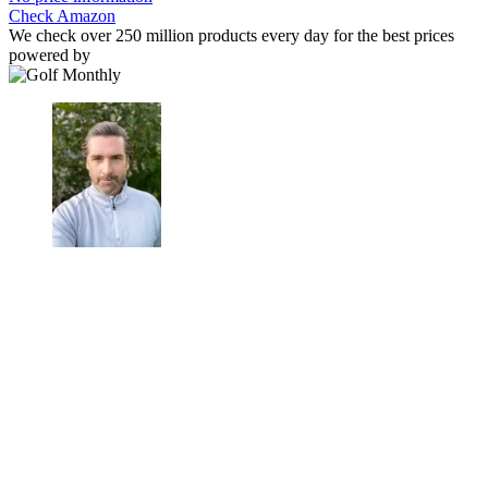
Check Amazon
We check over 250 million products every day for the best prices
powered by