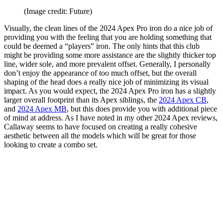
(Image credit: Future)
Visually, the clean lines of the 2024 Apex Pro iron do a nice job of
providing you with the feeling that you are holding something that
could be deemed a “players” iron. The only hints that this club
might be providing some more assistance are the slightly thicker top
line, wider sole, and more prevalent offset. Generally, I personally
don’t enjoy the appearance of too much offset, but the overall
shaping of the head does a really nice job of minimizing its visual
impact. As you would expect, the 2024 Apex Pro iron has a slightly
larger overall footprint than its Apex siblings, the
2024 Apex CB
,
and
2024 Apex MB
, but this does provide you with additional piece
of mind at address. As I have noted in my other 2024 Apex reviews,
Callaway seems to have focused on creating a really cohesive
aesthetic between all the models which will be great for those
looking to create a combo set.