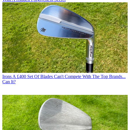
Irons
A £400 Set Of Blades Can't Compete With The Top Brands...
Can It?