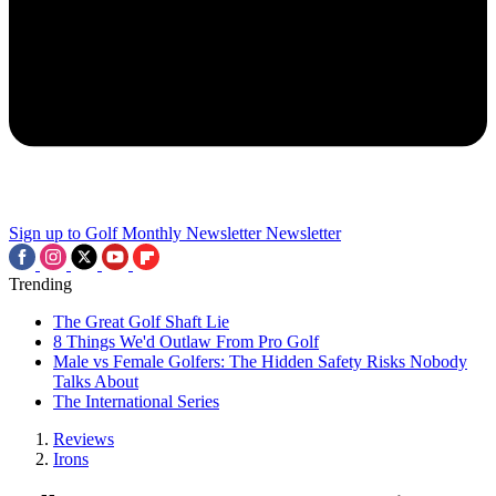
Sign up to Golf Monthly Newsletter
Newsletter
Trending
The Great Golf Shaft Lie
8 Things We'd Outlaw From Pro Golf
Male vs Female Golfers: The Hidden Safety Risks Nobody
Talks About
The International Series
Reviews
Irons