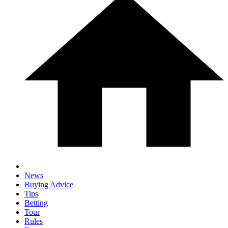
News
Buying Advice
Tips
Betting
Tour
Rules