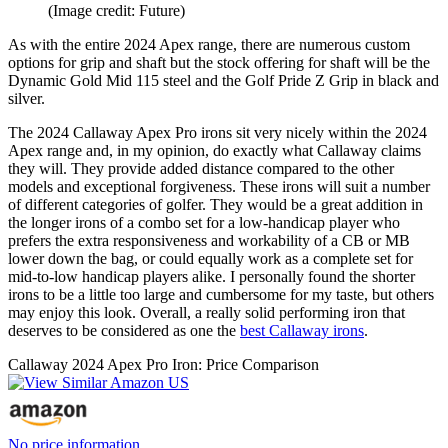
(Image credit: Future)
As with the entire 2024 Apex range, there are numerous custom
options for grip and shaft but the stock offering for shaft will be the
Dynamic Gold Mid 115 steel and the Golf Pride Z Grip in black and
silver.
The 2024 Callaway Apex Pro irons sit very nicely within the 2024
Apex range and, in my opinion, do exactly what Callaway claims
they will. They provide added distance compared to the other
models and exceptional forgiveness. These irons will suit a number
of different categories of golfer. They would be a great addition in
the longer irons of a combo set for a low-handicap player who
prefers the extra responsiveness and workability of a CB or MB
lower down the bag, or could equally work as a complete set for
mid-to-low handicap players alike. I personally found the shorter
irons to be a little too large and cumbersome for my taste, but others
may enjoy this look. Overall, a really solid performing iron that
deserves to be considered as one the
best Callaway irons
.
Callaway 2024 Apex Pro Iron: Price Comparison
No price information