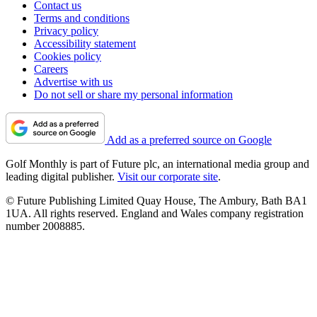
Contact us
Terms and conditions
Privacy policy
Accessibility statement
Cookies policy
Careers
Advertise with us
Do not sell or share my personal information
Add as a preferred source on Google
Golf Monthly is part of Future plc, an international media group and
leading digital publisher.
Visit our corporate site
.
© Future Publishing Limited Quay House, The Ambury, Bath BA1
1UA. All rights reserved. England and Wales company registration
number 2008885.