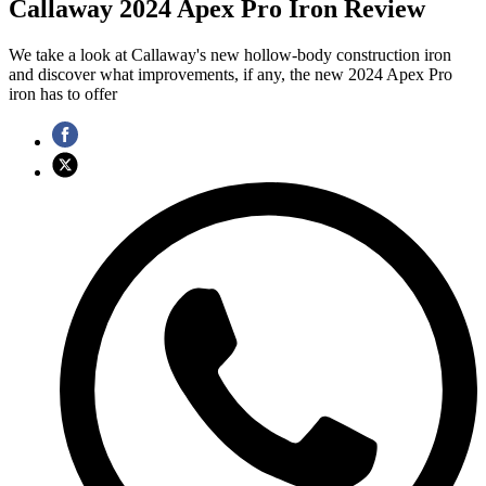
Callaway 2024 Apex Pro Iron Review
We take a look at Callaway's new hollow-body construction iron
and discover what improvements, if any, the new 2024 Apex Pro
iron has to offer