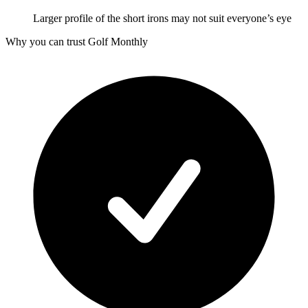
Larger profile of the short irons may not suit everyone’s eye
Why you can trust Golf Monthly