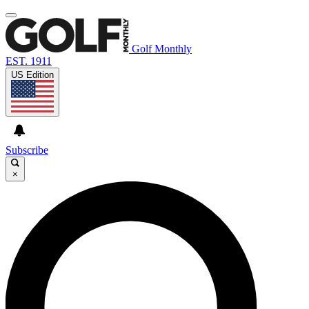
Golf Monthly
EST. 1911
US Edition
Subscribe
×