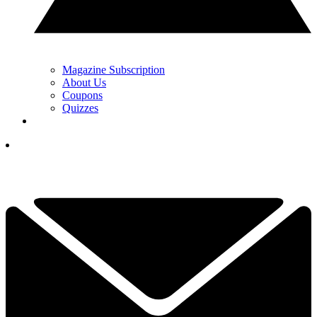
Magazine Subscription
About Us
Coupons
Quizzes