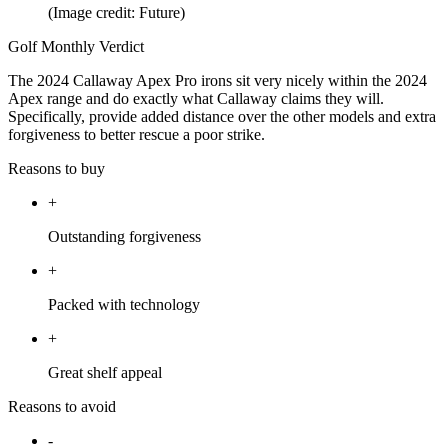
(Image credit: Future)
Golf Monthly Verdict
The 2024 Callaway Apex Pro irons sit very nicely within the 2024
Apex range and do exactly what Callaway claims they will.
Specifically, provide added distance over the other models and extra
forgiveness to better rescue a poor strike.
Reasons to buy
+
Outstanding forgiveness
+
Packed with technology
+
Great shelf appeal
Reasons to avoid
-