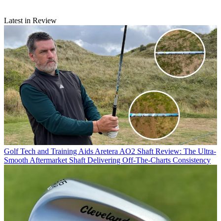
Latest in Review
Golf Tech and Training Aids
Aretera AO2 Shaft Review: The Ultra-
Smooth Aftermarket Shaft Delivering Off-The-Charts Consistency