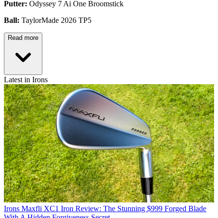
Putter:
Odyssey 7 Ai One Broomstick
Ball:
TaylorMade 2026 TP5
Read more
Latest in Irons
Irons
Maxfli XC1 Iron Review: The Stunning $999 Forged Blade
With A Hidden Forgiveness Secret