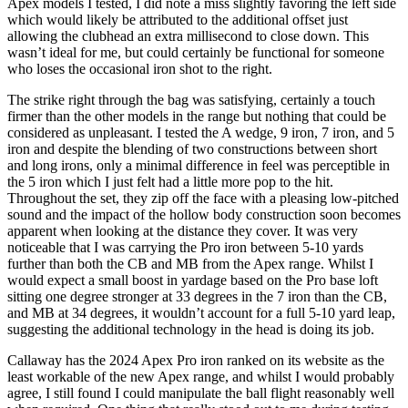
Apex models I tested, I did note a miss slightly favoring the left side
which would likely be attributed to the additional offset just
allowing the clubhead an extra millisecond to close down. This
wasn’t ideal for me, but could certainly be functional for someone
who loses the occasional iron shot to the right.
The strike right through the bag was satisfying, certainly a touch
firmer than the other models in the range but nothing that could be
considered as unpleasant. I tested the A wedge, 9 iron, 7 iron, and 5
iron and despite the blending of two constructions between short
and long irons, only a minimal difference in feel was perceptible in
the 5 iron which I just felt had a little more pop to the hit.
Throughout the set, they zip off the face with a pleasing low-pitched
sound and the impact of the hollow body construction soon becomes
apparent when looking at the distance they cover. It was very
noticeable that I was carrying the Pro iron between 5-10 yards
further than both the CB and MB from the Apex range. Whilst I
would expect a small boost in yardage based on the Pro base loft
sitting one degree stronger at 33 degrees in the 7 iron than the CB,
and MB at 34 degrees, it wouldn’t account for a full 5-10 yard leap,
suggesting the additional technology in the head is doing its job.
Callaway has the 2024 Apex Pro iron ranked on its website as the
least workable of the new Apex range, and whilst I would probably
agree, I still found I could manipulate the ball flight reasonably well