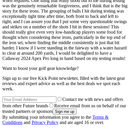
when required. One thing that really stood out to me during testing
was the genuinely remarkable forgiveness, and I think that is the big
story for these irons. The grouping of balls I hit during testing was
exceptionally tight time after time, both front to back and left to
right, and I can assure you that I put some very questionable swings
and strikes on a number of the shots I hit in these sessions! This
should really give even very low-handicap players some food for
thought when considering these irons, particularly in the top end of
the iron set, where finding the middle consistently is just that bit
harder. I know if I were standing in the fairway with a water hazard
to clear at around 200 yards, I would be delighted to have a
Callaway 2024 Apex Pro long in hand based on my testing results!
Want to boost your golf gear knowledge?
Sign up to our free Kick Point newsletter, filled with the latest gear
reviews and expert advice as well as the best deals we spot each
week.
Contact me with news and offers
from other Future brands
Receive email from us on behalf of our
trusted partners or sponsors
By submitting your information you agree to the
Terms &
Conditions
and
Privacy Policy
and are aged 16 or over.