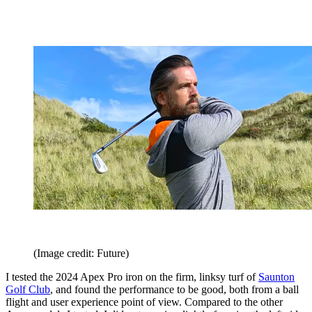
(Image credit: Future)
I tested the 2024 Apex Pro iron on the firm, linksy turf of
Saunton
Golf Club
, and found the performance to be good, both from a ball
flight and user experience point of view. Compared to the other