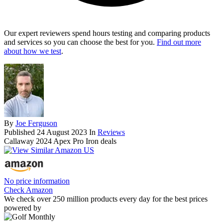
Our expert reviewers spend hours testing and comparing products
and services so you can choose the best for you.
Find out more
about how we test
.
By
Joe Ferguson
Published
24 August 2023
In
Reviews
Callaway 2024 Apex Pro Iron deals
No price information
Check Amazon
We check over 250 million products every day for the best prices
powered by