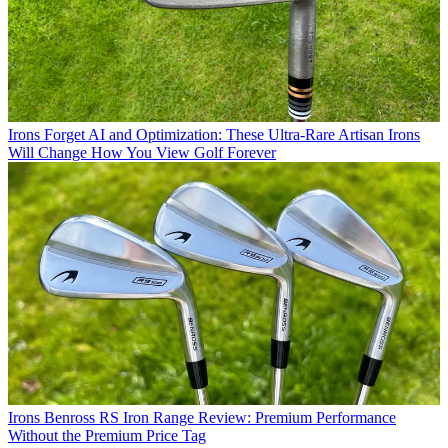
Irons
Forget AI and Optimization: These Ultra-Rare Artisan Irons
Will Change How You View Golf Forever
Irons
Benross RS Iron Range Review: Premium Performance
Without the Premium Price Tag