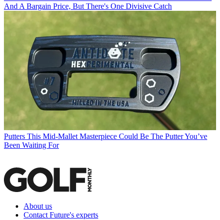
And A Bargain Price, But There's One Divisive Catch
Putters
This Mid-Mallet Masterpiece Could Be The Putter You’ve
Been Waiting For
About us
Contact Future's experts