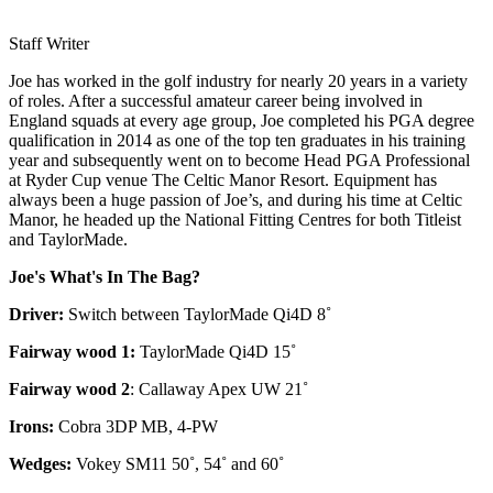
Staff Writer
Joe has worked in the golf industry for nearly 20 years in a variety
of roles. After a successful amateur career being involved in
England squads at every age group, Joe completed his PGA degree
qualification in 2014 as one of the top ten graduates in his training
year and subsequently went on to become Head PGA Professional
at Ryder Cup venue The Celtic Manor Resort. Equipment has
always been a huge passion of Joe’s, and during his time at Celtic
Manor, he headed up the National Fitting Centres for both Titleist
and TaylorMade.
Joe's What's In The Bag?
Driver:
Switch between TaylorMade Qi4D 8˚
Fairway wood 1:
TaylorMade Qi4D 15˚
Fairway wood 2
: Callaway Apex UW 21˚
Irons:
Cobra 3DP MB, 4-PW
Wedges:
Vokey SM11 50˚, 54˚ and 60˚