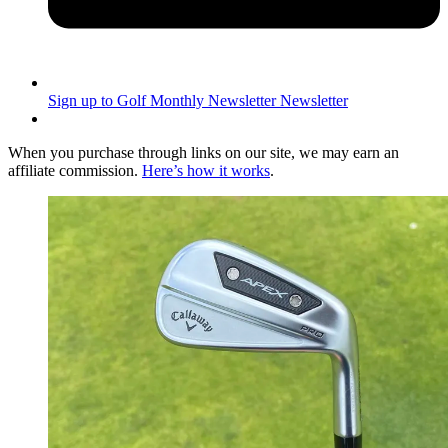
Sign up to Golf Monthly Newsletter
Newsletter
When you purchase through links on our site, we may earn an
affiliate commission.
Here’s how it works
.