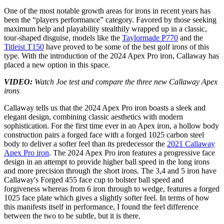
One of the most notable growth areas for irons in recent years has
been the “players performance” category. Favored by those seeking
maximum help and playability stealthily wrapped up in a classic,
tour-shaped disguise, models like the
Taylormade P770
and the
Titleist T150
have proved to be some of the best golf irons of this
type. With the introduction of the 2024 Apex Pro iron, Callaway has
placed a new option in this space.
VIDEO:
Watch Joe test and compare the three new Callaway Apex
irons
Callaway tells us that the 2024 Apex Pro iron boasts a sleek and
elegant design, combining classic aesthetics with modern
sophistication. For the first time ever in an Apex iron, a hollow body
construction pairs a forged face with a forged 1025 carbon steel
body to deliver a softer feel than its predecessor the
2021 Callaway
Apex Pro iron
. The 2024 Apex Pro iron features a progressive face
design in an attempt to provide higher ball speed in the long irons
and more precision through the short irons. The 3,4 and 5 iron have
Callaway's Forged 455 face cup to bolster ball speed and
forgiveness whereas from 6 iron through to wedge, features a forged
1025 face plate which gives a slightly softer feel. In terms of how
this manifests itself in performance, I found the feel difference
between the two to be subtle, but it is there.