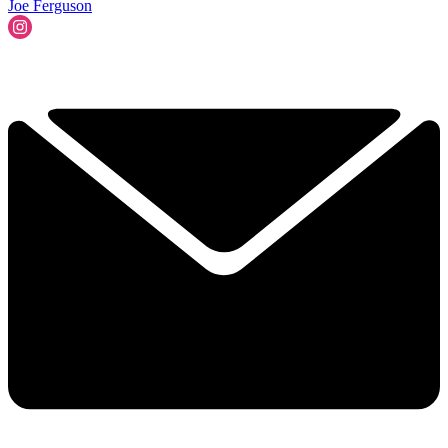
Joe Ferguson