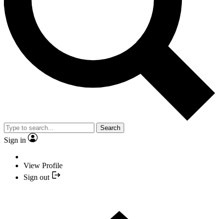
Search
Sign in
View Profile
Sign out