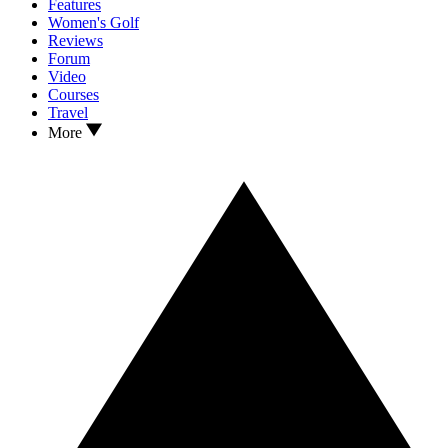
Features
Women's Golf
Reviews
Forum
Video
Courses
Travel
More