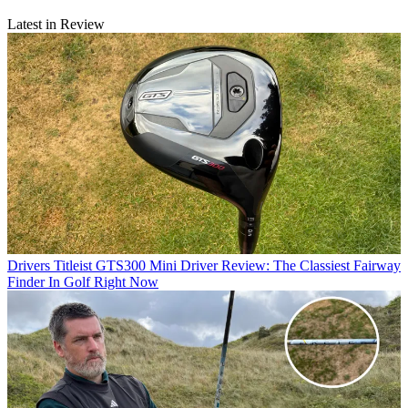
Latest in Review
Drivers
Titleist GTS300 Mini Driver Review: The Classiest Fairway
Finder In Golf Right Now