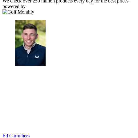
We check over 250 million products every day for the best prices
powered by
Ed Carruthers