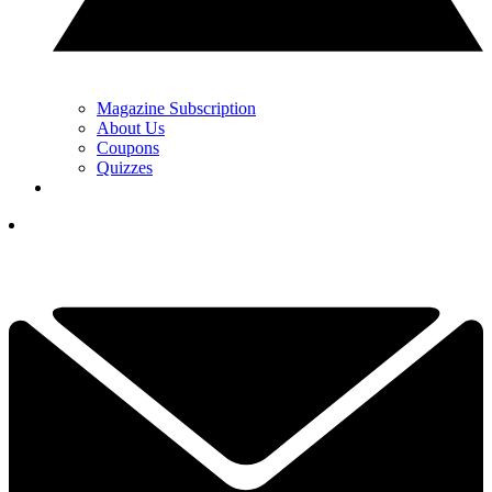
Magazine Subscription
About Us
Coupons
Quizzes