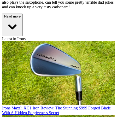
also plays the saxophone, can tell you some pretty terrible dad jokes
and can knock up a very tasty carbonara!
Read more
Latest in Irons
Irons
Maxfli XC1 Iron Review: The Stunning $999 Forged Blade
With A Hidden Forgiveness Secret