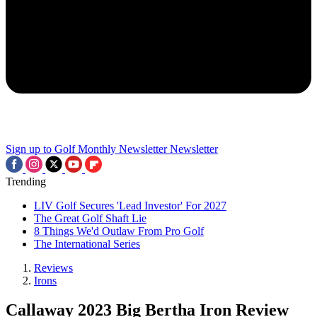
Sign up to Golf Monthly Newsletter
Newsletter
Trending
LIV Golf Secures 'Lead Investor' For 2027
The Great Golf Shaft Lie
8 Things We'd Outlaw From Pro Golf
The International Series
Reviews
Irons
Callaway 2023 Big Bertha Iron Review