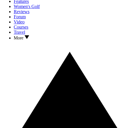
Features
Women's Golf
Reviews
Forum
Video
Courses
Travel
More