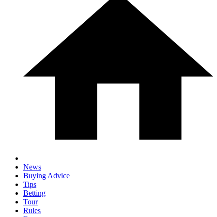
News
Buying Advice
Tips
Betting
Tour
Rules