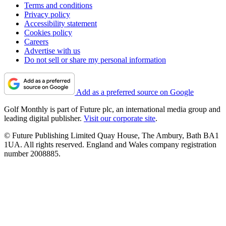
Terms and conditions
Privacy policy
Accessibility statement
Cookies policy
Careers
Advertise with us
Do not sell or share my personal information
Add as a preferred source on Google
Golf Monthly is part of Future plc, an international media group and
leading digital publisher.
Visit our corporate site
.
© Future Publishing Limited Quay House, The Ambury, Bath BA1
1UA. All rights reserved. England and Wales company registration
number 2008885.