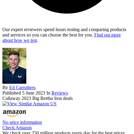
Our expert reviewers spend hours testing and comparing products
and services so you can choose the best for you.
Find out more
about how we test
.
By
Ed Carruthers
Published
5 June 2023
In
Reviews
Callaway 2023 Big Bertha Iron deals
No price information
Check Amazon
We check over 250 million products every day for the best prices