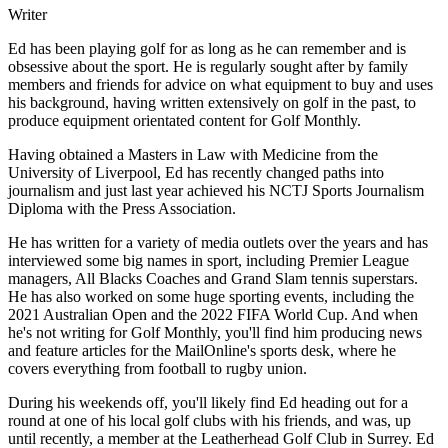
Writer
Ed has been playing golf for as long as he can remember and is
obsessive about the sport. He is regularly sought after by family
members and friends for advice on what equipment to buy and uses
his background, having written extensively on golf in the past, to
produce equipment orientated content for Golf Monthly.
Having obtained a Masters in Law with Medicine from the
University of Liverpool, Ed has recently changed paths into
journalism and just last year achieved his NCTJ Sports Journalism
Diploma with the Press Association.
He has written for a variety of media outlets over the years and has
interviewed some big names in sport, including Premier League
managers, All Blacks Coaches and Grand Slam tennis superstars.
He has also worked on some huge sporting events, including the
2021 Australian Open and the 2022 FIFA World Cup. And when
he's not writing for Golf Monthly, you'll find him producing news
and feature articles for the MailOnline's sports desk, where he
covers everything from football to rugby union.
During his weekends off, you'll likely find Ed heading out for a
round at one of his local golf clubs with his friends, and was, up
until recently, a member at the Leatherhead Golf Club in Surrey. Ed