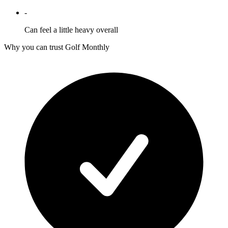
-
Can feel a little heavy overall
Why you can trust Golf Monthly