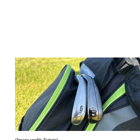
(Image credit: Future)