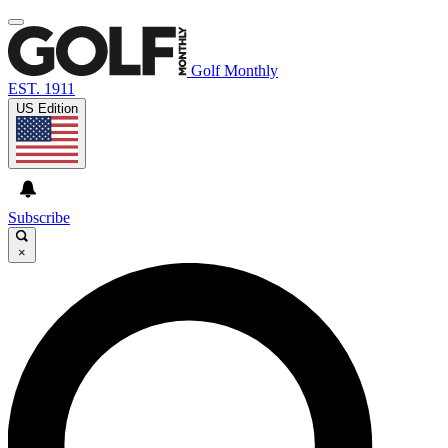
Golf Monthly
EST. 1911
US Edition
Subscribe
×