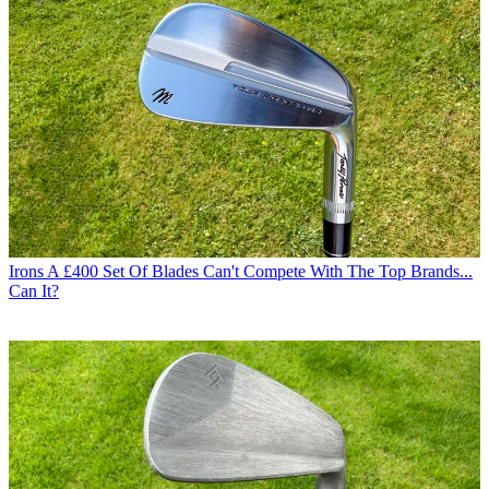
Irons
A £400 Set Of Blades Can't Compete With The Top Brands...
Can It?