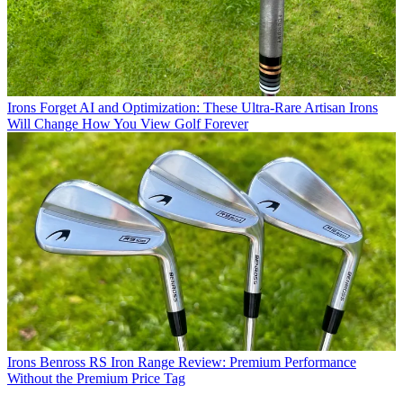
Irons
Forget AI and Optimization: These Ultra-Rare Artisan Irons
Will Change How You View Golf Forever
Irons
Benross RS Iron Range Review: Premium Performance
Without the Premium Price Tag