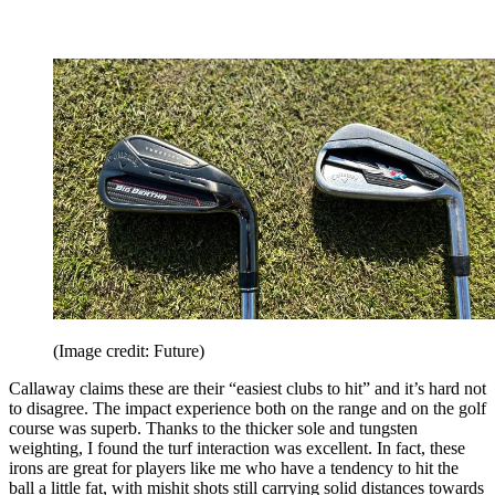
(Image credit: Future)
Callaway claims these are their “easiest clubs to hit” and it’s hard not
to disagree. The impact experience both on the range and on the golf
course was superb. Thanks to the thicker sole and tungsten
weighting, I found the turf interaction was excellent. In fact, these
irons are great for players like me who have a tendency to hit the
ball a little fat, with mishit shots still carrying solid distances towards