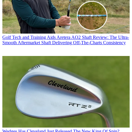
Golf Tech and Training Aids
Aretera AO2 Shaft Review: The Ultra-
Smooth Aftermarket Shaft Delivering Off-The-Charts Consistency
Wedges
Has Cleveland Just Released The New King Of Spin?