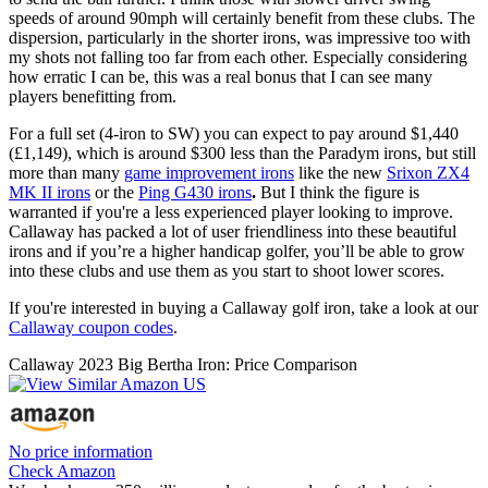
speeds of around 90mph will certainly benefit from these clubs. The
dispersion, particularly in the shorter irons, was impressive too with
my shots not falling too far from each other. Especially considering
how erratic I can be, this was a real bonus that I can see many
players benefitting from.
For a full set (4-iron to SW) you can expect to pay around $1,440
(£1,149), which is around $300 less than the Paradym irons, but still
more than many
game improvement irons
like the new
Srixon ZX4
MK II irons
or the
Ping G430 irons
.
But I think the figure is
warranted if you're a less experienced player looking to improve.
Callaway has packed a lot of user friendliness into these beautiful
irons and if you’re a higher handicap golfer, you’ll be able to grow
into these clubs and use them as you start to shoot lower scores.
If you're interested in buying a Callaway golf iron, take a look at our
Callaway coupon codes
.
Callaway 2023 Big Bertha Iron: Price Comparison
No price information
Check Amazon