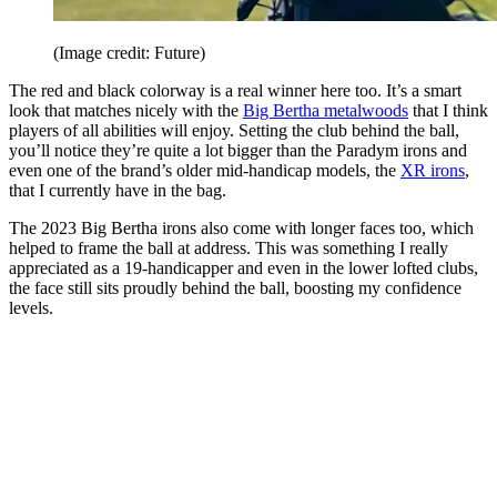
(Image credit: Future)
The red and black colorway is a real winner here too. It’s a smart
look that matches nicely with the
Big Bertha metalwoods
that I think
players of all abilities will enjoy. Setting the club behind the ball,
you’ll notice they’re quite a lot bigger than the Paradym irons and
even one of the brand’s older mid-handicap models, the
XR irons
,
that I currently have in the bag.
The 2023 Big Bertha irons also come with longer faces too, which
helped to frame the ball at address. This was something I really
appreciated as a 19-handicapper and even in the lower lofted clubs,
the face still sits proudly behind the ball, boosting my confidence
levels.