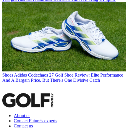
Shoes
Adidas Codechaos 27 Golf Shoe Review: Elite Performance
And A Bargain Price, But There's One Divisive Catch
About us
Contact Future's experts
Contact us