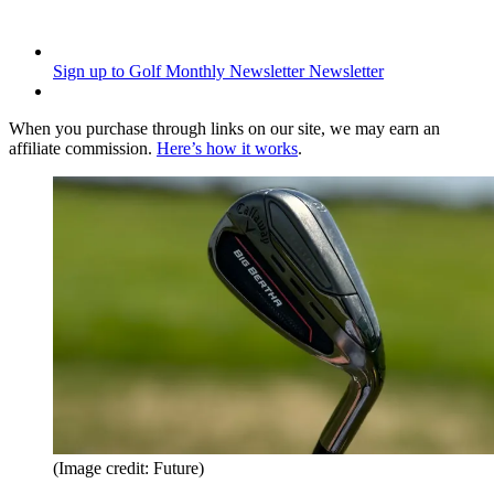
Sign up to Golf Monthly Newsletter
Newsletter
When you purchase through links on our site, we may earn an
affiliate commission.
Here’s how it works
.
(Image credit: Future)