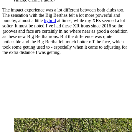
The impact experience was a lot different between both clubs too.
The sensation with the Big Berthas felt a lot more powerful and
punchy, almost a little
hybrid
at times, while my XRs seemed a lot
softer. It must be noted I’ve had these XR irons since 2016 so the
grooves and face are certainly in no where near as good a condition
as these new Big Bertha irons. But the difference was quite
noticeable and the Big Bertha felt much hotter off the face, which
took some getting used to - especially when it came to adjusting for
the extra distance I was getting.