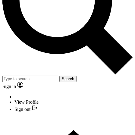
Search
Sign in
View Profile
Sign out