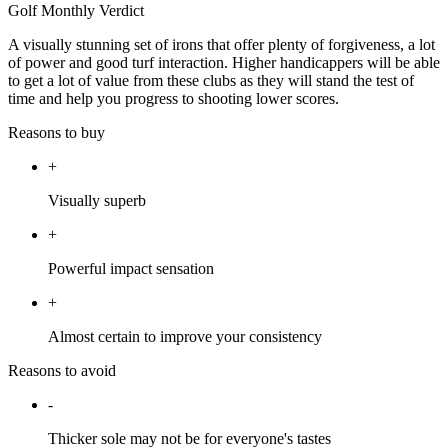
Golf Monthly Verdict
A visually stunning set of irons that offer plenty of forgiveness, a lot
of power and good turf interaction. Higher handicappers will be able
to get a lot of value from these clubs as they will stand the test of
time and help you progress to shooting lower scores.
Reasons to buy
+
Visually superb
+
Powerful impact sensation
+
Almost certain to improve your consistency
Reasons to avoid
-
Thicker sole may not be for everyone's tastes