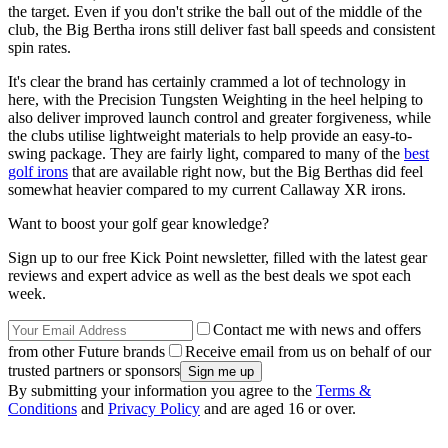
the target. Even if you don't strike the ball out of the middle of the
club, the Big Bertha irons still deliver fast ball speeds and consistent
spin rates.
It's clear the brand has certainly crammed a lot of technology in
here, with the Precision Tungsten Weighting in the heel helping to
also deliver improved launch control and greater forgiveness, while
the clubs utilise lightweight materials to help provide an easy-to-
swing package. They are fairly light, compared to many of the
best
golf irons
that are available right now, but the Big Berthas did feel
somewhat heavier compared to my current Callaway XR irons.
Want to boost your golf gear knowledge?
Sign up to our free Kick Point newsletter, filled with the latest gear
reviews and expert advice as well as the best deals we spot each
week.
Contact me with news and offers
from other Future brands
Receive email from us on behalf of our
trusted partners or sponsors
By submitting your information you agree to the
Terms &
Conditions
and
Privacy Policy
and are aged 16 or over.