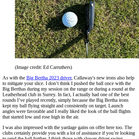
(Image credit: Ed Carruthers)
As with the
Big Bertha 2023 driver
, Callaway's new irons also help
to mitigate your slice. I don’t think I pushed the ball once with the
Big Berthas during my session on the range or during a round at the
Leatherhead club in Surrey. In fact, I actually had one of the best
rounds I’ve played recently, simply because the Big Bertha irons
kept my ball flying straight and consistently on target. Launch
angles were favorable and I really liked the look of the ball flights
that started low and rose high in the air.
I was also impressed with the yardage gains on offer here too. The
clubs certainly provide you with a lot of assistance if you’re looking
to send the ball further. I think those with slower driver swing