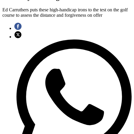
Ed Carruthers puts these high-handicap irons to the test on the golf
course to assess the distance and forgiveness on offer