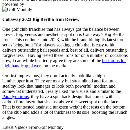
powered by
Callaway 2023 Big Bertha Iron Review
One golf club franchise that has always got the balance between
power, forgiveness and aesthetics spot on is Callaway’s Big Bertha
irons. This continues into 2023, with the brand billing its latest iron
set as being built “for players seeking a club that is easy to hit,
delivers outstanding ball speeds and, best of all, delivers outstanding
forgiveness.” Having tested these irons for on a number of occasions
now, I can whole heartedly agree they are some of the
best irons for
high handicap players
on the market.
On first impressions, they don’t actually look like a high
handicapper iron. They are meaty but streamlined and feature a
stealthy look that manages to look both powerful, modern and
somewhat understated. I really liked the visuals and similar to the
Paradym irons
, they have a spilt back design that comes with a
carbon fibre insert that sits just above the sweet spot on the face.
That is contrasted against a tungsten weight that rests on the bottom
of the club and adds a lot of thickness to its sole, boosting the launch
angles.
Latest Videos From
Golf Monthly