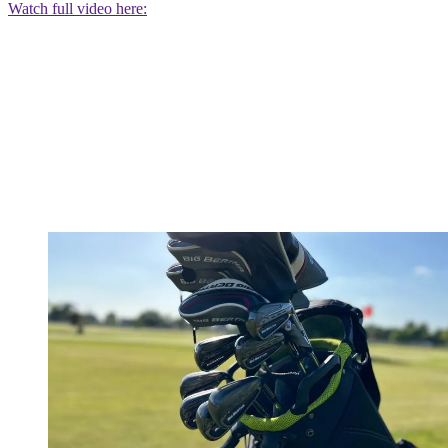
Watch full video here: