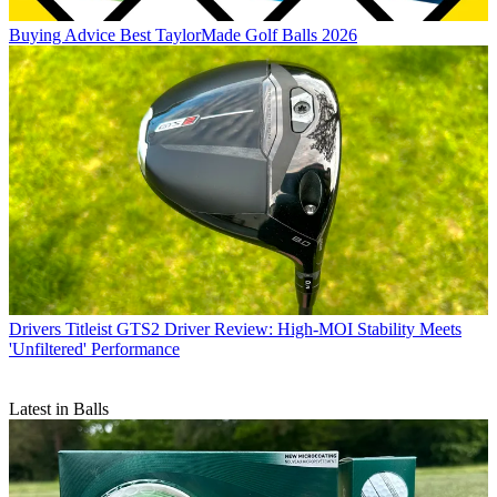
Buying Advice
Best TaylorMade Golf Balls 2026
Drivers
Titleist GTS2 Driver Review: High-MOI Stability Meets
'Unfiltered' Performance
Latest in Balls