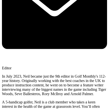
Editor
In July 2023, Neil became just the 9th editor in Golf Monthly's 112-
year history. Originally working with the best coaches in the UK to
produce instruction content, he went on to become a feature writer
interviewing many of the biggest names in the game including Tiger
Woods, Seve Ballesteros, Rory McIlroy and Arnold Palmer.
A 5-handicap golfer, Neil is a club member who takes a keen
interest in the health of the game at grassroots level. You’ll often