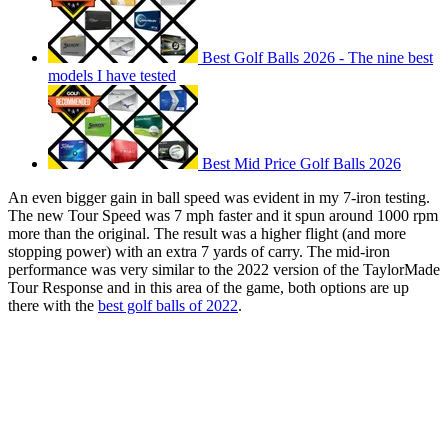
Best Golf Balls 2026 - The nine best
models I have tested
Best Mid Price Golf Balls 2026
An even bigger gain in ball speed was evident in my 7-iron testing.
The new Tour Speed was 7 mph faster and it spun around 1000 rpm
more than the original. The result was a higher flight (and more
stopping power) with an extra 7 yards of carry. The mid-iron
performance was very similar to the 2022 version of the TaylorMade
Tour Response and in this area of the game, both options are up
there with the
best golf balls of 2022
.