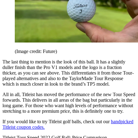
(Image credit: Future)
The last thing to mention is the look of this ball. It has a slightly
duller finish than the Pro V1 models and the logo is a fraction
thicker, as you can see above. This differentiates it from those Tour-
played alternatives and also to the TaylorMade Tour Response
which is much closer in look to the brand’s TP5 model.
All in all, Titleist has moved the performance of the new Tour Speed
forwards. This delivers in all areas of the bag but particularly in the
long game. For those who want high levels of performance without
stretching to a more premium price, this is definitely one to try.
If you would like to try Titleist golf balls, check out our
handpicked
Titleist coupon codes.
Titleist Tour Speed 2022 Golf Ball: Price Comparison