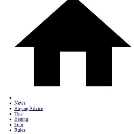
News
Buying Advice
Tips
Betting
Tour
Rules