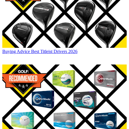
Buying Advice
Best Titleist Drivers 2026