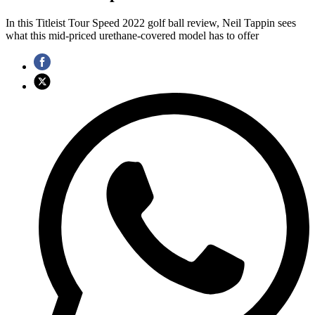
In this Titleist Tour Speed 2022 golf ball review, Neil Tappin sees
what this mid-priced urethane-covered model has to offer