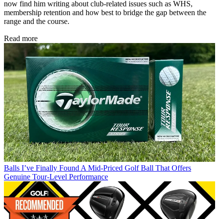
now find him writing about club-related issues such as WHS,
membership retention and how best to bridge the gap between the
range and the course.
Read more
Balls
I’ve Finally Found A Mid-Priced Golf Ball That Offers
Genuine Tour-Level Performance