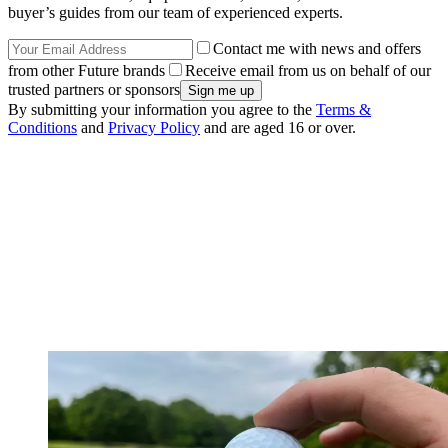
buyer’s guides from our team of experienced experts.
Contact me with news and offers
from other Future brands
Receive email from us on behalf of our
trusted partners or sponsors
By submitting your information you agree to the
Terms &
Conditions
and
Privacy Policy
and are aged 16 or over.