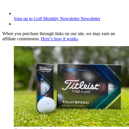
Sign up to Golf Monthly Newsletter
Newsletter
When you purchase through links on our site, we may earn an
affiliate commission.
Here’s how it works
.