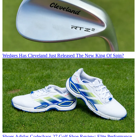
Wedges
Has Cleveland Just Released The New King Of Spin?
Shoes
Adidas Codechaos 27 Golf Shoe Review: Elite Performance