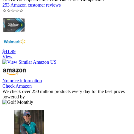
253 Amazon customer reviews
☆
☆
☆
☆
☆
$41.99
View
No price information
Check Amazon
We check over 250 million products every day for the best prices
powered by