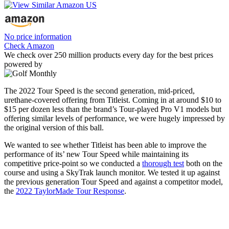
No price information
Check Amazon
We check over 250 million products every day for the best prices
powered by
The 2022 Tour Speed is the second generation, mid-priced,
urethane-covered offering from Titleist. Coming in at around $10 to
$15 per dozen less than the brand’s Tour-played Pro V1 models but
offering similar levels of performance, we were hugely impressed by
the original version of this ball.
We wanted to see whether Titleist has been able to improve the
performance of its’ new Tour Speed while maintaining its
competitive price-point so we conducted a
thorough test
both on the
course and using a SkyTrak launch monitor. We tested it up against
the previous generation Tour Speed and against a competitor model,
the
2022 TaylorMade Tour Response
.