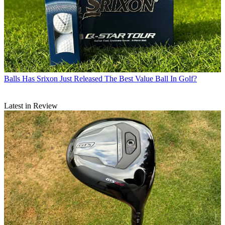
Balls
Has Srixon Just Released The Best Value Ball In Golf?
Latest in Review