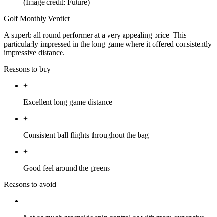
(Image credit: Future)
Golf Monthly Verdict
A superb all round performer at a very appealing price. This
particularly impressed in the long game where it offered consistently
impressive distance.
Reasons to buy
+
Excellent long game distance
+
Consistent ball flights throughout the bag
+
Good feel around the greens
Reasons to avoid
-