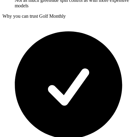
Not as much greenside spin control as with more expensive
models
Why you can trust Golf Monthly