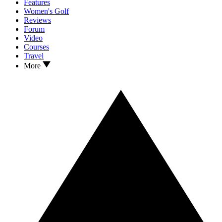
Features
Women's Golf
Reviews
Forum
Video
Courses
Travel
More