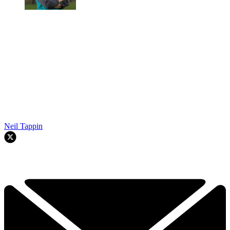
Neil Tappin