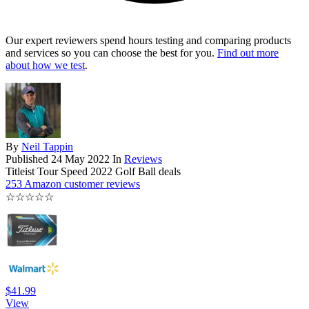
Our expert reviewers spend hours testing and comparing products
and services so you can choose the best for you.
Find out more
about how we test
.
By
Neil Tappin
Published
24 May 2022
In
Reviews
Titleist Tour Speed 2022 Golf Ball deals
253 Amazon customer reviews
☆
☆
☆
☆
☆
$41.99
View