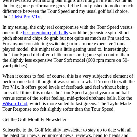
were rewarded with strong ball flights that hung in the air. As far as
the long game performance goes, I’d be hard pushed to notice much
difference between the Tour Speed and my usual golf ball choice,
the
Titleist Pro V1x
.
In my testing, the only real compromise with the Tour Speed versus
one of the
best premium golf balls
would be greenside spin. Short
pitch shots and chips do grab but not quite as much as I’m used to.
For anyone considering switching from a more expensive Tour-
played model, this might take a little getting used to. Interestingly,
the Tour Speed did offer a little more short game spin control than
the slightly less expensive Tour Soft model (600 rpm more on 50-
yard pitches).
When it comes to feel, of course, this is a very subjective element of
performance but I thought it was similar to what I’m used to with the
Pro V1x. It offers good levels of feedback and feel without being
too soft. I think this makes the Tour Speed a good year-round ball
versus some of the softer feeling, mid-priced urethane balls, like the
Wilson Triad
, which is more suited to fast greens. The TaylorMade
Tour Response too felt slightly softer than the Tour Speed.
Get the Golf Monthly Newsletter
Subscribe to the Golf Monthly newsletter to stay up to date with all
the latest tour news, equipment news, reviews, head-to-heads and