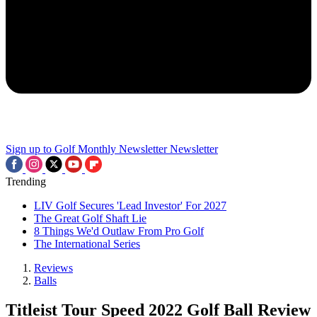
Sign up to Golf Monthly Newsletter
Newsletter
Trending
LIV Golf Secures 'Lead Investor' For 2027
The Great Golf Shaft Lie
8 Things We'd Outlaw From Pro Golf
The International Series
Reviews
Balls
Titleist Tour Speed 2022 Golf Ball Review