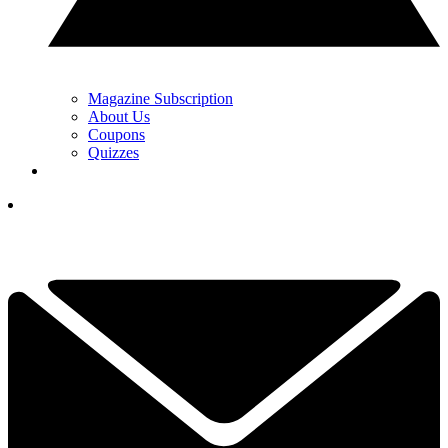
Magazine Subscription
About Us
Coupons
Quizzes