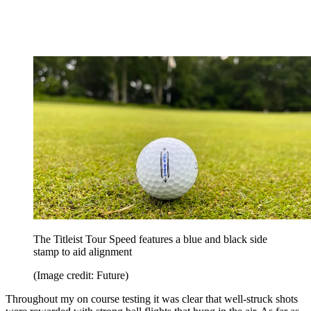
The Titleist Tour Speed features a blue and black side
stamp to aid alignment
(Image credit: Future)
Throughout my on course testing it was clear that well-struck shots