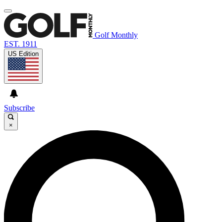
Golf Monthly
EST. 1911
US Edition
Subscribe
×