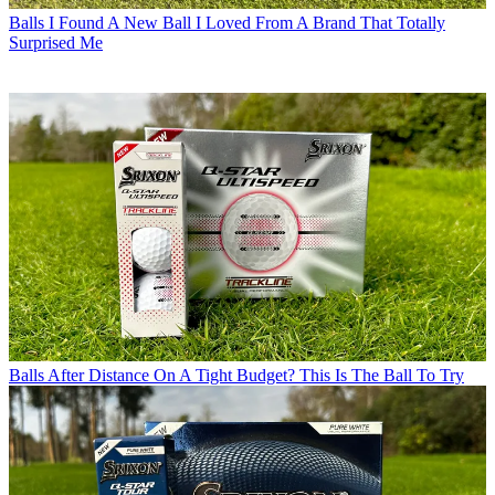
Balls
I Found A New Ball I Loved From A Brand That Totally
Surprised Me
Balls
After Distance On A Tight Budget? This Is The Ball To Try