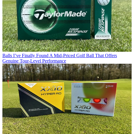
Balls
I’ve Finally Found A Mid-Priced Golf Ball That Offers
Genuine Tour-Level Performance