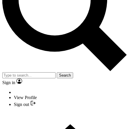
Search
Sign in
View Profile
Sign out