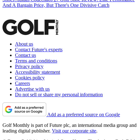
And A Bargain Price, But There's One Divisive Catch
About us
Contact Future's experts
Contact us
Terms and conditions
Privacy policy
Accessibility statement
Cookies policy
Careers
Advertise with us
Do not sell or share my personal information
Add as a preferred source on Google
Golf Monthly is part of Future plc, an international media group and
leading digital publisher.
Visit our corporate site
.