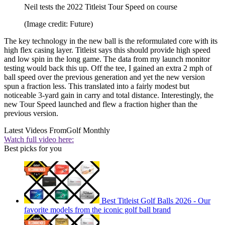
Neil tests the 2022 Titleist Tour Speed on course
(Image credit: Future)
The key technology in the new ball is the reformulated core with its
high flex casing layer. Titleist says this should provide high speed
and low spin in the long game. The data from my launch monitor
testing would back this up. Off the tee, I gained an extra 2 mph of
ball speed over the previous generation and yet the new version
spun a fraction less. This translated into a fairly modest but
noticeable 3-yard gain in carry and total distance. Interestingly, the
new Tour Speed launched and flew a fraction higher than the
previous version.
Latest Videos From
Golf Monthly
Watch full video here:
Best picks for you
Best Titleist Golf Balls 2026 - Our
favorite models from the iconic golf ball brand