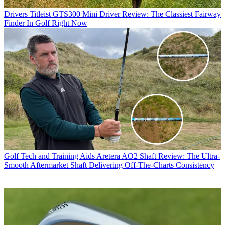
Drivers
Titleist GTS300 Mini Driver Review: The Classiest Fairway
Finder In Golf Right Now
Golf Tech and Training Aids
Aretera AO2 Shaft Review: The Ultra-
Smooth Aftermarket Shaft Delivering Off-The-Charts Consistency