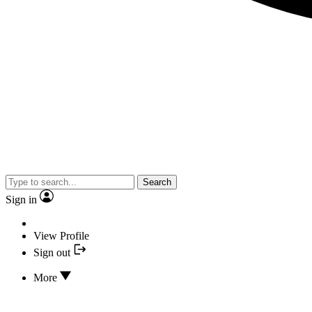
Search
Sign in
View Profile
Sign out
More