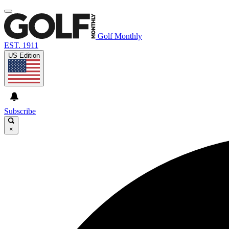
Golf Monthly
EST. 1911
US Edition
Subscribe
×