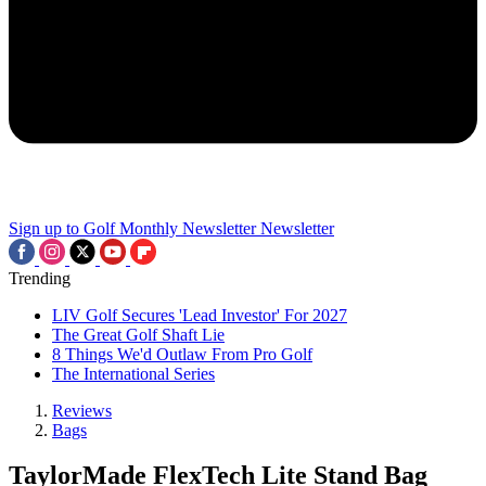
Sign up to Golf Monthly Newsletter
Newsletter
Trending
LIV Golf Secures 'Lead Investor' For 2027
The Great Golf Shaft Lie
8 Things We'd Outlaw From Pro Golf
The International Series
Reviews
Bags
TaylorMade FlexTech Lite Stand Bag