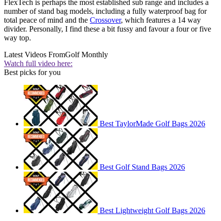
FlexTech is perhaps the most established sub range and includes a
number of stand bag models, including a fully waterproof bag for
total peace of mind and the
Crossover
, which features a 14 way
divider. Personally, I find these a bit fussy and favour a four or five
way top.
Latest Videos From
Golf Monthly
Watch full video here:
Best picks for you
Best TaylorMade Golf Bags 2026
Best Golf Stand Bags 2026
Best Lightweight Golf Bags 2026