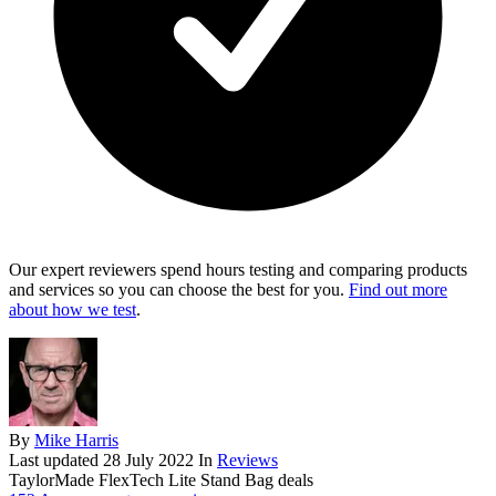
Our expert reviewers spend hours testing and comparing products
and services so you can choose the best for you.
Find out more
about how we test
.
By
Mike Harris
Last updated
28 July 2022
In
Reviews
TaylorMade FlexTech Lite Stand Bag deals