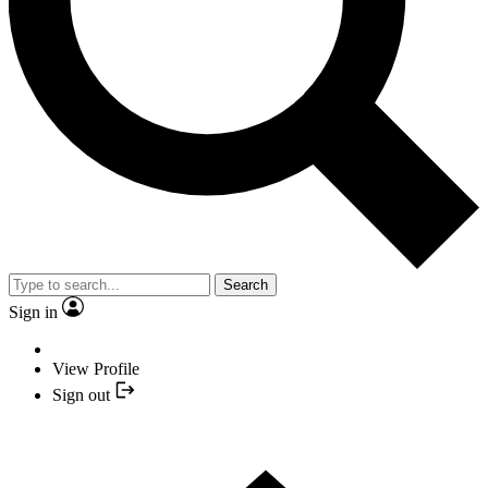
Search
Sign in
View Profile
Sign out