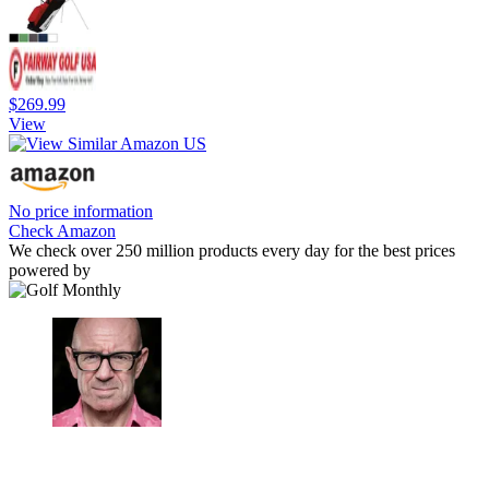
$269.99
View
No price information
Check Amazon
We check over 250 million products every day for the best prices
powered by