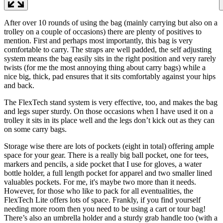
After over 10 rounds of using the bag (mainly carrying but also on a
trolley on a couple of occasions) there are plenty of positives to
mention. First and perhaps most importantly, this bag is very
comfortable to carry. The straps are well padded, the self adjusting
system means the bag easily sits in the right position and very rarely
twists (for me the most annoying thing about carry bags) while a
nice big, thick, pad ensures that it sits comfortably against your hips
and back.
The FlexTech stand system is very effective, too, and makes the bag
and legs super sturdy. On those occasions when I have used it on a
trolley it sits in its place well and the legs don’t kick out as they can
on some carry bags.
Storage wise there are lots of pockets (eight in total) offering ample
space for your gear. There is a really big ball pocket, one for tees,
markers and pencils, a side pocket that I use for gloves, a water
bottle holder, a full length pocket for apparel and two smaller lined
valuables pockets. For me, it's maybe two more than it needs.
However, for those who like to pack for all eventualities, the
FlexTech Lite offers lots of space. Frankly, if you find yourself
needing more room then you need to be using a cart or tour bag!
There’s also an umbrella holder and a sturdy grab handle too (with a