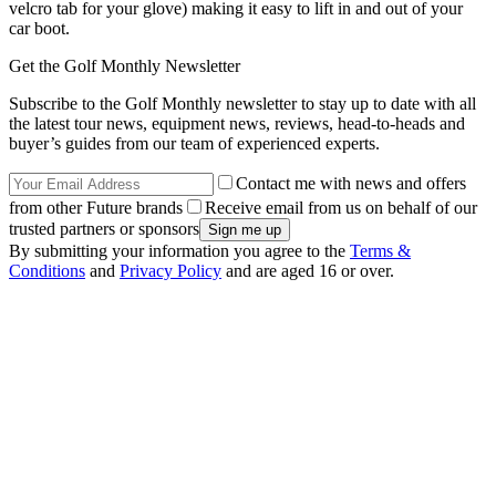
velcro tab for your glove) making it easy to lift in and out of your
car boot.
Get the Golf Monthly Newsletter
Subscribe to the Golf Monthly newsletter to stay up to date with all
the latest tour news, equipment news, reviews, head-to-heads and
buyer’s guides from our team of experienced experts.
Contact me with news and offers
from other Future brands
Receive email from us on behalf of our
trusted partners or sponsors
By submitting your information you agree to the
Terms &
Conditions
and
Privacy Policy
and are aged 16 or over.