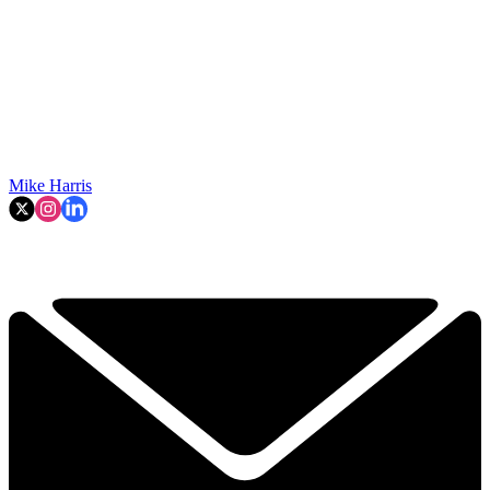
Mike Harris