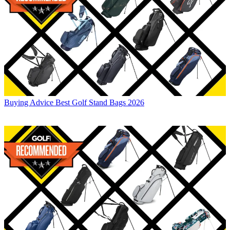
Buying Advice
Best Golf Stand Bags 2026