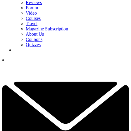
Reviews
Forum
Video
Courses
Travel
Magazine Subscription
About Us
Coupons
Quizzes