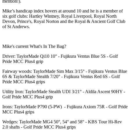
mention!).
Mike’s handicap index hovers at around 10 and he is a member of
six golf clubs: Hartley Wintney, Royal Liverpool, Royal North
Devon, Prince's, Royal Norton and the Royal & Ancient Golf Club
of St Andrews.
Mike's current What's In The Bag?
Driver: TaylorMade Qi10 10° - Fujikura Ventus Blue 5S - Golf
Pride MCC Plus4 grip
Fairway woods: TaylorMade Sim Max 3/15° - Fujikura Ventus Blue
6S & TaylorMade Stealth 7/20° - Fujikura Ventus Red 6S - Golf
Pride MCC Plus4 grips
Utility Iron: TaylorMade Stealth UDI 3/21° - Aldila Ascent 90HY -
Golf Pride MCC Plus4 grip
Irons: TaylorMade P790 (5-PW) - Fujikura Axiom 75R - Golf Pride
MCC Plus4 grips
Wedges: TaylorMade MG4 50°, 54° and 58° - KBS Tour Hi-Rev
2.0 shafts - Golf Pride MCC Plus4 grips