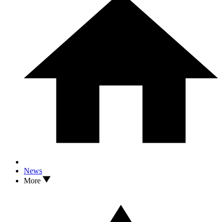
News
More