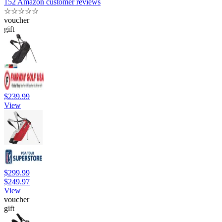
152 Amazon customer reviews
☆
☆
☆
☆
☆
voucher
gift
$239.99
View
$299.99
$249.97
View
voucher
gift