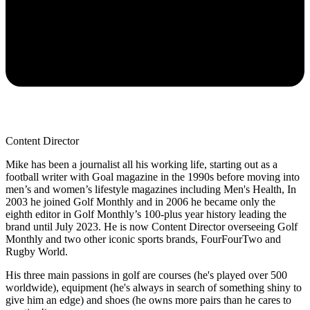
Content Director
Mike has been a journalist all his working life, starting out as a
football writer with Goal magazine in the 1990s before moving into
men’s and women’s lifestyle magazines including Men's Health, In
2003 he joined Golf Monthly and in 2006 he became only the
eighth editor in Golf Monthly’s 100-plus year history leading the
brand until July 2023. He is now Content Director overseeing Golf
Monthly and two other iconic sports brands, FourFourTwo and
Rugby World.
His three main passions in golf are courses (he's played over 500
worldwide), equipment (he's always in search of something shiny to
give him an edge) and shoes (he owns more pairs than he cares to