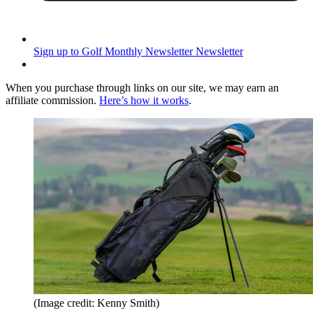
Sign up to Golf Monthly Newsletter
Newsletter
When you purchase through links on our site, we may earn an
affiliate commission.
Here’s how it works
.
(Image credit: Kenny Smith)