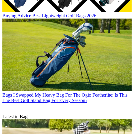
Buying Advice
Best Lightweight Golf Bags 2026
Bags
I Swapped My Heavy Bag For The Ogio Featherlite: Is This
The Best Golf Stand Bag For Every Season?
Latest in Bags