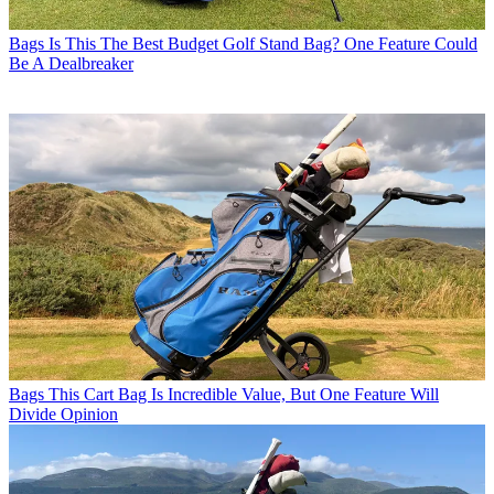
Bags
Is This The Best Budget Golf Stand Bag? One Feature Could
Be A Dealbreaker
Bags
This Cart Bag Is Incredible Value, But One Feature Will
Divide Opinion