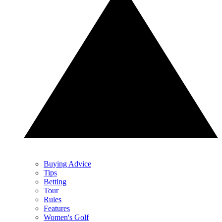
Buying Advice
Tips
Betting
Tour
Rules
Features
Women's Golf