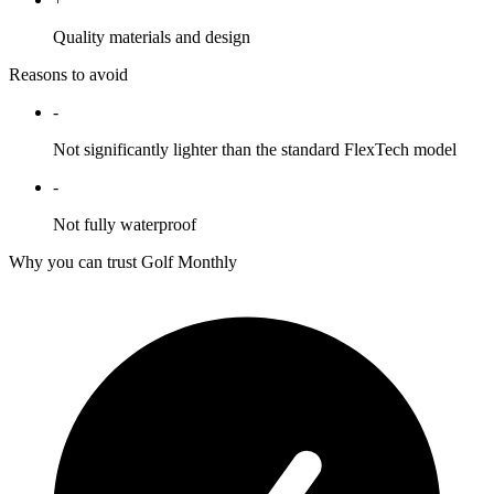
Quality materials and design
Reasons to avoid
-
Not significantly lighter than the standard FlexTech model
-
Not fully waterproof
Why you can trust Golf Monthly