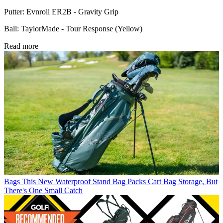
Putter: Evnroll ER2B - Gravity Grip
Ball: TaylorMade - Tour Response (Yellow)
Read more
Bags
This New Waterproof Stand Bag Packs Cart Bag Storage, But
There's One Small Catch