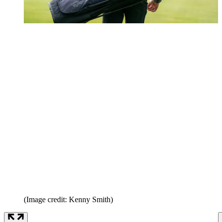
(Image credit: Kenny Smith)