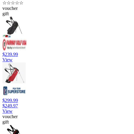
☆
☆
☆
☆
☆
voucher
gift
$239.99
View
$299.99
$249.97
View
voucher
gift