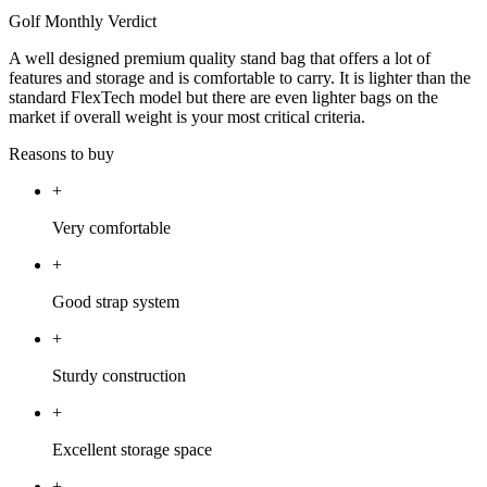
Golf Monthly Verdict
A well designed premium quality stand bag that offers a lot of
features and storage and is comfortable to carry. It is lighter than the
standard FlexTech model but there are even lighter bags on the
market if overall weight is your most critical criteria.
Reasons to buy
+
Very comfortable
+
Good strap system
+
Sturdy construction
+
Excellent storage space
+