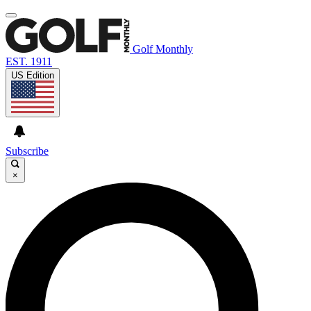
Golf Monthly
EST. 1911
US Edition
Subscribe
×