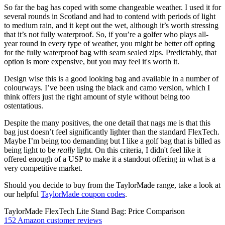
So far the bag has coped with some changeable weather. I used it for
several rounds in Scotland and had to contend with periods of light
to medium rain, and it kept out the wet, although it’s worth stressing
that it’s not fully waterproof. So, if you’re a golfer who plays all-
year round in every type of weather, you might be better off opting
for the fully waterproof bag with seam sealed zips. Predictably, that
option is more expensive, but you may feel it's worth it.
Design wise this is a good looking bag and available in a number of
colourways. I’ve been using the black and camo version, which I
think offers just the right amount of style without being too
ostentatious.
Despite the many positives, the one detail that nags me is that this
bag just doesn’t feel significantly lighter than the standard FlexTech.
Maybe I’m being too demanding but I like a golf bag that is billed as
being light to be
really
light. On this criteria, I didn't feel like it
offered enough of a USP to make it a standout offering in what is a
very competitive market.
Should you decide to buy from the TaylorMade range, take a look at
our helpful
TaylorMade coupon codes
.
TaylorMade FlexTech Lite Stand Bag: Price Comparison
152 Amazon customer reviews