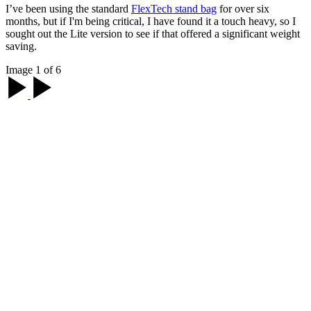
I’ve been using the standard
FlexTech stand bag
for over six
months, but if I'm being critical, I have found it a touch heavy, so I
sought out the Lite version to see if that offered a significant weight
saving.
Image 1 of 6