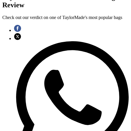
Review
Check out our verdict on one of TaylorMade's most popular bags