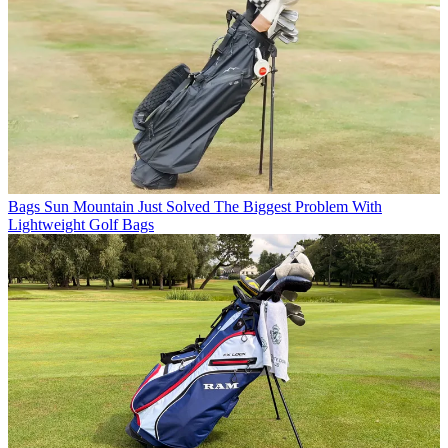
Bags
Sun Mountain Just Solved The Biggest Problem With
Lightweight Golf Bags