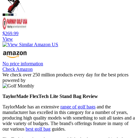
$269.99
View
No price information
Check Amazon
We check over 250 million products every day for the best prices
powered by
TaylorMade FlexTech Lite Stand Bag Review
TaylorMade has an extensive
range of golf bags
and the
manufacturer has excelled in this category for a number of years,
producing high quality models with something to suit all tastes and a
wide variety of budgets. The brand's offerings feature in many of
our various
best golf bag
guides.