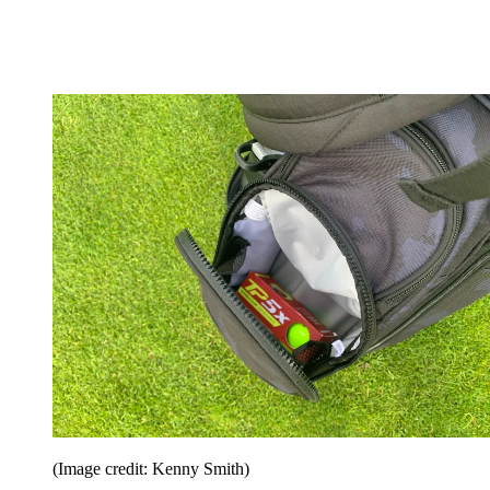
(Image credit: Kenny Smith)