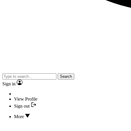
Search
Sign in
View Profile
Sign out
More