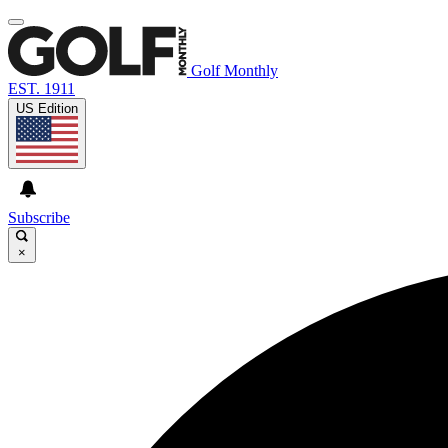
Golf Monthly
EST. 1911
US Edition
Subscribe
×