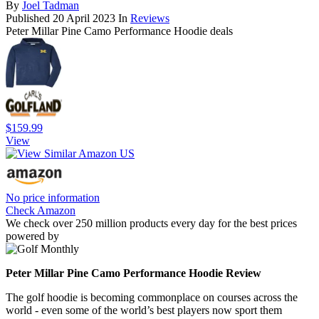
By
Joel Tadman
Published
20 April 2023
In
Reviews
Peter Millar Pine Camo Performance Hoodie deals
$159.99
View
No price information
Check Amazon
We check over 250 million products every day for the best prices
powered by
Peter Millar Pine Camo Performance Hoodie Review
The golf hoodie is becoming commonplace on courses across the
world - even some of the world’s best players now sport them