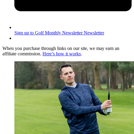
Sign up to Golf Monthly Newsletter
Newsletter
When you purchase through links on our site, we may earn an
affiliate commission.
Here’s how it works
.