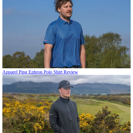
Apparel
Ping Ephron Polo Shirt Review