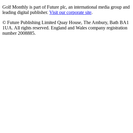
Golf Monthly is part of Future plc, an international media group and
leading digital publisher.
Visit our corporate site
.
© Future Publishing Limited Quay House, The Ambury, Bath BA1
1UA. All rights reserved. England and Wales company registration
number 2008885.