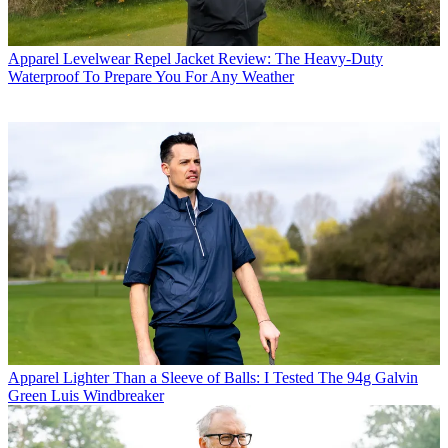
Apparel
Levelwear Repel Jacket Review: The Heavy-Duty
Waterproof To Prepare You For Any Weather
Apparel
Lighter Than a Sleeve of Balls: I Tested The 94g Galvin
Green Luis Windbreaker