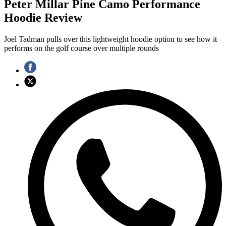
Peter Millar Pine Camo Performance
Hoodie Review
Joel Tadman pulls over this lightweight hoodie option to see how it
performs on the golf course over multiple rounds