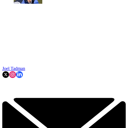
Joel Tadman