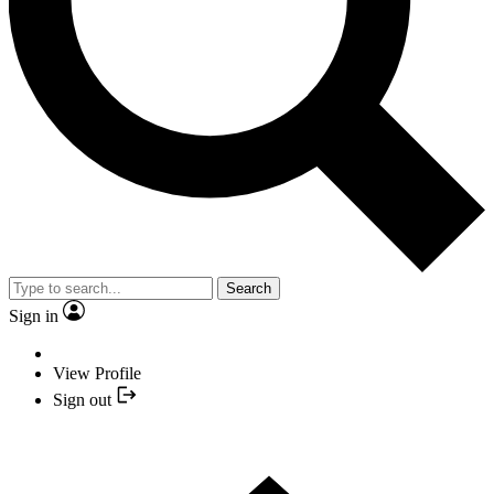
Search
Sign in
View Profile
Sign out