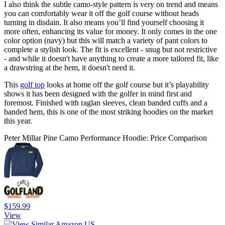
I also think the subtle camo-style pattern is very on trend and means
you can comfortably wear it off the golf course without heads
turning in disdain. It also means you’ll find yourself choosing it
more often, enhancing its value for money. It only comes in the one
color option (navy) but this will match a variety of pant colors to
complete a stylish look. The fit is excellent - snug but not restrictive
- and while it doesn't have anything to create a more tailored fit, like
a drawstring at the hem, it doesn't need it.
This
golf top
looks at home off the golf course but it’s playability
shows it has been designed with the golfer in mind first and
foremost. Finished with raglan sleeves, clean banded cuffs and a
banded hem, this is one of the most striking hoodies on the market
this year.
Peter Millar Pine Camo Performance Hoodie: Price Comparison
$159.99
View