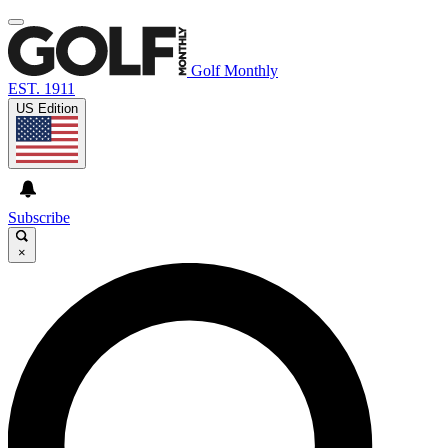
Golf Monthly
EST. 1911
US Edition
Subscribe
×