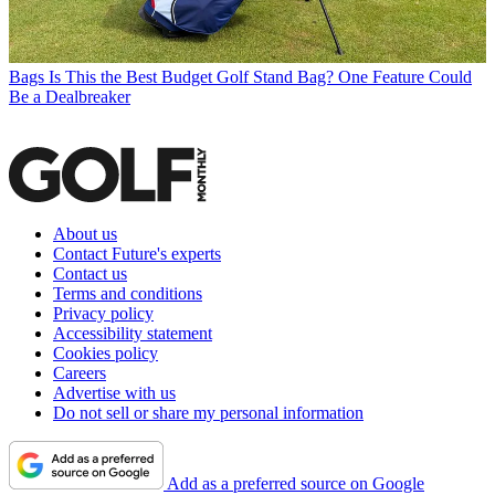
Bags
Is This the Best Budget Golf Stand Bag? One Feature Could
Be a Dealbreaker
About us
Contact Future's experts
Contact us
Terms and conditions
Privacy policy
Accessibility statement
Cookies policy
Careers
Advertise with us
Do not sell or share my personal information
Add as a preferred source on Google