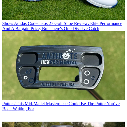
Shoes
Adidas Codechaos 27 Golf Shoe Review: Elite Performance
And A Bargain Price, But There's One Divisive Catch
Putters
This Mid-Mallet Masterpiece Could Be The Putter You’ve
Been Waiting For