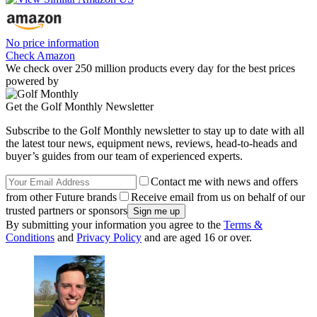
No price information
Check Amazon
We check over 250 million products every day for the best prices
powered by
Get the Golf Monthly Newsletter
Subscribe to the Golf Monthly newsletter to stay up to date with all
the latest tour news, equipment news, reviews, head-to-heads and
buyer’s guides from our team of experienced experts.
Contact me with news and offers
from other Future brands
Receive email from us on behalf of our
trusted partners or sponsors
By submitting your information you agree to the
Terms &
Conditions
and
Privacy Policy
and are aged 16 or over.