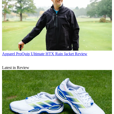
Apparel
ProQuip Ultimate HTX Rain Jacket Review
Latest in Review