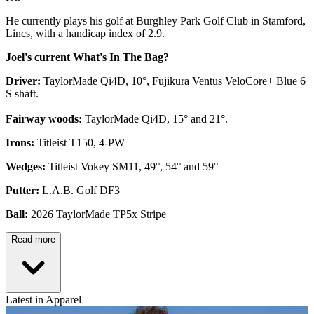
He currently plays his golf at Burghley Park Golf Club in Stamford,
Lincs, with a handicap index of 2.9.
Joel's current What's In The Bag?
Driver:
TaylorMade Qi4D, 10°, Fujikura Ventus VeloCore+ Blue 6
S shaft.
Fairway woods:
TaylorMade Qi4D, 15° and 21°.
Irons:
Titleist T150, 4-PW
Wedges:
Titleist Vokey SM11, 49°, 54° and 59°
Putter:
L.A.B. Golf DF3
Ball:
2026 TaylorMade TP5x Stripe
Read more
Latest in Apparel