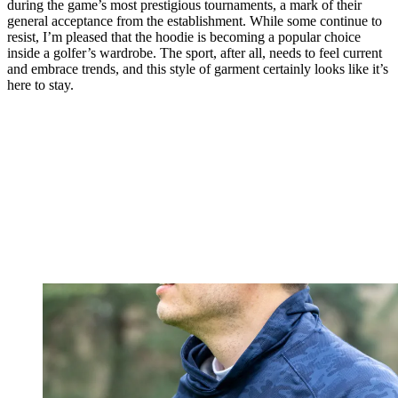
during the game’s most prestigious tournaments, a mark of their
general acceptance from the establishment. While some continue to
resist, I’m pleased that the hoodie is becoming a popular choice
inside a golfer’s wardrobe. The sport, after all, needs to feel current
and embrace trends, and this style of garment certainly looks like it’s
here to stay.