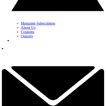
Magazine Subscription
About Us
Coupons
Quizzes