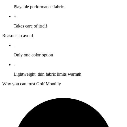
Playable performance fabric
+
Takes care of itself
Reasons to avoid
-
Only one color option
-
Lightweight, thin fabric limits warmth
Why you can trust Golf Monthly