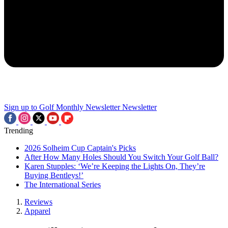
Sign up to Golf Monthly Newsletter
Newsletter
Trending
2026 Solheim Cup Captain's Picks
After How Many Holes Should You Switch Your Golf Ball?
Karen Stupples: ‘We’re Keeping the Lights On, They’re
Buying Bentleys!’
The International Series
Reviews
Apparel