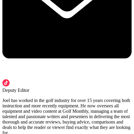
Deputy Editor
Joel has worked in the golf industry for over 15 years covering both
instruction and more recently equipment. He now oversees all
equipment and video content at Golf Monthly, managing a team of
talented and passionate writers and presenters in delivering the most
thorough and accurate reviews, buying advice, comparisons and
deals to help the reader or viewer find exactly what they are looking
for.