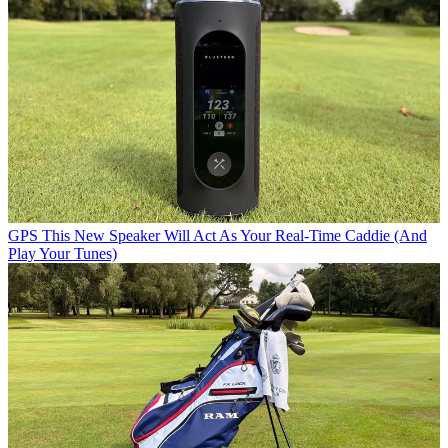
GPS
This New Speaker Will Act As Your Real-Time Caddie (And
Play Your Tunes)