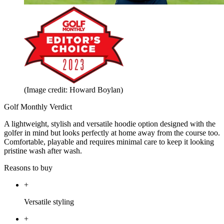
(Image credit: Howard Boylan)
Golf Monthly Verdict
A lightweight, stylish and versatile hoodie option designed with the
golfer in mind but looks perfectly at home away from the course too.
Comfortable, playable and requires minimal care to keep it looking
pristine wash after wash.
Reasons to buy
+
Versatile styling
+