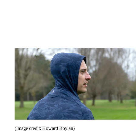
(Image credit: Howard Boylan)