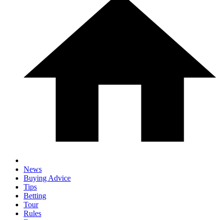
News
Buying Advice
Tips
Betting
Tour
Rules