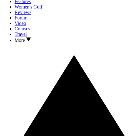
Features
Women's Golf
Reviews
Forum
Video
Courses
Travel
More