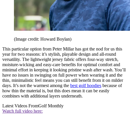
(Image credit: Howard Boylan)
This particular option from Peter Millar has got the nod for us this
year for two reasons: it’s stylish, playable design and all-round
versatility. The lightweight jersey fabric offers four-way stretch,
moisture-wicking and easy-care benefits for optimal comfort and
minimal effort in keeping it looking pristine wash after wash. You’ll
have no issues in swinging on full power when wearing it and the
thin, minimalistic feel means you can still benefit from it on milder
days. It’s not the warmest among the
best golf hoodies
because of
how thin the material is, but this does mean it can be easily
combines with additional layers underneath.
Latest Videos From
Golf Monthly
Watch full video here: