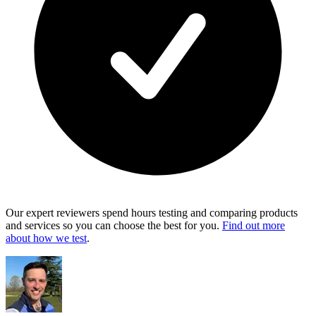
Our expert reviewers spend hours testing and comparing products
and services so you can choose the best for you.
Find out more
about how we test
.