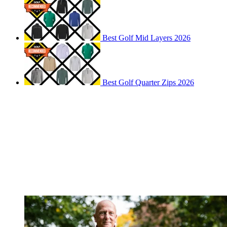
Best Golf Mid Layers 2026
Best Golf Quarter Zips 2026