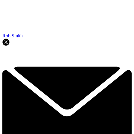
Rob Smith