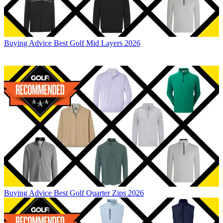
Buying Advice
Best Golf Mid Layers 2026
Buying Advice
Best Golf Quarter Zips 2026