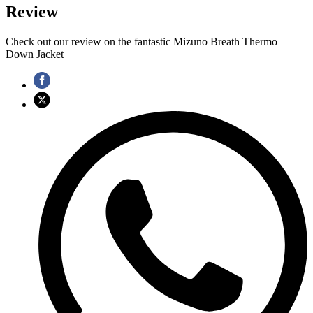
Review
Check out our review on the fantastic Mizuno Breath Thermo
Down Jacket