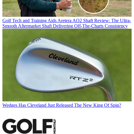
Golf Tech and Training Aids
Aretera AO2 Shaft Review: The Ultra-
Smooth Aftermarket Shaft Delivering Off-The-Charts Consistency
Wedges
Has Cleveland Just Released The New King Of Spin?