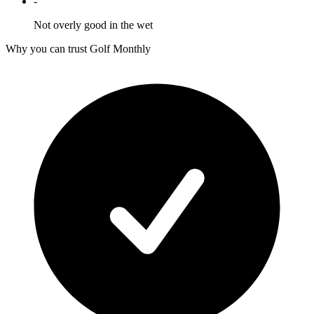
-
Not overly good in the wet
Why you can trust Golf Monthly