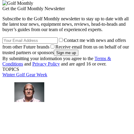
Get the Golf Monthly Newsletter
Subscribe to the Golf Monthly newsletter to stay up to date with all
the latest tour news, equipment news, reviews, head-to-heads and
buyer’s guides from our team of experienced experts.
Contact me with news and offers
from other Future brands
Receive email from us on behalf of our
trusted partners or sponsors
By submitting your information you agree to the
Terms &
Conditions
and
Privacy Policy
and are aged 16 or over.
TOPICS
Winter Golf Gear Week