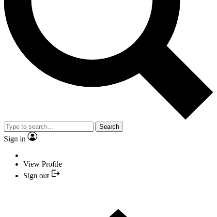
Search
Sign in
View Profile
Sign out