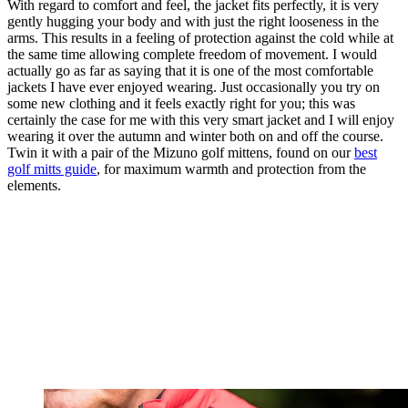
With regard to comfort and feel, the jacket fits perfectly, it is very
gently hugging your body and with just the right looseness in the
arms. This results in a feeling of protection against the cold while at
the same time allowing complete freedom of movement. I would
actually go as far as saying that it is one of the most comfortable
jackets I have ever enjoyed wearing. Just occasionally you try on
some new clothing and it feels exactly right for you; this was
certainly the case for me with this very smart jacket and I will enjoy
wearing it over the autumn and winter both on and off the course.
Twin it with a pair of the Mizuno golf mittens, found on our
best
golf mitts guide
, for maximum warmth and protection from the
elements.