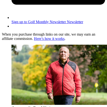
Sign up to Golf Monthly Newsletter
Newsletter
When you purchase through links on our site, we may earn an
affiliate commission.
Here’s how it works
.