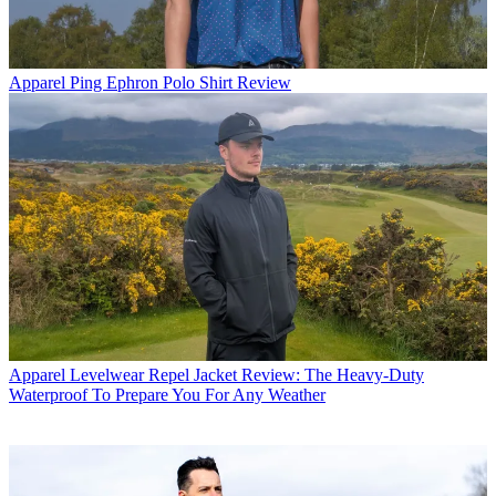
Apparel
Ping Ephron Polo Shirt Review
Apparel
Levelwear Repel Jacket Review: The Heavy-Duty
Waterproof To Prepare You For Any Weather