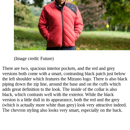
(Image credit: Future)
There are two, spacious interior pockets, and the red and grey
versions both come with a smart, contrasting black patch just below
the left shoulder which features the Mizuno logo. There is also black
piping down the zip line, around the base and on the cuffs which
adds great definition to the look. The inside of the collar is also
black, which contrasts well with the exterior. While the black
version is a little dull in its appearance, both the red and the grey
(which is actually more white than grey) look very attractive indeed.
The chevron styling also looks very smart, especially on the back.