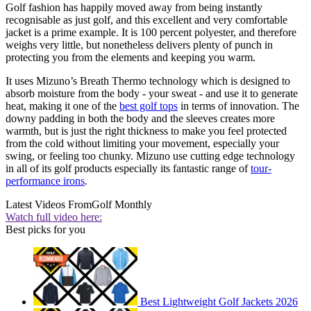
Golf fashion has happily moved away from being instantly
recognisable as just golf, and this excellent and very comfortable
jacket is a prime example. It is 100 percent polyester, and therefore
weighs very little, but nonetheless delivers plenty of punch in
protecting you from the elements and keeping you warm.
It uses Mizuno’s Breath Thermo technology which is designed to
absorb moisture from the body - your sweat - and use it to generate
heat, making it one of the
best golf tops
in terms of innovation. The
downy padding in both the body and the sleeves creates more
warmth, but is just the right thickness to make you feel protected
from the cold without limiting your movement, especially your
swing, or feeling too chunky. Mizuno use cutting edge technology
in all of its golf products especially its fantastic range of
tour-
performance irons
.
Latest Videos From
Golf Monthly
Watch full video here:
Best picks for you
Best Lightweight Golf Jackets 2026