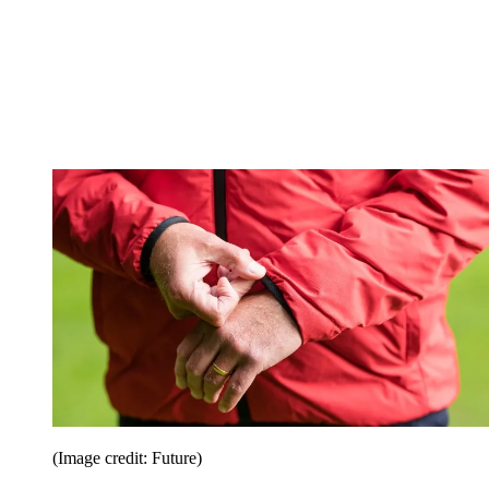
(Image credit: Future)