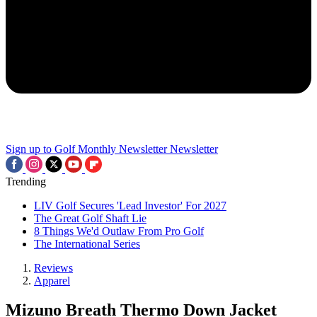
Sign up to Golf Monthly Newsletter
Newsletter
Trending
LIV Golf Secures 'Lead Investor' For 2027
The Great Golf Shaft Lie
8 Things We'd Outlaw From Pro Golf
The International Series
Reviews
Apparel
Mizuno Breath Thermo Down Jacket