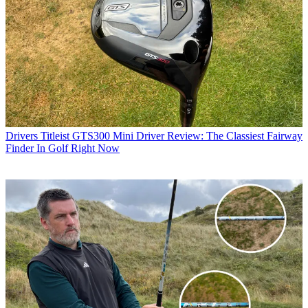
Drivers
Titleist GTS300 Mini Driver Review: The Classiest Fairway
Finder In Golf Right Now