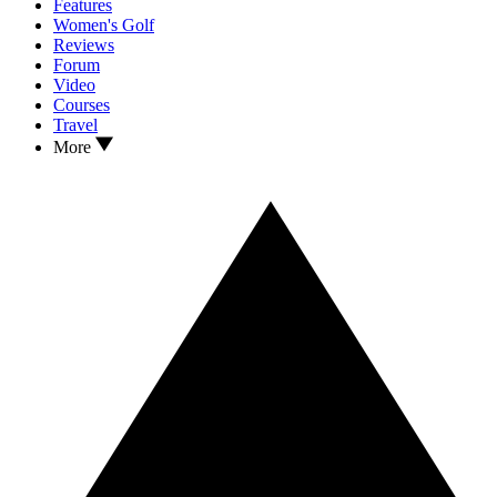
Features
Women's Golf
Reviews
Forum
Video
Courses
Travel
More