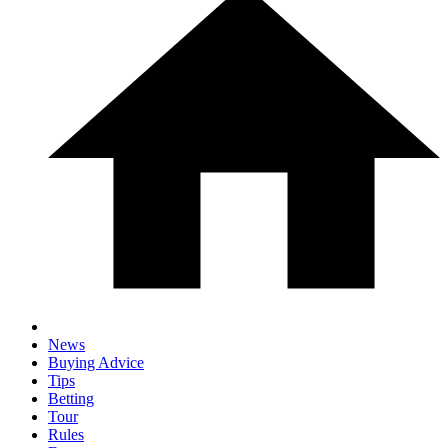
News
Buying Advice
Tips
Betting
Tour
Rules