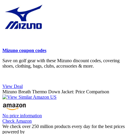
Mizuno coupon codes
Save on golf gear with these Mizuno discount codes, covering
shoes, clothing, bags, clubs, accessories & more.
View Deal
Mizuno Breath Thermo Down Jacket: Price Comparison
No price information
Check Amazon
We check over 250 million products every day for the best prices
powered by