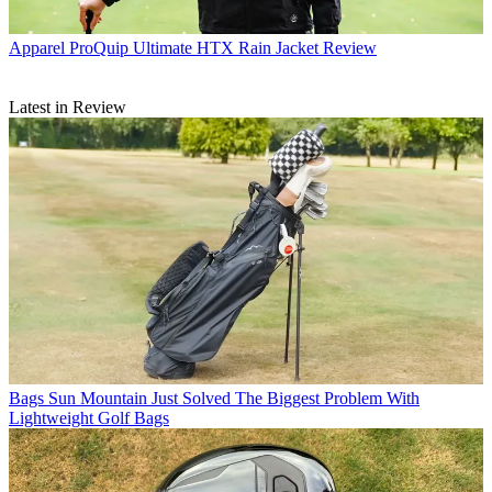
Apparel
ProQuip Ultimate HTX Rain Jacket Review
Latest in Review
Bags
Sun Mountain Just Solved The Biggest Problem With
Lightweight Golf Bags