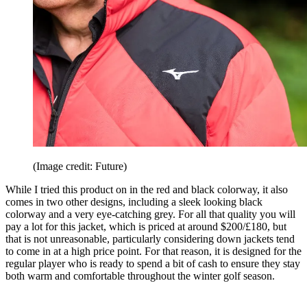
(Image credit: Future)
While I tried this product on in the red and black colorway, it also
comes in two other designs, including a sleek looking black
colorway and a very eye-catching grey. For all that quality you will
pay a lot for this jacket, which is priced at around $200/£180, but
that is not unreasonable, particularly considering down jackets tend
to come in at a high price point. For that reason, it is designed for the
regular player who is ready to spend a bit of cash to ensure they stay
both warm and comfortable throughout the winter golf season.