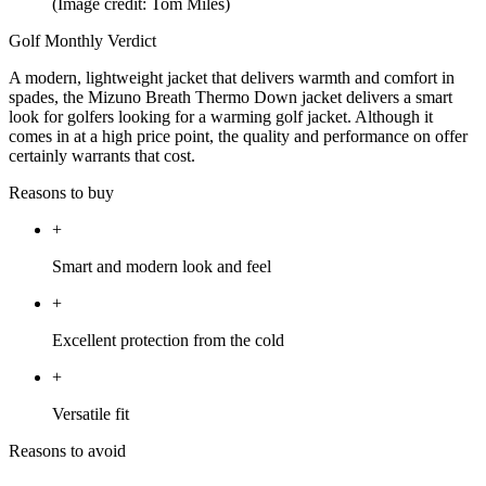
(Image credit: Tom Miles)
Golf Monthly Verdict
A modern, lightweight jacket that delivers warmth and comfort in
spades, the Mizuno Breath Thermo Down jacket delivers a smart
look for golfers looking for a warming golf jacket. Although it
comes in at a high price point, the quality and performance on offer
certainly warrants that cost.
Reasons to buy
+
Smart and modern look and feel
+
Excellent protection from the cold
+
Versatile fit
Reasons to avoid