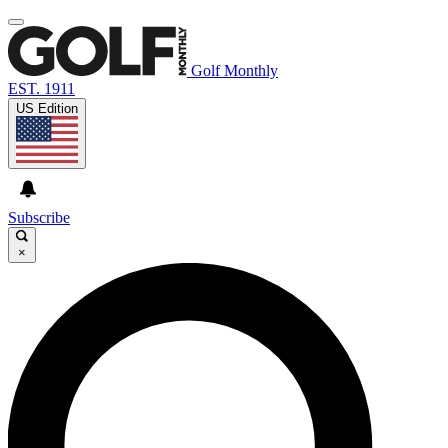
Golf Monthly
EST. 1911
US Edition
Subscribe
×