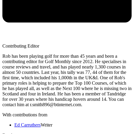
Contributing Editor
Rob has been playing golf for more than 45 years and been a
contributing editor for Golf Monthly since 2012. He specialises in
course reviews and travel, and has played nearly 1,300 courses in
almost 50 countries. Last year, his tally was 77, 44 of them for the
first time, which included his 1,000th in the UK&I. One of Rob's
primary roles is helping to prepare the Top 100 Courses, of which
he has played all, as well as the Next 100 where he is missing two in
Scotland and four in Ireland. He has been a member of Tandridge
for over 30 years where his handicap hovers around 14. You can
contact him at r.smith896@btinternet.com.
With contributions from
Ed Carruthers
Writer