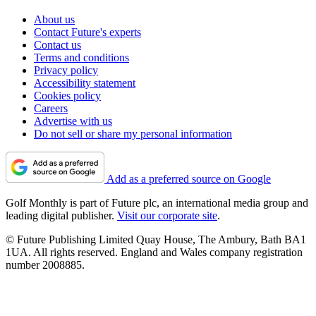
About us
Contact Future's experts
Contact us
Terms and conditions
Privacy policy
Accessibility statement
Cookies policy
Careers
Advertise with us
Do not sell or share my personal information
Add as a preferred source on Google
Golf Monthly is part of Future plc, an international media group and
leading digital publisher.
Visit our corporate site
.
© Future Publishing Limited Quay House, The Ambury, Bath BA1
1UA. All rights reserved. England and Wales company registration
number 2008885.