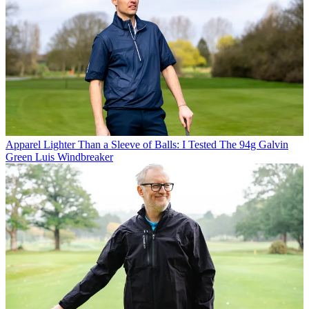
Apparel
Lighter Than a Sleeve of Balls: I Tested The 94g Galvin
Green Luis Windbreaker