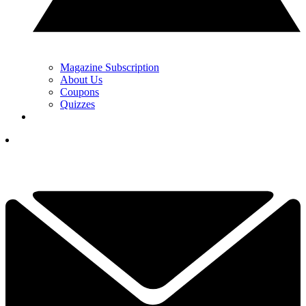
Magazine Subscription
About Us
Coupons
Quizzes