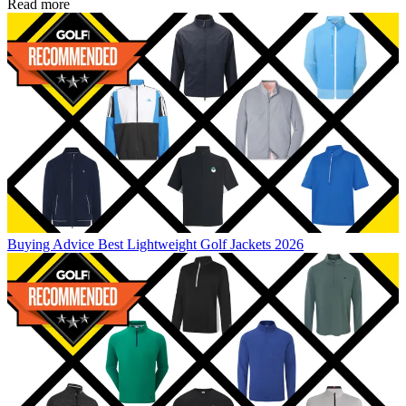
Read more
Buying Advice
Best Lightweight Golf Jackets 2026