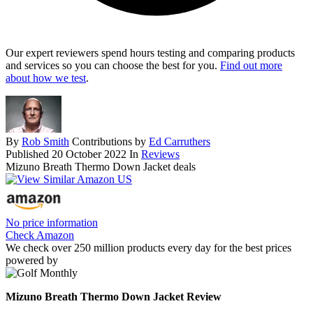
Our expert reviewers spend hours testing and comparing products
and services so you can choose the best for you.
Find out more
about how we test
.
By
Rob Smith
Contributions by
Ed Carruthers
Published
20 October 2022
In
Reviews
Mizuno Breath Thermo Down Jacket deals
No price information
Check Amazon
We check over 250 million products every day for the best prices
powered by
Mizuno Breath Thermo Down Jacket Review