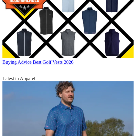
Buying Advice
Best Golf Vests 2026
Latest in Apparel