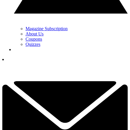
Magazine Subscription
About Us
Coupons
Quizzes