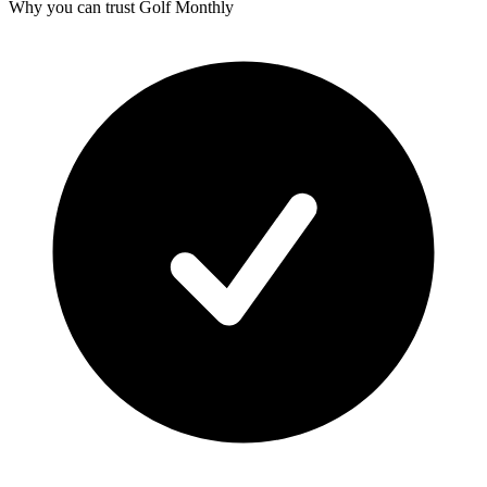
Why you can trust Golf Monthly