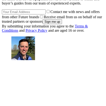
buyer’s guides from our team of experienced experts.
Contact me with news and offers
from other Future brands
Receive email from us on behalf of our
trusted partners or sponsors
By submitting your information you agree to the
Terms &
Conditions
and
Privacy Policy
and are aged 16 or over.