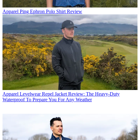
Apparel
Ping Ephron Polo Shirt Review
Apparel
Levelwear Repel Jacket Review: The Heavy-Duty
Waterproof To Prepare You For Any Weather