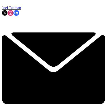
Joel Tadman