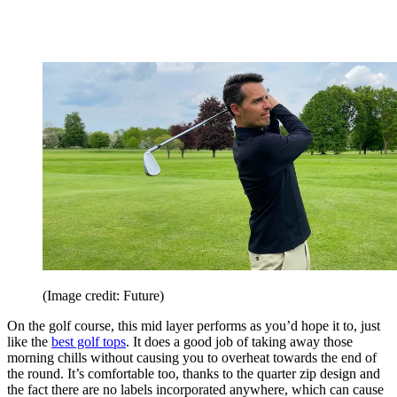
(Image credit: Future)
On the golf course, this mid layer performs as you’d hope it to, just
like the
best golf tops
. It does a good job of taking away those
morning chills without causing you to overheat towards the end of
the round. It’s comfortable too, thanks to the quarter zip design and
the fact there are no labels incorporated anywhere, which can cause