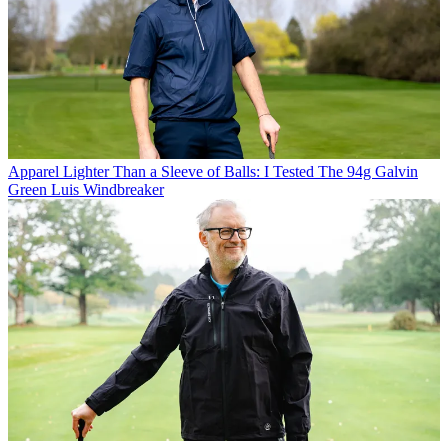
Apparel
Lighter Than a Sleeve of Balls: I Tested The 94g Galvin
Green Luis Windbreaker