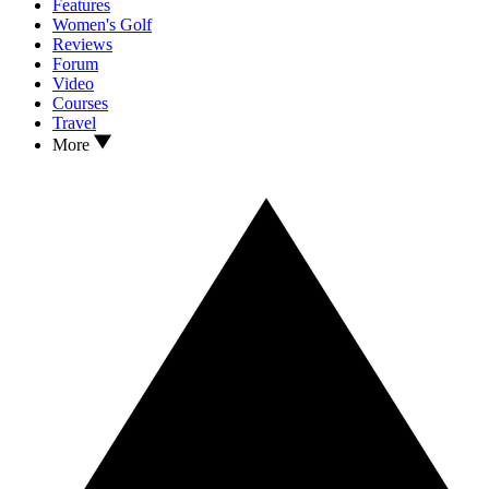
Features
Women's Golf
Reviews
Forum
Video
Courses
Travel
More