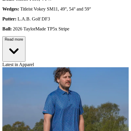
Wedges:
Titleist Vokey SM11, 49°, 54° and 59°
Putter:
L.A.B. Golf DF3
Ball:
2026 TaylorMade TP5x Stripe
Read more
Latest in Apparel