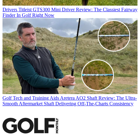
Drivers
Titleist GTS300 Mini Driver Review: The Classiest Fairway
Finder In Golf Right Now
Golf Tech and Training Aids
Aretera AO2 Shaft Review: The Ultra-
Smooth Aftermarket Shaft Delivering Off-The-Charts Consistency