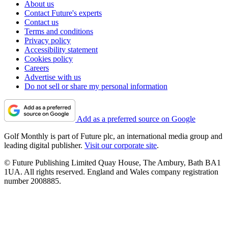
About us
Contact Future's experts
Contact us
Terms and conditions
Privacy policy
Accessibility statement
Cookies policy
Careers
Advertise with us
Do not sell or share my personal information
Add as a preferred source on Google
Golf Monthly is part of Future plc, an international media group and
leading digital publisher.
Visit our corporate site
.
© Future Publishing Limited Quay House, The Ambury, Bath BA1
1UA. All rights reserved. England and Wales company registration
number 2008885.