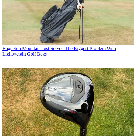
Bags
Sun Mountain Just Solved The Biggest Problem With
Lightweight Golf Bags