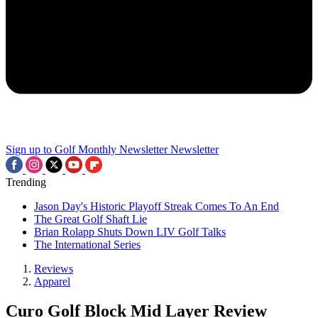
Sign up to Golf Monthly Newsletter
Newsletter
Trending
Jason Day's Historic Playoff Streak Comes To An End
The Great Golf Shaft Lie
Brian Rolapp Shuts Down LIV Golf Talks
The International Series
Reviews
Apparel
Curo Golf Block Mid Layer Review