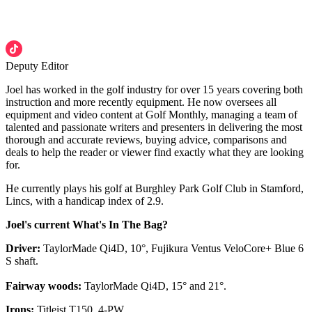
Deputy Editor
Joel has worked in the golf industry for over 15 years covering both
instruction and more recently equipment. He now oversees all
equipment and video content at Golf Monthly, managing a team of
talented and passionate writers and presenters in delivering the most
thorough and accurate reviews, buying advice, comparisons and
deals to help the reader or viewer find exactly what they are looking
for.
He currently plays his golf at Burghley Park Golf Club in Stamford,
Lincs, with a handicap index of 2.9.
Joel's current What's In The Bag?
Driver:
TaylorMade Qi4D, 10°, Fujikura Ventus VeloCore+ Blue 6
S shaft.
Fairway woods:
TaylorMade Qi4D, 15° and 21°.
Irons:
Titleist T150, 4-PW