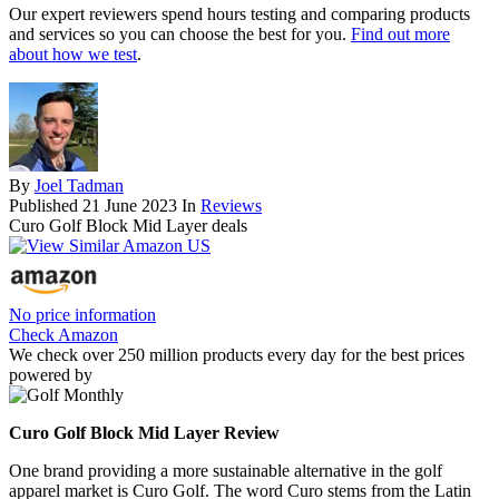
Our expert reviewers spend hours testing and comparing products
and services so you can choose the best for you.
Find out more
about how we test
.
By
Joel Tadman
Published
21 June 2023
In
Reviews
Curo Golf Block Mid Layer deals
No price information
Check Amazon
We check over 250 million products every day for the best prices
powered by
Curo Golf Block Mid Layer Review
One brand providing a more sustainable alternative in the golf
apparel market is Curo Golf. The word Curo stems from the Latin