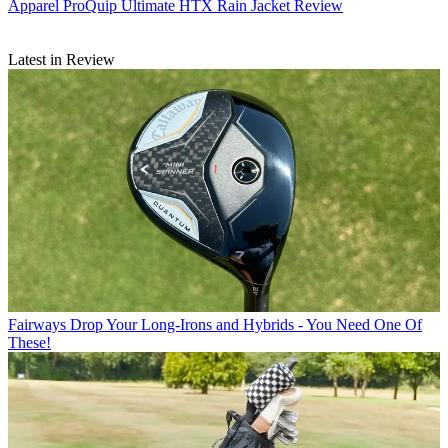
Apparel
ProQuip Ultimate HTX Rain Jacket Review
Latest in Review
Fairways
Drop Your Long-Irons and Hybrids - You Need One Of
These!