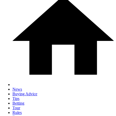
News
Buying Advice
Tips
Betting
Tour
Rules