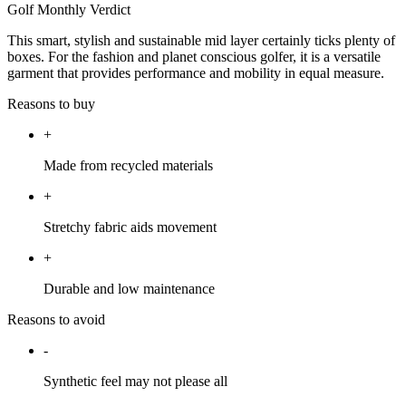
Golf Monthly Verdict
This smart, stylish and sustainable mid layer certainly ticks plenty of
boxes. For the fashion and planet conscious golfer, it is a versatile
garment that provides performance and mobility in equal measure.
Reasons to buy
+
Made from recycled materials
+
Stretchy fabric aids movement
+
Durable and low maintenance
Reasons to avoid
-
Synthetic feel may not please all