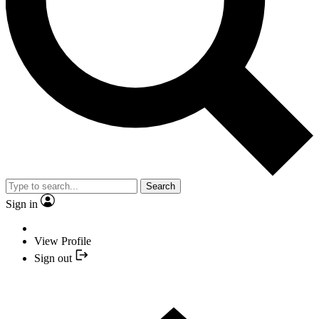
Search
Sign in
View Profile
Sign out