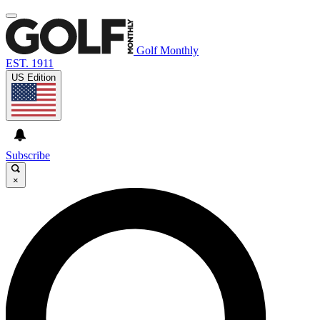
Golf Monthly
EST. 1911
US Edition
Subscribe
×