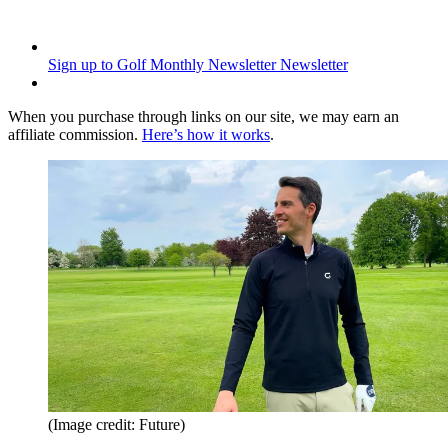
Sign up to Golf Monthly Newsletter
Newsletter
When you purchase through links on our site, we may earn an
affiliate commission.
Here’s how it works
.
(Image credit: Future)