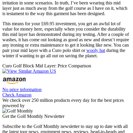
irritation in some scenarios. In truth, I’ve been wearing this mid
layer just as much away from the golf course as I have on it, which
is testament to the way this garment has been designed.
This means for your £69.95 investment, you get an awful lot of
value for money here, especially when you consider the durability
this mid layer has demonstrated during my testing. After a couple of
washes, it has come out looking as good as new and doesn’t require
any ironing or extra maintenance to get it looking like new. You can
pair your mid layer with a Curo polo shirt or
wooly hat
during the
winter if wanting to go all out on saving the planet.
Curo Golf Block Mid Layer: Price Comparison
No price information
Check Amazon
We check over 250 million products every day for the best prices
powered by
Get the Golf Monthly Newsletter
Subscribe to the Golf Monthly newsletter to stay up to date with all
the latest tour news, equipment news, reviews, head-to-heads and