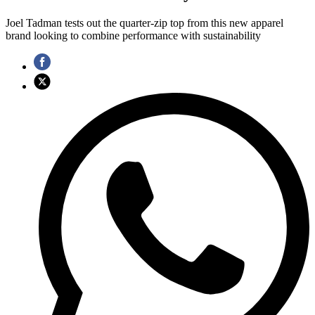
Joel Tadman tests out the quarter-zip top from this new apparel
brand looking to combine performance with sustainability