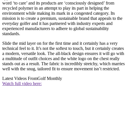
word ‘to care’ and its products are ‘consciously designed’ from
recycled polymer in an attempt to play its part in helping the
environment while making its mark in a congested category. Its
mission is to create a premium, sustainable brand that appeals to the
everyday golfer and it has partnered with industry experts and
experienced manufacturers to adhere to global sustainability
standards.
Slide the mid layer on for the first time and it certainly has a very
technical feel to it. It’s not the softest to touch, but it certainly creates
a modern, versatile look. The all-black design ensures it will go with
a multitude of outfit choices and the white logo on the chest really
stands out as a result. The fabric is incredibly stretchy, which marries
well with the snug, tailored fit to ensure movement isn’t restricted.
Latest Videos From
Golf Monthly
Watch full video here: