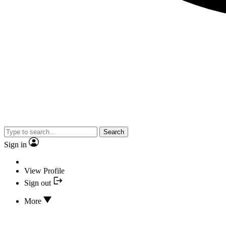
Search
Sign in
View Profile
Sign out
More