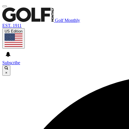
Golf Monthly
EST. 1911
US Edition
Subscribe
×