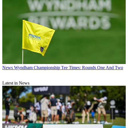
News
Wyndham Championship Tee Times: Rounds One And Two
Latest in News