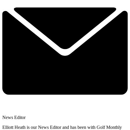
News Editor
Elliott Heath is our News Editor and has been with Golf Monthly