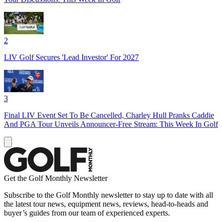
2
LIV Golf Secures 'Lead Investor' For 2027
3
Final LIV Event Set To Be Cancelled, Charley Hull Pranks Caddie
And PGA Tour Unveils Announcer-Free Stream: This Week In Golf
Get the Golf Monthly Newsletter
Subscribe to the Golf Monthly newsletter to stay up to date with all
the latest tour news, equipment news, reviews, head-to-heads and
buyer’s guides from our team of experienced experts.