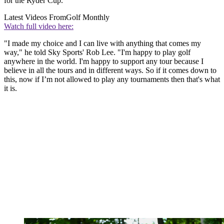
for the Ryder Cup.
Latest Videos From
Golf Monthly
Watch full video here:
"I made my choice and I can live with anything that comes my
way," he told Sky Sports' Rob Lee. "I'm happy to play golf
anywhere in the world. I'm happy to support any tour because I
believe in all the tours and in different ways. So if it comes down to
this, now if I’m not allowed to play any tournaments then that's what
it is.