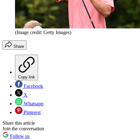
(Image credit: Getty Images)
Share
Copy link
Facebook
X
Whatsapp
Pinterest
Share this article
Join the conversation
Follow us