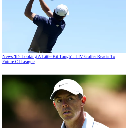
News
'It’s Looking A Little Bit Tough' - LIV Golfer Reacts To
Future Of League