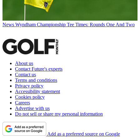
News
Wyndham Championship Tee Times: Rounds One And Two
About us
Contact Future's experts
Contact us
Terms and conditions
Privacy policy
Accessibility statement
Cookies policy
Careers
Advertise with us
Do not sell or share my personal information
Add as a preferred source on Google