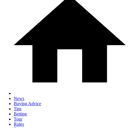
News
Buying Advice
Tips
Betting
Tour
Rules