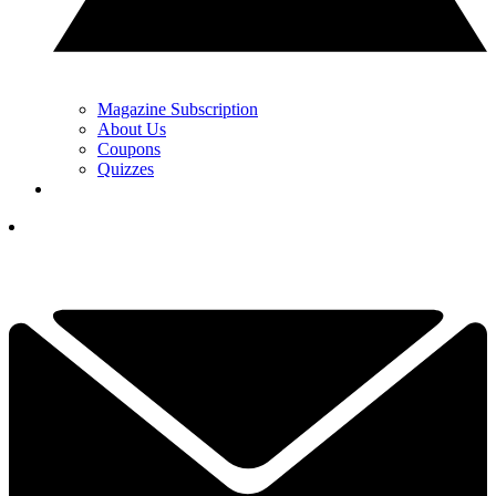
Magazine Subscription
About Us
Coupons
Quizzes