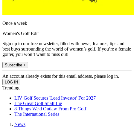
Once a week
Women's Golf Edit
Sign up to our free newsletter, filled with news, features, tips and
best buys surrounding the world of women’s golf. If you’re a female
golfer, you won’t want to miss out!
Subscribe +
An account already exists for this email address, please log in.
Trending
LIV Golf Secures 'Lead Investor' For 2027
The Great Golf Shaft Lie
8 Things We'd Outlaw From Pro Golf
The International Series
News