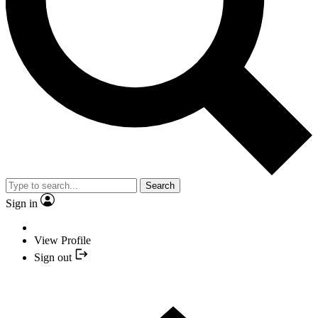
Search
Sign in
View Profile
Sign out