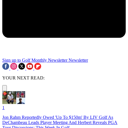
Sign up to Golf Monthly Newsletter
Newsletter
YOUR NEXT READ:
1
Jon Rahm Reportedly Owed 'Up To $150m' By LIV Golf As
DeChambeau Leads Player Meeting And Herbert Reveals PGA
Tour Discussions: This Week In Golf