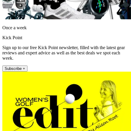
Once a week
Kick Point
Sign up to our free Kick Point newsletter, filled with the latest gear
reviews and expert advice as well as the best deals we spot each
week.
Subscribe +