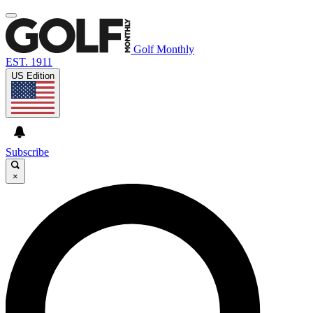
Golf Monthly
EST. 1911
US Edition
Subscribe
×