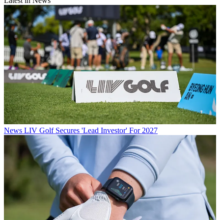
Latest in News
News
LIV Golf Secures 'Lead Investor' For 2027