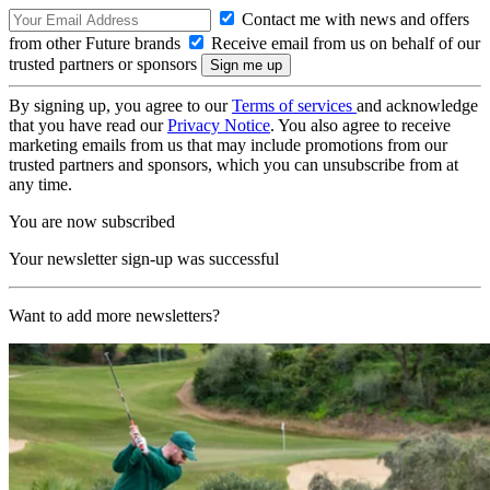
Contact me with news and offers
from other Future brands
Receive email from us on behalf of our
trusted partners or sponsors
By signing up, you agree to our
Terms of services
and acknowledge
that you have read our
Privacy Notice
. You also agree to receive
marketing emails from us that may include promotions from our
trusted partners and sponsors, which you can unsubscribe from at
any time.
You are now subscribed
Your newsletter sign-up was successful
Want to add more newsletters?