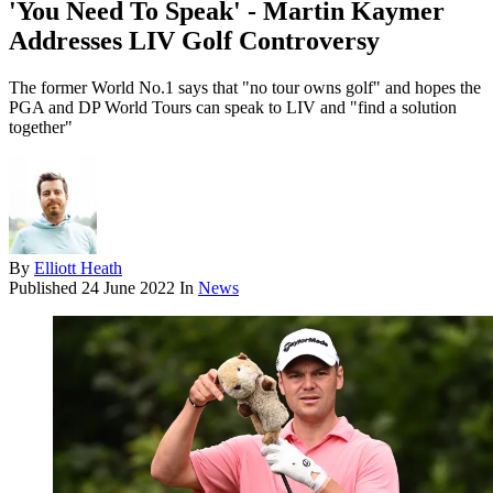
'You Need To Speak' - Martin Kaymer
Addresses LIV Golf Controversy
The former World No.1 says that "no tour owns golf" and hopes the
PGA and DP World Tours can speak to LIV and "find a solution
together"
By
Elliott Heath
Published
24 June 2022
In
News