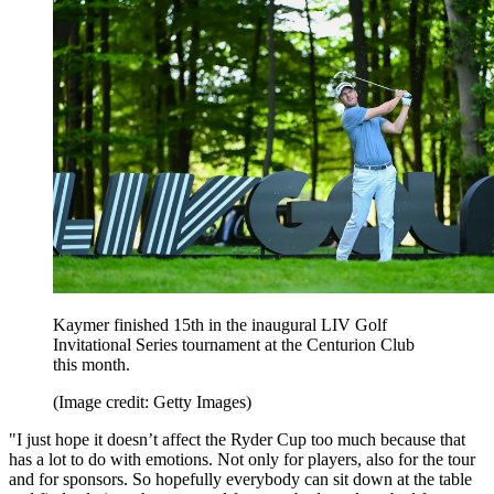
Kaymer finished 15th in the inaugural LIV Golf
Invitational Series tournament at the Centurion Club
this month.
(Image credit: Getty Images)
"I just hope it doesn’t affect the Ryder Cup too much because that
has a lot to do with emotions. Not only for players, also for the tour
and for sponsors. So hopefully everybody can sit down at the table