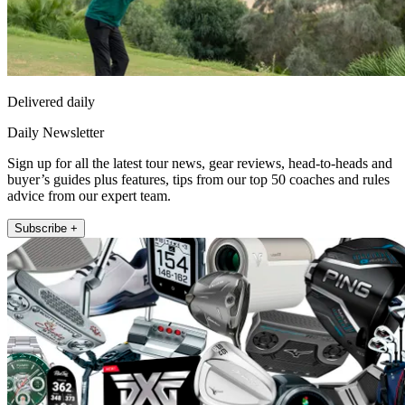
Delivered daily
Daily Newsletter
Sign up for all the latest tour news, gear reviews, head-to-heads and
buyer’s guides plus features, tips from our top 50 coaches and rules
advice from our expert team.
Subscribe +