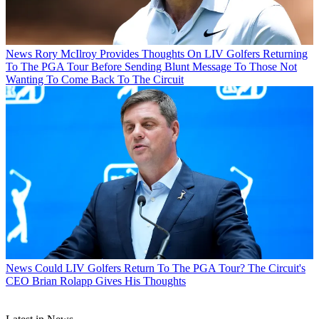
News
Rory McIlroy Provides Thoughts On LIV Golfers Returning
To The PGA Tour Before Sending Blunt Message To Those Not
Wanting To Come Back To The Circuit
News
Could LIV Golfers Return To The PGA Tour? The Circuit's
CEO Brian Rolapp Gives His Thoughts