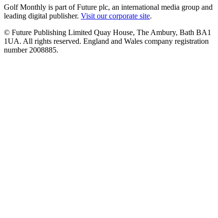
Golf Monthly is part of Future plc, an international media group and
leading digital publisher.
Visit our corporate site
.
© Future Publishing Limited Quay House, The Ambury, Bath BA1
1UA. All rights reserved. England and Wales company registration
number 2008885.