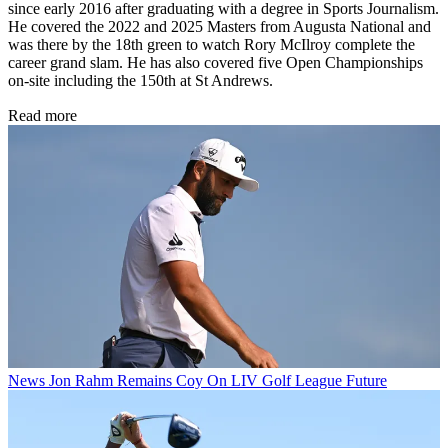
since early 2016 after graduating with a degree in Sports Journalism.
He covered the 2022 and 2025 Masters from Augusta National and
was there by the 18th green to watch Rory McIlroy complete the
career grand slam. He has also covered five Open Championships
on-site including the 150th at St Andrews.
Read more
News
Jon Rahm Remains Coy On LIV Golf League Future