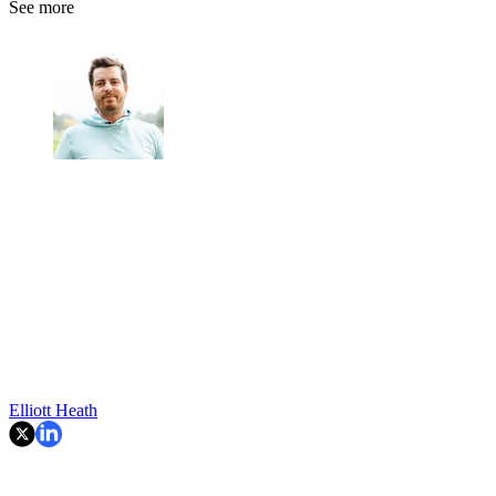
See more
Elliott Heath