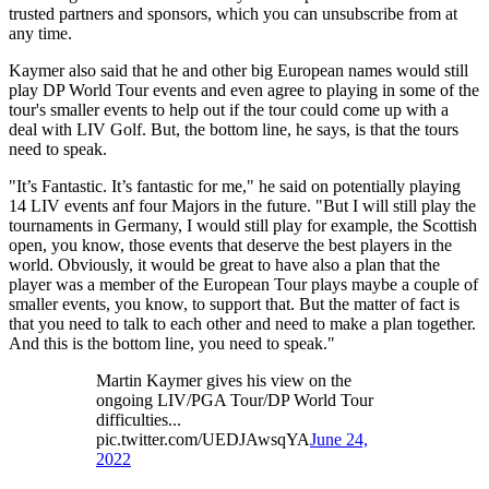
trusted partners and sponsors, which you can unsubscribe from at
any time.
Kaymer also said that he and other big European names would still
play DP World Tour events and even agree to playing in some of the
tour's smaller events to help out if the tour could come up with a
deal with LIV Golf. But, the bottom line, he says, is that the tours
need to speak.
"It’s Fantastic. It’s fantastic for me," he said on potentially playing
14 LIV events anf four Majors in the future. "But I will still play the
tournaments in Germany, I would still play for example, the Scottish
open, you know, those events that deserve the best players in the
world. Obviously, it would be great to have also a plan that the
player was a member of the European Tour plays maybe a couple of
smaller events, you know, to support that. But the matter of fact is
that you need to talk to each other and need to make a plan together.
And this is the bottom line, you need to speak."
Martin Kaymer gives his view on the
ongoing LIV/PGA Tour/DP World Tour
difficulties...
pic.twitter.com/UEDJAwsqYA
June 24,
2022