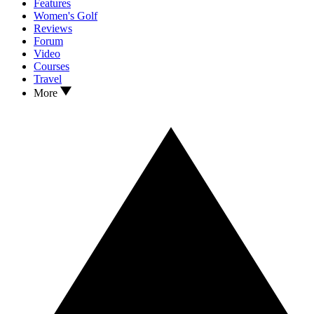
Features
Women's Golf
Reviews
Forum
Video
Courses
Travel
More