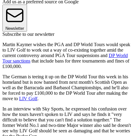
Add us as a preferred source on Google
Newsletter
Subscribe to our newsletter
Martin Kaymer wishes the PGA and DP World Tours would speak
to LIV Golf to work out a way of co-existing together amid the
current controversy around PGA Tour suspensions and
DP World
Tour sanctions
that include bans for three tournaments and fines of
£100,000.
The German is teeing it up on the DP World Tour this week in his
homeland but is now banned from next month's Scottish Open as
well as the Barracuda and Barbasol Championships, and he'll also
be forced to pay £100,000 to the DP World Tour after making the
move to
LIV Golf
.
In an interview with Sky Sports, he expressed his confusion over
how the tours haven't spoken to LIV and says he finds it "very
difficult to believe that you can't find a solution together." The
former World No.1 and two-time Major winner also said he doesn't
see why LIV Golf should be seen as damaging and that he worries