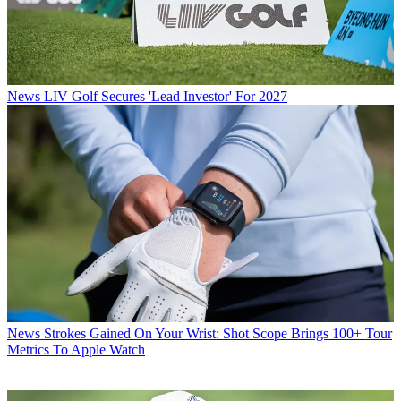
News
LIV Golf Secures 'Lead Investor' For 2027
News
Strokes Gained On Your Wrist: Shot Scope Brings 100+ Tour
Metrics To Apple Watch