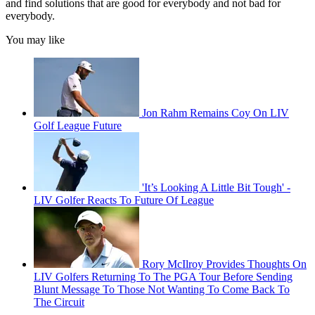
and find solutions that are good for everybody and not bad for
everybody.
You may like
Jon Rahm Remains Coy On LIV
Golf League Future
'It’s Looking A Little Bit Tough' -
LIV Golfer Reacts To Future Of League
Rory McIlroy Provides Thoughts On
LIV Golfers Returning To The PGA Tour Before Sending
Blunt Message To Those Not Wanting To Come Back To
The Circuit