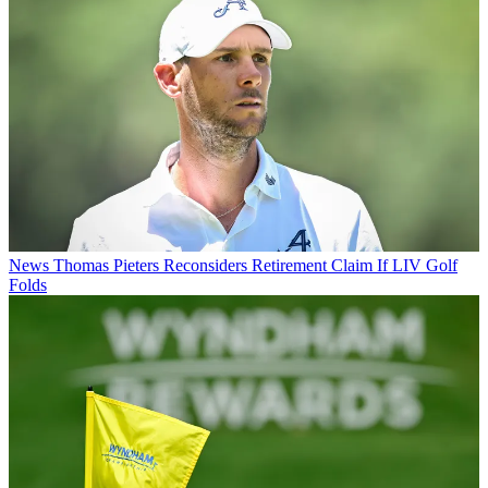
News
Thomas Pieters Reconsiders Retirement Claim If LIV Golf
Folds