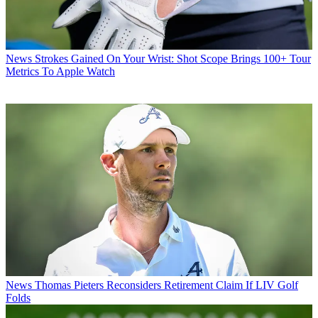
News
Strokes Gained On Your Wrist: Shot Scope Brings 100+ Tour
Metrics To Apple Watch
News
Thomas Pieters Reconsiders Retirement Claim If LIV Golf
Folds