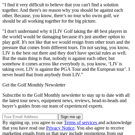
"I find it very difficult to believe that you can't find a solution
together. And there's no reason why you should be against each
other. Because, you know, there’s no tour who owns golf, we
should be all working together for the big picture.
"I don't understand why it [LIV Golf taking the 48 best players in
the world] would be damaging because it's just another option to
play golf. It's not like that we would resign from other tours and the
pressure that comes from different tours. I'm not saying, you know,
LIV is the best out there and they don't have special rules as well.
But the main thing is that, nobody is against each other, but
somehow it comes across like everybody is, you know, ‘LIV is
taking over, LIV is against the PGA Tour and the European tour’. I
never heard that from anybody from LIV."
Get the Golf Monthly Newsletter
Subscribe to the Golf Monthly newsletter to stay up to date with all
the latest tour news, equipment news, reviews, head-to-heads and
buyer’s guides from our team of experienced experts.
By signing up, you agree to our
Terms of services
and acknowledge
that you have read our
Privacy Notice
. You also agree to receive
marketing emails from us that may include promotions from our