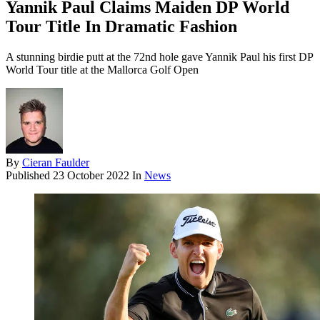
Yannik Paul Claims Maiden DP World
Tour Title In Dramatic Fashion
A stunning birdie putt at the 72nd hole gave Yannik Paul his first DP
World Tour title at the Mallorca Golf Open
By
Cieran Faulder
Published
23 October 2022
In
News