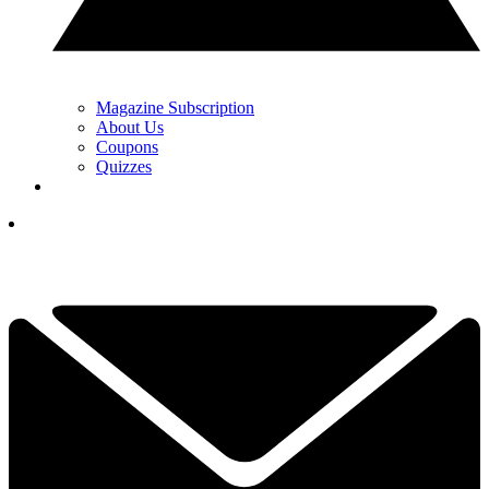
Magazine Subscription
About Us
Coupons
Quizzes