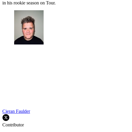
in his rookie season on Tour.
Cieran Faulder
Contributor