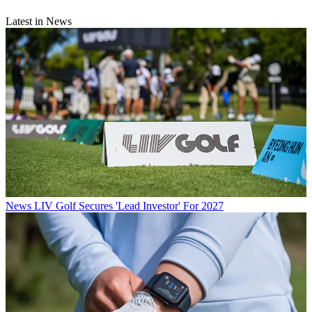
Latest in News
News
LIV Golf Secures 'Lead Investor' For 2027