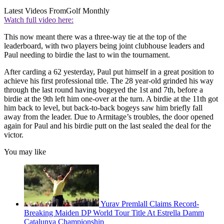
Latest Videos From
Golf Monthly
Watch full video here:
This now meant there was a three-way tie at the top of the
leaderboard, with two players being joint clubhouse leaders and
Paul needing to birdie the last to win the tournament.
After carding a 62 yesterday, Paul put himself in a great position to
achieve his first professional title. The 28 year-old grinded his way
through the last round having bogeyed the 1st and 7th, before a
birdie at the 9th left him one-over at the turn. A birdie at the 11th got
him back to level, but back-to-back bogeys saw him briefly fall
away from the leader. Due to Armitage’s troubles, the door opened
again for Paul and his birdie putt on the last sealed the deal for the
victor.
You may like
Yurav Premlall Claims Record-
Breaking Maiden DP World Tour Title At Estrella Damm
Catalunya Championship