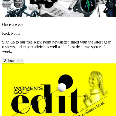
Once a week
Kick Point
Sign up to our free Kick Point newsletter, filled with the latest gear
reviews and expert advice as well as the best deals we spot each
week.
Subscribe +