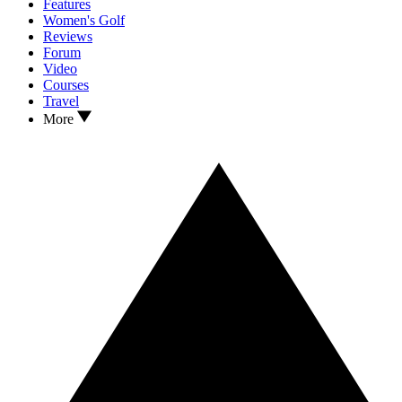
Features
Women's Golf
Reviews
Forum
Video
Courses
Travel
More