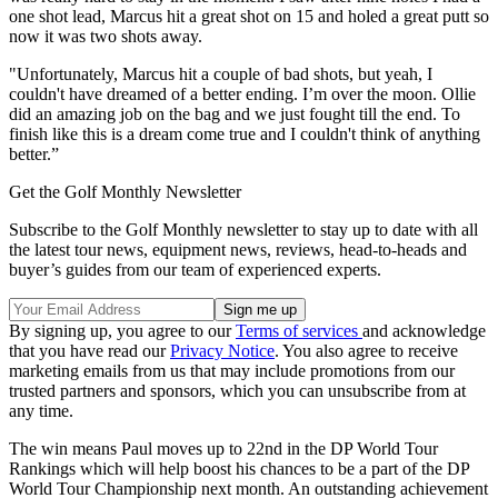
one shot lead, Marcus hit a great shot on 15 and holed a great putt so
now it was two shots away.
"Unfortunately, Marcus hit a couple of bad shots, but yeah, I
couldn't have dreamed of a better ending. I’m over the moon. Ollie
did an amazing job on the bag and we just fought till the end. To
finish like this is a dream come true and I couldn't think of anything
better.”
Get the Golf Monthly Newsletter
Subscribe to the Golf Monthly newsletter to stay up to date with all
the latest tour news, equipment news, reviews, head-to-heads and
buyer’s guides from our team of experienced experts.
By signing up, you agree to our
Terms of services
and acknowledge
that you have read our
Privacy Notice
. You also agree to receive
marketing emails from us that may include promotions from our
trusted partners and sponsors, which you can unsubscribe from at
any time.
The win means Paul moves up to 22nd in the DP World Tour
Rankings which will help boost his chances to be a part of the DP
World Tour Championship next month. An outstanding achievement