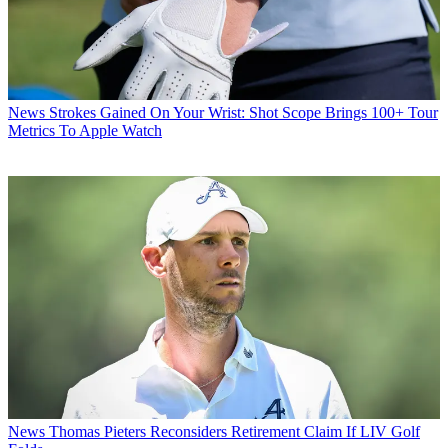
News
Strokes Gained On Your Wrist: Shot Scope Brings 100+ Tour
Metrics To Apple Watch
News
Thomas Pieters Reconsiders Retirement Claim If LIV Golf