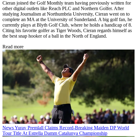
Cieran joined the Golf Monthly team having previously written for
other digital outlets like Reach PLC and Northern Golfer. After
studying Journalism at Northumbria University, Cieran went on to
complete an MA at the University of Sunderland. A big golf fan, he
currently plays at Blyth Golf Club, where he holds a handicap of 8.
Citing his favorite golfer as Tiger Woods, Cieran regards himself as
the best snap hooker of a ball in the North of England.
Read more
News
Yurav Premlall Claims Record-Breaking Maiden DP World
Tour Title At Estrella Damm Catalunya Championship