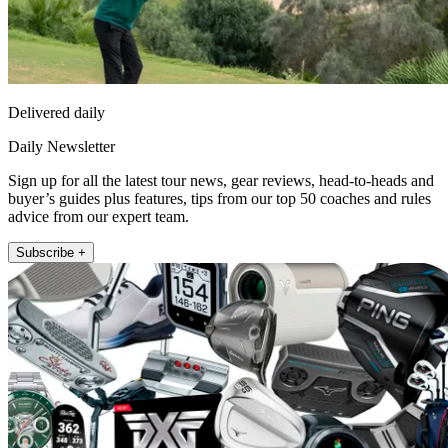
Delivered daily
Daily Newsletter
Sign up for all the latest tour news, gear reviews, head-to-heads and
buyer’s guides plus features, tips from our top 50 coaches and rules
advice from our expert team.
Subscribe +