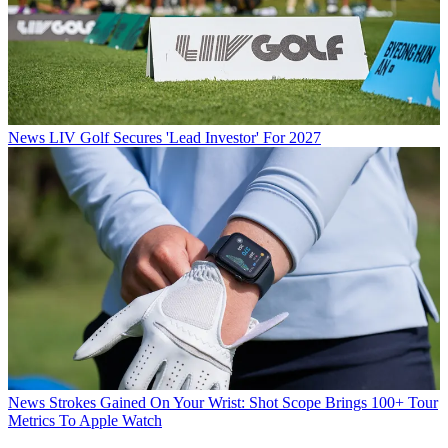
News
LIV Golf Secures 'Lead Investor' For 2027
News
Strokes Gained On Your Wrist: Shot Scope Brings 100+ Tour
Metrics To Apple Watch