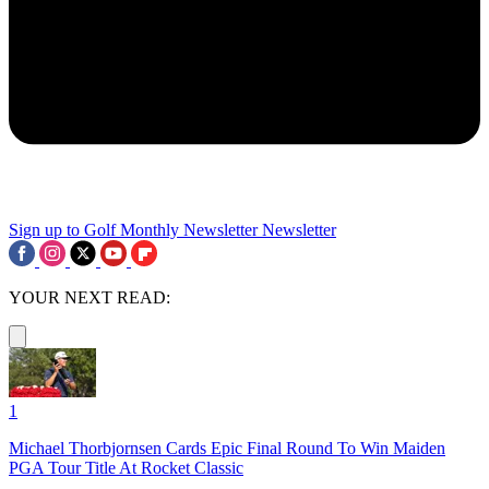
Sign up to Golf Monthly Newsletter
Newsletter
YOUR NEXT READ:
1
Michael Thorbjornsen Cards Epic Final Round To Win Maiden
PGA Tour Title At Rocket Classic