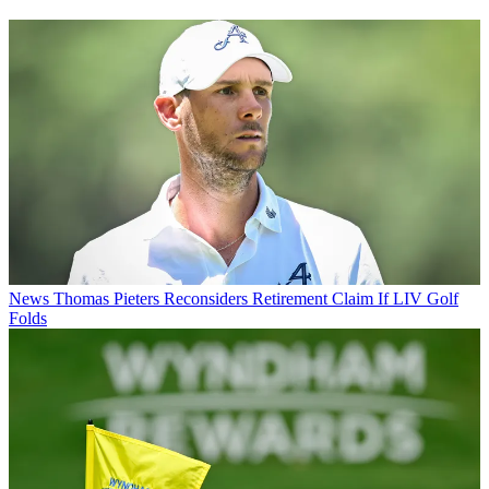
News
Thomas Pieters Reconsiders Retirement Claim If LIV Golf
Folds