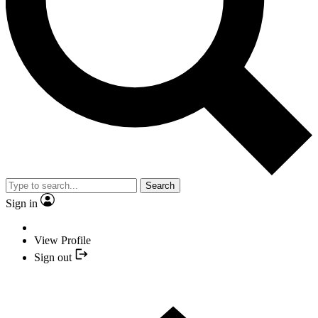
Search
Sign in
View Profile
Sign out