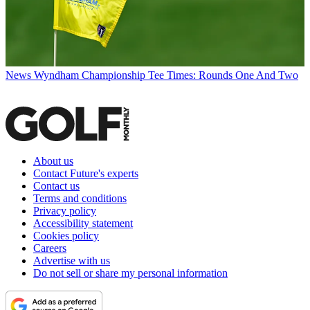
News
Wyndham Championship Tee Times: Rounds One And Two
About us
Contact Future's experts
Contact us
Terms and conditions
Privacy policy
Accessibility statement
Cookies policy
Careers
Advertise with us
Do not sell or share my personal information