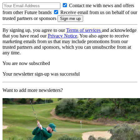
Contact me with news and offers
from other Future brands
Receive email from us on behalf of our
trusted partners or sponsors
By signing up, you agree to our
Terms of services
and acknowledge
that you have read our
Privacy Notice
. You also agree to receive
marketing emails from us that may include promotions from our
trusted partners and sponsors, which you can unsubscribe from at
any time.
You are now subscribed
Your newsletter sign-up was successful
Want to add more newsletters?