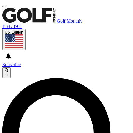
Golf Monthly
EST. 1911
US Edition
Subscribe
×