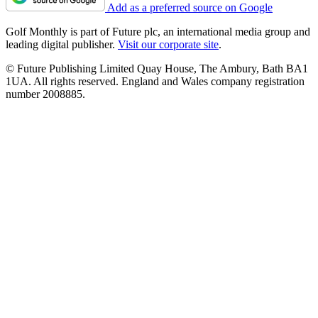
Add as a preferred source on Google
Golf Monthly is part of Future plc, an international media group and
leading digital publisher.
Visit our corporate site
.
© Future Publishing Limited Quay House, The Ambury, Bath BA1
1UA. All rights reserved. England and Wales company registration
number 2008885.