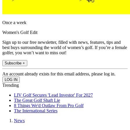
Once a week
Women's Golf Edit
Sign up to our free newsletter, filled with news, features, tips and
best buys surrounding the world of women’s golf. If you’re a female
golfer, you won’t want to miss out!
Subscribe +
An account already exists for this email address, please log in.
Trending
LIV Golf Secures 'Lead Investor' For 2027
The Great Golf Shaft Lie
8 Things We'd Outlaw From Pro Golf
The International Series
News