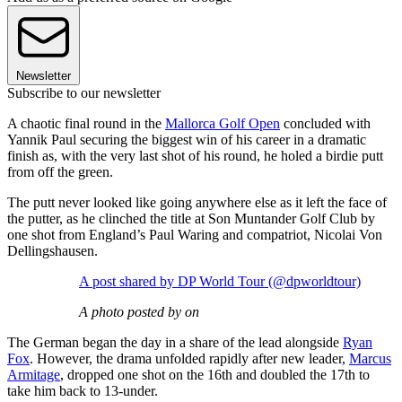
Newsletter
Subscribe to our newsletter
A chaotic final round in the
Mallorca Golf Open
concluded with
Yannik Paul securing the biggest win of his career in a dramatic
finish as, with the very last shot of his round, he holed a birdie putt
from off the green.
The putt never looked like going anywhere else as it left the face of
the putter, as he clinched the title at Son Muntander Golf Club by
one shot from England’s Paul Waring and compatriot, Nicolai Von
Dellingshausen.
A post shared by DP World Tour (@dpworldtour)
A photo posted by on
The German began the day in a share of the lead alongside
Ryan
Fox
. However, the drama unfolded rapidly after new leader,
Marcus
Armitage
, dropped one shot on the 16th and doubled the 17th to
take him back to 13-under.