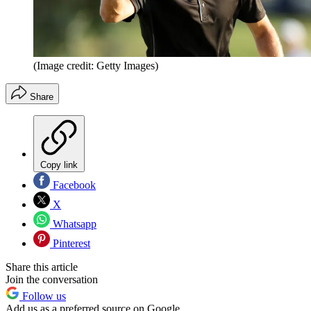
(Image credit: Getty Images)
Share
Copy link
Facebook
X
Whatsapp
Pinterest
Share this article
Join the conversation
Follow us
Add us as a preferred source on Google