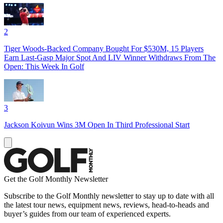
2
Tiger Woods-Backed Company Bought For $530M, 15 Players
Earn Last-Gasp Major Spot And LIV Winner Withdraws From The
Open: This Week In Golf
3
Jackson Koivun Wins 3M Open In Third Professional Start
Get the Golf Monthly Newsletter
Subscribe to the Golf Monthly newsletter to stay up to date with all
the latest tour news, equipment news, reviews, head-to-heads and
buyer’s guides from our team of experienced experts.