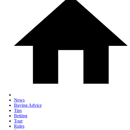
News
Buying Advice
Tips
Betting
Tour
Rules