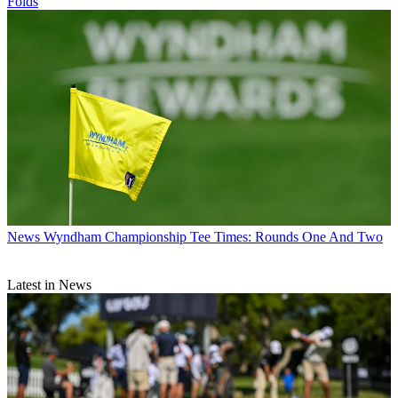
Folds
News
Wyndham Championship Tee Times: Rounds One And Two
Latest in News