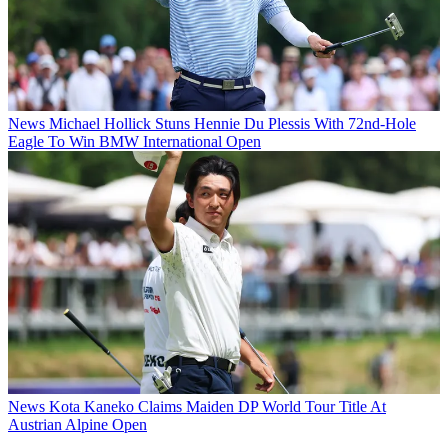
News
Michael Hollick Stuns Hennie Du Plessis With 72nd-Hole
Eagle To Win BMW International Open
News
Kota Kaneko Claims Maiden DP World Tour Title At
Austrian Alpine Open