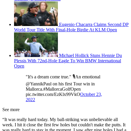
Eugenio Chacarra Claims Second DP
World Tour Title With Final-Hole Birdie At KLM Open
Michael Hollick Stuns Hennie Du
Plessis With 72nd-Hole Eagle To Win BMW International
Open
"It's a dream come true." 🎙️An emotional
@YannikPaul on his first Tour win in
Mallorca.#MallorcaGolfOpen
pic.twitter.com/EzKlx99VkO
October 23,
2022
See more
“It was really hard today. My ball-striking was unbelievable all
week. I hit it close the first few holes but couldn't make the putts. It
was really hard to stay in the moment. I saw after nine holes I had a