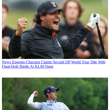
News
Eugenio Chacarra Claims Second DP World Tour Title With
Final-Hole Birdie At KLM Open