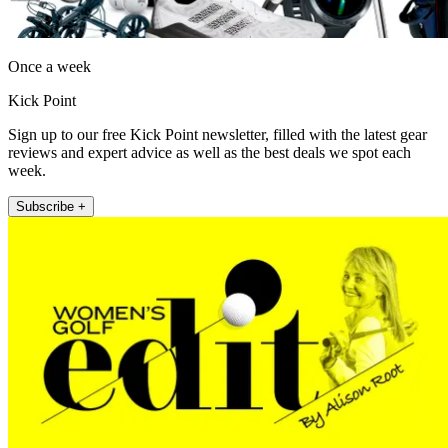
Once a week
Kick Point
Sign up to our free Kick Point newsletter, filled with the latest gear
reviews and expert advice as well as the best deals we spot each
week.
Subscribe +