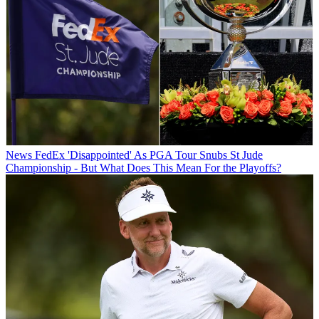
News
FedEx 'Disappointed' As PGA Tour Snubs St Jude
Championship - But What Does This Mean For the Playoffs?