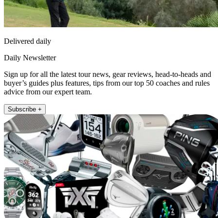
Delivered daily
Daily Newsletter
Sign up for all the latest tour news, gear reviews, head-to-heads and
buyer’s guides plus features, tips from our top 50 coaches and rules
advice from our expert team.
Subscribe +