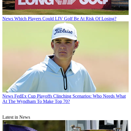
News
Which Players Could LIV Golf Be At Risk Of Losing?
News
FedEx Cup Playoffs Clinching Scenarios: Who Needs What
At The Wyndham To Make Top 70?
Latest in News