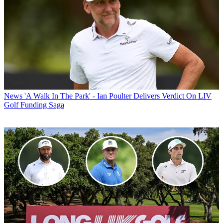
News
'A Walk In The Park' - Ian Poulter Delivers Verdict On LIV
Golf Funding Saga