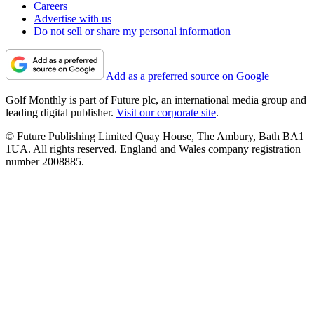
Careers
Advertise with us
Do not sell or share my personal information
Add as a preferred source on Google
Golf Monthly is part of Future plc, an international media group and
leading digital publisher.
Visit our corporate site
.
© Future Publishing Limited Quay House, The Ambury, Bath BA1
1UA. All rights reserved. England and Wales company registration
number 2008885.