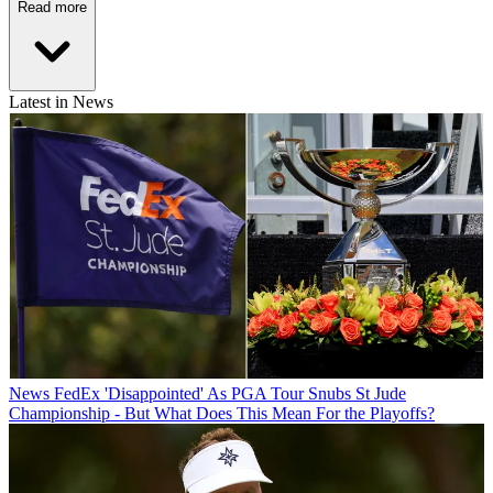
Read more
Latest in News
News
FedEx 'Disappointed' As PGA Tour Snubs St Jude
Championship - But What Does This Mean For the Playoffs?