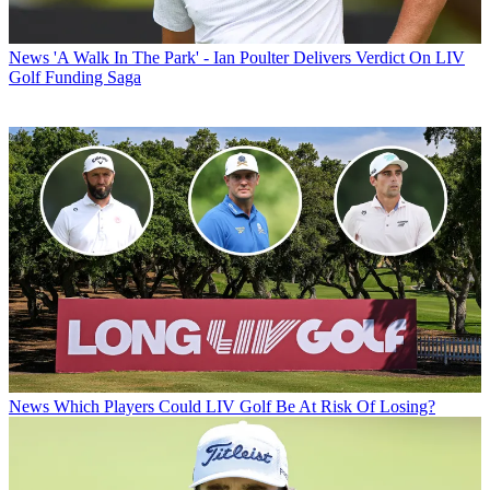
News
'A Walk In The Park' - Ian Poulter Delivers Verdict On LIV
Golf Funding Saga
News
Which Players Could LIV Golf Be At Risk Of Losing?