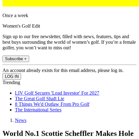
Once a week
Women's Golf Edit
Sign up to our free newsletter, filled with news, features, tips and
best buys surrounding the world of women’s golf. If you’re a female
golfer, you won’t want to miss out!
Subscribe +
An account already exists for this email address, please log in.
Trending
LIV Golf Secures 'Lead Investor' For 2027
The Great Golf Shaft Lie
8 Things We'd Outlaw From Pro Golf
The International Series
News
World No.1 Scottie Scheffler Makes Hole