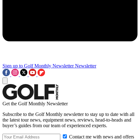
Sign up to Golf Monthly Newsletter
Newsletter
Get the Golf Monthly Newsletter
Subscribe to the Golf Monthly newsletter to stay up to date with all
the latest tour news, equipment news, reviews, head-to-heads and
buyer’s guides from our team of experienced experts.
Contact me with news and offers