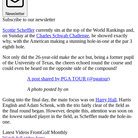
Newsletter
Subscribe to our newsletter
Scottie Scheffler
currently sits at the top of the World Rankings and,
on Sunday at the
Charles Schwab Challenge
, he showed exactly
why, with the American making a stunning hole-in-one at the par 3
eighth hole.
Not only did the 26-year-old make the ace but, being a former pupil
of the University of Texas, the cheers echoed round the course and
could even be heard on the opposite side of the compound!
A post shared by PGA TOUR (@pgatour)
A photo posted by on
Going into the final day, the main focus was on
Harry Hall
, Harris
English and Adam Schenk, with the trio fairly clear of the field as
the final round began. However, despite this, attention was soon on
the lowest ranked player in the field, as Scheffler made the hole-in-
one.
Latest Videos From
Golf Monthly
Watch full video here: