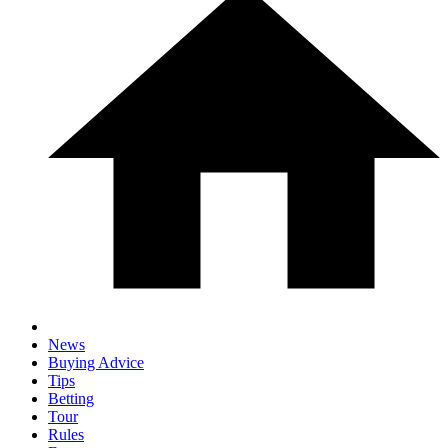
News
Buying Advice
Tips
Betting
Tour
Rules