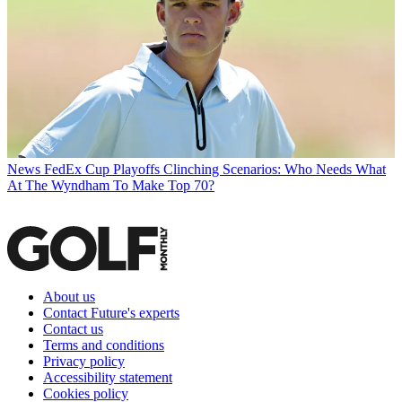
News
FedEx Cup Playoffs Clinching Scenarios: Who Needs What
At The Wyndham To Make Top 70?
About us
Contact Future's experts
Contact us
Terms and conditions
Privacy policy
Accessibility statement
Cookies policy