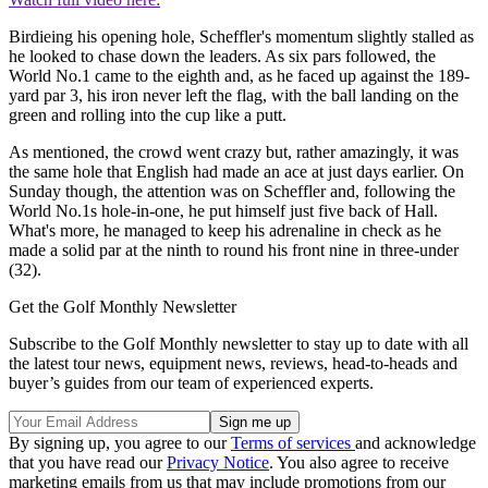
Birdieing his opening hole, Scheffler's momentum slightly stalled as
he looked to chase down the leaders. As six pars followed, the
World No.1 came to the eighth and, as he faced up against the 189-
yard par 3, his iron never left the flag, with the ball landing on the
green and rolling into the cup like a putt.
As mentioned, the crowd went crazy but, rather amazingly, it was
the same hole that English had made an ace at just days earlier. On
Sunday though, the attention was on Scheffler and, following the
World No.1s hole-in-one, he put himself just five back of Hall.
What's more, he managed to keep his adrenaline in check as he
made a solid par at the ninth to round his front nine in three-under
(32).
Get the Golf Monthly Newsletter
Subscribe to the Golf Monthly newsletter to stay up to date with all
the latest tour news, equipment news, reviews, head-to-heads and
buyer’s guides from our team of experienced experts.
By signing up, you agree to our
Terms of services
and acknowledge
that you have read our
Privacy Notice
. You also agree to receive
marketing emails from us that may include promotions from our