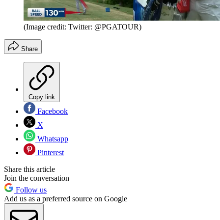
(Image credit: Twitter: @PGATOUR)
Share
Copy link
Facebook
X
Whatsapp
Pinterest
Share this article
Join the conversation
Follow us
Add us as a preferred source on Google