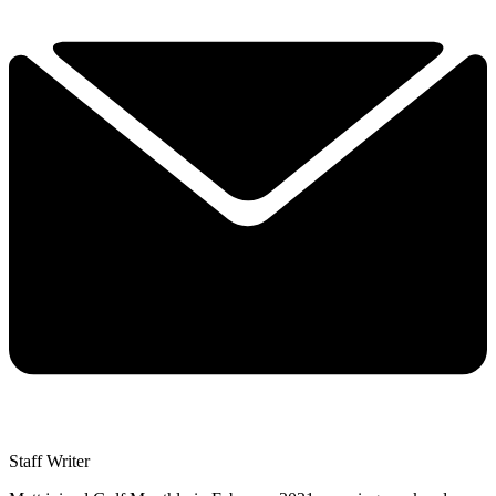
Staff Writer