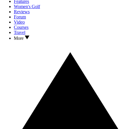
Features
Women's Golf
Reviews
Forum
Video
Courses
Travel
More