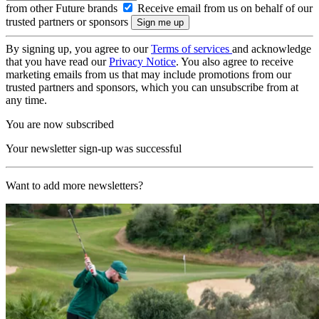
from other Future brands
Receive email from us on behalf of our
trusted partners or sponsors
By signing up, you agree to our
Terms of services
and acknowledge
that you have read our
Privacy Notice
. You also agree to receive
marketing emails from us that may include promotions from our
trusted partners and sponsors, which you can unsubscribe from at
any time.
You are now subscribed
Your newsletter sign-up was successful
Want to add more newsletters?