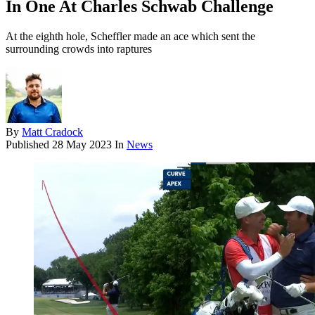
In One At Charles Schwab Challenge
At the eighth hole, Scheffler made an ace which sent the
surrounding crowds into raptures
By
Matt Cradock
Published
28 May 2023
In
News