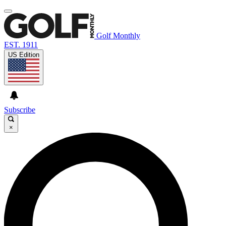
Golf Monthly
EST. 1911
US Edition
Subscribe
×