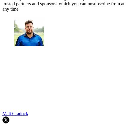
trusted partners and sponsors, which you can unsubscribe from at
any time.
Matt Cradock