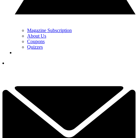
Magazine Subscription
About Us
Coupons
Quizzes