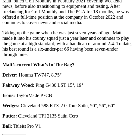
Matt joined Golf Monthly in February 2021 covering weekend
news, before also transitioning to equipment and testing. After
freelancing for Golf Monthly and The PGA for 18 months, he was
offered a full-time position at the company in October 2022 and
continues to cover news and social media.
Taking up the game when he was just seven years of age, Matt
made it into his county squad just a year later and continues to play
the game at a high standard, with a handicap of around 2-4. To date,
his best round is a six-under-par 66 having been seven-under
through nine.
Matt’s current What’s In The Bag?
Driver:
Honma TW747, 8.75°
Fairway Wood:
Ping G430 LST 15°, 19°
Irons:
TaylorMade P7CB
Wedges:
Cleveland 588 RTX 2.0 Tour Satin, 50°, 56°, 60°
Putter:
Cleveland TFI 2135 Satin Cero
Ball:
Titleist Pro V1