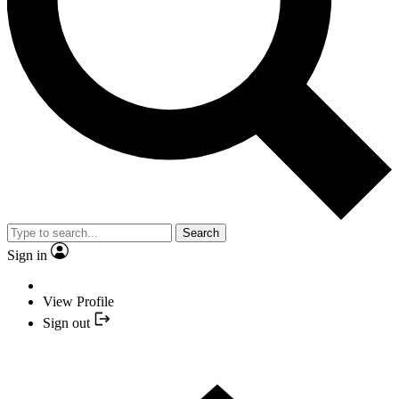
Search
Sign in
View Profile
Sign out