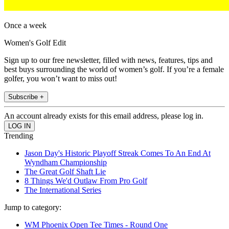
Once a week
Women's Golf Edit
Sign up to our free newsletter, filled with news, features, tips and
best buys surrounding the world of women’s golf. If you’re a female
golfer, you won’t want to miss out!
Subscribe +
An account already exists for this email address, please log in.
Trending
Jason Day's Historic Playoff Streak Comes To An End At
Wyndham Championship
The Great Golf Shaft Lie
8 Things We'd Outlaw From Pro Golf
The International Series
Jump to category:
WM Phoenix Open Tee Times - Round One