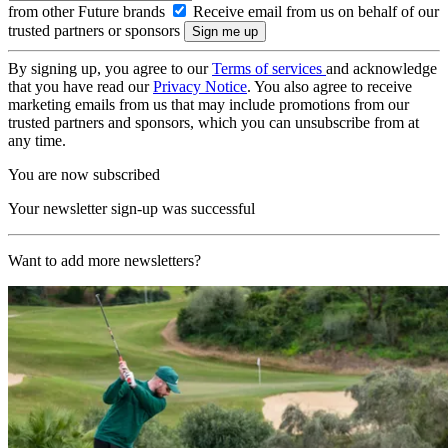
from other Future brands
Receive email from us on behalf of our
trusted partners or sponsors
By signing up, you agree to our
Terms of services
and acknowledge
that you have read our
Privacy Notice
. You also agree to receive
marketing emails from us that may include promotions from our
trusted partners and sponsors, which you can unsubscribe from at
any time.
You are now subscribed
Your newsletter sign-up was successful
Want to add more newsletters?