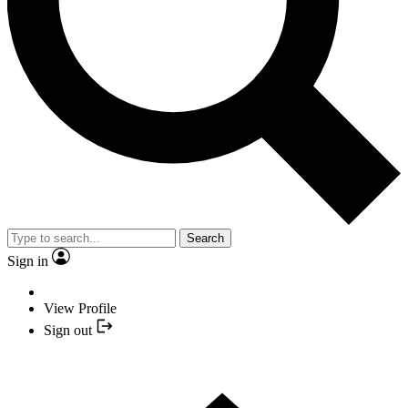
Search
Sign in
View Profile
Sign out