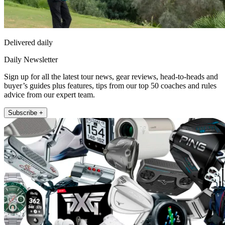
Delivered daily
Daily Newsletter
Sign up for all the latest tour news, gear reviews, head-to-heads and
buyer’s guides plus features, tips from our top 50 coaches and rules
advice from our expert team.
Subscribe +