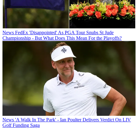
News
FedEx 'Disappointed' As PGA Tour Snubs St Jude
Championship - But What Does This Mean For the Playoffs?
News
'A Walk In The Park' - Ian Poulter Delivers Verdict On LIV
Golf Funding Saga