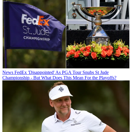
News
FedEx 'Disappointed' As PGA Tour Snubs St Jude
Championship - But What Does This Mean For the Playoffs?