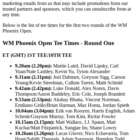
marketing emails from us that may include promotions from our
trusted partners and sponsors, which you can unsubscribe from at
any time.
Below is the list of tee times for the first two rounds of the WM
Phoenix Open.
WM Phoenix Open Tee Times - Round One
ET (GMT) 1ST TEE/10TH TEE
9.20am (2.20pm):
Martin Laird, David Lipsky, Carl
Yuan/Nate Lashley, Kevin Yu, Tyson Alexander
9.31am (2.31pm):
Joel Dahmen, Greyson Sigg, Carson
Young/Kevin Streelman, Callum Tarren, Matti Schmid
9.42am (2.42pm):
Luke Donald, Alex Noren, Davis
Thompson/Aaron Baddeley, Eric Cole, Joseph Bramlett
9.53am (2.53pm):
Akshay Bhatia, Vincent Norrman,
Emiliano Grillo/Brian Harman, Max Homa, Jordan Spieth
10.04am (3.04pm):
Erik van Rooyen, Harris English, Adam
Schenk/Grayson Murray, Tom Kim, Rickie Fowler
10.15am (3.15pm):
Matt Wallace, J.J. Spaun, Matt
Kuchar/Matt Fitzpatrick, Sungjae Im, Shane Lowry
10.26am (3.26pm):
Lucas Glover, Nico Echavarria, Tom
Hoge/Sahith Theegala, Adam Svensson, Brendon Todd