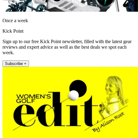
Once a week
Kick Point
Sign up to our free Kick Point newsletter, filled with the latest gear
reviews and expert advice as well as the best deals we spot each
week.
Subscribe +