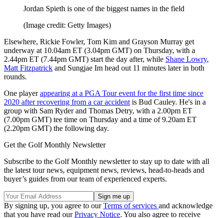
Jordan Spieth is one of the biggest names in the field
(Image credit: Getty Images)
Elsewhere, Rickie Fowler, Tom Kim and Grayson Murray get
underway at 10.04am ET (3.04pm GMT) on Thursday, with a
2.44pm ET (7.44pm GMT) start the day after, while
Shane Lowry
,
Matt Fitzpatrick
and Sungjae Im head out 11 minutes later in both
rounds.
One player
appearing at a PGA Tour event for the first time since
2020 after recovering from a car accident
is Bud Cauley. He's in a
group with Sam Ryder and Thomas Detry, with a 2.00pm ET
(7.00pm GMT) tee time on Thursday and a time of 9.20am ET
(2.20pm GMT) the following day.
Get the Golf Monthly Newsletter
Subscribe to the Golf Monthly newsletter to stay up to date with all
the latest tour news, equipment news, reviews, head-to-heads and
buyer’s guides from our team of experienced experts.
By signing up, you agree to our
Terms of services
and acknowledge
that you have read our
Privacy Notice
. You also agree to receive