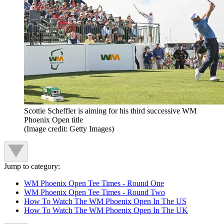
Scottie Scheffler is aiming for his third successive WM
Phoenix Open title
(Image credit: Getty Images)
Jump to category:
WM Phoenix Open Tee Times - Round One
WM Phoenix Open Tee Times - Round Two
How To Watch The WM Phoenix Open In The US
How To Watch The WM Phoenix Open In The UK