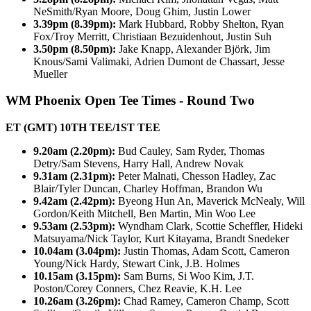
NeSmith/Ryan Moore, Doug Ghim, Justin Lower
3.39pm (8.39pm):
Mark Hubbard, Robby Shelton, Ryan
Fox/Troy Merritt, Christiaan Bezuidenhout, Justin Suh
3.50pm (8.50pm):
Jake Knapp, Alexander Björk, Jim
Knous/Sami Valimaki, Adrien Dumont de Chassart, Jesse
Mueller
WM Phoenix Open Tee Times - Round Two
ET (GMT) 10TH TEE/1ST TEE
9.20am (2.20pm):
Bud Cauley, Sam Ryder, Thomas
Detry/Sam Stevens, Harry Hall, Andrew Novak
9.31am (2.31pm):
Peter Malnati, Chesson Hadley, Zac
Blair/Tyler Duncan, Charley Hoffman, Brandon Wu
9.42am (2.42pm):
Byeong Hun An, Maverick McNealy, Will
Gordon/Keith Mitchell, Ben Martin, Min Woo Lee
9.53am (2.53pm):
Wyndham Clark, Scottie Scheffler, Hideki
Matsuyama/Nick Taylor, Kurt Kitayama, Brandt Snedeker
10.04am (3.04pm):
Justin Thomas, Adam Scott, Cameron
Young/Nick Hardy, Stewart Cink, J.B. Holmes
10.15am (3.15pm):
Sam Burns, Si Woo Kim, J.T.
Poston/Corey Conners, Chez Reavie, K.H. Lee
10.26am (3.26pm):
Chad Ramey, Cameron Champ, Scott