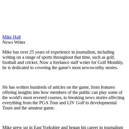
Mike Hall
News Writer
Mike has over 25 years of experience in journalism, including
writing on a range of sports throughout that time, such as golf,
football and cricket. Now a freelance staff writer for Golf Monthly,
he is dedicated to covering the game's most newsworthy stories.
He has written hundreds of articles on the game, from features
offering insights into how members of the public can play some of
the world's most revered courses, to breaking news stories affecting
everything from the PGA Tour and LIV Golf to developmental
Tours and the amateur game.
Mike grew up in East Yorkshire and began his career in journalism