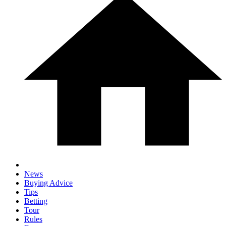
News
Buying Advice
Tips
Betting
Tour
Rules