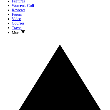
Features
Women's Golf
Reviews
Forum
Video
Courses
Travel
More