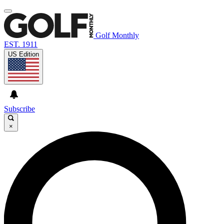
Golf Monthly
EST. 1911
US Edition
Subscribe
×