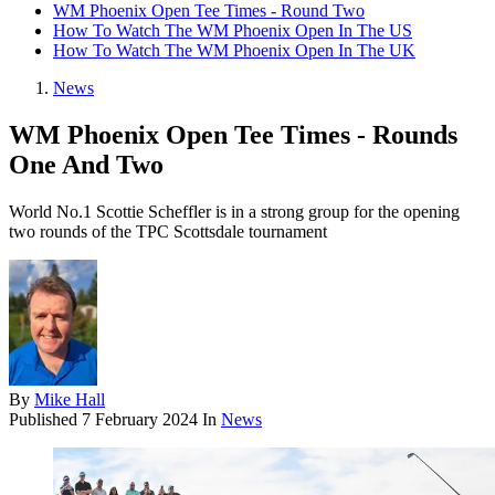
WM Phoenix Open Tee Times - Round Two
How To Watch The WM Phoenix Open In The US
How To Watch The WM Phoenix Open In The UK
News
WM Phoenix Open Tee Times - Rounds
One And Two
World No.1 Scottie Scheffler is in a strong group for the opening
two rounds of the TPC Scottsdale tournament
By
Mike Hall
Published
7 February 2024
In
News