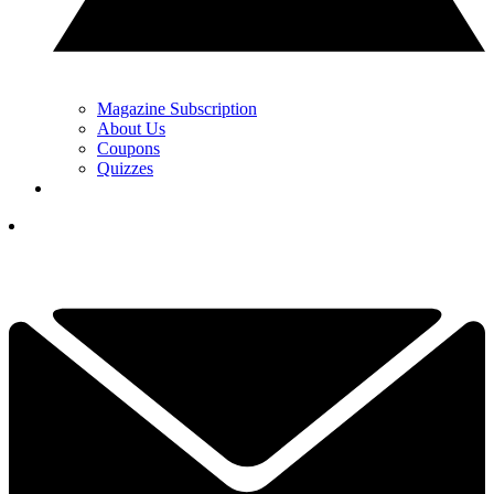
Magazine Subscription
About Us
Coupons
Quizzes