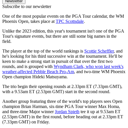
Newsletter
Subscribe to our newsletter
One of the most popular events on the PGA Tour calendar, the WM
Phoenix Open, takes place at
TPC Scottsdale
.
Unlike the 2023 edition, this year's tournament isn't one of the PGA
Tour's signature events, but there are still some big names in the
field.
The player at the top of the world rankings is
Scottie Scheffler
, and
he's looking for his third successive win at the tournament. He'll be
keen to make a strong start in pursuit of that over the first two
rounds, and is grouped with
Wyndham Clark, who won last week's
weather-affected Pebble Beach Pro-Am
, and two-time WM Phoenix
Open champion Hideki Matsuyama.
The trio begin their opening rounds at 2.33pm ET (7.33pm GMT),
with a 9.53am ET (2.53pm GMT) start in the second round.
Another group featuring three of the world's top players sees Open
champion Brian Harman, six-time PGA Tour winner Max Homa,
and three-time Major winner
Jordan Spieth
tee it up at 9.53am ET
(2.53pm GMT) in the first round, before heading out at 2.33pm ET
(7.33pm GMT) on Friday.