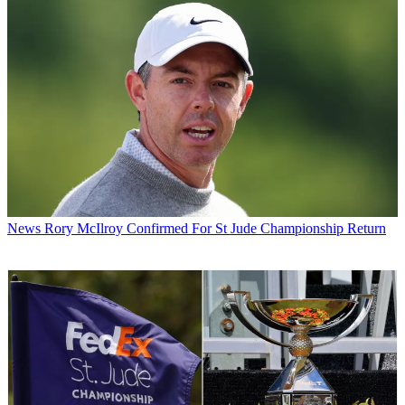
News
Rory McIlroy Confirmed For St Jude Championship Return