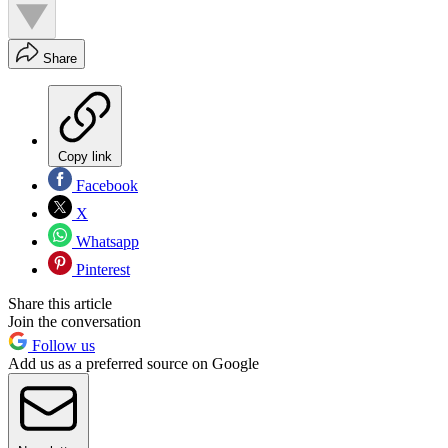
Share
Copy link
Facebook
X
Whatsapp
Pinterest
Share this article
Join the conversation
Follow us
Add us as a preferred source on Google