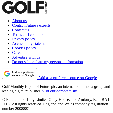
About us
Contact Future's experts
Contact us
Terms and conditions
Privacy policy
Accessibility statement
Cookies policy
Careers
Advertise with us
Do not sell or share my personal information
Add as a preferred source on Google
Golf Monthly is part of Future plc, an international media group and
leading digital publisher.
Visit our corporate site
.
© Future Publishing Limited Quay House, The Ambury, Bath BA1
1UA. All rights reserved. England and Wales company registration
number 2008885.