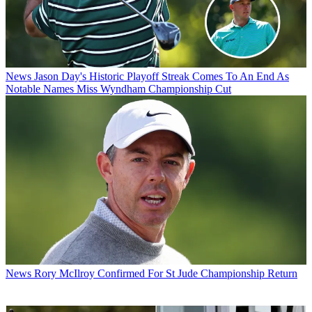
News
Jason Day's Historic Playoff Streak Comes To An End As
Notable Names Miss Wyndham Championship Cut
News
Rory McIlroy Confirmed For St Jude Championship Return