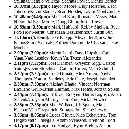
Stallings/Camilo Villegas, Seamus Power, Daniel Berger
10.37am (3.37pm):
Taylor Moore, Billy Horschel, Zach
Johnson/Kevin Stadler, Beau Hossler, Taylor Montgomery
10.48am (3.48pm):
Michael Kim, Jhonattan Vegas, Matt
NeSmith/Ryan Moore, Doug Ghim, Justin Lower
10.59am (3.59pm):
Mark Hubbard, Robby Shelton, Ryan
Fox/Troy Merritt, Christiaan Bezuidenhout, Justin Suh
11.10am (4.10am):
Jake Knapp, Alexander Björk, Jim
Knous/Sami Valimaki, Adrien Dumont de Chassart, Jesse
Mueller
2.00pm (7.00pm):
Martin Laird, David Lipsky, Carl
Yuan/Nate Lashley, Kevin Yu, Tyson Alexander
2.11pm (7.11pm):
Joel Dahmen, Greyson Sigg, Carson
Young/Kevin Streelman, Callum Tarren, Matti Schmid
2.22pm (7.22pm):
Luke Donald, Alex Noren, Davis
Thompson/Aaron Baddeley, Eric Cole, Joseph Bramlett
2.33pm (7.33pm):
Akshay Bhatia, Vincent Norrman,
Emiliano Grillo/Brian Harman, Max Homa, Jordan Spieth
2.44pm (7.44pm):
Erik van Rooyen, Harris English, Adam
Schenk/Grayson Murray, Tom Kim, Rickie Fowler
2.55pm (7.55pm):
Matt Wallace, J.J. Spaun, Matt
Kuchar/Matt Fitzpatrick, Sungjae Im, Shane Lowry
3.06pm (8.06pm):
Lucas Glover, Nico Echavarria, Tom
Hoge/Sahith Theegala, Adam Svensson, Brendon Todd
3.17pm (8.17pm):
Lee Hodges, Ryan Brehm, Adam