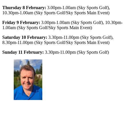
Thursday 8 February:
3.00pm-1.00am (Sky Sports Golf),
10.30pm-1.00am (Sky Sports Golf/Sky Sports Main Event)
Friday 9 February:
3.00pm-1.00am (Sky Sports Golf), 10.30pm-
1.00am (Sky Sports Golf/Sky Sports Main Event)
Saturday 10 February:
3.30pm-11.00pm (Sky Sports Golf),
8.30pm-11.00pm (Sky Sports Golf/Sky Sports Main Event)
Sunday 11 February:
3.30pm-11.00pm (Sky Sports Golf)