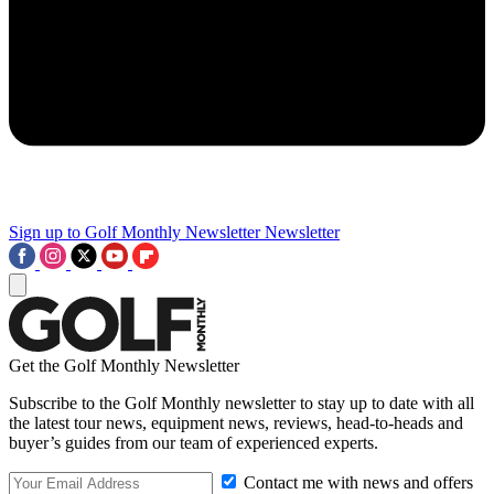
Sign up to Golf Monthly Newsletter
Newsletter
Get the Golf Monthly Newsletter
Subscribe to the Golf Monthly newsletter to stay up to date with all
the latest tour news, equipment news, reviews, head-to-heads and
buyer’s guides from our team of experienced experts.
Contact me with news and offers