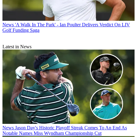
News
'A Walk In The Park' - Ian Poulter Delivers Verdict On LIV
Golf Funding Saga
Latest in News
News
Jason Day's Historic Playoff Streak Comes To An End As
Notable Names Miss Wyndham Championship Cut