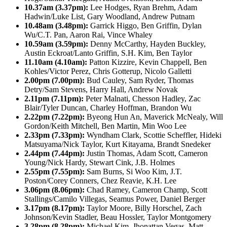
10.37am (3.37pm):
Lee Hodges, Ryan Brehm, Adam
Hadwin/Luke List, Gary Woodland, Andrew Putnam
10.48am (3.48pm):
Garrick Higgo, Ben Griffin, Dylan
Wu/C.T. Pan, Aaron Rai, Vince Whaley
10.59am (3.59pm):
Denny McCarthy, Hayden Buckley,
Austin Eckroat/Lanto Griffin, S.H. Kim, Ben Taylor
11.10am (4.10am):
Patton Kizzire, Kevin Chappell, Ben
Kohles/Victor Perez, Chris Gotterup, Nicolo Galletti
2.00pm (7.00pm):
Bud Cauley, Sam Ryder, Thomas
Detry/Sam Stevens, Harry Hall, Andrew Novak
2.11pm (7.11pm):
Peter Malnati, Chesson Hadley, Zac
Blair/Tyler Duncan, Charley Hoffman, Brandon Wu
2.22pm (7.22pm):
Byeong Hun An, Maverick McNealy, Will
Gordon/Keith Mitchell, Ben Martin, Min Woo Lee
2.33pm (7.33pm):
Wyndham Clark, Scottie Scheffler, Hideki
Matsuyama/Nick Taylor, Kurt Kitayama, Brandt Snedeker
2.44pm (7.44pm):
Justin Thomas, Adam Scott, Cameron
Young/Nick Hardy, Stewart Cink, J.B. Holmes
2.55pm (7.55pm):
Sam Burns, Si Woo Kim, J.T.
Poston/Corey Conners, Chez Reavie, K.H. Lee
3.06pm (8.06pm):
Chad Ramey, Cameron Champ, Scott
Stallings/Camilo Villegas, Seamus Power, Daniel Berger
3.17pm (8.17pm):
Taylor Moore, Billy Horschel, Zach
Johnson/Kevin Stadler, Beau Hossler, Taylor Montgomery
3.28pm (8.28pm):
Michael Kim, Jhonattan Vegas, Matt