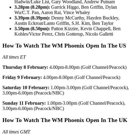
Hadwin/Luke List, Gary Woodland, Andrew Putnam
3.28pm (8.28pm):
Garrick Higgo, Ben Griffin, Dylan
Wu/C.T. Pan, Aaron Rai, Vince Whaley
3.39pm (8.39pm):
Denny McCarthy, Hayden Buckley,
Austin Eckroat/Lanto Griffin, S.H. Kim, Ben Taylor
3.50pm (8.50pm):
Patton Kizzire, Kevin Chappell, Ben
Kohles/Victor Perez, Chris Gotterup, Nicolo Galletti
How To Watch The WM Phoenix Open In The US
All times ET
Thursday 8 February:
4.00pm-8.00pm (Golf Channel/Peacock)
Friday 9 February:
4.00pm-8.00pm (Golf Channel/Peacock)
Saturday 10 February:
1.00pm-3.00pm (Golf Channel/Peacock),
3.00pm-6.00pm (Peacock/NBC)
Sunday 11 February:
1.00pm-3.00pm (Golf Channel/Peacock),
3.00pm-6.00pm (Peacock/NBC)
How To Watch The WM Phoenix Open In The UK
All times GMT