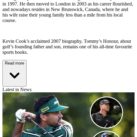
in 1997. He then moved to London in 2003 as his career flourished,
and nowadays resides in New Brunswick, Canada, where he and
his wife raise their young family less than a mile from his local
course.
Kevin Cook’s acclaimed 2007 biography, Tommy’s Honour, about
golf’s founding father and son, remains one of his all-time favourite
sports books.
Read more
Latest in News