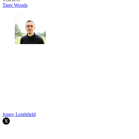
Tiger Woods
Jonny Leighfield