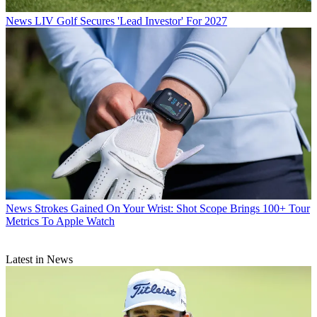
News
LIV Golf Secures 'Lead Investor' For 2027
News
Strokes Gained On Your Wrist: Shot Scope Brings 100+ Tour
Metrics To Apple Watch
Latest in News