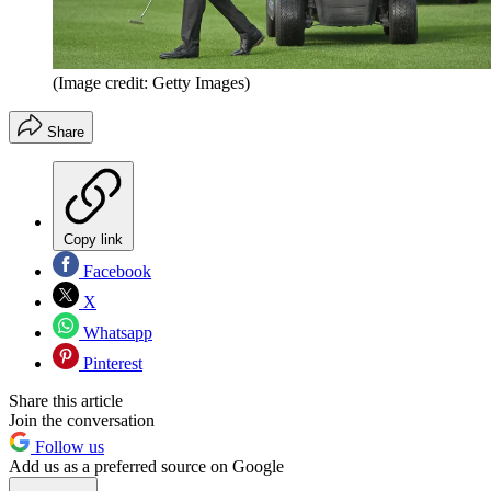
(Image credit: Getty Images)
Share
Copy link
Facebook
X
Whatsapp
Pinterest
Share this article
Join the conversation
Follow us
Add us as a preferred source on Google