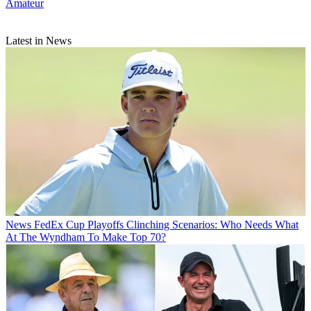
Amateur
Latest in News
News
FedEx Cup Playoffs Clinching Scenarios: Who Needs What
At The Wyndham To Make Top 70?