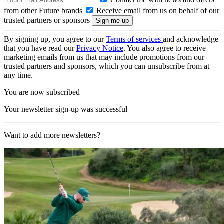
from other Future brands
Receive email from us on behalf of our
trusted partners or sponsors
By signing up, you agree to our
Terms of services
and acknowledge
that you have read our
Privacy Notice
. You also agree to receive
marketing emails from us that may include promotions from our
trusted partners and sponsors, which you can unsubscribe from at
any time.
You are now subscribed
Your newsletter sign-up was successful
Want to add more newsletters?