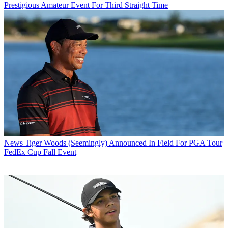
Prestigious Amateur Event For Third Straight Time
News
Tiger Woods (Seemingly) Announced In Field For PGA Tour
FedEx Cup Fall Event