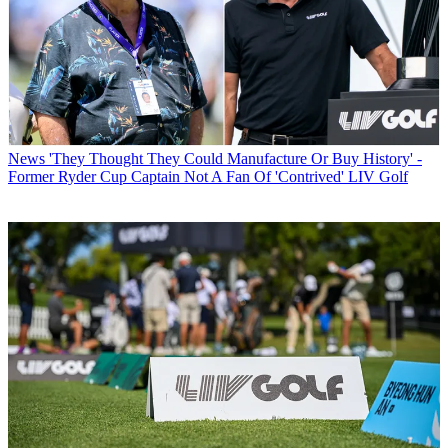
News
'They Thought They Could Manufacture Or Buy History' -
Former Ryder Cup Captain Not A Fan Of 'Contrived' LIV Golf