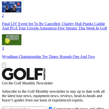
2
Final LIV Event Set To Be Cancelled, Charley Hull Pranks Caddie
And PGA Tour Unveils Announcer-Free Stream: This Week In Golf
3
Wyndham Championship Tee Times: Rounds One And Two
Get the Golf Monthly Newsletter
Subscribe to the Golf Monthly newsletter to stay up to date with all
the latest tour news, equipment news, reviews, head-to-heads and
buyer’s guides from our team of experienced experts.
Contact me with news and offers