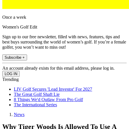
Once a week
Women's Golf Edit
Sign up to our free newsletter, filled with news, features, tips and
best buys surrounding the world of women’s golf. If you’re a female
golfer, you won’t want to miss out!
Subscribe +
An account already exists for this email address, please log in.
Trending
LIV Golf Secures 'Lead Investor' For 2027
The Great Golf Shaft Lie
8 Things We'd Outlaw From Pro Golf
The International Series
News
Why Tiger Woods Is Allowed To Use A