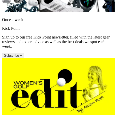
Once a week
Kick Point
Sign up to our free Kick Point newsletter, filled with the latest gear
reviews and expert advice as well as the best deals we spot each
week.
Subscribe +