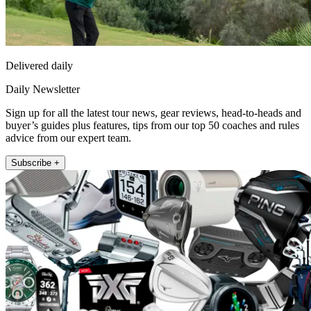
Delivered daily
Daily Newsletter
Sign up for all the latest tour news, gear reviews, head-to-heads and
buyer’s guides plus features, tips from our top 50 coaches and rules
advice from our expert team.
Subscribe +