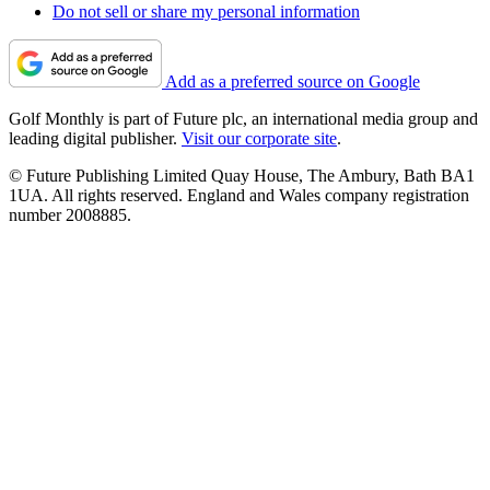
Do not sell or share my personal information
Add as a preferred source on Google
Golf Monthly is part of Future plc, an international media group and
leading digital publisher.
Visit our corporate site
.
© Future Publishing Limited Quay House, The Ambury, Bath BA1
1UA. All rights reserved. England and Wales company registration
number 2008885.