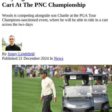
Cart At The PNC Championship
Woods is competing alongside son Charlie at the PGA Tour
Champions-sanctioned event, where he will be able to ride in a cart
across the two days
By
Jonny Leighfield
Published
21 December 2024
In
News