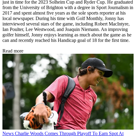
just in time for the 2023 Solheim Cup and Ryder Cup. He graduated
from the University of Brighton with a degree in Sport Journalism in
2017 and spent almost five years as the sole sports reporter at his
local newspaper. During his time with Golf Monthly, Jonny has
interviewed several stars of the game, including Robert MacIntyre,
Ian Poulter, Lee Westwood, and Joaquin Niemann. An improving
golfer himself, Jonny enjoys learning as much about the game as he
can and recently reached his Handicap goal of 18 for the first time.
Read more
News
Charlie Woods Comes Through Playoff To Earn Spot At