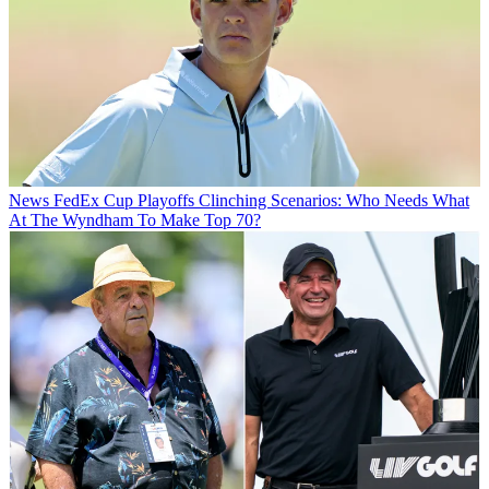
News
FedEx Cup Playoffs Clinching Scenarios: Who Needs What
At The Wyndham To Make Top 70?