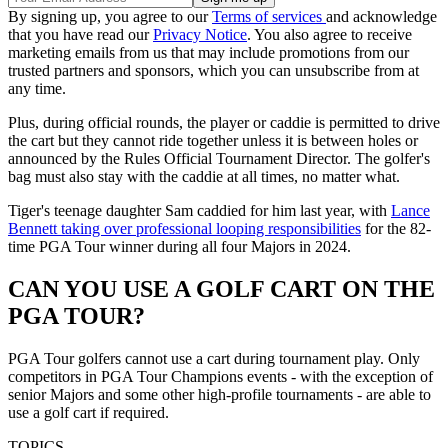
By signing up, you agree to our
Terms of services
and acknowledge
that you have read our
Privacy Notice
. You also agree to receive
marketing emails from us that may include promotions from our
trusted partners and sponsors, which you can unsubscribe from at
any time.
Plus, during official rounds, the player or caddie is permitted to drive
the cart but they cannot ride together unless it is between holes or
announced by the Rules Official Tournament Director. The golfer's
bag must also stay with the caddie at all times, no matter what.
Tiger's teenage daughter Sam caddied for him last year, with
Lance
Bennett taking over professional looping responsibilities
for the 82-
time PGA Tour winner during all four Majors in 2024.
CAN YOU USE A GOLF CART ON THE
PGA TOUR?
PGA Tour golfers cannot use a cart during tournament play. Only
competitors in PGA Tour Champions events - with the exception of
senior Majors and some other high-profile tournaments - are able to
use a golf cart if required.
TOPICS