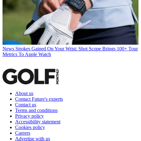
News
Strokes Gained On Your Wrist: Shot Scope Brings 100+ Tour
Metrics To Apple Watch
About us
Contact Future's experts
Contact us
Terms and conditions
Privacy policy
Accessibility statement
Cookies policy
Careers
Advertise with us