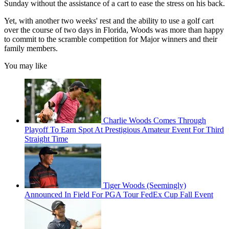
Sunday without the assistance of a cart to ease the stress on his back.
Yet, with another two weeks' rest and the ability to use a golf cart
over the course of two days in Florida, Woods was more than happy
to commit to the scramble competition for Major winners and their
family members.
You may like
Charlie Woods Comes Through
Playoff To Earn Spot At Prestigious Amateur Event For Third
Straight Time
Tiger Woods (Seemingly)
Announced In Field For PGA Tour FedEx Cup Fall Event