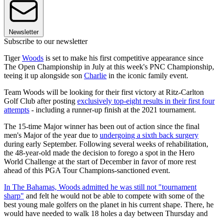
Newsletter
Subscribe to our newsletter
Tiger
Woods
is set to make his first competitive appearance since
The Open Championship in July at this week's PNC Championship,
teeing it up alongside son
Charlie
in the iconic family event.
Team Woods will be looking for their first victory at Ritz-Carlton
Golf Club after posting
exclusively top-eight results in their first four
attempts
- including a runner-up finish at the 2021 tournament.
The 15-time Major winner has been out of action since the final
men's Major of the year due to
undergoing a sixth back surgery
during early September. Following several weeks of rehabilitation,
the 48-year-old made the decision to forego a spot in the Hero
World Challenge at the start of December in favor of more rest
ahead of this PGA Tour Champions-sanctioned event.
In The Bahamas, Woods admitted he was still not "tournament
sharp"
and felt he would not be able to compete with some of the
best young male golfers on the planet in his current shape. There, he
would have needed to walk 18 holes a day between Thursday and