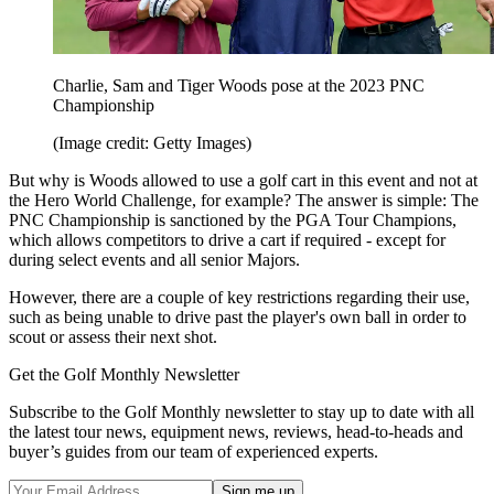
Charlie, Sam and Tiger Woods pose at the 2023 PNC
Championship
(Image credit: Getty Images)
But why is Woods allowed to use a golf cart in this event and not at
the Hero World Challenge, for example? The answer is simple: The
PNC Championship is sanctioned by the PGA Tour Champions,
which allows competitors to drive a cart if required - except for
during select events and all senior Majors.
However, there are a couple of key restrictions regarding their use,
such as being unable to drive past the player's own ball in order to
scout or assess their next shot.
Get the Golf Monthly Newsletter
Subscribe to the Golf Monthly newsletter to stay up to date with all
the latest tour news, equipment news, reviews, head-to-heads and
buyer’s guides from our team of experienced experts.