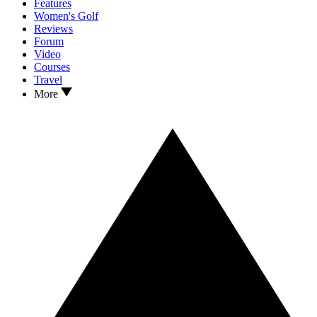
Features
Women's Golf
Reviews
Forum
Video
Courses
Travel
More