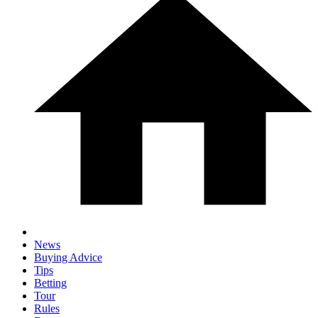
News
Buying Advice
Tips
Betting
Tour
Rules