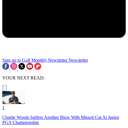
Sign up to Golf Monthly Newsletter
Newsletter
YOUR NEXT READ:
1
Charlie Woods Suffers Another Blow With Missed Cut At Junior
PGA Championship