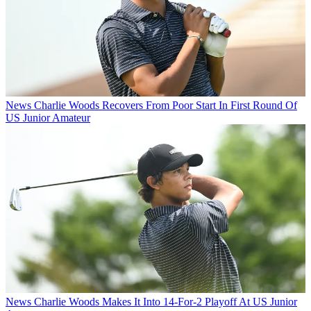
News
Charlie Woods Recovers From Poor Start In First Round Of
US Junior Amateur
News
Charlie Woods Makes It Into 14-For-2 Playoff At US Junior