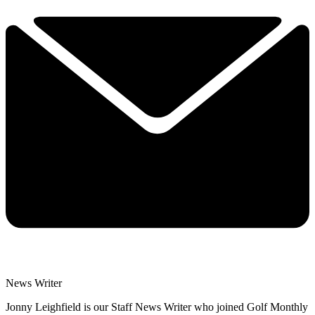
News Writer
Jonny Leighfield is our Staff News Writer who joined Golf Monthly