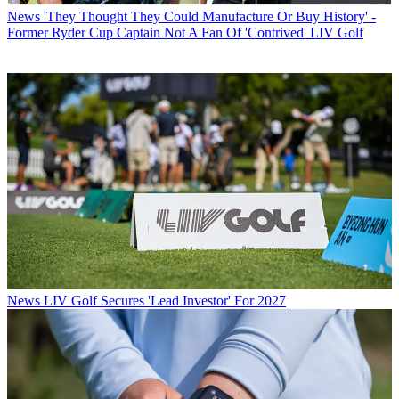
News
'They Thought They Could Manufacture Or Buy History' -
Former Ryder Cup Captain Not A Fan Of 'Contrived' LIV Golf
News
LIV Golf Secures 'Lead Investor' For 2027