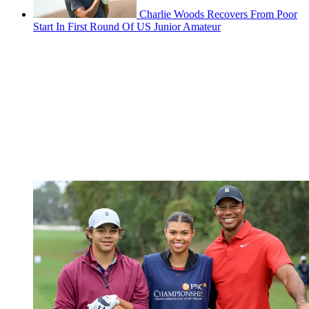
Charlie Woods Recovers From Poor
Start In First Round Of US Junior Amateur