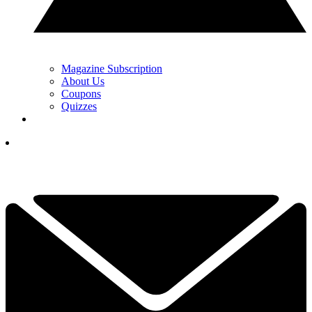
Magazine Subscription
About Us
Coupons
Quizzes