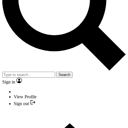
Search
Sign in
View Profile
Sign out