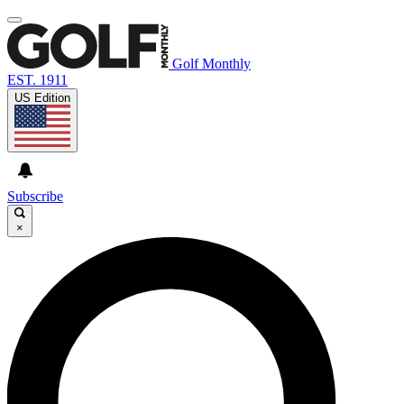
Golf Monthly
EST. 1911
US Edition
Subscribe
×