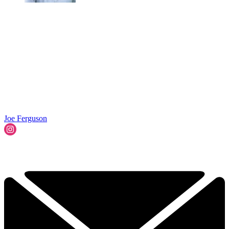
Joe Ferguson