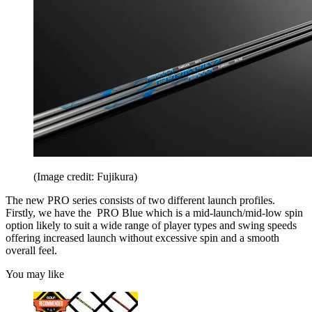
(Image credit: Fujikura)
The new PRO series consists of two different launch profiles.
Firstly, we have the PRO Blue which is a mid-launch/mid-low spin
option likely to suit a wide range of player types and swing speeds
offering increased launch without excessive spin and a smooth
overall feel.
You may like