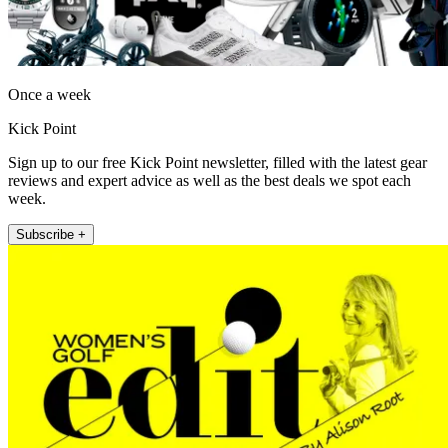
Once a week
Kick Point
Sign up to our free Kick Point newsletter, filled with the latest gear
reviews and expert advice as well as the best deals we spot each
week.
Subscribe +