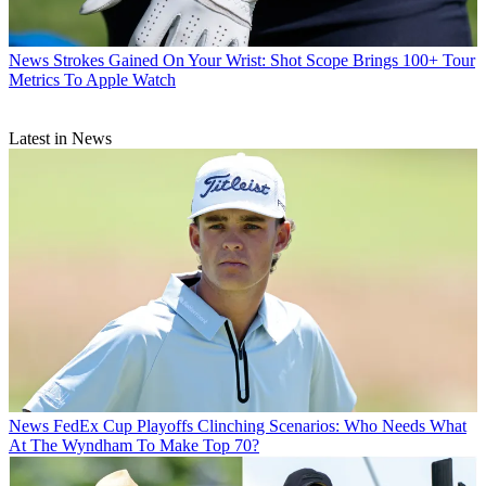
News
Strokes Gained On Your Wrist: Shot Scope Brings 100+ Tour
Metrics To Apple Watch
Latest in News
News
FedEx Cup Playoffs Clinching Scenarios: Who Needs What
At The Wyndham To Make Top 70?