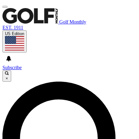
Golf Monthly
EST. 1911
US Edition
Subscribe
×