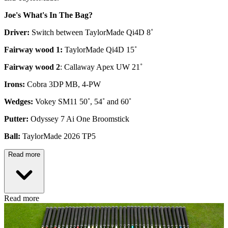
Joe's What's In The Bag?
Driver:
Switch between TaylorMade Qi4D 8˚
Fairway wood 1:
TaylorMade Qi4D 15˚
Fairway wood 2
: Callaway Apex UW 21˚
Irons:
Cobra 3DP MB, 4-PW
Wedges:
Vokey SM11 50˚, 54˚ and 60˚
Putter:
Odyssey 7 Ai One Broomstick
Ball:
TaylorMade 2026 TP5
Read more
Read more