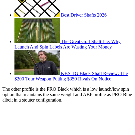
Best Driver Shafts 2026
The Great Golf Shaft Lie: Why
Launch And Spin Labels Are Wasting Your Money
KBS TG Black Shaft Review: The
$200 Tour Weapon Putting $350 Rivals On Notice
The other profile is the PRO Black which is a low launch/low spin
option that maintains the same weight and ABP profile as PRO Blue
albeit in a stouter configuration.