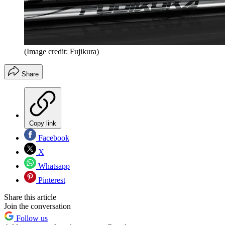
(Image credit: Fujikura)
Share
Copy link
Facebook
X
Whatsapp
Pinterest
Share this article
Join the conversation
Follow us