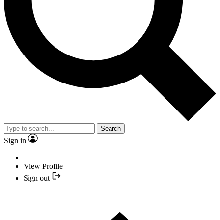
Search
Sign in
View Profile
Sign out