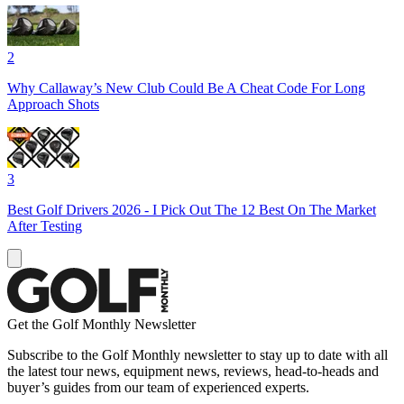
2
Why Callaway’s New Club Could Be A Cheat Code For Long
Approach Shots
3
Best Golf Drivers 2026 - I Pick Out The 12 Best On The Market
After Testing
Get the Golf Monthly Newsletter
Subscribe to the Golf Monthly newsletter to stay up to date with all
the latest tour news, equipment news, reviews, head-to-heads and
buyer’s guides from our team of experienced experts.