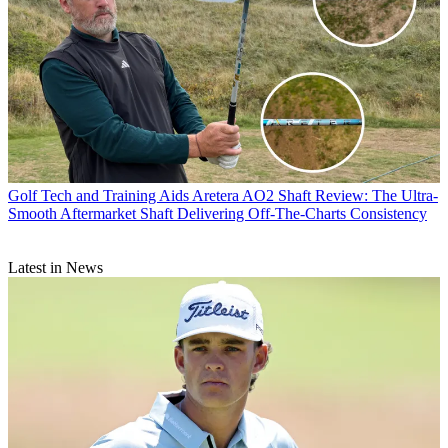
Golf Tech and Training Aids
Aretera AO2 Shaft Review: The Ultra-
Smooth Aftermarket Shaft Delivering Off-The-Charts Consistency
Latest in News