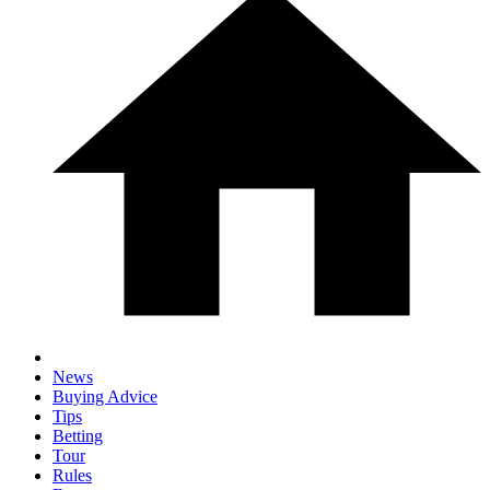
News
Buying Advice
Tips
Betting
Tour
Rules