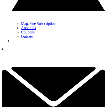
Magazine Subscription
About Us
Coupons
Quizzes