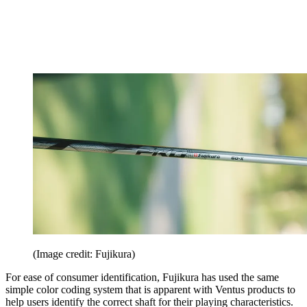
(Image credit: Fujikura)
For ease of consumer identification, Fujikura has used the same
simple color coding system that is apparent with Ventus products to
help users identify the correct shaft for their playing characteristics.