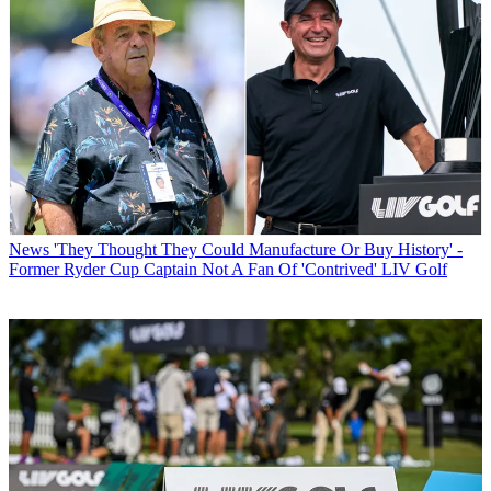
News
'They Thought They Could Manufacture Or Buy History' -
Former Ryder Cup Captain Not A Fan Of 'Contrived' LIV Golf