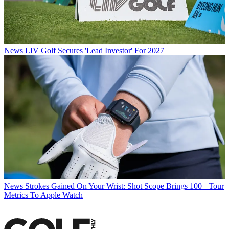
News
LIV Golf Secures 'Lead Investor' For 2027
News
Strokes Gained On Your Wrist: Shot Scope Brings 100+ Tour
Metrics To Apple Watch