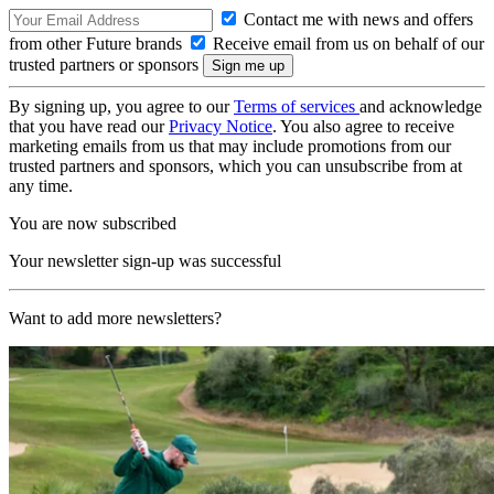
Contact me with news and offers
from other Future brands
Receive email from us on behalf of our
trusted partners or sponsors
By signing up, you agree to our
Terms of services
and acknowledge
that you have read our
Privacy Notice
. You also agree to receive
marketing emails from us that may include promotions from our
trusted partners and sponsors, which you can unsubscribe from at
any time.
You are now subscribed
Your newsletter sign-up was successful
Want to add more newsletters?