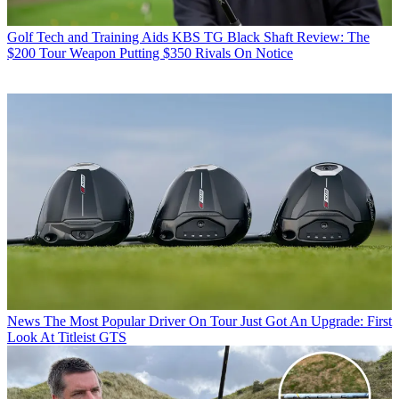
Golf Tech and Training Aids
KBS TG Black Shaft Review: The
$200 Tour Weapon Putting $350 Rivals On Notice
News
The Most Popular Driver On Tour Just Got An Upgrade: First
Look At Titleist GTS