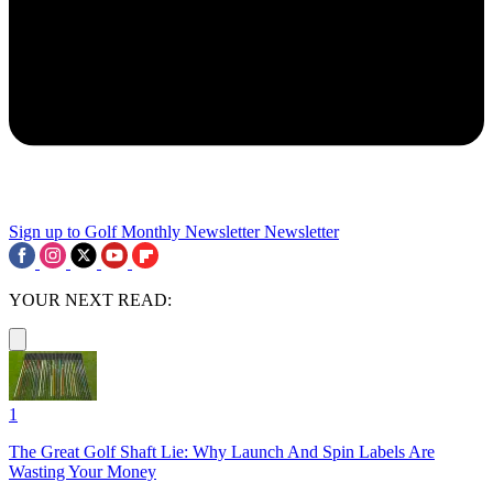
Sign up to Golf Monthly Newsletter
Newsletter
YOUR NEXT READ:
1
The Great Golf Shaft Lie: Why Launch And Spin Labels Are
Wasting Your Money