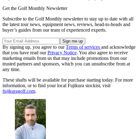
Get the Golf Monthly Newsletter
Subscribe to the Golf Monthly newsletter to stay up to date with all
the latest tour news, equipment news, reviews, head-to-heads and
buyer’s guides from our team of experienced experts.
By signing up, you agree to our
Terms of services
and acknowledge
that you have read our
Privacy Notice
. You also agree to receive
marketing emails from us that may include promotions from our
trusted partners and sponsors, which you can unsubscribe from at
any time.
These shafts will be available for purchase starting today. For more
information, or to find your local Fujikura stockist, visit
fujikuragolf.com
.