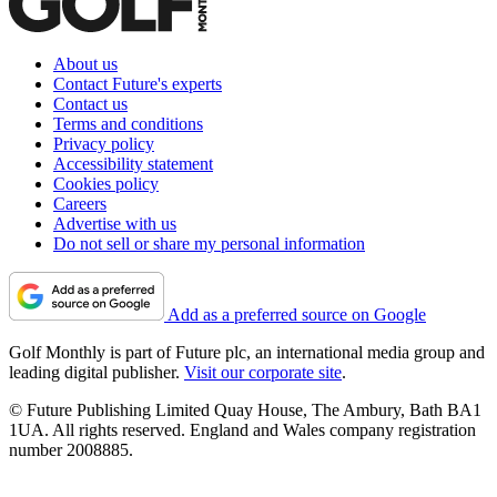
About us
Contact Future's experts
Contact us
Terms and conditions
Privacy policy
Accessibility statement
Cookies policy
Careers
Advertise with us
Do not sell or share my personal information
Add as a preferred source on Google
Golf Monthly is part of Future plc, an international media group and
leading digital publisher.
Visit our corporate site
.
© Future Publishing Limited Quay House, The Ambury, Bath BA1
1UA. All rights reserved. England and Wales company registration
number 2008885.