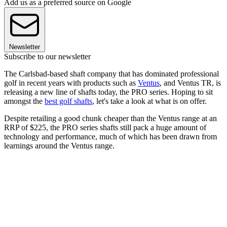
Add us as a preferred source on Google
Newsletter
Subscribe to our newsletter
The Carlsbad-based shaft company that has dominated professional
golf in recent years with products such as
Ventus
, and Ventus TR, is
releasing a new line of shafts today, the PRO series. Hoping to sit
amongst the
best golf shafts
, let's take a look at what is on offer.
Despite retailing a good chunk cheaper than the Ventus range at an
RRP of $225, the PRO series shafts still pack a huge amount of
technology and performance, much of which has been drawn from
learnings around the Ventus range.