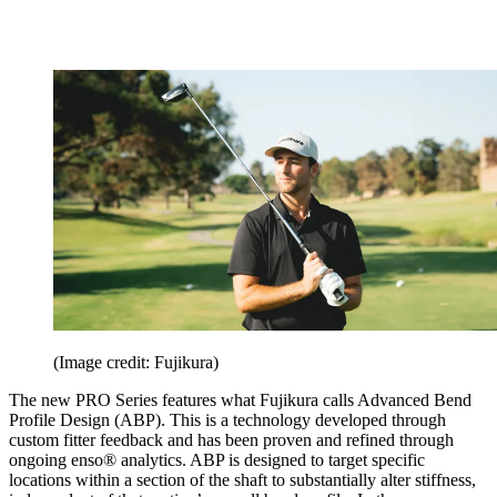
(Image credit: Fujikura)
The new PRO Series features what Fujikura calls Advanced Bend
Profile Design (ABP). This is a technology developed through
custom fitter feedback and has been proven and refined through
ongoing enso® analytics. ABP is designed to target specific
locations within a section of the shaft to substantially alter stiffness,