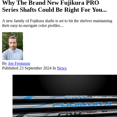
Why The Brand New Fujikura PRO
Series Shafts Could Be Right For You...
A new family of Fujikura shafts is set to hit the shelves maintaining
their easy-to-navigate color profiles…
By
Joe Ferguson
Published
23 September 2024
In
News