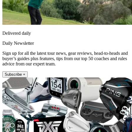
Delivered daily
Daily Newsletter
Sign up for all the latest tour news, gear reviews, head-to-heads and
buyer’s guides plus features, tips from our top 50 coaches and rules
advice from our expert team.
Subscribe +