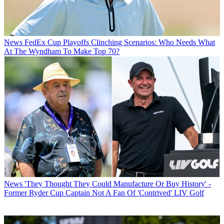
News
FedEx Cup Playoffs Clinching Scenarios: Who Needs What
At The Wyndham To Make Top 70?
News
'They Thought They Could Manufacture Or Buy History' -
Former Ryder Cup Captain Not A Fan Of 'Contrived' LIV Golf