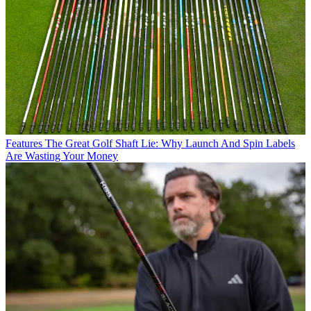
Features
The Great Golf Shaft Lie: Why Launch And Spin Labels
Are Wasting Your Money