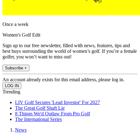
Once a week
Women's Golf Edit
Sign up to our free newsletter, filled with news, features, tips and
best buys surrounding the world of women’s golf. If you’re a female
golfer, you won’t want to miss out!
Subscribe +
An account already exists for this email address, please log in.
Trending
LIV Golf Secures 'Lead Investor' For 2027
The Great Golf Shaft Lie
8 Things We'd Outlaw From Pro Golf
The International Series
News