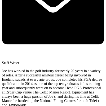
Staff Writer
Joe has worked in the golf industry for nearly 20 years in a variety
of roles. After a successful amateur career being involved in
England squads at every age group, Joe completed his PGA degree
qualification in 2014 as one of the top ten graduates in his training
year and subsequently went on to become Head PGA Professional
at Ryder Cup venue The Celtic Manor Resort. Equipment has
always been a huge passion of Joe’s, and during his time at Celtic
Manor, he headed up the National Fitting Centres for both Titleist
and TaylorMade.