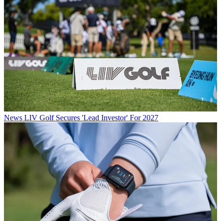
News
LIV Golf Secures 'Lead Investor' For 2027