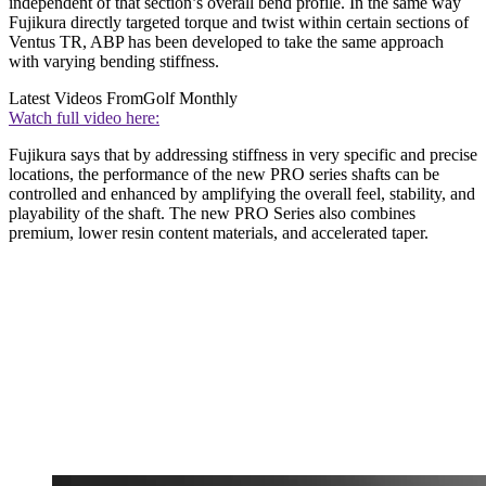
independent of that section’s overall bend profile. In the same way
Fujikura directly targeted torque and twist within certain sections of
Ventus TR, ABP has been developed to take the same approach
with varying bending stiffness.
Latest Videos From
Golf Monthly
Watch full video here:
Fujikura says that by addressing stiffness in very specific and precise
locations, the performance of the new PRO series shafts can be
controlled and enhanced by amplifying the overall feel, stability, and
playability of the shaft. The new PRO Series also combines
premium, lower resin content materials, and accelerated taper.