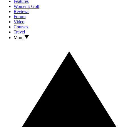
Features
Women's Golf
Reviews
Forum
Video
Courses
Travel
More