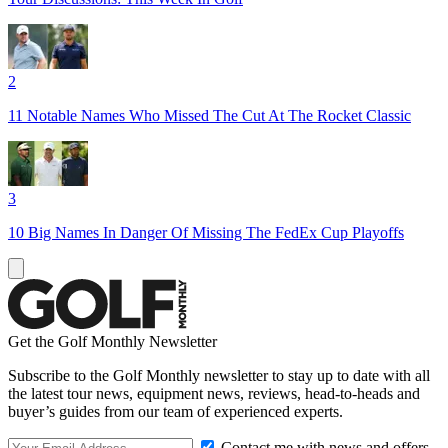
2
11 Notable Names Who Missed The Cut At The Rocket Classic
3
10 Big Names In Danger Of Missing The FedEx Cup Playoffs
Get the Golf Monthly Newsletter
Subscribe to the Golf Monthly newsletter to stay up to date with all
the latest tour news, equipment news, reviews, head-to-heads and
buyer’s guides from our team of experienced experts.
Contact me with news and offers