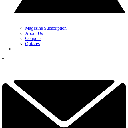
Magazine Subscription
About Us
Coupons
Quizzes