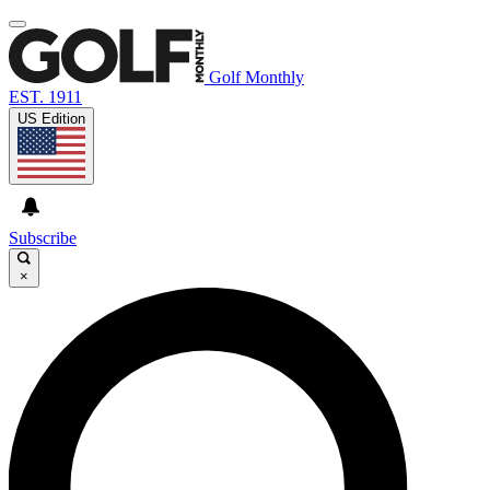
Golf Monthly
EST. 1911
US Edition
Subscribe
×