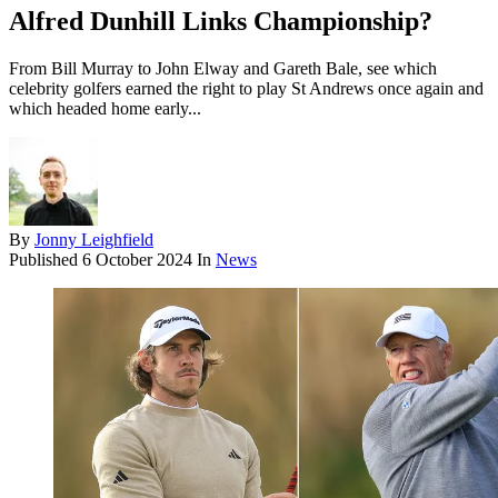
Alfred Dunhill Links Championship?
From Bill Murray to John Elway and Gareth Bale, see which
celebrity golfers earned the right to play St Andrews once again and
which headed home early...
By
Jonny Leighfield
Published
6 October 2024
In
News