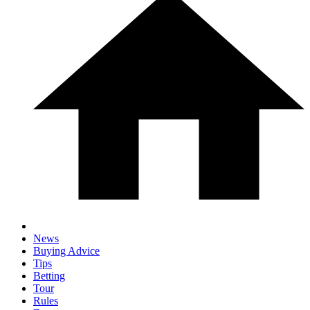
News
Buying Advice
Tips
Betting
Tour
Rules