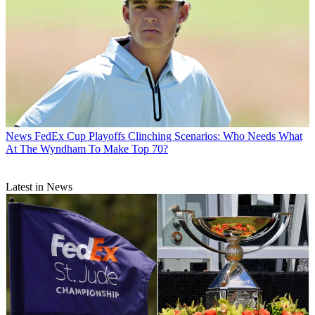
News
FedEx Cup Playoffs Clinching Scenarios: Who Needs What
At The Wyndham To Make Top 70?
Latest in News