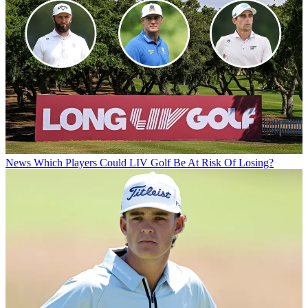
News
Which Players Could LIV Golf Be At Risk Of Losing?