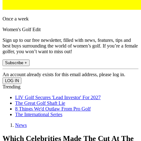
Once a week
Women's Golf Edit
Sign up to our free newsletter, filled with news, features, tips and
best buys surrounding the world of women’s golf. If you’re a female
golfer, you won’t want to miss out!
Subscribe +
An account already exists for this email address, please log in.
Trending
LIV Golf Secures 'Lead Investor' For 2027
The Great Golf Shaft Lie
8 Things We'd Outlaw From Pro Golf
The International Series
News
Which Celebrities Made The Cut At The