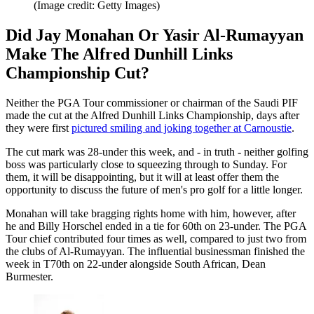
(Image credit: Getty Images)
Did Jay Monahan Or Yasir Al-Rumayyan
Make The Alfred Dunhill Links
Championship Cut?
Neither the PGA Tour commissioner or chairman of the Saudi PIF
made the cut at the Alfred Dunhill Links Championship, days after
they were first
pictured smiling and joking together at Carnoustie
.
The cut mark was 28-under this week, and - in truth - neither golfing
boss was particularly close to squeezing through to Sunday. For
them, it will be disappointing, but it will at least offer them the
opportunity to discuss the future of men's pro golf for a little longer.
Monahan will take bragging rights home with him, however, after
he and Billy Horschel ended in a tie for 60th on 23-under. The PGA
Tour chief contributed four times as well, compared to just two from
the clubs of Al-Rumayyan. The influential businessman finished the
week in T70th on 22-under alongside South African, Dean
Burmester.