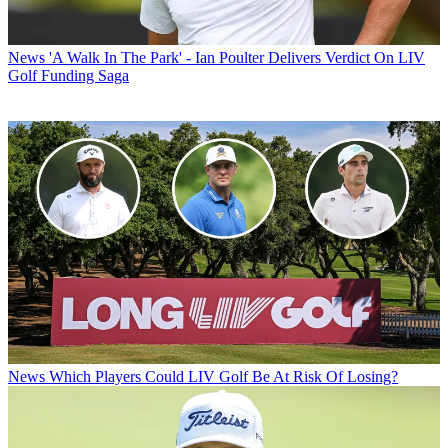
News
'A Walk In The Park' - Ian Poulter Delivers Verdict On LIV
Golf Funding Saga
News
Which Players Could LIV Golf Be At Risk Of Losing?