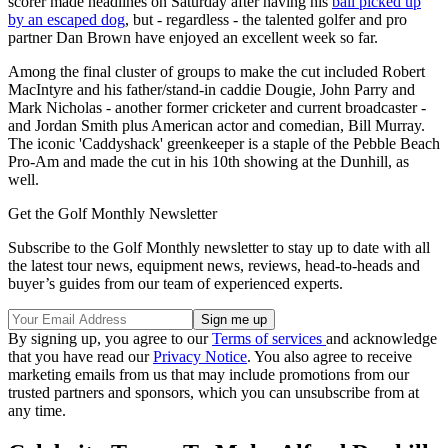
scorer made headlines on Saturday after having his
ball picked up
by an escaped dog
, but - regardless - the talented golfer and pro
partner Dan Brown have enjoyed an excellent week so far.
Among the final cluster of groups to make the cut included Robert
MacIntyre and his father/stand-in caddie Dougie, John Parry and
Mark Nicholas - another former cricketer and current broadcaster -
and Jordan Smith plus American actor and comedian, Bill Murray.
The iconic 'Caddyshack' greenkeeper is a staple of the Pebble Beach
Pro-Am and made the cut in his 10th showing at the Dunhill, as
well.
Get the Golf Monthly Newsletter
Subscribe to the Golf Monthly newsletter to stay up to date with all
the latest tour news, equipment news, reviews, head-to-heads and
buyer’s guides from our team of experienced experts.
By signing up, you agree to our
Terms of services
and acknowledge
that you have read our
Privacy Notice
. You also agree to receive
marketing emails from us that may include promotions from our
trusted partners and sponsors, which you can unsubscribe from at
any time.