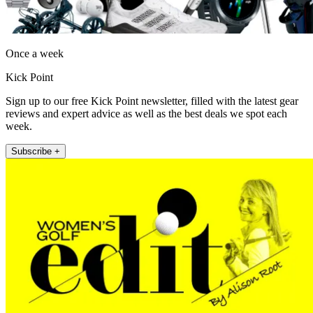
Once a week
Kick Point
Sign up to our free Kick Point newsletter, filled with the latest gear
reviews and expert advice as well as the best deals we spot each
week.
Subscribe +