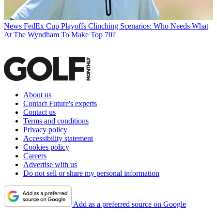
News
FedEx Cup Playoffs Clinching Scenarios: Who Needs What
At The Wyndham To Make Top 70?
About us
Contact Future's experts
Contact us
Terms and conditions
Privacy policy
Accessibility statement
Cookies policy
Careers
Advertise with us
Do not sell or share my personal information
Add as a preferred source on Google