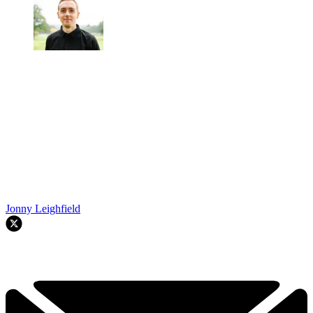
Jonny Leighfield