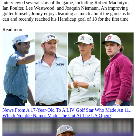
interviewed several stars of the game, including Robert MacIntyre,
Ian Poulter, Lee Westwood, and Joaquin Niemann. An improving
golfer himself, Jonny enjoys learning as much about the game as he
can and recently reached his Handicap goal of 18 for the first time.
Read more
News
From A 17-Year-Old To A LIV Golf Star Who Made An 11...
Which Notable Names Made The Cut At The US Open?