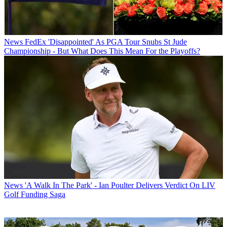
News
FedEx 'Disappointed' As PGA Tour Snubs St Jude
Championship - But What Does This Mean For the Playoffs?
News
'A Walk In The Park' - Ian Poulter Delivers Verdict On LIV
Golf Funding Saga