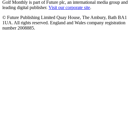
Golf Monthly is part of Future plc, an international media group and
leading digital publisher.
Visit our corporate site
.
© Future Publishing Limited Quay House, The Ambury, Bath BA1
1UA. All rights reserved. England and Wales company registration
number 2008885.