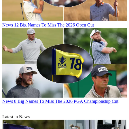
News
12 Big Names To Miss The 2026 Open Cut
News
8 Big Names To Miss The 2026 PGA Championship Cut
Latest in News