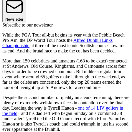
Newsletter
Subscribe to our newsletter
While the PGA Tour all-but begins its year with the Pebble Beach
Pro-Am, the DP World Tour hosts the
Alfred Dunhill Links
Championship
at three of the most iconic Scottish courses towards
its end. And the brutal race to make the cut has been decided.
More than 150 celebrities and amateurs (168 to be exact) competed
at St Andrews' Old Course, Kingbarns, and Carnoustie across four
days in order to be crowned champion. But unlike a regular tour
event where around 65 golfers make it through to the weekend, as
far as the celebs are concerned, only the top 20 teams earned the
honor of teeing it up at St Andrews for a second time.
Despite the succinct number of quality amateurs remaining, there are
plenty of extremely well-known faces in contention over the final
day. Leading the way is Tyrrell Hatton -
one of 14 LIV golfers in
the field
- and his dad Jeff who began Sunday on a combined 38-
under after Tyrrell tied the Old Course record with 61 on Saturday.
Hatton sr is also Tyrrell's coach and could triumph in just his second
ever appearance at the Dunhill.