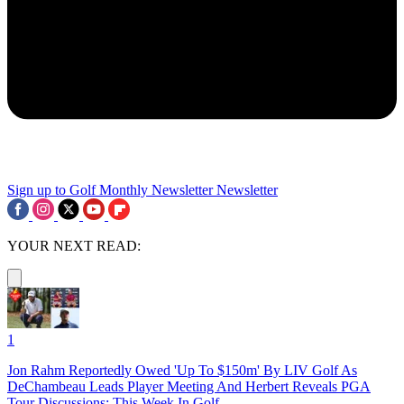
Sign up to Golf Monthly Newsletter
Newsletter
YOUR NEXT READ:
1
Jon Rahm Reportedly Owed 'Up To $150m' By LIV Golf As
DeChambeau Leads Player Meeting And Herbert Reveals PGA
Tour Discussions: This Week In Golf