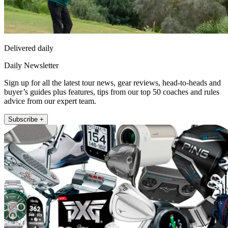
Delivered daily
Daily Newsletter
Sign up for all the latest tour news, gear reviews, head-to-heads and
buyer’s guides plus features, tips from our top 50 coaches and rules
advice from our expert team.
Subscribe +