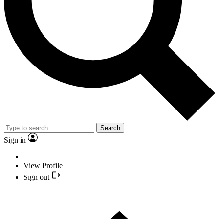
Search
Sign in
View Profile
Sign out