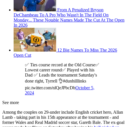
From A Penalized Bryson
DeChambeau To A Pro Who Wasn't In The Field On
Monday... These Notable Names Made The Cut At The Open
In 2026
12 Big Names To Miss The 2026
Open Cut
✅ Ties course record at the Old Course✅
Lowest career round✅ Played with his
Dad ✅ Leads the tournament Saturday's
done right, Tyrrell 👌#dunhilllinks
pic.twitter.com/nlQeJPbcDb
October 5,
2024
See more
Among the couples on 29-under include English cricket hero, Allan
Lamb - taking part in his 15th appearance at the tournament - and
former Wales and Real Madrid soccer star, Gareth Bale. The ex-goal