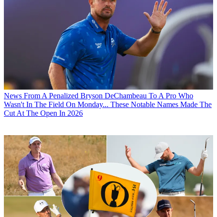
News
From A Penalized Bryson DeChambeau To A Pro Who
Wasn't In The Field On Monday... These Notable Names Made The
Cut At The Open In 2026