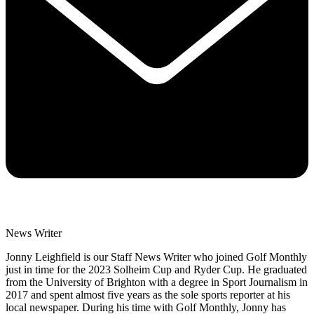
News Writer
Jonny Leighfield is our Staff News Writer who joined Golf Monthly
just in time for the 2023 Solheim Cup and Ryder Cup. He graduated
from the University of Brighton with a degree in Sport Journalism in
2017 and spent almost five years as the sole sports reporter at his
local newspaper. During his time with Golf Monthly, Jonny has