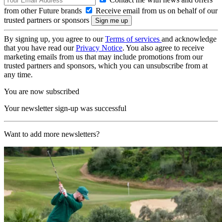
from other Future brands
Receive email from us on behalf of our
trusted partners or sponsors
By signing up, you agree to our
Terms of services
and acknowledge
that you have read our
Privacy Notice
. You also agree to receive
marketing emails from us that may include promotions from our
trusted partners and sponsors, which you can unsubscribe from at
any time.
You are now subscribed
Your newsletter sign-up was successful
Want to add more newsletters?