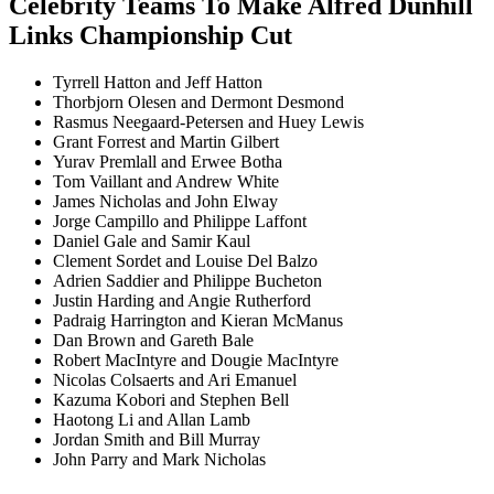
Celebrity Teams To Make Alfred Dunhill
Links Championship Cut
Tyrrell Hatton and Jeff Hatton
Thorbjorn Olesen and Dermont Desmond
Rasmus Neegaard-Petersen and Huey Lewis
Grant Forrest and Martin Gilbert
Yurav Premlall and Erwee Botha
Tom Vaillant and Andrew White
James Nicholas and John Elway
Jorge Campillo and Philippe Laffont
Daniel Gale and Samir Kaul
Clement Sordet and Louise Del Balzo
Adrien Saddier and Philippe Bucheton
Justin Harding and Angie Rutherford
Padraig Harrington and Kieran McManus
Dan Brown and Gareth Bale
Robert MacIntyre and Dougie MacIntyre
Nicolas Colsaerts and Ari Emanuel
Kazuma Kobori and Stephen Bell
Haotong Li and Allan Lamb
Jordan Smith and Bill Murray
John Parry and Mark Nicholas