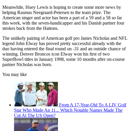
Meanwhile, Huey Lewis is hoping to create some more news by
helping Rasmus Neegraard-Petersen to the team prize. The
American singer and actor has been a part of a 59 and a 58 so far
this week, with the seven-handicapper and his Danish partner four
strokes back from the Hattons.
The unlikely pairing of American golf pro James Nicholas and NFL
legend John Elway has proved pretty successful already with the
duo having entered the final round on -31 and an outside chance of
winning. Denver Broncos icon Elway won his first of two
SuperBowl titles in January 1998, some 10 months after on-course
partner Nicholas was born.
You may like
From A 17-Year-Old To A LIV Golf
Star Who Made An 11... Which Notable Names Made The
Cut At The US Open?