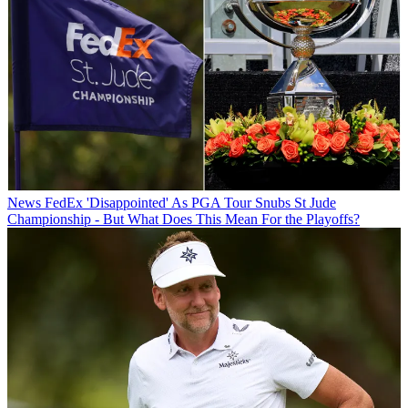
News
FedEx 'Disappointed' As PGA Tour Snubs St Jude
Championship - But What Does This Mean For the Playoffs?