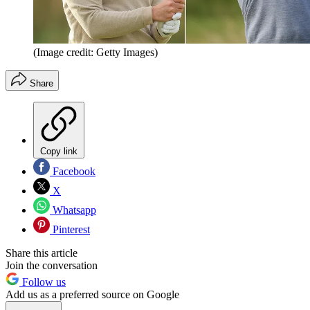
(Image credit: Getty Images)
Share
Copy link
Facebook
X
Whatsapp
Pinterest
Share this article
Join the conversation
Follow us
Add us as a preferred source on Google