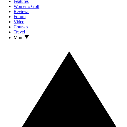
Features
Women's Golf
Reviews
Forum
Video
Courses
Travel
More