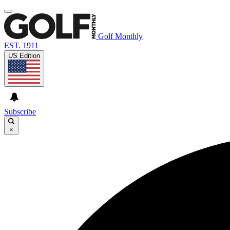
Golf Monthly
EST. 1911
US Edition
Subscribe
×