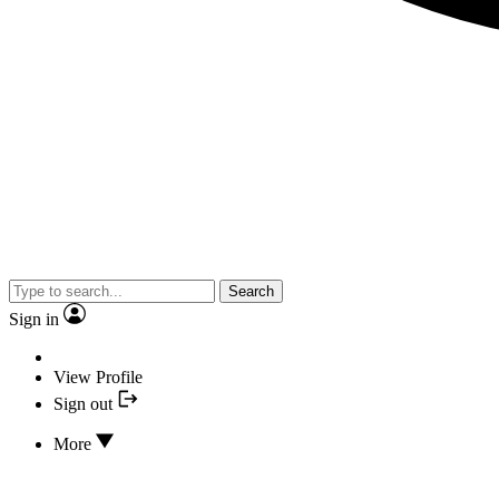
Search
Sign in
View Profile
Sign out
More