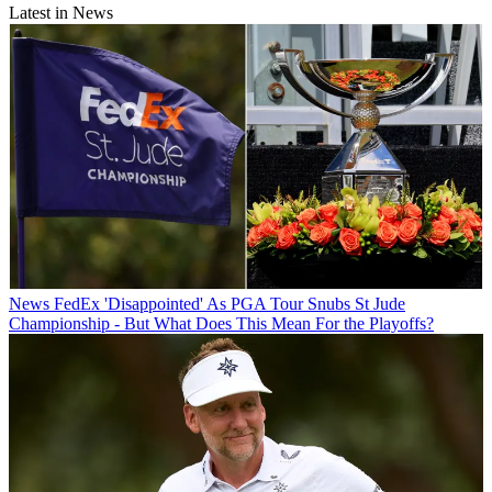
Latest in News
News
FedEx 'Disappointed' As PGA Tour Snubs St Jude
Championship - But What Does This Mean For the Playoffs?