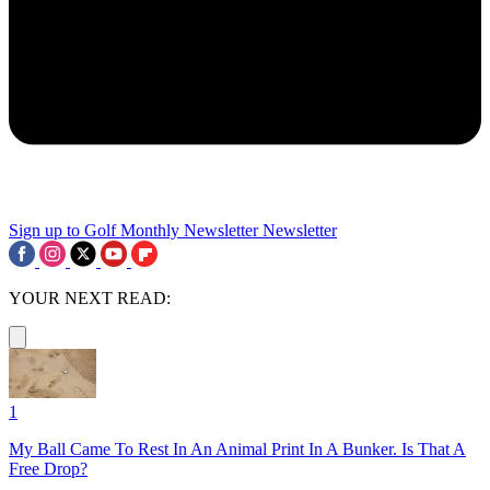
Sign up to Golf Monthly Newsletter
Newsletter
YOUR NEXT READ:
1
My Ball Came To Rest In An Animal Print In A Bunker. Is That A
Free Drop?