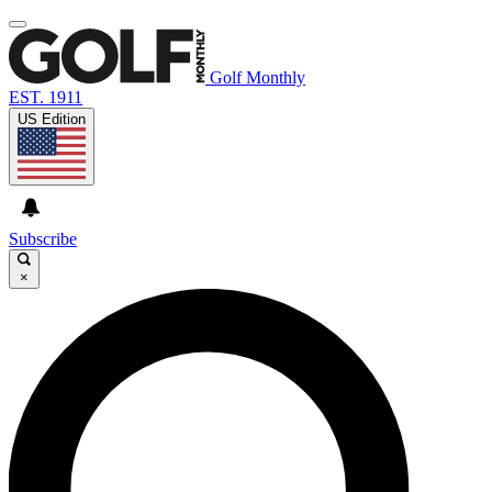
Golf Monthly
EST. 1911
US Edition
Subscribe
×