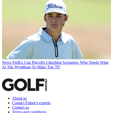
News
FedEx Cup Playoffs Clinching Scenarios: Who Needs What
At The Wyndham To Make Top 70?
About us
Contact Future's experts
Contact us
Terms and conditions