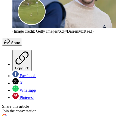
(Image credit: Getty Images/X:@DarrenMcRae3)
Share
Copy link
Facebook
X
Whatsapp
Pinterest
Share this article
Join the conversation