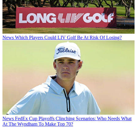
News
Which Players Could LIV Golf Be At Risk Of Losing?
News
FedEx Cup Playoffs Clinching Scenarios: Who Needs What
At The Wyndham To Make Top 70?