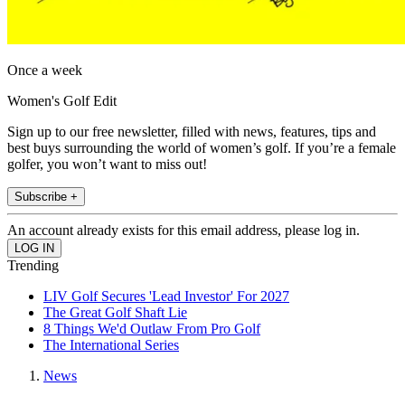
Once a week
Women's Golf Edit
Sign up to our free newsletter, filled with news, features, tips and
best buys surrounding the world of women’s golf. If you’re a female
golfer, you won’t want to miss out!
Subscribe +
An account already exists for this email address, please log in.
Trending
LIV Golf Secures 'Lead Investor' For 2027
The Great Golf Shaft Lie
8 Things We'd Outlaw From Pro Golf
The International Series
News