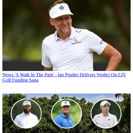
News
'A Walk In The Park' - Ian Poulter Delivers Verdict On LIV
Golf Funding Saga