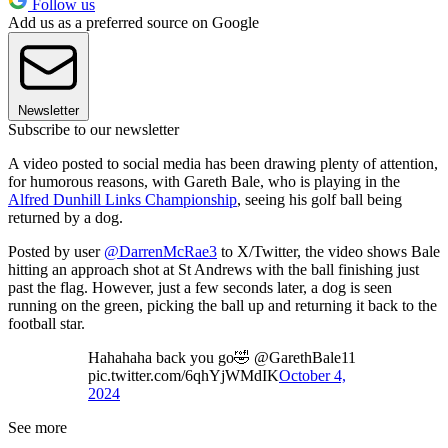
Follow us
Add us as a preferred source on Google
Newsletter
Subscribe to our newsletter
A video posted to social media has been drawing plenty of attention,
for humorous reasons, with Gareth Bale, who is playing in the
Alfred Dunhill Links Championship
, seeing his golf ball being
returned by a dog.
Posted by user
@DarrenMcRae3
to X/Twitter, the video shows Bale
hitting an approach shot at St Andrews with the ball finishing just
past the flag. However, just a few seconds later, a dog is seen
running on the green, picking the ball up and returning it back to the
football star.
Hahahaha back you go🤣 @GarethBale11
pic.twitter.com/6qhYjWMdIK
October 4,
2024
See more