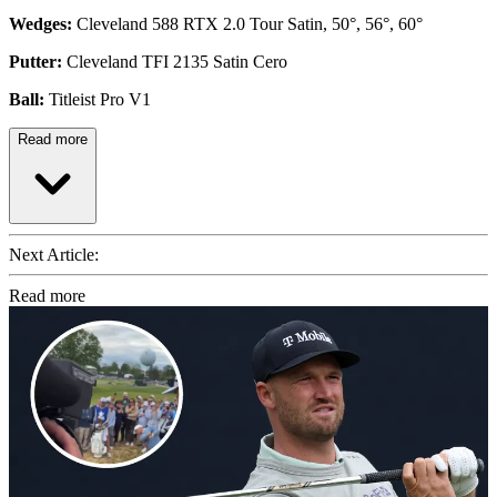
Wedges:
Cleveland 588 RTX 2.0 Tour Satin, 50°, 56°, 60°
Putter:
Cleveland TFI 2135 Satin Cero
Ball:
Titleist Pro V1
Read more
Next Article:
Read more