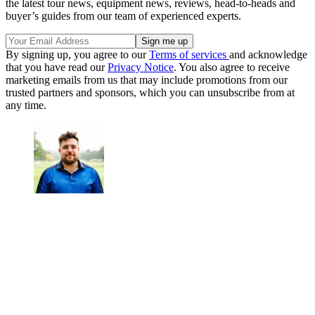
the latest tour news, equipment news, reviews, head-to-heads and
buyer’s guides from our team of experienced experts.
By signing up, you agree to our
Terms of services
and acknowledge
that you have read our
Privacy Notice
. You also agree to receive
marketing emails from us that may include promotions from our
trusted partners and sponsors, which you can unsubscribe from at
any time.