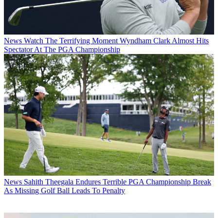
News
Watch The Terrifying Moment Wyndham Clark Almost Hits
Spectator At The PGA Championship
News
Sahith Theegala Endures Terrible PGA Championship Break
As Missing Golf Ball Leads To Penalty