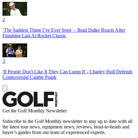
2
‘The Saddest Thing I’ve Ever Seen’ – Brad Dalke Reacts After
Finishing Last At Rocket Classic
3
'If People Don't Like It They Can Lump It' - Charley Hull Defends
Controversial Caddie Prank
Get the Golf Monthly Newsletter
Subscribe to the Golf Monthly newsletter to stay up to date with all
the latest tour news, equipment news, reviews, head-to-heads and
buyer’s guides from our team of experienced experts.