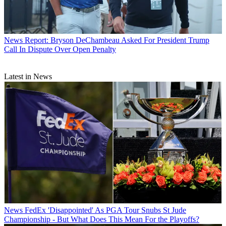
News
Report: Bryson DeChambeau Asked For President Trump
Call In Dispute Over Open Penalty
Latest in News
News
FedEx 'Disappointed' As PGA Tour Snubs St Jude
Championship - But What Does This Mean For the Playoffs?