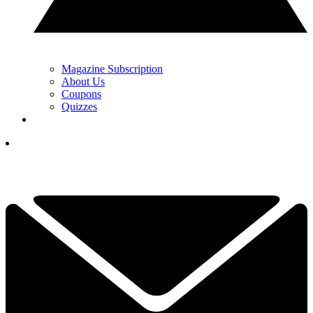
Magazine Subscription
About Us
Coupons
Quizzes