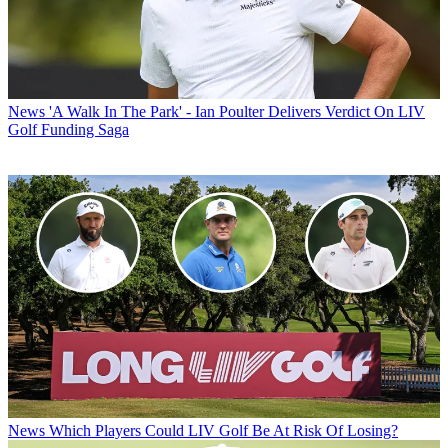
News
'A Walk In The Park' - Ian Poulter Delivers Verdict On LIV
Golf Funding Saga
News
Which Players Could LIV Golf Be At Risk Of Losing?