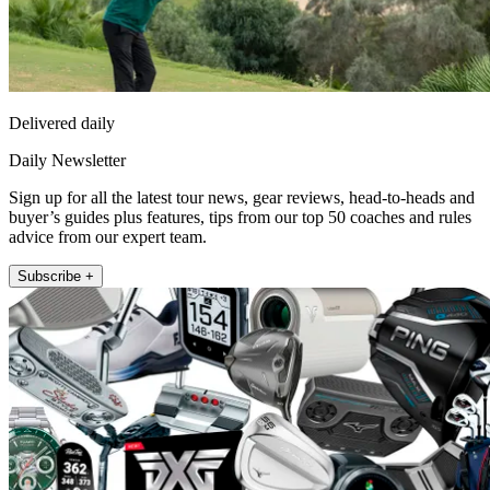
Delivered daily
Daily Newsletter
Sign up for all the latest tour news, gear reviews, head-to-heads and
buyer’s guides plus features, tips from our top 50 coaches and rules
advice from our expert team.
Subscribe +