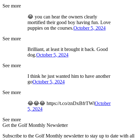
See more
😂 you can hear the owners clearly
mortified their good boy having fun. Love
puppies on the courses.
October 5, 2024
See more
Brilliant, at least it brought it back. Good
dog.
October 5, 2024
See more
I think he just wanted him to have another
go
October 5, 2024
See more
😂😂😂 https://t.co/znDxBfrTWl
October
5, 2024
See more
Get the Golf Monthly Newsletter
Subscribe to the Golf Monthly newsletter to stay up to date with all