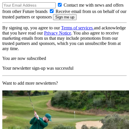
Contact me with news and offers
from other Future brands
Receive email from us on behalf of our
trusted partners or sponsors
By signing up, you agree to our
Terms of services
and acknowledge
that you have read our
Privacy Notice
. You also agree to receive
marketing emails from us that may include promotions from our
trusted partners and sponsors, which you can unsubscribe from at
any time.
You are now subscribed
Your newsletter sign-up was successful
Want to add more newsletters?