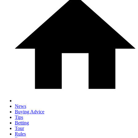
News
Buying Advice
Tips
Betting
Tour
Rules