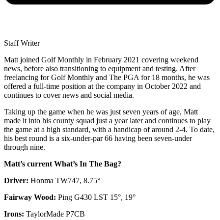
Staff Writer
Matt joined Golf Monthly in February 2021 covering weekend
news, before also transitioning to equipment and testing. After
freelancing for Golf Monthly and The PGA for 18 months, he was
offered a full-time position at the company in October 2022 and
continues to cover news and social media.
Taking up the game when he was just seven years of age, Matt
made it into his county squad just a year later and continues to play
the game at a high standard, with a handicap of around 2-4. To date,
his best round is a six-under-par 66 having been seven-under
through nine.
Matt’s current What’s In The Bag?
Driver:
Honma TW747, 8.75°
Fairway Wood:
Ping G430 LST 15°, 19°
Irons:
TaylorMade P7CB