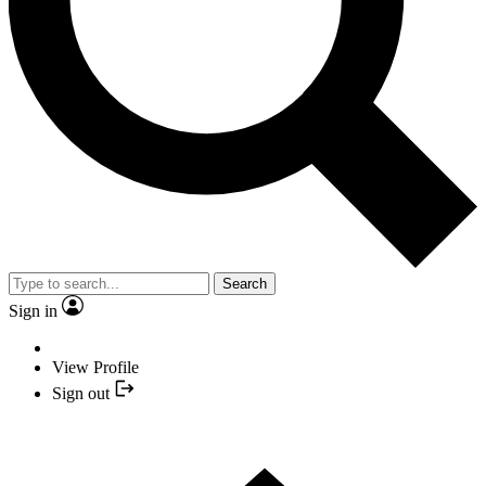
Search
Sign in
View Profile
Sign out