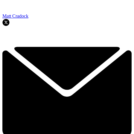
Matt Cradock