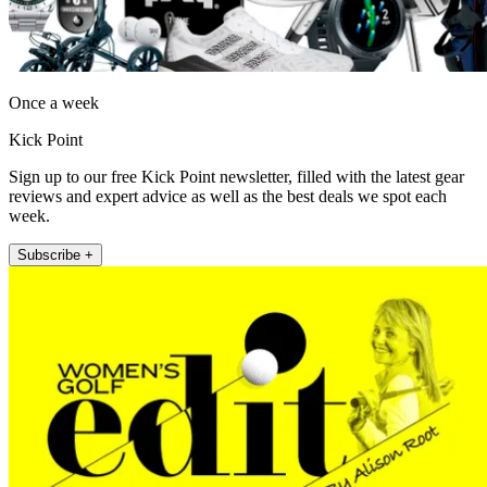
Once a week
Kick Point
Sign up to our free Kick Point newsletter, filled with the latest gear
reviews and expert advice as well as the best deals we spot each
week.
Subscribe +