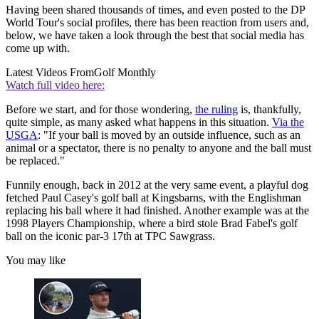
Having been shared thousands of times, and even posted to the DP
World Tour's social profiles, there has been reaction from users and,
below, we have taken a look through the best that social media has
come up with.
Latest Videos From
Golf Monthly
Watch full video here:
Before we start, and for those wondering,
the ruling
is, thankfully,
quite simple, as many asked what happens in this situation.
Via the
USGA
: "If your ball is moved by an outside influence, such as an
animal or a spectator, there is no penalty to anyone and the ball must
be replaced."
Funnily enough, back in 2012 at the very same event, a playful dog
fetched Paul Casey's golf ball at Kingsbarns, with the Englishman
replacing his ball where it had finished. Another example was at the
1998 Players Championship, where a bird stole Brad Fabel's golf
ball on the iconic par-3 17th at TPC Sawgrass.
You may like