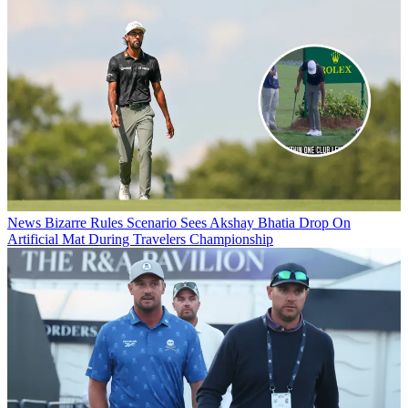
News
Bizarre Rules Scenario Sees Akshay Bhatia Drop On
Artificial Mat During Travelers Championship