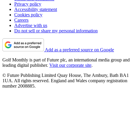
Privacy policy
Accessibility statement
Cookies policy
Careers
Advertise with us
Do not sell or share my personal information
Add as a preferred source on Google
Golf Monthly is part of Future plc, an international media group and
leading digital publisher.
Visit our corporate site
.
© Future Publishing Limited Quay House, The Ambury, Bath BA1
1UA. All rights reserved. England and Wales company registration
number 2008885.