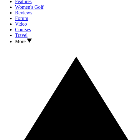
Features
Women's Golf
Reviews
Forum
Video
Courses
Travel
More