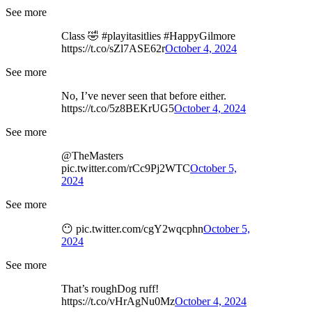
See more
Class 🤣 #playitasitlies #HappyGilmore
https://t.co/sZl7ASE62r
October 4, 2024
See more
No, I’ve never seen that before either.
https://t.co/5z8BEKrUG5
October 4, 2024
See more
@TheMasters
pic.twitter.com/rCc9Pj2WTC
October 5,
2024
See more
😶 pic.twitter.com/cgY2wqcphn
October 5,
2024
See more
That’s roughDog ruff!
https://t.co/vHrAgNu0Mz
October 4, 2024