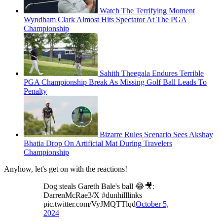
Watch The Terrifying Moment
Wyndham Clark Almost Hits Spectator At The PGA
Championship
Sahith Theegala Endures Terrible
PGA Championship Break As Missing Golf Ball Leads To
Penalty
Bizarre Rules Scenario Sees Akshay
Bhatia Drop On Artificial Mat During Travelers
Championship
Anyhow, let's get on with the reactions!
Dog steals Gareth Bale's ball 😂🎥:
DarrenMcRae3/X #dunhilllinks
pic.twitter.com/VyJMQTTlqd
October 5,
2024