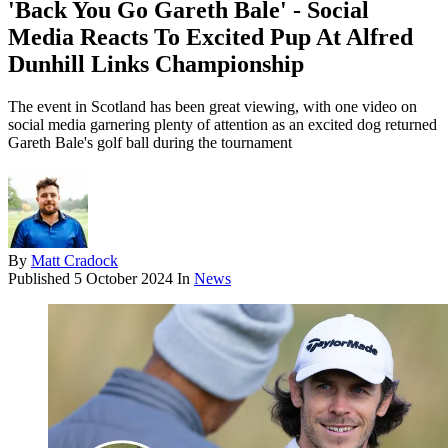
'Back You Go Gareth Bale' - Social
Media Reacts To Excited Pup At Alfred
Dunhill Links Championship
The event in Scotland has been great viewing, with one video on
social media garnering plenty of attention as an excited dog returned
Gareth Bale's golf ball during the tournament
By
Matt Cradock
Published
5 October 2024
In
News