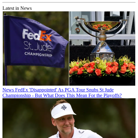
Latest in News
News
FedEx 'Disappointed' As PGA Tour Snubs St Jude
Championship - But What Does This Mean For the Playoffs?