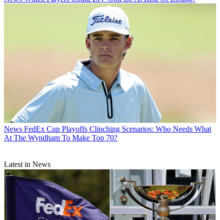
News
FedEx Cup Playoffs Clinching Scenarios: Who Needs What
At The Wyndham To Make Top 70?
Latest in News