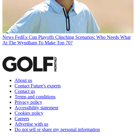
News
FedEx Cup Playoffs Clinching Scenarios: Who Needs What
At The Wyndham To Make Top 70?
About us
Contact Future's experts
Contact us
Terms and conditions
Privacy policy
Accessibility statement
Cookies policy
Careers
Advertise with us
Do not sell or share my personal information