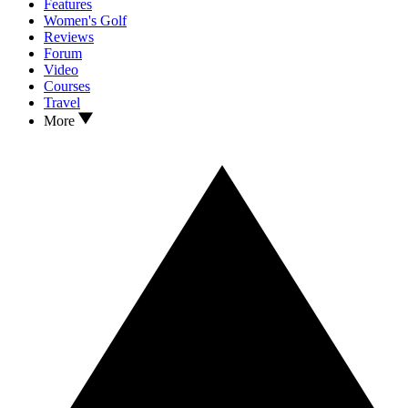
Features
Women's Golf
Reviews
Forum
Video
Courses
Travel
More