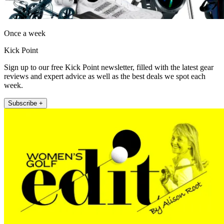
Once a week
Kick Point
Sign up to our free Kick Point newsletter, filled with the latest gear
reviews and expert advice as well as the best deals we spot each
week.
Subscribe +