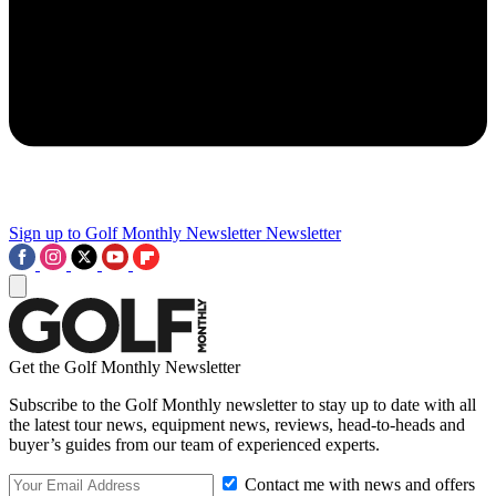
Sign up to Golf Monthly Newsletter
Newsletter
Get the Golf Monthly Newsletter
Subscribe to the Golf Monthly newsletter to stay up to date with all
the latest tour news, equipment news, reviews, head-to-heads and
buyer’s guides from our team of experienced experts.
Contact me with news and offers