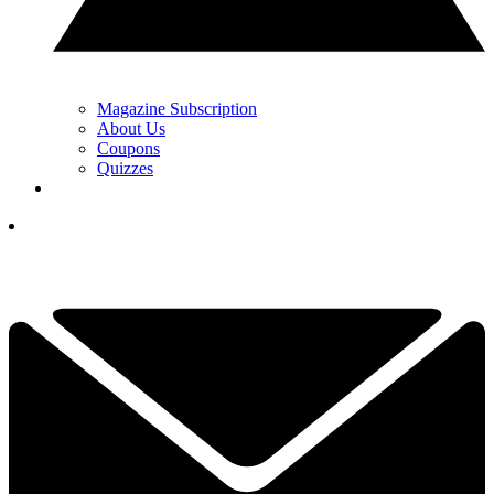
Magazine Subscription
About Us
Coupons
Quizzes