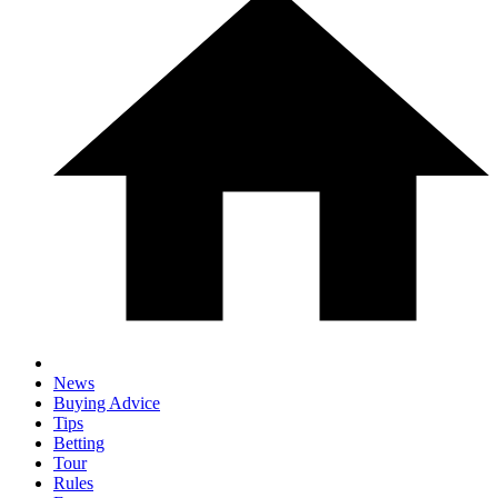
News
Buying Advice
Tips
Betting
Tour
Rules