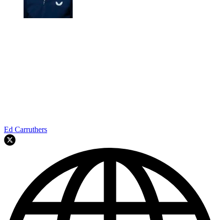
Ed Carruthers