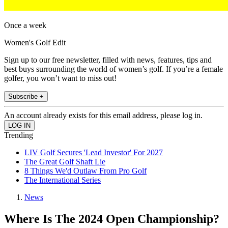
Once a week
Women's Golf Edit
Sign up to our free newsletter, filled with news, features, tips and
best buys surrounding the world of women’s golf. If you’re a female
golfer, you won’t want to miss out!
Subscribe +
An account already exists for this email address, please log in.
Trending
LIV Golf Secures 'Lead Investor' For 2027
The Great Golf Shaft Lie
8 Things We'd Outlaw From Pro Golf
The International Series
News
Where Is The 2024 Open Championship?