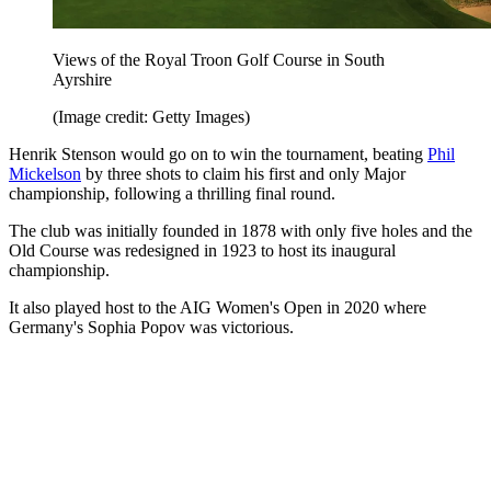
Views of the Royal Troon Golf Course in South
Ayrshire
(Image credit: Getty Images)
Henrik Stenson would go on to win the tournament, beating
Phil
Mickelson
by three shots to claim his first and only Major
championship, following a thrilling final round.
The club was initially founded in 1878 with only five holes and the
Old Course was redesigned in 1923 to host its inaugural
championship.
It also played host to the AIG Women's Open in 2020 where
Germany's Sophia Popov was victorious.