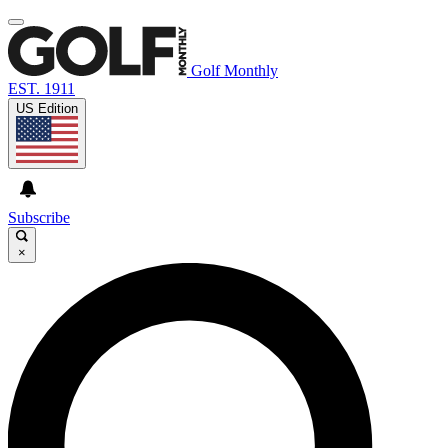
Golf Monthly
EST. 1911
US Edition
Subscribe
×