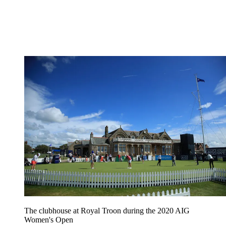
The clubhouse at Royal Troon during the 2020 AIG
Women's Open