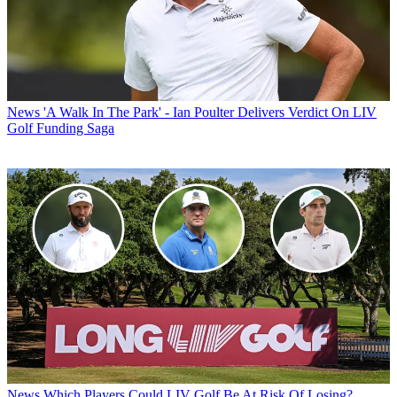
News
'A Walk In The Park' - Ian Poulter Delivers Verdict On LIV
Golf Funding Saga
News
Which Players Could LIV Golf Be At Risk Of Losing?