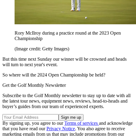
Rory McIlroy during a practice round at the 2023 Open
Championship
(Image credit: Getty Images)
But this time next Sunday our winner will be crowned and heads
will turn to next year's event.
So where will the 2024 Open Championship be held?
Get the Golf Monthly Newsletter
Subscribe to the Golf Monthly newsletter to stay up to date with all
the latest tour news, equipment news, reviews, head-to-heads and
buyer’s guides from our team of experienced experts.
By signing up, you agree to our
Terms of services
and acknowledge
that you have read our
Privacy Notice
. You also agree to receive
marketing emails from us that may include promotions from our