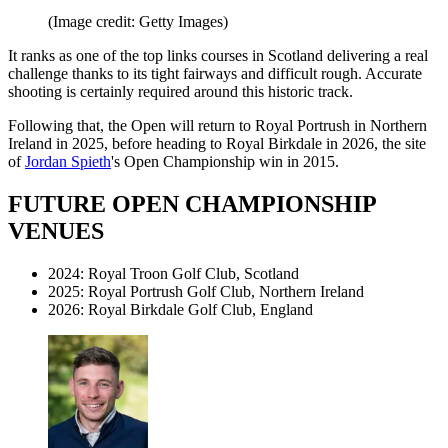
(Image credit: Getty Images)
It ranks as one of the top links courses in Scotland delivering a real
challenge thanks to its tight fairways and difficult rough. Accurate
shooting is certainly required around this historic track.
Following that, the Open will return to Royal Portrush in Northern
Ireland in 2025, before heading to Royal Birkdale in 2026, the site
of
Jordan Spieth
's Open Championship win in 2015.
FUTURE OPEN CHAMPIONSHIP
VENUES
2024: Royal Troon Golf Club, Scotland
2025: Royal Portrush Golf Club, Northern Ireland
2026: Royal Birkdale Golf Club, England