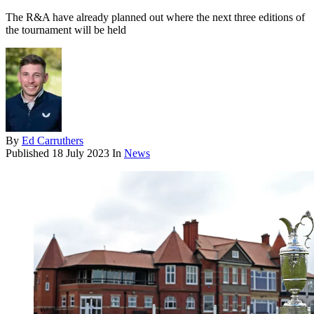
The R&A have already planned out where the next three editions of
the tournament will be held
By
Ed Carruthers
Published
18 July 2023
In
News