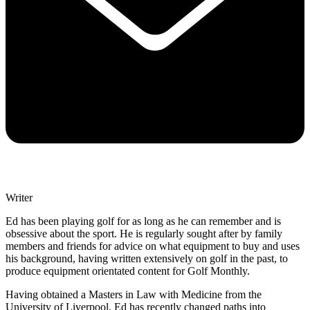
Writer
Ed has been playing golf for as long as he can remember and is
obsessive about the sport. He is regularly sought after by family
members and friends for advice on what equipment to buy and uses
his background, having written extensively on golf in the past, to
produce equipment orientated content for Golf Monthly.
Having obtained a Masters in Law with Medicine from the
University of Liverpool, Ed has recently changed paths into