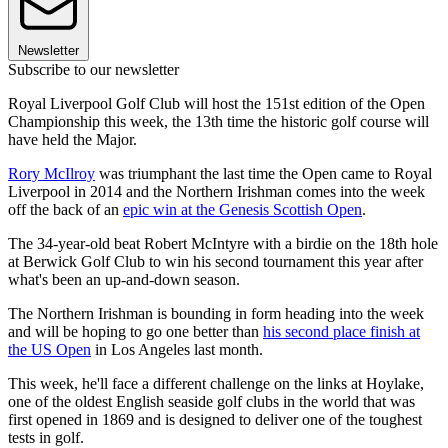
Newsletter
Subscribe to our newsletter
Royal Liverpool Golf Club will host the 151st edition of the Open
Championship this week, the 13th time the historic golf course will
have held the Major.
Rory McIlroy
was triumphant the last time the Open came to Royal
Liverpool in 2014 and the Northern Irishman comes into the week
off the back of an
epic win at the Genesis Scottish Open
.
The 34-year-old beat Robert McIntyre with a birdie on the 18th hole
at Berwick Golf Club to win his second tournament this year after
what's been an up-and-down season.
The Northern Irishman is bounding in form heading into the week
and will be hoping to go one better than
his second place finish at
the US Open
in Los Angeles last month.
This week, he'll face a different challenge on the links at Hoylake,
one of the oldest English seaside golf clubs in the world that was
first opened in 1869 and is designed to deliver one of the toughest
tests in golf.