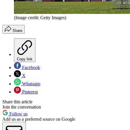
(Image credit: Getty Images)
Share
Copy link
Facebook
X
Whatsapp
Pinterest
Share this article
Join the conversation
Follow us
Add us as a preferred source on Google