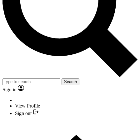
Search
Sign in
View Profile
Sign out