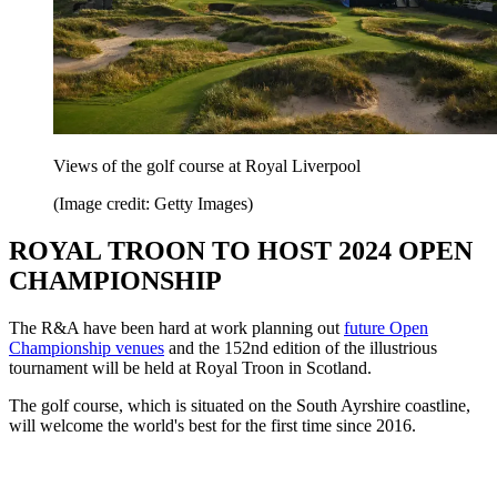
Views of the golf course at Royal Liverpool
(Image credit: Getty Images)
ROYAL TROON TO HOST 2024 OPEN
CHAMPIONSHIP
The R&A have been hard at work planning out
future Open
Championship venues
and the 152nd edition of the illustrious
tournament will be held at Royal Troon in Scotland.
The golf course, which is situated on the South Ayrshire coastline,
will welcome the world's best for the first time since 2016.