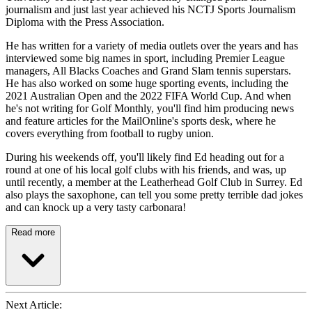
journalism and just last year achieved his NCTJ Sports Journalism
Diploma with the Press Association.
He has written for a variety of media outlets over the years and has
interviewed some big names in sport, including Premier League
managers, All Blacks Coaches and Grand Slam tennis superstars.
He has also worked on some huge sporting events, including the
2021 Australian Open and the 2022 FIFA World Cup. And when
he's not writing for Golf Monthly, you'll find him producing news
and feature articles for the MailOnline's sports desk, where he
covers everything from football to rugby union.
During his weekends off, you'll likely find Ed heading out for a
round at one of his local golf clubs with his friends, and was, up
until recently, a member at the Leatherhead Golf Club in Surrey. Ed
also plays the saxophone, can tell you some pretty terrible dad jokes
and can knock up a very tasty carbonara!
Read more
Next Article: