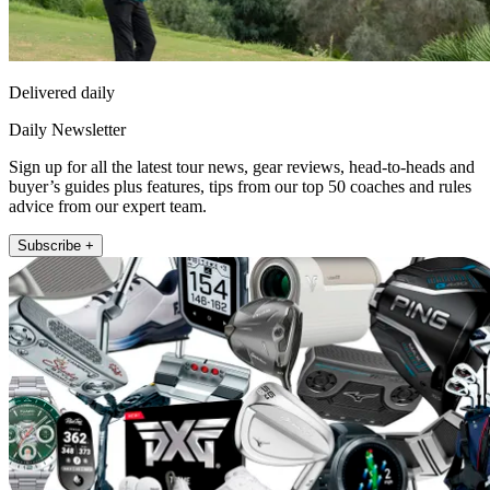
Delivered daily
Daily Newsletter
Sign up for all the latest tour news, gear reviews, head-to-heads and
buyer’s guides plus features, tips from our top 50 coaches and rules
advice from our expert team.
Subscribe +