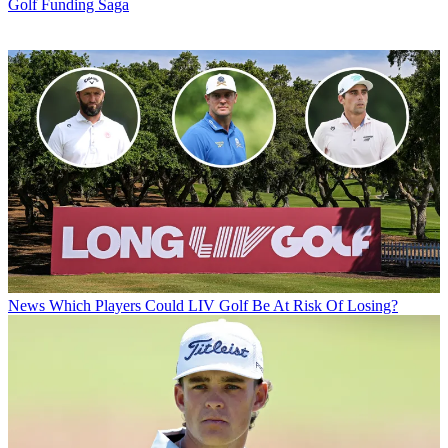
Golf Funding Saga
News
Which Players Could LIV Golf Be At Risk Of Losing?