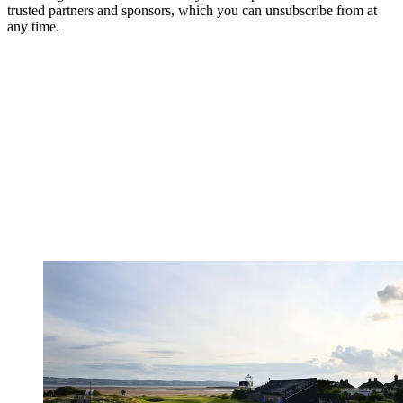
trusted partners and sponsors, which you can unsubscribe from at
any time.