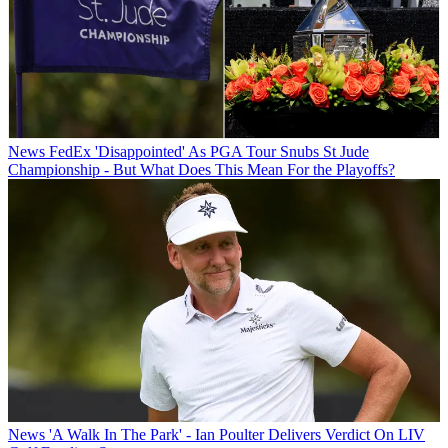
News
FedEx 'Disappointed' As PGA Tour Snubs St Jude
Championship - But What Does This Mean For the Playoffs?
News
'A Walk In The Park' - Ian Poulter Delivers Verdict On LIV