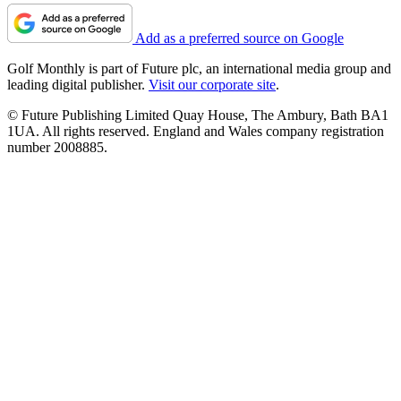
Add as a preferred source on Google
Golf Monthly is part of Future plc, an international media group and
leading digital publisher.
Visit our corporate site
.
© Future Publishing Limited Quay House, The Ambury, Bath BA1
1UA. All rights reserved. England and Wales company registration
number 2008885.