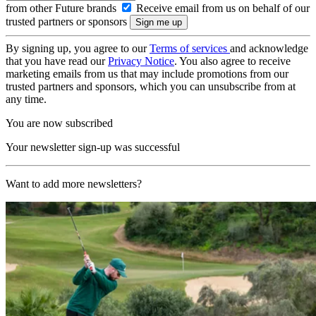
from other Future brands
Receive email from us on behalf of our
trusted partners or sponsors
By signing up, you agree to our
Terms of services
and acknowledge
that you have read our
Privacy Notice
. You also agree to receive
marketing emails from us that may include promotions from our
trusted partners and sponsors, which you can unsubscribe from at
any time.
You are now subscribed
Your newsletter sign-up was successful
Want to add more newsletters?