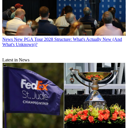
News
New PGA Tour 2028 Structure: What's Actually New (And
What's Unknown)?
Latest in News