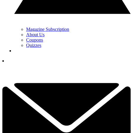
Magazine Subscription
About Us
Coupons
Quizzes