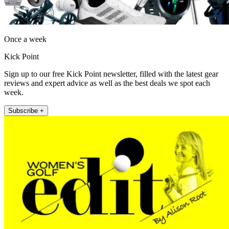
Once a week
Kick Point
Sign up to our free Kick Point newsletter, filled with the latest gear
reviews and expert advice as well as the best deals we spot each
week.
Subscribe +