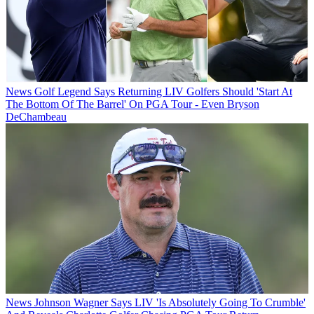
News
Golf Legend Says Returning LIV Golfers Should 'Start At
The Bottom Of The Barrel' On PGA Tour - Even Bryson
DeChambeau
News
Johnson Wagner Says LIV 'Is Absolutely Going To Crumble'