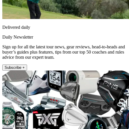
Delivered daily
Daily Newsletter
Sign up for all the latest tour news, gear reviews, head-to-heads and
buyer’s guides plus features, tips from our top 50 coaches and rules
advice from our expert team.
Subscribe +