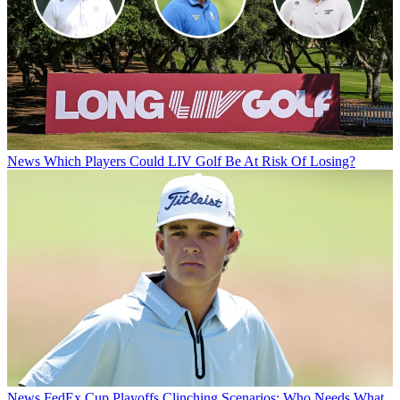
News
Which Players Could LIV Golf Be At Risk Of Losing?
News
FedEx Cup Playoffs Clinching Scenarios: Who Needs What