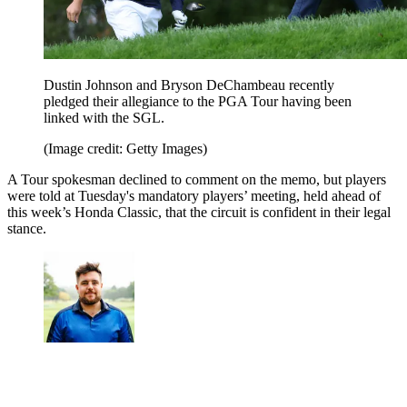
Dustin Johnson and Bryson DeChambeau recently
pledged their allegiance to the PGA Tour having been
linked with the SGL.
(Image credit: Getty Images)
A Tour spokesman declined to comment on the memo, but players
were told at Tuesday's mandatory players’ meeting, held ahead of
this week’s Honda Classic, that the circuit is confident in their legal
stance.