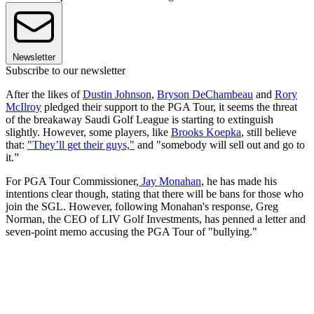
Newsletter
Subscribe to our newsletter
After the likes of
Dustin Johnson
,
Bryson DeChambeau
and
Rory
McIlroy
pledged their support to the PGA Tour, it seems the threat
of the breakaway Saudi Golf League is starting to extinguish
slightly. However, some players, like
Brooks Koepka
, still believe
that:
"They’ll get their guys,"
and "somebody will sell out and go to
it.”
For PGA Tour Commissioner,
Jay Monahan
, he has made his
intentions clear though, stating that there will be bans for those who
join the SGL. However, following Monahan's response, Greg
Norman, the CEO of LIV Golf Investments, has penned a letter and
seven-point memo accusing the PGA Tour of "bullying."