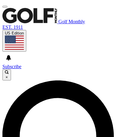
Golf Monthly
EST. 1911
US Edition
Subscribe
×