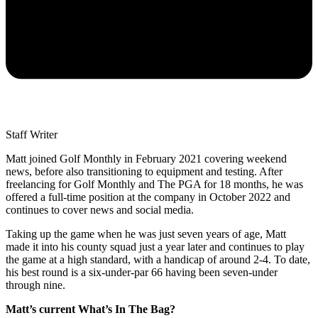
Staff Writer
Matt joined Golf Monthly in February 2021 covering weekend
news, before also transitioning to equipment and testing. After
freelancing for Golf Monthly and The PGA for 18 months, he was
offered a full-time position at the company in October 2022 and
continues to cover news and social media.
Taking up the game when he was just seven years of age, Matt
made it into his county squad just a year later and continues to play
the game at a high standard, with a handicap of around 2-4. To date,
his best round is a six-under-par 66 having been seven-under
through nine.
Matt’s current What’s In The Bag?