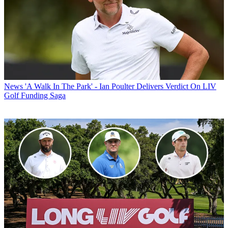
News
'A Walk In The Park' - Ian Poulter Delivers Verdict On LIV
Golf Funding Saga