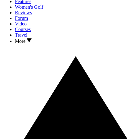
Features
Women's Golf
Reviews
Forum
Video
Courses
Travel
More