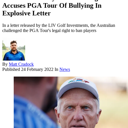
Accuses PGA Tour Of Bullying In
Explosive Letter
In a letter released by the LIV Golf Investments, the Australian
challenged the PGA Tour's legal right to ban players
By
Matt Cradock
Published
24 February 2022
In
News