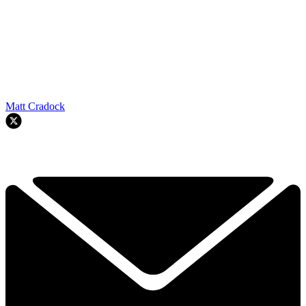
Matt Cradock