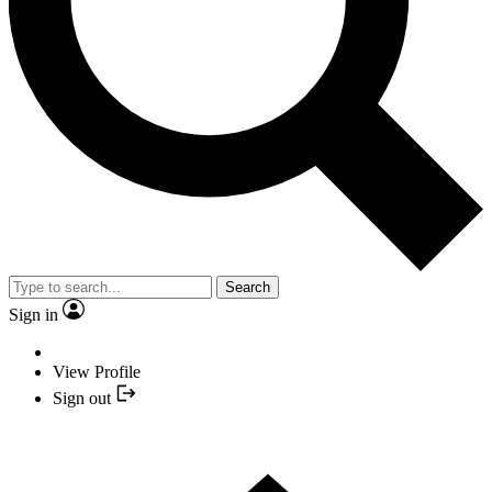
Search
Sign in
View Profile
Sign out