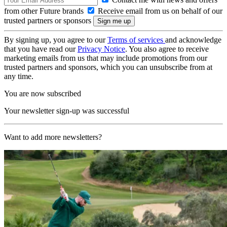
from other Future brands
Receive email from us on behalf of our
trusted partners or sponsors
By signing up, you agree to our
Terms of services
and acknowledge
that you have read our
Privacy Notice
. You also agree to receive
marketing emails from us that may include promotions from our
trusted partners and sponsors, which you can unsubscribe from at
any time.
You are now subscribed
Your newsletter sign-up was successful
Want to add more newsletters?