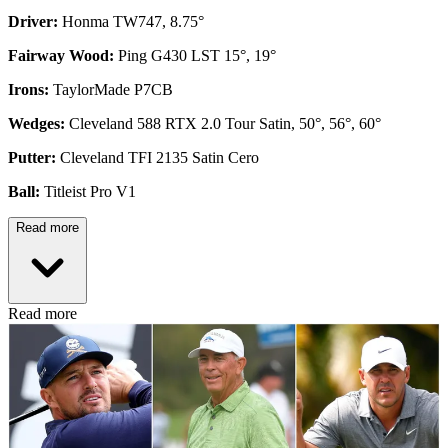
Driver:
Honma TW747, 8.75°
Fairway Wood:
Ping G430 LST 15°, 19°
Irons:
TaylorMade P7CB
Wedges:
Cleveland 588 RTX 2.0 Tour Satin, 50°, 56°, 60°
Putter:
Cleveland TFI 2135 Satin Cero
Ball:
Titleist Pro V1
Read more
Read more