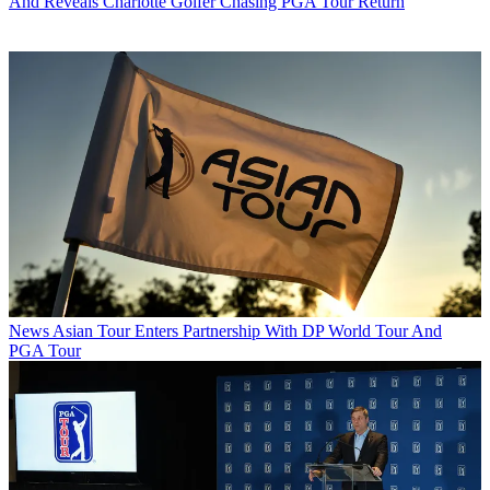
And Reveals Charlotte Golfer Chasing PGA Tour Return
News
Asian Tour Enters Partnership With DP World Tour And
PGA Tour