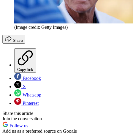
(Image credit: Getty Images)
Share
Copy link
Facebook
X
Whatsapp
Pinterest
Share this article
Join the conversation
Follow us
Add us as a preferred source on Google