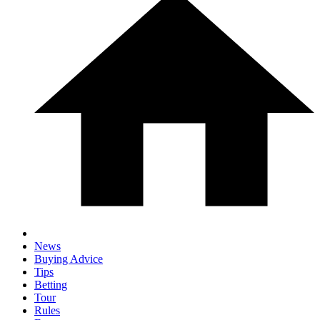
News
Buying Advice
Tips
Betting
Tour
Rules