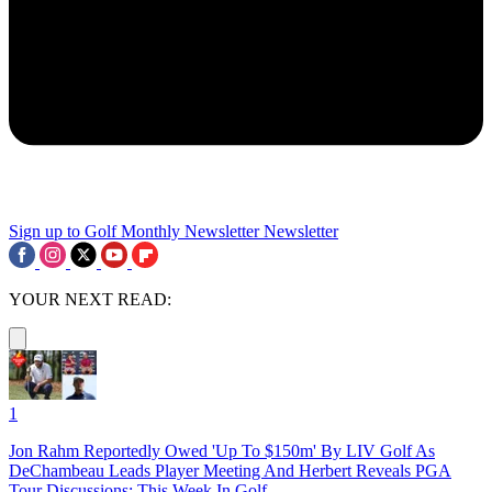
Sign up to Golf Monthly Newsletter
Newsletter
YOUR NEXT READ:
1
Jon Rahm Reportedly Owed 'Up To $150m' By LIV Golf As
DeChambeau Leads Player Meeting And Herbert Reveals PGA
Tour Discussions: This Week In Golf