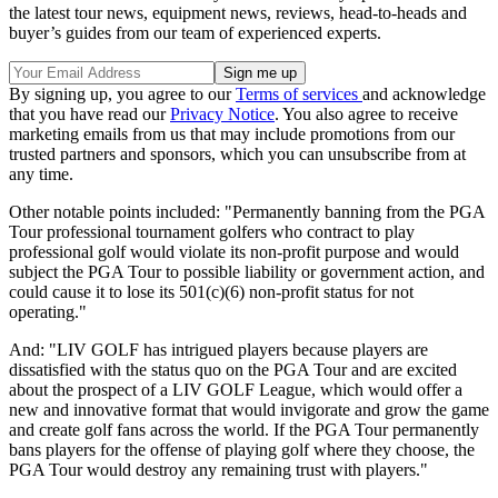
the latest tour news, equipment news, reviews, head-to-heads and
buyer’s guides from our team of experienced experts.
By signing up, you agree to our
Terms of services
and acknowledge
that you have read our
Privacy Notice
. You also agree to receive
marketing emails from us that may include promotions from our
trusted partners and sponsors, which you can unsubscribe from at
any time.
Other notable points included: "Permanently banning from the PGA
Tour professional tournament golfers who contract to play
professional golf would violate its non-profit purpose and would
subject the PGA Tour to possible liability or government action, and
could cause it to lose its 501(c)(6) non-profit status for not
operating."
And: "LIV GOLF has intrigued players because players are
dissatisfied with the status quo on the PGA Tour and are excited
about the prospect of a LIV GOLF League, which would offer a
new and innovative format that would invigorate and grow the game
and create golf fans across the world. If the PGA Tour permanently
bans players for the offense of playing golf where they choose, the
PGA Tour would destroy any remaining trust with players."