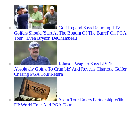
Golf Legend Says Returning LIV
Golfers Should 'Start At The Bottom Of The Barrel' On PGA
Tour - Even Bryson DeChambeau
Johnson Wagner Says LIV 'Is
Absolutely Going To Crumble' And Reveals Charlotte Golfer
Chasing PGA Tour Return
Asian Tour Enters Partnership With
DP World Tour And PGA Tour