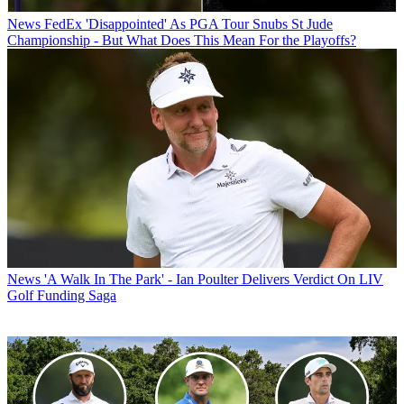
News
FedEx 'Disappointed' As PGA Tour Snubs St Jude
Championship - But What Does This Mean For the Playoffs?
News
'A Walk In The Park' - Ian Poulter Delivers Verdict On LIV
Golf Funding Saga