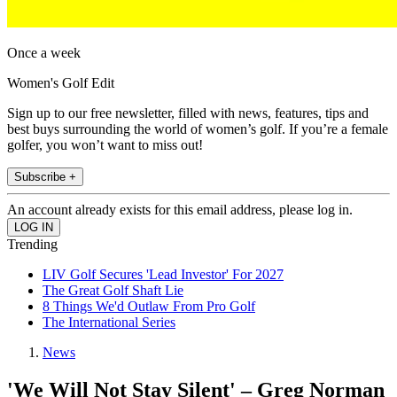
Once a week
Women's Golf Edit
Sign up to our free newsletter, filled with news, features, tips and
best buys surrounding the world of women’s golf. If you’re a female
golfer, you won’t want to miss out!
Subscribe +
An account already exists for this email address, please log in.
Trending
LIV Golf Secures 'Lead Investor' For 2027
The Great Golf Shaft Lie
8 Things We'd Outlaw From Pro Golf
The International Series
News
'We Will Not Stay Silent' – Greg Norman