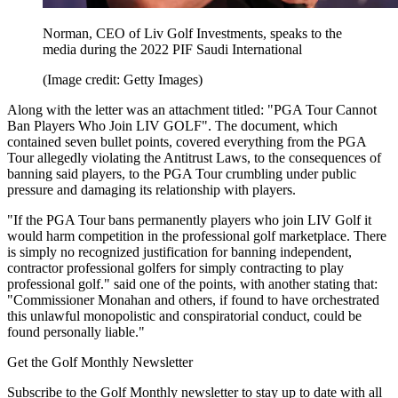
Norman, CEO of Liv Golf Investments, speaks to the
media during the 2022 PIF Saudi International
(Image credit: Getty Images)
Along with the letter was an attachment titled: "PGA Tour Cannot
Ban Players Who Join LIV GOLF". The document, which
contained seven bullet points, covered everything from the PGA
Tour allegedly violating the Antitrust Laws, to the consequences of
banning said players, to the PGA Tour crumbling under public
pressure and damaging its relationship with players.
"If the PGA Tour bans permanently players who join LIV Golf it
would harm competition in the professional golf marketplace. There
is simply no recognized justification for banning independent,
contractor professional golfers for simply contracting to play
professional golf." said one of the points, with another stating that:
"Commissioner Monahan and others, if found to have orchestrated
this unlawful monopolistic and conspiratorial conduct, could be
found personally liable."
Get the Golf Monthly Newsletter
Subscribe to the Golf Monthly newsletter to stay up to date with all