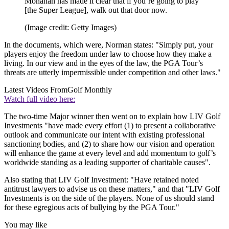
Monahan has made it clear that if you’re going to play
[the Super League], walk out that door now.
(Image credit: Getty Images)
In the documents, which were, Norman states: "Simply put, your
players enjoy the freedom under law to choose how they make a
living. In our view and in the eyes of the law, the PGA Tour’s
threats are utterly impermissible under competition and other laws."
Latest Videos From
Golf Monthly
Watch full video here:
The two-time Major winner then went on to explain how LIV Golf
Investments "have made every effort (1) to present a collaborative
outlook and communicate our intent with existing professional
sanctioning bodies, and (2) to share how our vision and operation
will enhance the game at every level and add momentum to golf’s
worldwide standing as a leading supporter of charitable causes".
Also stating that LIV Golf Investment: "Have retained noted
antitrust lawyers to advise us on these matters," and that "LIV Golf
Investments is on the side of the players. None of us should stand
for these egregious acts of bullying by the PGA Tour."
You may like