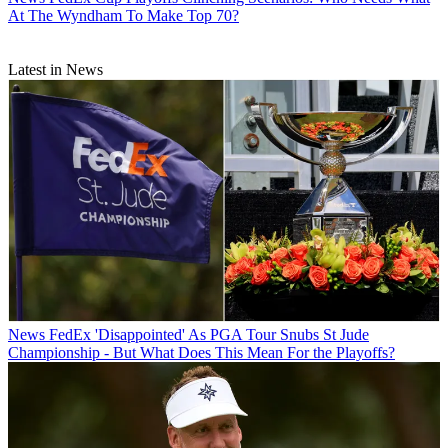
At The Wyndham To Make Top 70?
Latest in News
News
FedEx 'Disappointed' As PGA Tour Snubs St Jude
Championship - But What Does This Mean For the Playoffs?