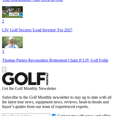
2
LIV Golf Secures 'Lead Investor' For 2027
3
Thomas Pieters Reconsiders Retirement Claim If LIV Golf Folds
Get the Golf Monthly Newsletter
Subscribe to the Golf Monthly newsletter to stay up to date with all
the latest tour news, equipment news, reviews, head-to-heads and
buyer’s guides from our team of experienced experts.
Contact me with news and offers