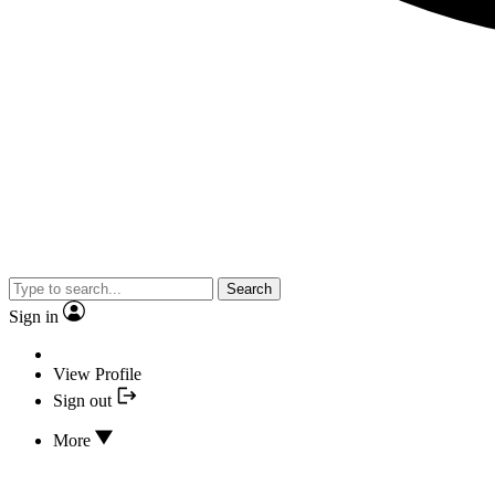
Search
Sign in
View Profile
Sign out
More