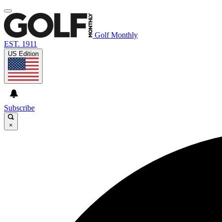
Golf Monthly
EST. 1911
US Edition
Subscribe
×