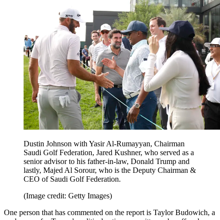
Dustin Johnson with Yasir Al-Rumayyan, Chairman
Saudi Golf Federation, Jared Kushner, who served as a
senior advisor to his father-in-law, Donald Trump and
lastly, Majed Al Sorour, who is the Deputy Chairman &
CEO of Saudi Golf Federation.
(Image credit: Getty Images)
One person that has commented on the report is Taylor Budowich, a