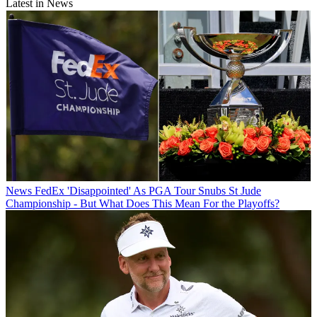
Latest in News
News
FedEx 'Disappointed' As PGA Tour Snubs St Jude
Championship - But What Does This Mean For the Playoffs?