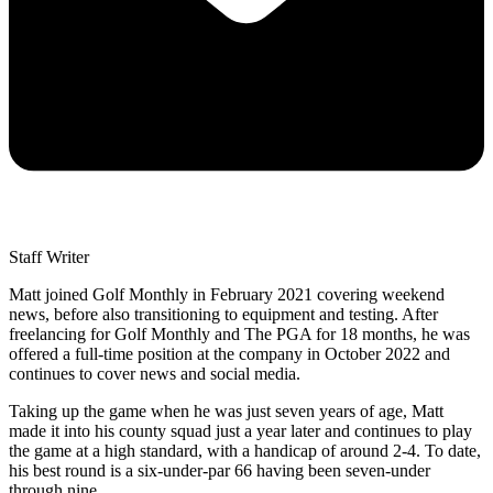
Staff Writer
Matt joined Golf Monthly in February 2021 covering weekend
news, before also transitioning to equipment and testing. After
freelancing for Golf Monthly and The PGA for 18 months, he was
offered a full-time position at the company in October 2022 and
continues to cover news and social media.
Taking up the game when he was just seven years of age, Matt
made it into his county squad just a year later and continues to play
the game at a high standard, with a handicap of around 2-4. To date,
his best round is a six-under-par 66 having been seven-under
through nine.