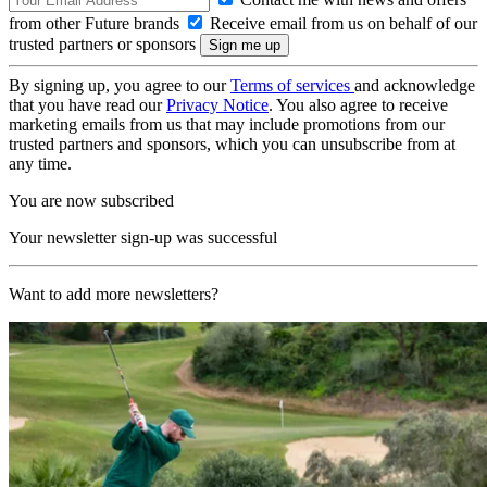
from other Future brands
Receive email from us on behalf of our
trusted partners or sponsors
By signing up, you agree to our
Terms of services
and acknowledge
that you have read our
Privacy Notice
. You also agree to receive
marketing emails from us that may include promotions from our
trusted partners and sponsors, which you can unsubscribe from at
any time.
You are now subscribed
Your newsletter sign-up was successful
Want to add more newsletters?