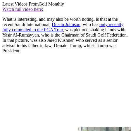
Latest Videos From
Golf Monthly
Watch full video here:
What is interesting, and may also be worth noting, is that at the
recent Saudi International,
Dustin Johnson
, who has
only recently
fully committed to the PGA Tour
, was pictured shaking hands with
Yasir Al-Rumayyan, who is the Chairman of Saudi Golf Federation.
In that picture, was also Jared Kushner, who served as a senior
advisor to his father-in-law, Donald Trump, whilst Trump was
President.