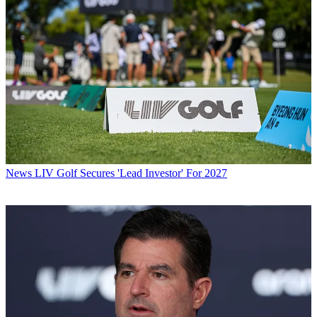
News
LIV Golf Secures 'Lead Investor' For 2027