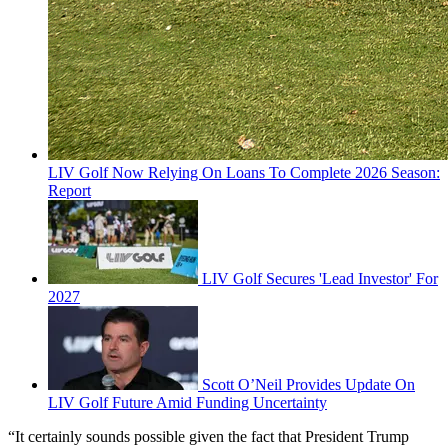
LIV Golf Now Relying On Loans To Complete 2026 Season:
Report
LIV Golf Secures 'Lead Investor' For
2027
Scott O’Neil Provides Update On
LIV Golf Future Amid Funding Uncertainty
“It certainly sounds possible given the fact that President Trump