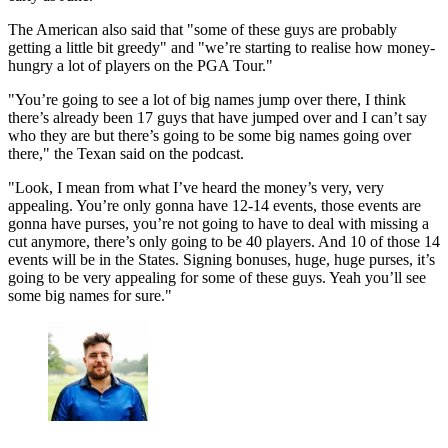
The American also said that "some of these guys are probably
getting a little bit greedy" and "we’re starting to realise how money-
hungry a lot of players on the PGA Tour."
"You’re going to see a lot of big names jump over there, I think
there’s already been 17 guys that have jumped over and I can’t say
who they are but there’s going to be some big names going over
there," the Texan said on the podcast.
"Look, I mean from what I’ve heard the money’s very, very
appealing. You’re only gonna have 12-14 events, those events are
gonna have purses, you’re not going to have to deal with missing a
cut anymore, there’s only going to be 40 players. And 10 of those 14
events will be in the States. Signing bonuses, huge, huge purses, it’s
going to be very appealing for some of these guys. Yeah you’ll see
some big names for sure."