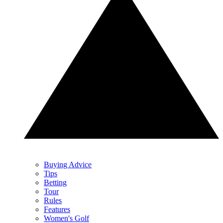
Buying Advice
Tips
Betting
Tour
Rules
Features
Women's Golf