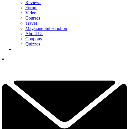
Reviews
Forum
Video
Courses
Travel
Magazine Subscription
About Us
Coupons
Quizzes