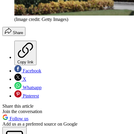
(Image credit: Getty Images)
Share
Copy link
Facebook
X
Whatsapp
Pinterest
Share this article
Join the conversation
Follow us
Add us as a preferred source on Google