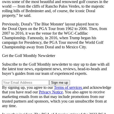
owns some of the most beautiful and renowned golf courses in the
world — from the cliffs of Rancho Palos Verdes, to the majestic
rolling hills of Bedminster and, of course, the iconic Doral
property,” he said.
Previously, Doral's 'The Blue Monster' layout played host to
the Doral Open on the PGA Tour from 1962 to 2006. Then, from
2007 to 2016, it was the venue for the WGC-Cadillac
Championship. Famously, in 2016, when Trump began his
campaign for Presidency, the PGA Tour moved the World Golf
Championship away from Doral and to Mexico City.
Get the Golf Monthly Newsletter
Subscribe to the Golf Monthly newsletter to stay up to date with all
the latest tour news, equipment news, reviews, head-to-heads and
buyer’s guides from our team of experienced experts.
By signing up, you agree to our
Terms of services
and acknowledge
that you have read our
Privacy Notice
. You also agree to receive
marketing emails from us that may include promotions from our
trusted partners and sponsors, which you can unsubscribe from at
any time.