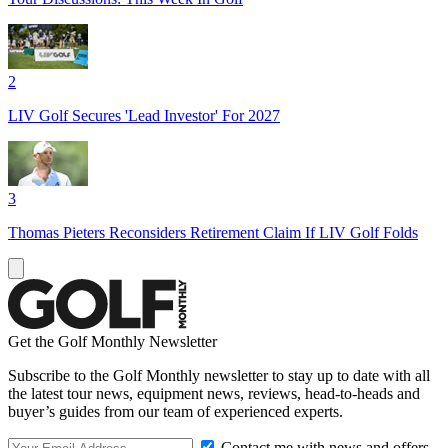
2
LIV Golf Secures 'Lead Investor' For 2027
3
Thomas Pieters Reconsiders Retirement Claim If LIV Golf Folds
Get the Golf Monthly Newsletter
Subscribe to the Golf Monthly newsletter to stay up to date with all
the latest tour news, equipment news, reviews, head-to-heads and
buyer’s guides from our team of experienced experts.
Contact me with news and offers