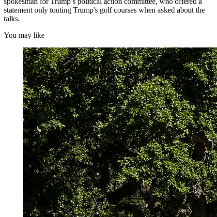
spokesman for Trump’s political action committee, who offered a
statement only touting Trump's golf courses when asked about the
talks.
You may like