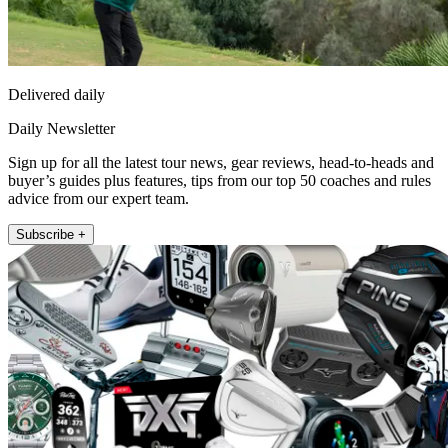
Delivered daily
Daily Newsletter
Sign up for all the latest tour news, gear reviews, head-to-heads and
buyer’s guides plus features, tips from our top 50 coaches and rules
advice from our expert team.
Subscribe +