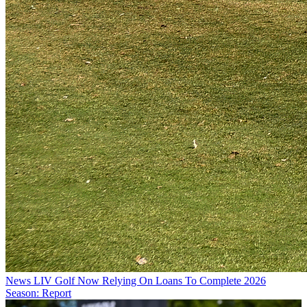
News
LIV Golf Now Relying On Loans To Complete 2026
Season: Report