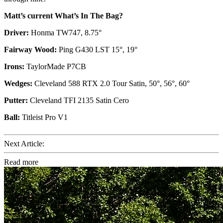
Matt’s current What’s In The Bag?
Driver:
Honma TW747, 8.75°
Fairway Wood:
Ping G430 LST 15°, 19°
Irons:
TaylorMade P7CB
Wedges:
Cleveland 588 RTX 2.0 Tour Satin, 50°, 56°, 60°
Putter:
Cleveland TFI 2135 Satin Cero
Ball:
Titleist Pro V1
Next Article:
Read more