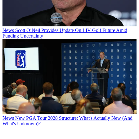
News
Scott O’Neil Provides Update On LIV Golf Future Amid
Funding Uncertainty
News
New PGA Tour 2028 Structure: What's Actually New (And
What's Unknown)?