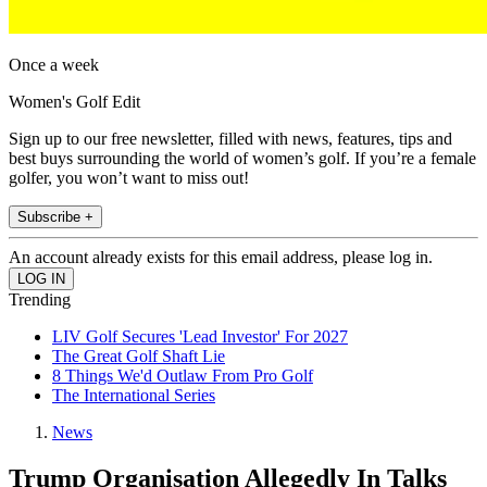
Once a week
Women's Golf Edit
Sign up to our free newsletter, filled with news, features, tips and
best buys surrounding the world of women’s golf. If you’re a female
golfer, you won’t want to miss out!
Subscribe +
An account already exists for this email address, please log in.
Trending
LIV Golf Secures 'Lead Investor' For 2027
The Great Golf Shaft Lie
8 Things We'd Outlaw From Pro Golf
The International Series
News
Trump Organisation Allegedly In Talks