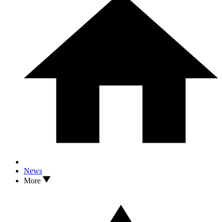
News
More