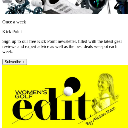
Once a week
Kick Point
Sign up to our free Kick Point newsletter, filled with the latest gear
reviews and expert advice as well as the best deals we spot each
week.
Subscribe +