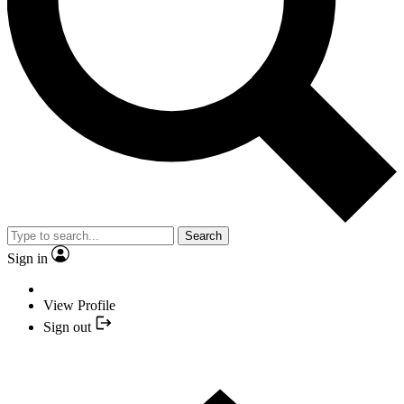
Search
Sign in
View Profile
Sign out