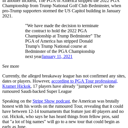
In another incident, The PGA of America stripped the 2022 PGA
Championship from Trump National Golf Club Bedminster, when
pro-Trump supporters stormed the US Capitol building in January
2021.
"We have made the decision to terminate
the contract to hold the 2022 PGA
Championship at Trump Bedminster" The
PGA of America has stripped Donald
Trump's Trump National course at
Bedminster of the PGA Championship
next year
January 11, 2021
See more
Currently, the alleged breakaway league has not confirmed any sites,
dates or players. However,
according to PGA Tour professional,
Kramer Hickok
, 17 players have already "jumped over" to the
rumoured Saudi-backed Super League
Speaking on the
Stripe Show podcast
, the American was brutally
honest with his words on the rumoured Tour, revealing that it could
have between 12-14 tournaments that feature just 40 players and no
cut. Hickok, who says he has heard things from fellow pros, said
that "a lot of big names" will go to a new tour that could begin as
early as June.