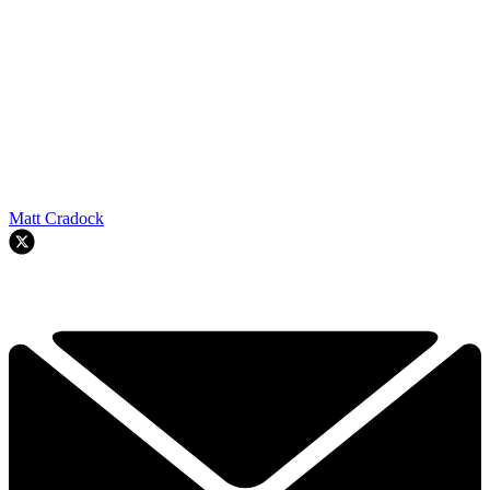
Matt Cradock