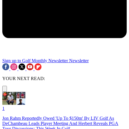
Sign up to Golf Monthly Newsletter
Newsletter
YOUR NEXT READ:
1
Jon Rahm Reportedly Owed 'Up To $150m' By LIV Golf As
DeChambeau Leads Player Meeting And Herbert Reveals PGA
Tour Discussions: This Week In Golf