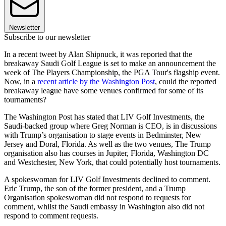
Newsletter
Subscribe to our newsletter
In a recent tweet by Alan Shipnuck, it was reported that the
breakaway Saudi Golf League is set to make an announcement the
week of The Players Championship, the PGA Tour's flagship event.
Now, in a
recent article by the Washington Post
, could the reported
breakaway league have some venues confirmed for some of its
tournaments?
The Washington Post has stated that LIV Golf Investments, the
Saudi-backed group where Greg Norman is CEO, is in discussions
with Trump’s organisation to stage events in Bedminster, New
Jersey and Doral, Florida. As well as the two venues, The Trump
organisation also has courses in Jupiter, Florida, Washington DC
and Westchester, New York, that could potentially host tournaments.
A spokeswoman for LIV Golf Investments declined to comment.
Eric Trump, the son of the former president, and a Trump
Organisation spokeswoman did not respond to requests for
comment, whilst the Saudi embassy in Washington also did not
respond to comment requests.