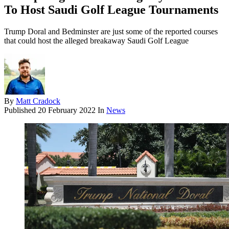
To Host Saudi Golf League Tournaments
Trump Doral and Bedminster are just some of the reported courses
that could host the alleged breakaway Saudi Golf League
By
Matt Cradock
Published
20 February 2022
In
News