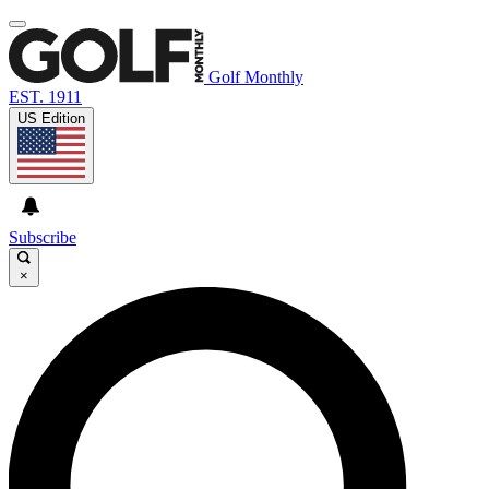
Golf Monthly
EST. 1911
US Edition
Subscribe
×