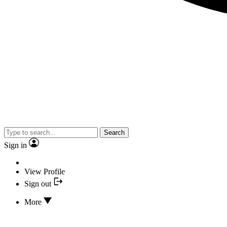
Search
Sign in
View Profile
Sign out
More