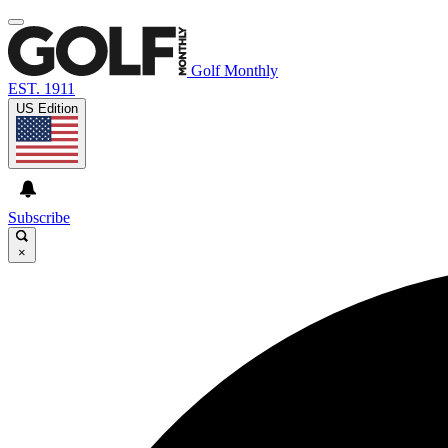
Golf Monthly
EST. 1911
US Edition
Subscribe
×