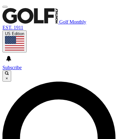
Golf Monthly
EST. 1911
US Edition
Subscribe
×