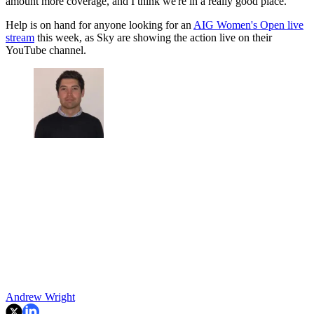
amount more coverage, and I think we're in a really good place.”
Help is on hand for anyone looking for an
AIG Women's Open live
stream
this week, as Sky are showing the action live on their
YouTube channel.
Andrew Wright