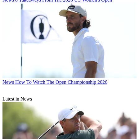
News
How To Watch The Open Championship 2026
Latest in News