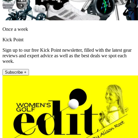
Once a week
Kick Point
Sign up to our free Kick Point newsletter, filled with the latest gear
reviews and expert advice as well as the best deals we spot each
week.
Subscribe +