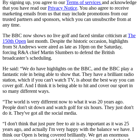
By signing up, you agree to our
Terms of services
and acknowledge
that you have read our
Privacy Notice
. You also agree to receive
marketing emails from us that may include promotions from our
trusted partners and sponsors, which you can unsubscribe from at
any time.
The BBC now shows no live golf and faced similar criticism at
The
150th Open
last month. Despite the historic occasion, highlights
from St Andrews were aired as late as 10pm on the Saturday,
forcing R&A chief Martin Slumbers to defend the British
broadcaster’s scheduling.
He said: “We do have highlights on the BBC, and the BBC play a
fantastic role in being able to show that. They have a brilliant radio
station, which if you can't watch TV, is about the best way you can
cover golf. And I think it is being able to hit and cover our sport in
so many different ways.
“The world is very different now to what it was 20 years ago.
People don't sit down and watch golf for six hours. They just don't
do it. They've got all the social media.
“I don't think that just pure free to air is as important as it was 25
years ago, and actually I'm very happy with the balance we have. I
think our Open is being covered brilliantly. We get an enormous