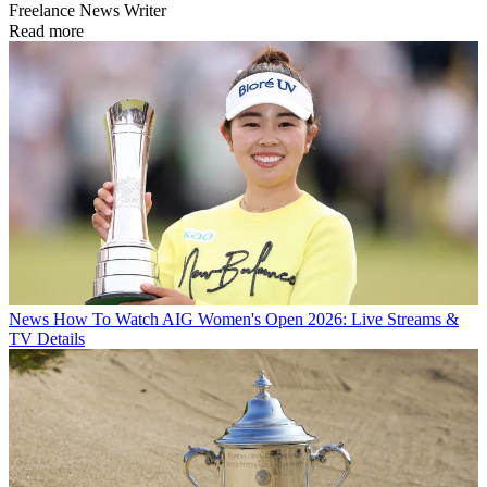
Freelance News Writer
Read more
News
How To Watch AIG Women's Open 2026: Live Streams &
TV Details