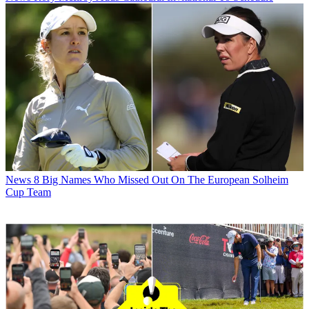
News
8 Big Names Who Missed Out On The European Solheim
Cup Team