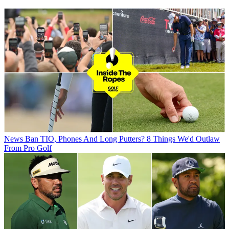
News
Ban TIO, Phones And Long Putters? 8 Things We'd Outlaw
From Pro Golf