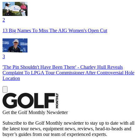
2
13 Big Names To Miss The AIG Women's Open Cut
3
'The Pin Shouldn't Have Been There' - Charley Hull Reveals
Complaint To LPGA Tour Commissioner After Controversial Hole
Location
Get the Golf Monthly Newsletter
Subscribe to the Golf Monthly newsletter to stay up to date with all
the latest tour news, equipment news, reviews, head-to-heads and
buyer’s guides from our team of experienced experts.