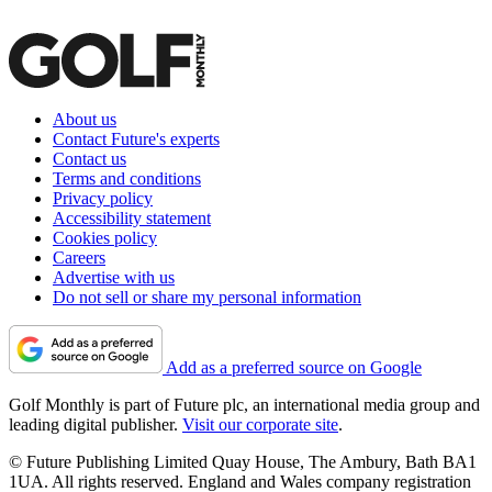
About us
Contact Future's experts
Contact us
Terms and conditions
Privacy policy
Accessibility statement
Cookies policy
Careers
Advertise with us
Do not sell or share my personal information
Add as a preferred source on Google
Golf Monthly is part of Future plc, an international media group and
leading digital publisher.
Visit our corporate site
.
© Future Publishing Limited Quay House, The Ambury, Bath BA1
1UA. All rights reserved. England and Wales company registration