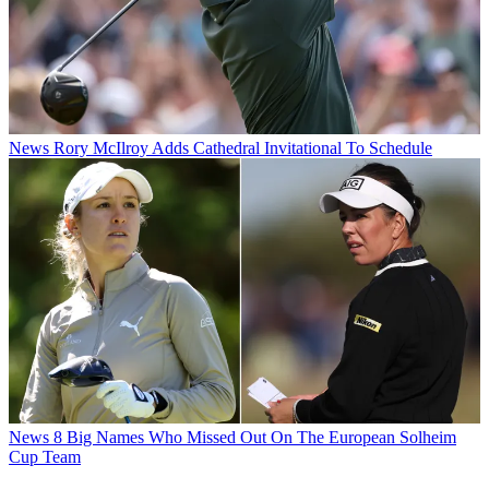
News
Rory McIlroy Adds Cathedral Invitational To Schedule
News
8 Big Names Who Missed Out On The European Solheim
Cup Team