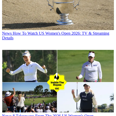
News
How To Watch US Women's Open 2026: TV & Streaming
Details
News
8 Takeaways From The 2026 US Women's Open