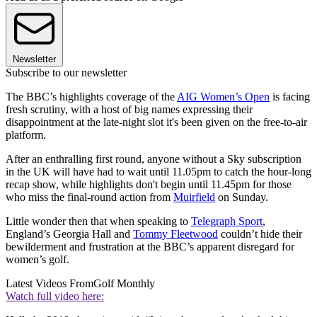
Newsletter
Subscribe to our newsletter
The BBC’s highlights coverage of the
AIG Women’s Open
is facing
fresh scrutiny, with a host of big names expressing their
disappointment at the late-night slot it's been given on the free-to-air
platform.
After an enthralling first round, anyone without a Sky subscription
in the UK will have had to wait until 11.05pm to catch the hour-long
recap show, while highlights don't begin until 11.45pm for those
who miss the final-round action from
Muirfield
on Sunday.
Little wonder then that when speaking to
Telegraph Sport
,
England’s Georgia Hall and
Tommy Fleetwood
couldn’t hide their
bewilderment and frustration at the BBC’s apparent disregard for
women’s golf.
Latest Videos From
Golf Monthly
Watch full video here: