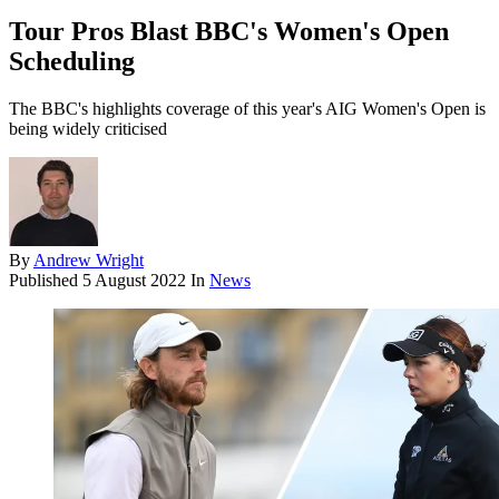
Tour Pros Blast BBC's Women's Open
Scheduling
The BBC's highlights coverage of this year's AIG Women's Open is
being widely criticised
By
Andrew Wright
Published
5 August 2022
In
News