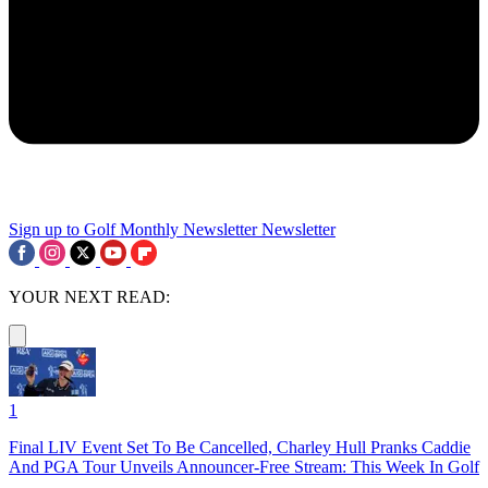
Sign up to Golf Monthly Newsletter
Newsletter
YOUR NEXT READ:
1
Final LIV Event Set To Be Cancelled, Charley Hull Pranks Caddie
And PGA Tour Unveils Announcer-Free Stream: This Week In Golf