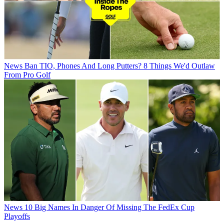
News
Ban TIO, Phones And Long Putters? 8 Things We'd Outlaw
From Pro Golf
News
10 Big Names In Danger Of Missing The FedEx Cup
Playoffs