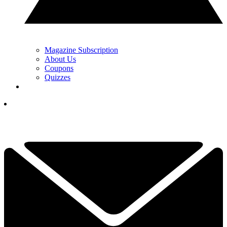
Magazine Subscription
About Us
Coupons
Quizzes