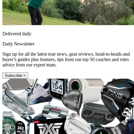
Delivered daily
Daily Newsletter
Sign up for all the latest tour news, gear reviews, head-to-heads and
buyer’s guides plus features, tips from our top 50 coaches and rules
advice from our expert team.
Subscribe +