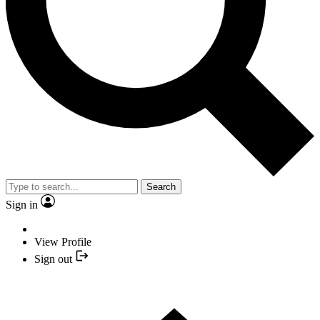
Search
Sign in
View Profile
Sign out