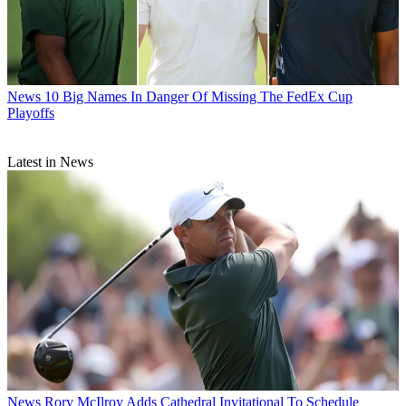
News
10 Big Names In Danger Of Missing The FedEx Cup
Playoffs
Latest in News
News
Rory McIlroy Adds Cathedral Invitational To Schedule