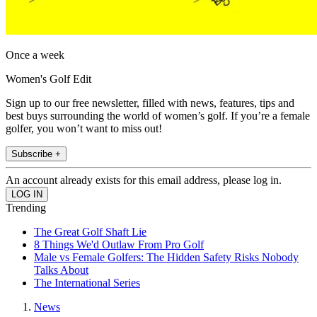
Once a week
Women's Golf Edit
Sign up to our free newsletter, filled with news, features, tips and
best buys surrounding the world of women’s golf. If you’re a female
golfer, you won’t want to miss out!
Subscribe +
An account already exists for this email address, please log in.
Trending
The Great Golf Shaft Lie
8 Things We'd Outlaw From Pro Golf
Male vs Female Golfers: The Hidden Safety Risks Nobody
Talks About
The International Series
News