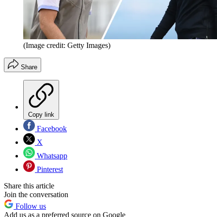
(Image credit: Getty Images)
Share
Copy link
Facebook
X
Whatsapp
Pinterest
Share this article
Join the conversation
Follow us
Add us as a preferred source on Google