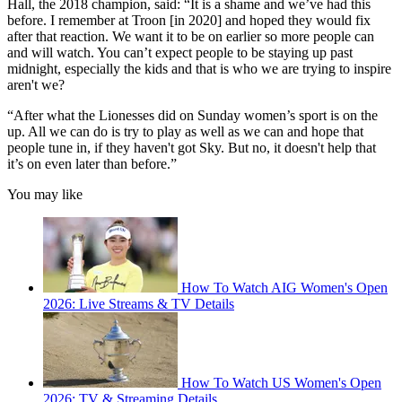
Hall, the 2018 champion, said: “It is a shame and we’ve had this
before. I remember at Troon [in 2020] and hoped they would fix
after that reaction. We want it to be on earlier so more people can
and will watch. You can’t expect people to be staying up past
midnight, especially the kids and that is who we are trying to inspire
aren't we?
“After what the Lionesses did on Sunday women’s sport is on the
up. All we can do is try to play as well as we can and hope that
people tune in, if they haven't got Sky. But no, it doesn't help that
it’s on even later than before.”
You may like
How To Watch AIG Women's Open
2026: Live Streams & TV Details
How To Watch US Women's Open
2026: TV & Streaming Details