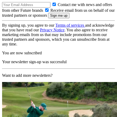
Contact me with news and offers
from other Future brands
Receive email from us on behalf of our
trusted partners or sponsors
By signing up, you agree to our
Terms of services
and acknowledge
that you have read our
Privacy Notice
. You also agree to receive
marketing emails from us that may include promotions from our
trusted partners and sponsors, which you can unsubscribe from at
any time.
You are now subscribed
Your newsletter sign-up was successful
Want to add more newsletters?