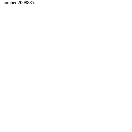
number 2008885.