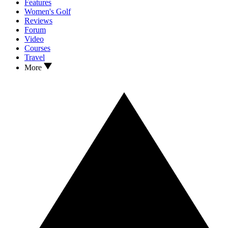
Features
Women's Golf
Reviews
Forum
Video
Courses
Travel
More