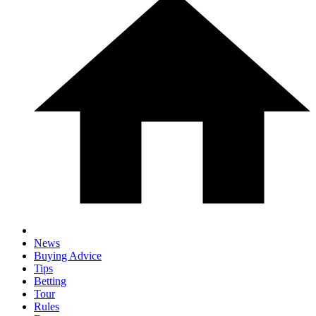
News
Buying Advice
Tips
Betting
Tour
Rules