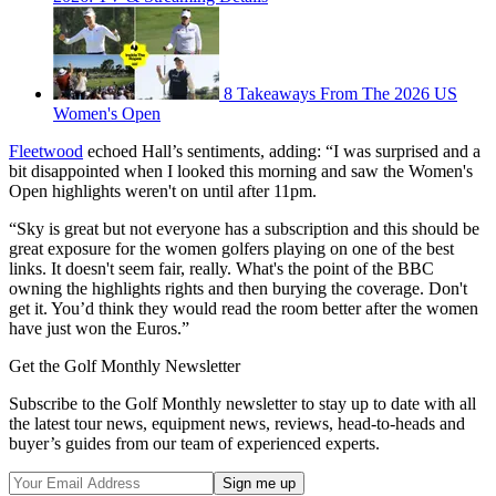
8 Takeaways From The 2026 US
Women's Open
Fleetwood
echoed Hall’s sentiments, adding: “I was surprised and a
bit disappointed when I looked this morning and saw the Women's
Open highlights weren't on until after 11pm.
“Sky is great but not everyone has a subscription and this should be
great exposure for the women golfers playing on one of the best
links. It doesn't seem fair, really. What's the point of the BBC
owning the highlights rights and then burying the coverage. Don't
get it. You’d think they would read the room better after the women
have just won the Euros.”
Get the Golf Monthly Newsletter
Subscribe to the Golf Monthly newsletter to stay up to date with all
the latest tour news, equipment news, reviews, head-to-heads and
buyer’s guides from our team of experienced experts.