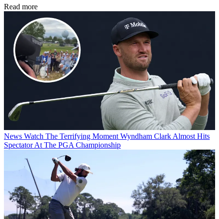
Read more
News
Watch The Terrifying Moment Wyndham Clark Almost Hits
Spectator At The PGA Championship