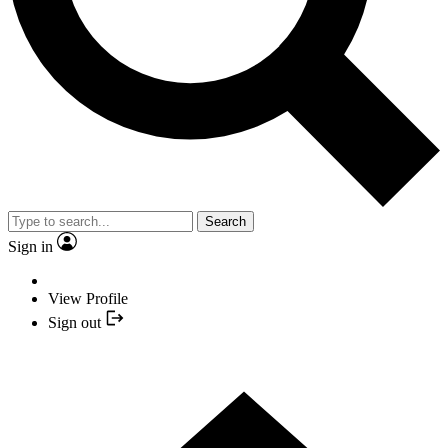
Search
Sign in
View Profile
Sign out