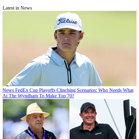
Latest in News
News
FedEx Cup Playoffs Clinching Scenarios: Who Needs What
At The Wyndham To Make Top 70?