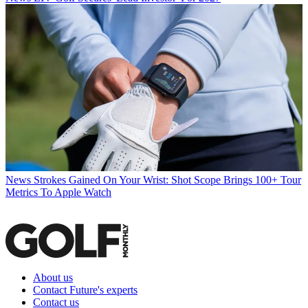
News
Strokes Gained On Your Wrist: Shot Scope Brings 100+ Tour
Metrics To Apple Watch
About us
Contact Future's experts
Contact us