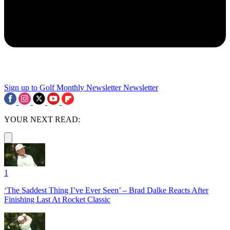
Sign up to Golf Monthly Newsletter
Newsletter
YOUR NEXT READ:
1
‘The Saddest Thing I’ve Ever Seen’ – Brad Dalke Reacts After
Finishing Last At Rocket Classic