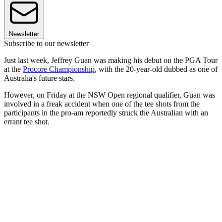
Newsletter
Subscribe to our newsletter
Just last week, Jeffrey Guan was making his debut on the PGA Tour
at the
Procore Championship
, with the 20-year-old dubbed as one of
Australia's future stars.
However, on Friday at the NSW Open regional qualifier, Guan was
involved in a freak accident when one of the tee shots from the
participants in the pro-am reportedly struck the Australian with an
errant tee shot.