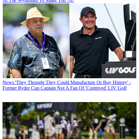
At The Wyndham To Make Top 70?
News
'They Thought They Could Manufacture Or Buy History' -
Former Ryder Cup Captain Not A Fan Of 'Contrived' LIV Golf