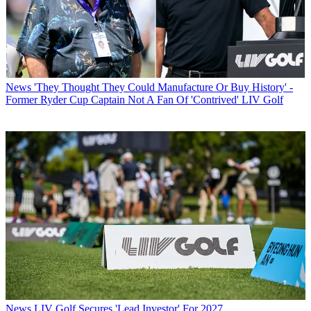
News
'They Thought They Could Manufacture Or Buy History' -
Former Ryder Cup Captain Not A Fan Of 'Contrived' LIV Golf
News
LIV Golf Secures 'Lead Investor' For 2027