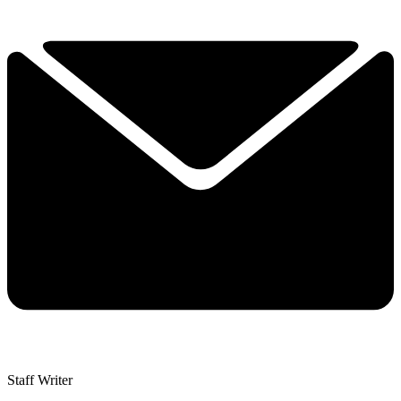
Staff Writer