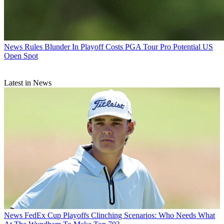
News
Rules Blunder In Playoff Costs PGA Tour Pro Potential US
Open Spot
Latest in News
News
FedEx Cup Playoffs Clinching Scenarios: Who Needs What