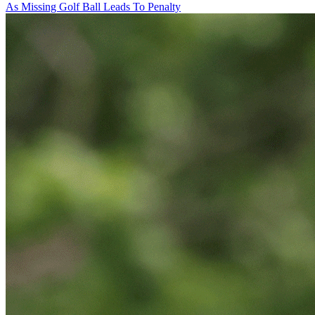
As Missing Golf Ball Leads To Penalty