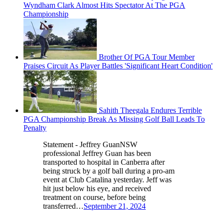
Wyndham Clark Almost Hits Spectator At The PGA
Championship
Brother Of PGA Tour Member
Praises Circuit As Player Battles 'Significant Heart Condition'
Sahith Theegala Endures Terrible
PGA Championship Break As Missing Golf Ball Leads To
Penalty
Statement - Jeffrey GuanNSW
professional Jeffrey Guan has been
transported to hospital in Canberra after
being struck by a golf ball during a pro-am
event at Club Catalina yesterday. Jeff was
hit just below his eye, and received
treatment on course, before being
transferred…
September 21, 2024