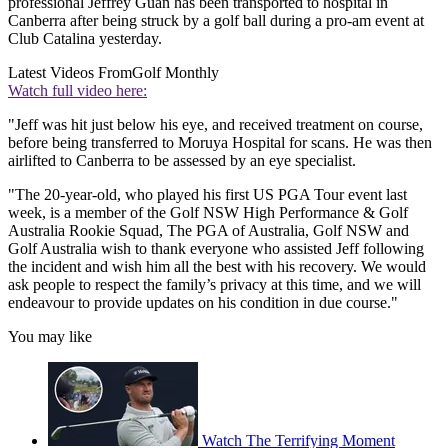
professional Jeffrey Guan has been transported to hospital in
Canberra after being struck by a golf ball during a pro-am event at
Club Catalina yesterday.
Latest Videos From
Golf Monthly
Watch full video here:
"Jeff was hit just below his eye, and received treatment on course,
before being transferred to Moruya Hospital for scans. He was then
airlifted to Canberra to be assessed by an eye specialist.
"The 20-year-old, who played his first US PGA Tour event last
week, is a member of the Golf NSW High Performance & Golf
Australia Rookie Squad, The PGA of Australia, Golf NSW and
Golf Australia wish to thank everyone who assisted Jeff following
the incident and wish him all the best with his recovery. We would
ask people to respect the family’s privacy at this time, and we will
endeavour to provide updates on his condition in due course."
You may like
Watch The Terrifying Moment