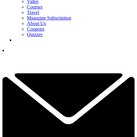
Video
Courses
Travel
Magazine Subscription
About Us
Coupons
Quizzes