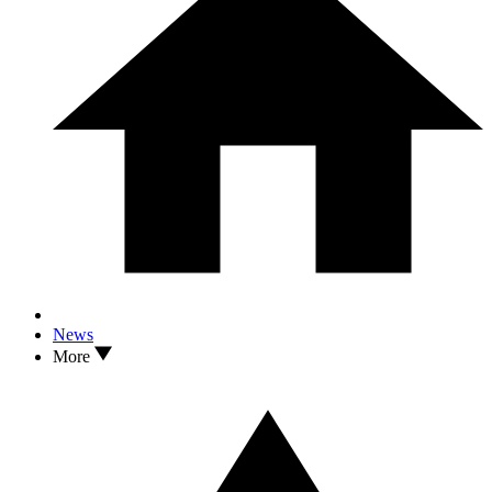
News
More