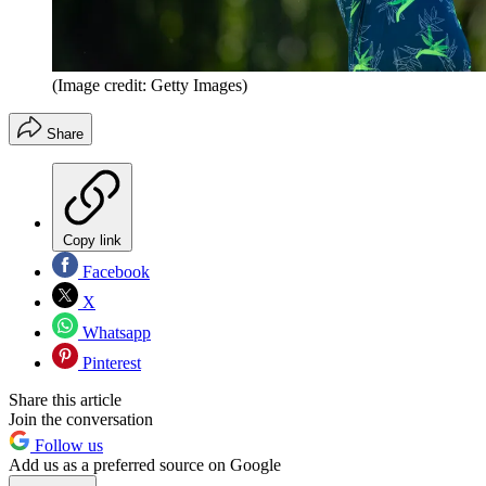
(Image credit: Getty Images)
Share
Copy link
Facebook
X
Whatsapp
Pinterest
Share this article
Join the conversation
Follow us
Add us as a preferred source on Google