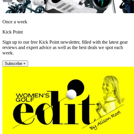
Once a week
Kick Point
Sign up to our free Kick Point newsletter, filled with the latest gear
reviews and expert advice as well as the best deals we spot each
week.
Subscribe +