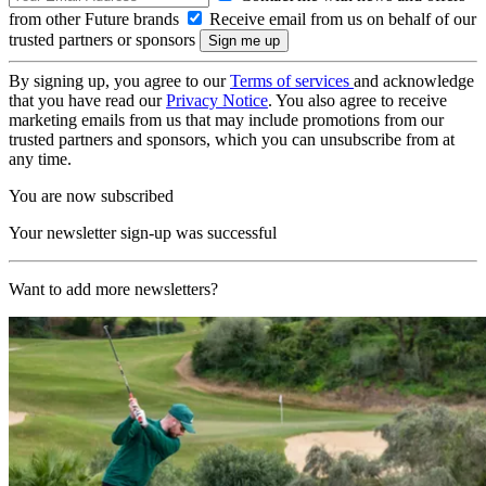
from other Future brands
Receive email from us on behalf of our
trusted partners or sponsors
By signing up, you agree to our
Terms of services
and acknowledge
that you have read our
Privacy Notice
. You also agree to receive
marketing emails from us that may include promotions from our
trusted partners and sponsors, which you can unsubscribe from at
any time.
You are now subscribed
Your newsletter sign-up was successful
Want to add more newsletters?