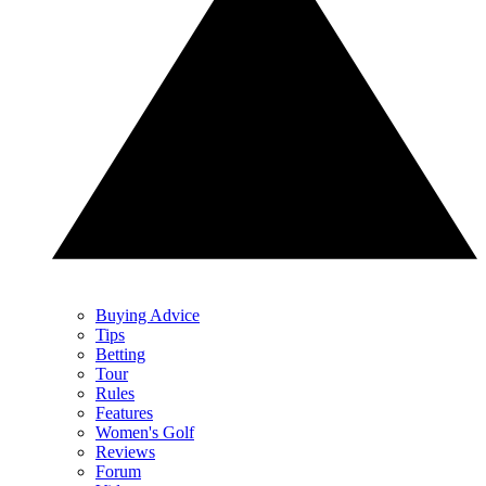
Buying Advice
Tips
Betting
Tour
Rules
Features
Women's Golf
Reviews
Forum