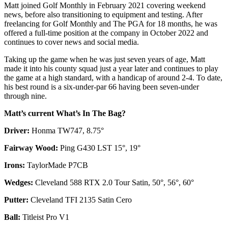
Matt joined Golf Monthly in February 2021 covering weekend
news, before also transitioning to equipment and testing. After
freelancing for Golf Monthly and The PGA for 18 months, he was
offered a full-time position at the company in October 2022 and
continues to cover news and social media.
Taking up the game when he was just seven years of age, Matt
made it into his county squad just a year later and continues to play
the game at a high standard, with a handicap of around 2-4. To date,
his best round is a six-under-par 66 having been seven-under
through nine.
Matt’s current What’s In The Bag?
Driver:
Honma TW747, 8.75°
Fairway Wood:
Ping G430 LST 15°, 19°
Irons:
TaylorMade P7CB
Wedges:
Cleveland 588 RTX 2.0 Tour Satin, 50°, 56°, 60°
Putter:
Cleveland TFI 2135 Satin Cero
Ball:
Titleist Pro V1