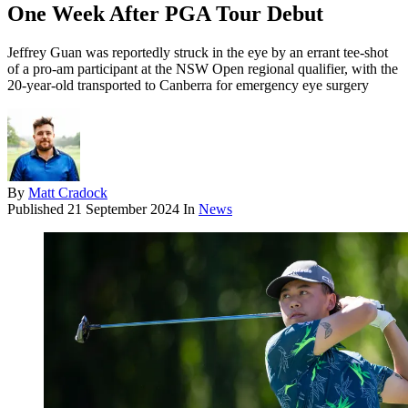
One Week After PGA Tour Debut
Jeffrey Guan was reportedly struck in the eye by an errant tee-shot
of a pro-am participant at the NSW Open regional qualifier, with the
20-year-old transported to Canberra for emergency eye surgery
By
Matt Cradock
Published
21 September 2024
In
News