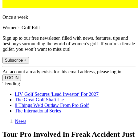
Once a week
Women's Golf Edit
Sign up to our free newsletter, filled with news, features, tips and
best buys surrounding the world of women’s golf. If you’re a female
golfer, you won’t want to miss out!
Subscribe +
An account already exists for this email address, please log in.
Trending
LIV Golf Secures 'Lead Investor' For 2027
The Great Golf Shaft Lie
8 Things We'd Outlaw From Pro Golf
The International Series
News
Tour Pro Involved In Freak Accident Just