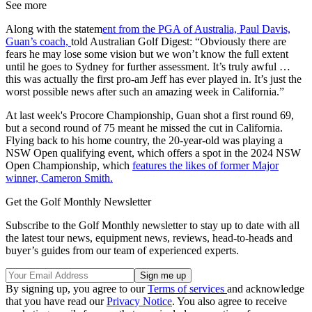
See more
Along with the statem
ent from the PGA of Australia, Paul Davis,
Guan’s coach,
told Australian Golf Digest: “Obviously there are
fears he may lose some vision but we won’t know the full extent
until he goes to Sydney for further assessment. It’s truly awful …
this was actually the first pro-am Jeff has ever played in. It’s just the
worst possible news after such an amazing week in California.”
At last week's Procore Championship, Guan shot a first round 69,
but a second round of 75 meant he missed the cut in California.
Flying back to his home country, the 20-year-old was playing a
NSW Open qualifying event, which offers a spot in the 2024 NSW
Open Championship, which
features the likes of former Major
winner, Cameron Smith.
Get the Golf Monthly Newsletter
Subscribe to the Golf Monthly newsletter to stay up to date with all
the latest tour news, equipment news, reviews, head-to-heads and
buyer’s guides from our team of experienced experts.
By signing up, you agree to our
Terms of services
and acknowledge
that you have read our
Privacy Notice
. You also agree to receive