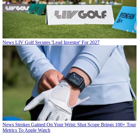
News
LIV Golf Secures 'Lead Investor' For 2027
News
Strokes Gained On Your Wrist: Shot Scope Brings 100+ Tour
Metrics To Apple Watch