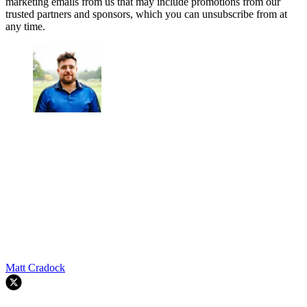
marketing emails from us that may include promotions from our
trusted partners and sponsors, which you can unsubscribe from at
any time.
Matt Cradock