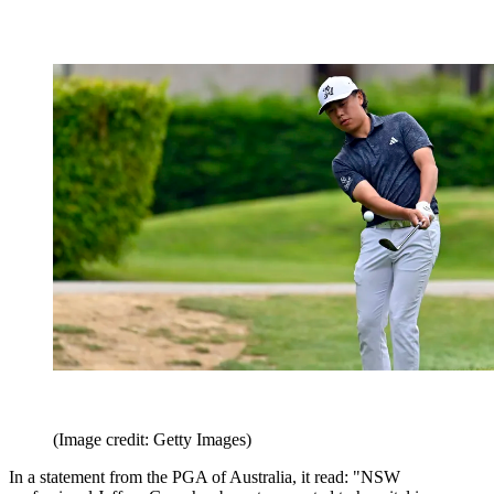
(Image credit: Getty Images)
In a statement from the PGA of Australia, it read: "NSW