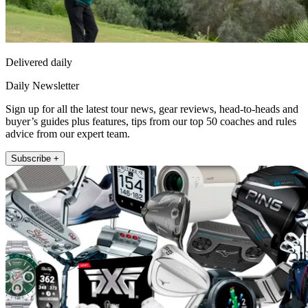
Delivered daily
Daily Newsletter
Sign up for all the latest tour news, gear reviews, head-to-heads and
buyer’s guides plus features, tips from our top 50 coaches and rules
advice from our expert team.
Subscribe +