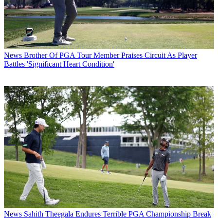
News
Brother Of PGA Tour Member Praises Circuit As Player
Battles 'Significant Heart Condition'
News
Sahith Theegala Endures Terrible PGA Championship Break