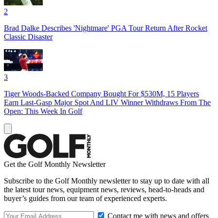
2
Brad Dalke Describes 'Nightmare' PGA Tour Return After Rocket
Classic Disaster
3
Tiger Woods-Backed Company Bought For $530M, 15 Players
Earn Last-Gasp Major Spot And LIV Winner Withdraws From The
Open: This Week In Golf
Get the Golf Monthly Newsletter
Subscribe to the Golf Monthly newsletter to stay up to date with all
the latest tour news, equipment news, reviews, head-to-heads and
buyer’s guides from our team of experienced experts.
Contact me with news and offers