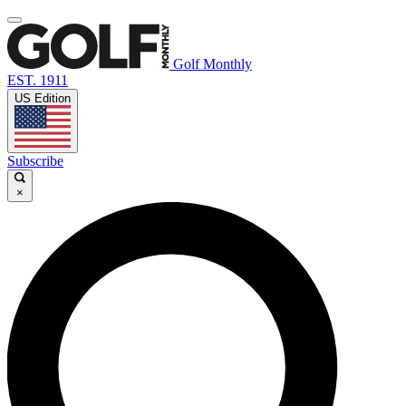
Golf Monthly
EST. 1911
US Edition
Subscribe
×