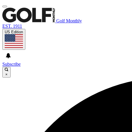
Golf Monthly
EST. 1911
US Edition
Subscribe
×