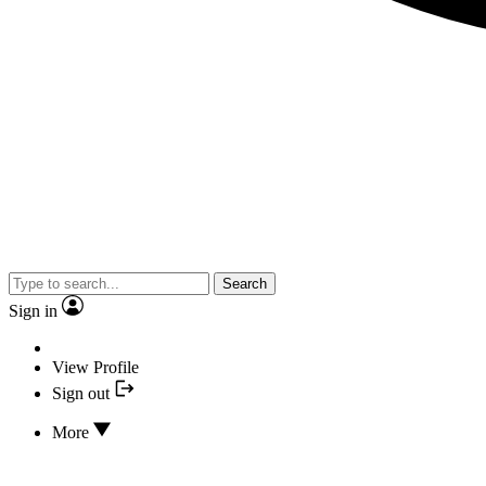
Search
Sign in
View Profile
Sign out
More