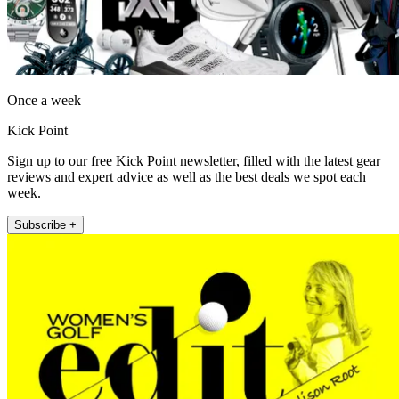
Once a week
Kick Point
Sign up to our free Kick Point newsletter, filled with the latest gear
reviews and expert advice as well as the best deals we spot each
week.
Subscribe +