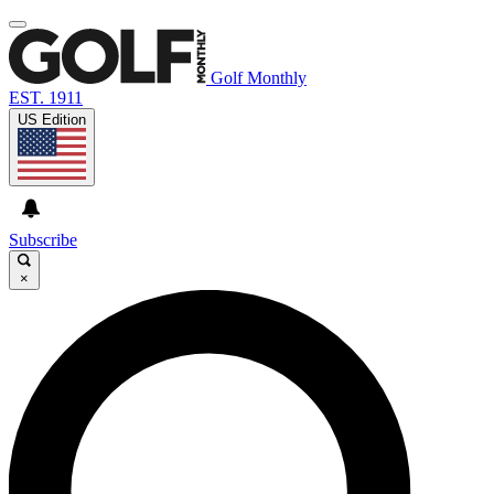
Golf Monthly
EST. 1911
US Edition
Subscribe
×