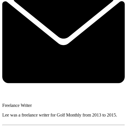
Freelance Writer
Lee was a freelance writer for Golf Monthly from 2013 to 2015.