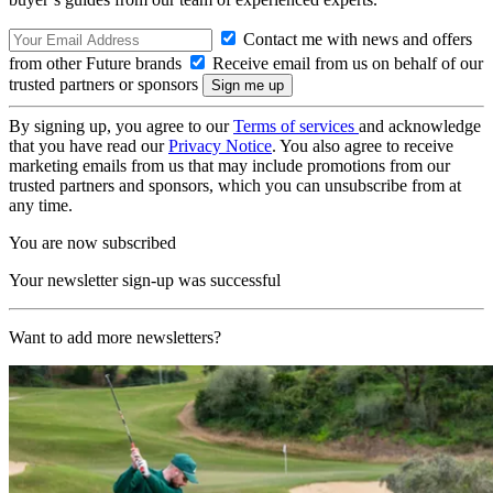
Contact me with news and offers
from other Future brands
Receive email from us on behalf of our
trusted partners or sponsors
By signing up, you agree to our
Terms of services
and acknowledge
that you have read our
Privacy Notice
. You also agree to receive
marketing emails from us that may include promotions from our
trusted partners and sponsors, which you can unsubscribe from at
any time.
You are now subscribed
Your newsletter sign-up was successful
Want to add more newsletters?