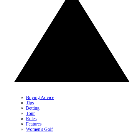
Buying Advice
Tips
Betting
Tour
Rules
Features
Women's Golf