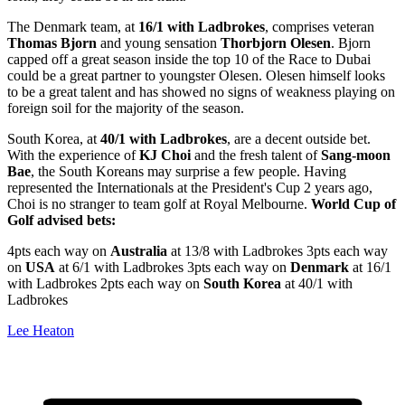
The Denmark team, at
16/1 with Ladbrokes
, comprises veteran
Thomas Bjorn
and young sensation
Thorbjorn Olesen
. Bjorn
capped off a great season inside the top 10 of the Race to Dubai
could be a great partner to youngster Olesen. Olesen himself looks
to be a great talent and has showed no signs of weakness playing on
foreign soil for the majority of the season.
South Korea, at
40/1 with Ladbrokes
, are a decent outside bet.
With the experience of
KJ Choi
and the fresh talent of
Sang-moon
Bae
, the South Koreans may surprise a few people. Having
represented the Internationals at the President's Cup 2 years ago,
Choi is no stranger to team golf at Royal Melbourne.
World Cup of
Golf advised bets:
4pts each way on
Australia
at 13/8 with Ladbrokes 3pts each way
on
USA
at 6/1 with Ladbrokes 3pts each way on
Denmark
at 16/1
with Ladbrokes 2pts each way on
South Korea
at 40/1 with
Ladbrokes
Lee Heaton