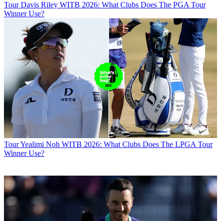
Tour
Davis Riley WITB 2026: What Clubs Does The PGA Tour
Winner Use?
Tour
Yealimi Noh WITB 2026: What Clubs Does The LPGA Tour
Winner Use?