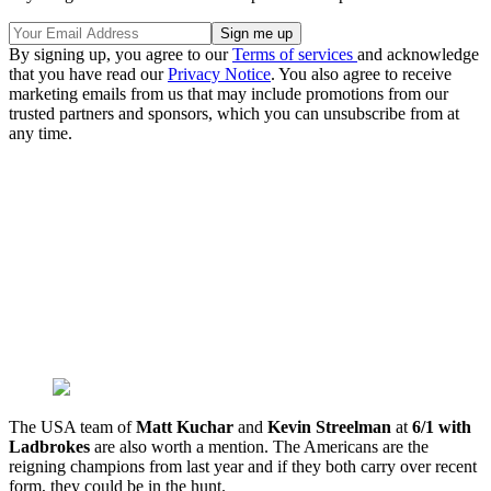
By signing up, you agree to our
Terms of services
and acknowledge
that you have read our
Privacy Notice
. You also agree to receive
marketing emails from us that may include promotions from our
trusted partners and sponsors, which you can unsubscribe from at
any time.
The USA team of
Matt Kuchar
and
Kevin Streelman
at
6/1 with
Ladbrokes
are also worth a mention. The Americans are the
reigning champions from last year and if they both carry over recent
form, they could be in the hunt.