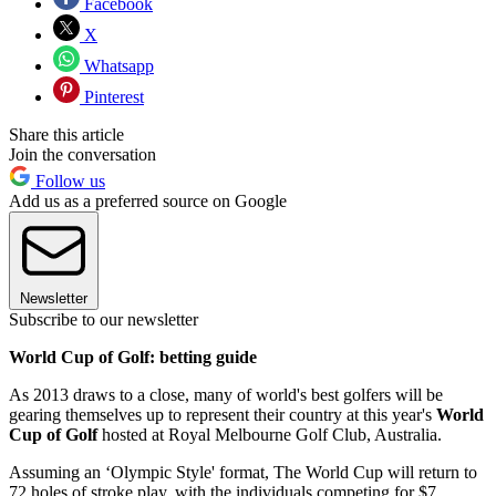
Facebook
X
Whatsapp
Pinterest
Share this article
Join the conversation
Follow us
Add us as a preferred source on Google
Newsletter
Subscribe to our newsletter
World Cup of Golf: betting guide
As 2013 draws to a close, many of world's best golfers will be
gearing themselves up to represent their country at this year's
World
Cup of Golf
hosted at Royal Melbourne Golf Club, Australia.
Assuming an ‘Olympic Style' format, The World Cup will return to
72 holes of stroke play, with the individuals competing for $7