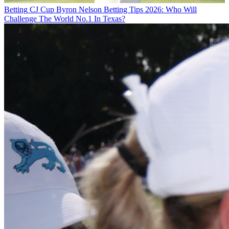
Betting
CJ Cup Byron Nelson Betting Tips 2026: Who Will
Challenge The World No.1 In Texas?