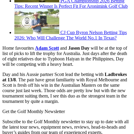
PGA Championship 2026 Betting
Tips: Recent Winner Is Perfect Fit For Aronimink Golf Club
CJ Cup Byron Nelson Betting Tips
2026: Who Will Challenge The World No.1 In Texas?
Home favourites
Adam Scott
and
Jason Day
will be at the top of
list of picks to lift the trophy for Australia. Just days after the death
of eight relatives due to Typhoon Haiyan in the Philippines, Day
will be competing with a heavy heart.
Day and his Aussie partner Scott lead the betting with
Ladbrokes
at 13/8
. The pair have great familiarity with Royal Melbourne and
Scott is fresh off his win in the Australian Masters on the same
course just last week. Those odds are pretty low but with the new
tournament suiting them, I see this duo as the strongest team in the
tournament by quite a margin.
Get the Golf Monthly Newsletter
Subscribe to the Golf Monthly newsletter to stay up to date with all
the latest tour news, equipment news, reviews, head-to-heads and
buyer’s guides from our team of experienced experts.