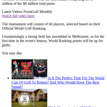
million of the $8 million total purse.
Latest Videos From
Golf Monthly
Watch full video here:
The tournament will consist of 60 players, selected based on their
Official World Golf Ranking.
Unsurprisingly a strong field has assembled in Melbourne, as for the
first time in the event's history, World Ranking points will be up for
grabs.
You may like
Is It The Perfect Time For The World
Cup Of Golf To Return? And Who Would Have The Best
Squad?