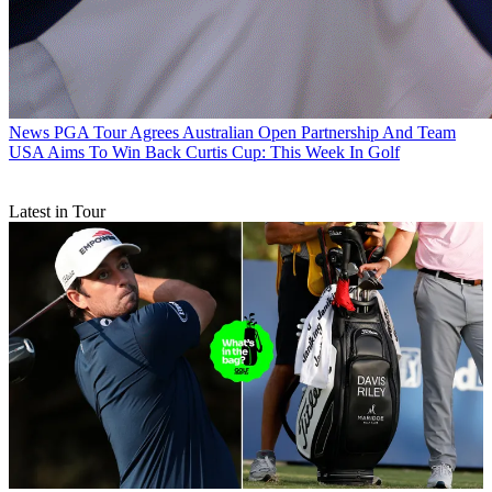
News
PGA Tour Agrees Australian Open Partnership And Team
USA Aims To Win Back Curtis Cup: This Week In Golf
Latest in Tour