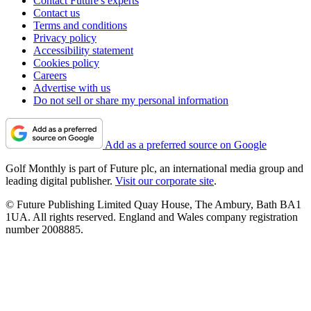
Contact Future's experts
Contact us
Terms and conditions
Privacy policy
Accessibility statement
Cookies policy
Careers
Advertise with us
Do not sell or share my personal information
Add as a preferred source on Google
Golf Monthly is part of Future plc, an international media group and
leading digital publisher.
Visit our corporate site
.
© Future Publishing Limited Quay House, The Ambury, Bath BA1
1UA. All rights reserved. England and Wales company registration
number 2008885.