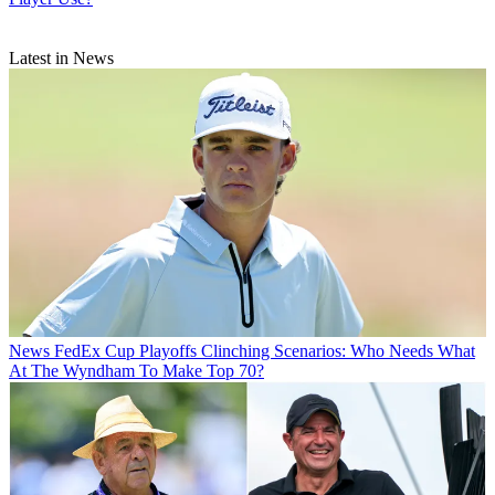
Latest in News
News
FedEx Cup Playoffs Clinching Scenarios: Who Needs What
At The Wyndham To Make Top 70?