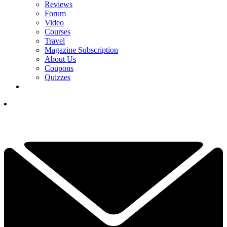
Reviews
Forum
Video
Courses
Travel
Magazine Subscription
About Us
Coupons
Quizzes