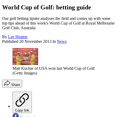
World Cup of Golf: betting guide
Our golf betting tipster analyses the field and comes up with some
top tips ahead of this week's World Cup of Golf at Royal Melbourne
Golf Club, Australia
By
Lee Heaton
Published
20 November 2013
In
News
Matt Kuchar of USA won last World Cup of Golf
(Getty Images)
Share
Copy link