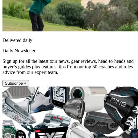
Delivered daily
Daily Newsletter
Sign up for all the latest tour news, gear reviews, head-to-heads and
buyer’s guides plus features, tips from our top 50 coaches and rules
advice from our expert team.
Subscribe +