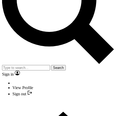
Search
Sign in
View Profile
Sign out