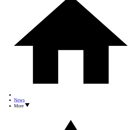
News
More