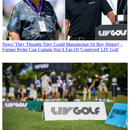
News
'They Thought They Could Manufacture Or Buy History' -
Former Ryder Cup Captain Not A Fan Of 'Contrived' LIV Golf