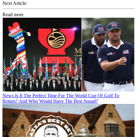
Next Article:
Read more
News
Is It The Perfect Time For The World Cup Of Golf To
Return? And Who Would Have The Best Squad?