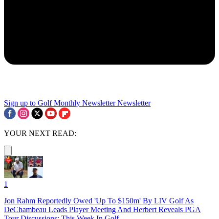
Sign up to Golf Monthly Newsletter
Newsletter
YOUR NEXT READ:
1
Jon Rahm Reportedly Owed 'Up To $150m' By LIV Golf As
DeChambeau Leads Player Meeting And Herbert Reveals PGA
Tour Discussions: This Week In Golf