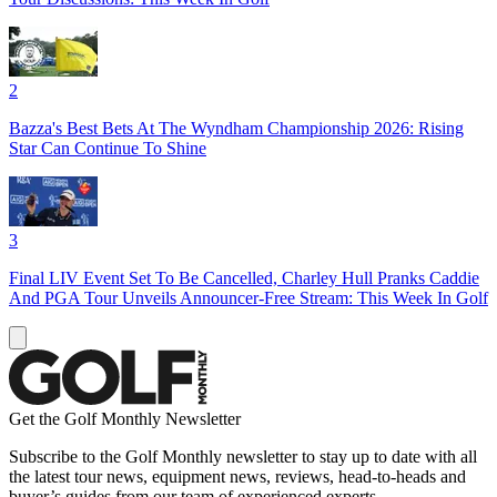
2
Bazza's Best Bets At The Wyndham Championship 2026: Rising
Star Can Continue To Shine
3
Final LIV Event Set To Be Cancelled, Charley Hull Pranks Caddie
And PGA Tour Unveils Announcer-Free Stream: This Week In Golf
Get the Golf Monthly Newsletter
Subscribe to the Golf Monthly newsletter to stay up to date with all
the latest tour news, equipment news, reviews, head-to-heads and
buyer’s guides from our team of experienced experts.