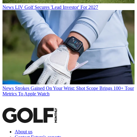
News
LIV Golf Secures 'Lead Investor' For 2027
News
Strokes Gained On Your Wrist: Shot Scope Brings 100+ Tour
Metrics To Apple Watch
About us