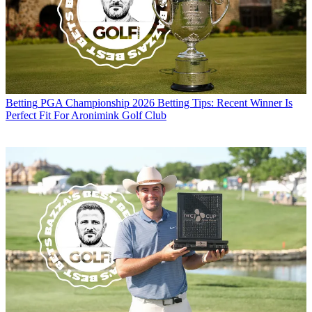
Betting
PGA Championship 2026 Betting Tips: Recent Winner Is
Perfect Fit For Aronimink Golf Club