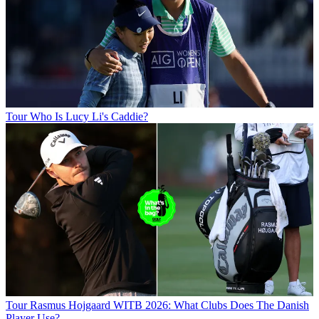
Tour
Who Is Lucy Li's Caddie?
Tour
Rasmus Hojgaard WITB 2026: What Clubs Does The Danish
Player Use?