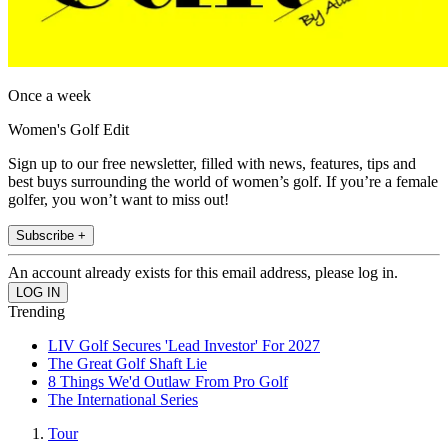
Once a week
Women's Golf Edit
Sign up to our free newsletter, filled with news, features, tips and
best buys surrounding the world of women’s golf. If you’re a female
golfer, you won’t want to miss out!
Subscribe +
An account already exists for this email address, please log in.
Trending
LIV Golf Secures 'Lead Investor' For 2027
The Great Golf Shaft Lie
8 Things We'd Outlaw From Pro Golf
The International Series
Tour