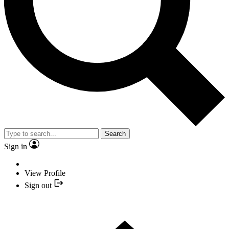
Search
Sign in
View Profile
Sign out