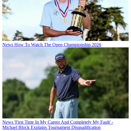
News
How To Watch The Open Championship 2026
News
'First Time In My Career And Completely My Fault' -
Michael Block Explains Tournament Disqualification