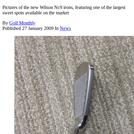
Pictures of the new Wilson Nc9 irons, featuring one of the largest
sweet spots available on the market
By
Golf Monthly
Published
27 January 2009
In
News