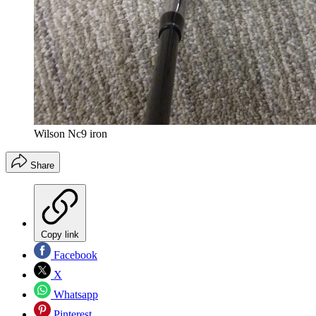
Wilson Nc9 iron
Share
Copy link
Facebook
X
Whatsapp
Pinterest