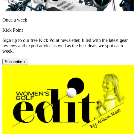
Once a week
Kick Point
Sign up to our free Kick Point newsletter, filled with the latest gear
reviews and expert advice as well as the best deals we spot each
week.
Subscribe +