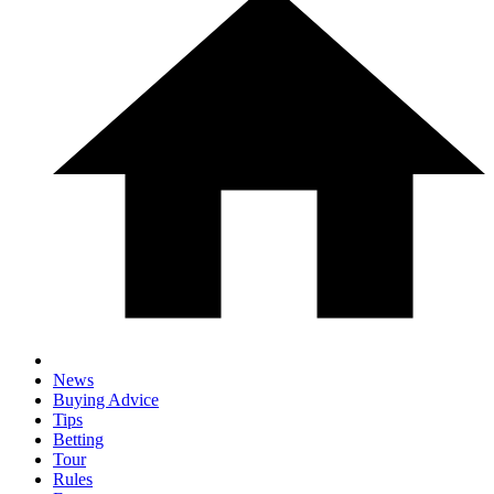
News
Buying Advice
Tips
Betting
Tour
Rules