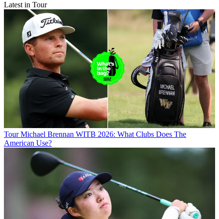
Latest in Tour
Tour
Michael Brennan WITB 2026: What Clubs Does The
American Use?