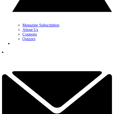
Magazine Subscription
About Us
Coupons
Quizzes