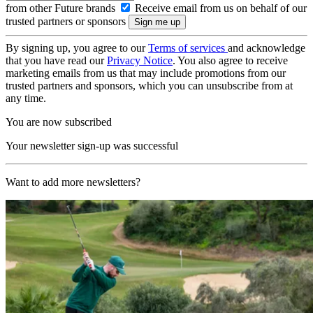
from other Future brands
Receive email from us on behalf of our
trusted partners or sponsors
By signing up, you agree to our
Terms of services
and acknowledge
that you have read our
Privacy Notice
. You also agree to receive
marketing emails from us that may include promotions from our
trusted partners and sponsors, which you can unsubscribe from at
any time.
You are now subscribed
Your newsletter sign-up was successful
Want to add more newsletters?