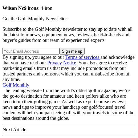
Wilson Nc9 irons
: 4-iron
Get the Golf Monthly Newsletter
Subscribe to the Golf Monthly newsletter to stay up to date with all
the latest tour news, equipment news, reviews, head-to-heads and
buyer’s guides from our team of experienced experts.
By signing up, you agree to our
Terms of services
and acknowledge
that you have read our
Privacy Notice
. You also agree to receive
marketing emails from us that may include promotions from our
trusted partners and sponsors, which you can unsubscribe from at
any time.
Golf Monthly
The leading website from the world’s oldest golf magazine, we’re
the go-to destination for amateur and keen golfers alike who are
keen to up their golfing game. As well as expert course reviews,
news and tips to improve your handicap our golf-focused travel
content will help you pair teeing off with your travels in some of the
best destinations around the globe.
Next Article: