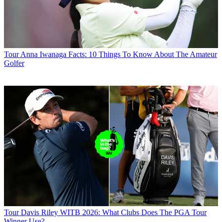
Tour
Anna Iwanaga Facts: 10 Things To Know About The Amateur
Golfer
Tour
Davis Riley WITB 2026: What Clubs Does The PGA Tour
Winner Use?