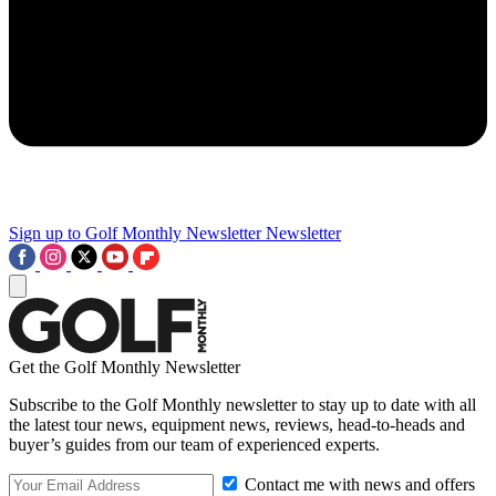
Sign up to Golf Monthly Newsletter
Newsletter
Get the Golf Monthly Newsletter
Subscribe to the Golf Monthly newsletter to stay up to date with all
the latest tour news, equipment news, reviews, head-to-heads and
buyer’s guides from our team of experienced experts.
Contact me with news and offers