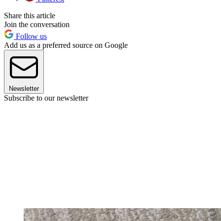
Share this article
Join the conversation
Follow us
Add us as a preferred source on Google
Newsletter
Subscribe to our newsletter