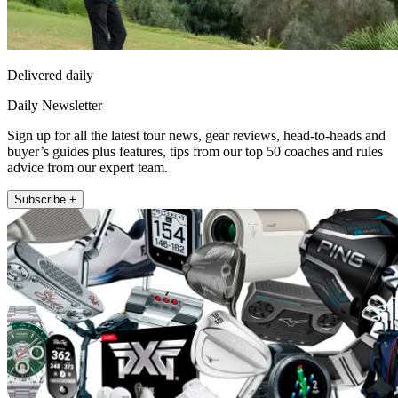
Delivered daily
Daily Newsletter
Sign up for all the latest tour news, gear reviews, head-to-heads and
buyer’s guides plus features, tips from our top 50 coaches and rules
advice from our expert team.
Subscribe +