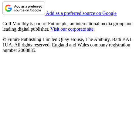
Add as a preferred source on Google
Golf Monthly is part of Future plc, an international media group and
leading digital publisher.
Visit our corporate site
.
© Future Publishing Limited Quay House, The Ambury, Bath BA1
1UA. All rights reserved. England and Wales company registration
number 2008885.