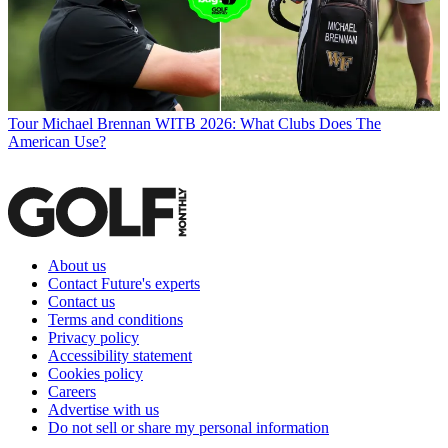
Tour
Michael Brennan WITB 2026: What Clubs Does The
American Use?
About us
Contact Future's experts
Contact us
Terms and conditions
Privacy policy
Accessibility statement
Cookies policy
Careers
Advertise with us
Do not sell or share my personal information