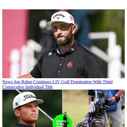
News
Jon Rahm Continues LIV Golf Domination With Third
Consecutive Individual Title