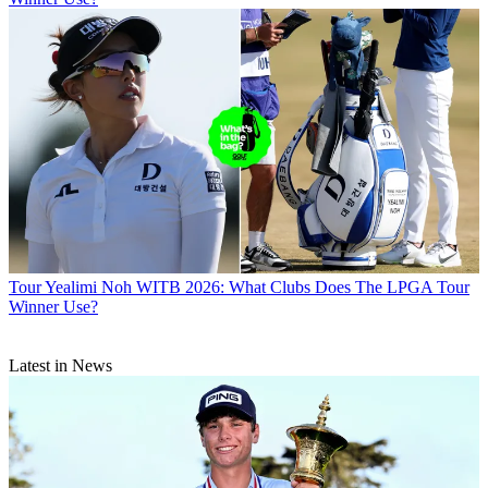
Tour
Yealimi Noh WITB 2026: What Clubs Does The LPGA Tour
Winner Use?
Latest in News