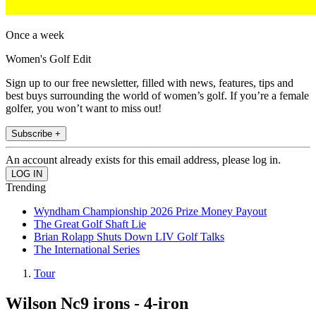
Once a week
Women's Golf Edit
Sign up to our free newsletter, filled with news, features, tips and
best buys surrounding the world of women’s golf. If you’re a female
golfer, you won’t want to miss out!
Subscribe +
An account already exists for this email address, please log in.
Trending
Wyndham Championship 2026 Prize Money Payout
The Great Golf Shaft Lie
Brian Rolapp Shuts Down LIV Golf Talks
The International Series
Tour
Wilson Nc9 irons - 4-iron