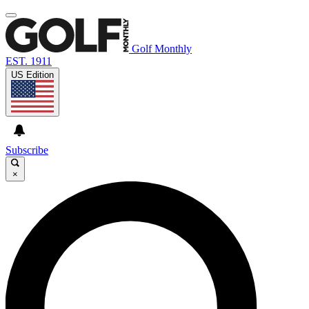
Golf Monthly
EST. 1911
US Edition
Subscribe
×