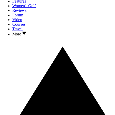
Features
Women's Golf
Reviews
Forum
Video
Courses
Travel
More