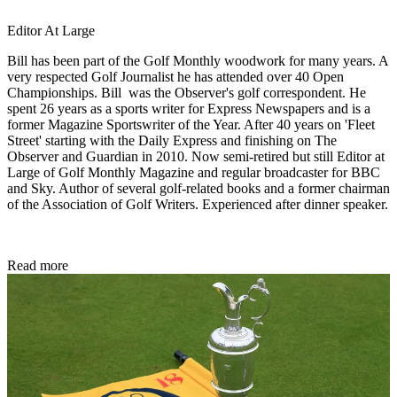
Editor At Large
Bill has been part of the Golf Monthly woodwork for many years. A
very respected Golf Journalist he has attended over 40 Open
Championships. Bill was the Observer's golf correspondent. He
spent 26 years as a sports writer for Express Newspapers and is a
former Magazine Sportswriter of the Year. After 40 years on 'Fleet
Street' starting with the Daily Express and finishing on The
Observer and Guardian in 2010. Now semi-retired but still Editor at
Large of Golf Monthly Magazine and regular broadcaster for BBC
and Sky. Author of several golf-related books and a former chairman
of the Association of Golf Writers. Experienced after dinner speaker.
Read more