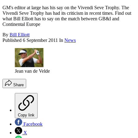
GM's editor at large has his say on the Vivendi Seve Trophy. The
Vivendi Seve Trophy has had its criticism in recent times. Find out
what Bill Elliott has to say on the match between GB&I and
Continental Europe
By
Bill Elliott
Published
6 September 2011
In
News
Jean van de Velde
Share
Copy link
Facebook
X