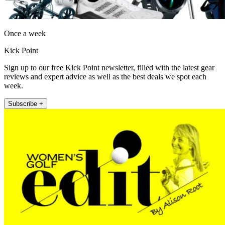
Once a week
Kick Point
Sign up to our free Kick Point newsletter, filled with the latest gear
reviews and expert advice as well as the best deals we spot each
week.
Subscribe +