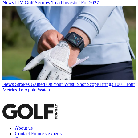
News
LIV Golf Secures 'Lead Investor' For 2027
News
Strokes Gained On Your Wrist: Shot Scope Brings 100+ Tour
Metrics To Apple Watch
About us
Contact Future's experts