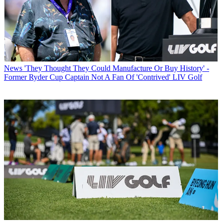
News
'They Thought They Could Manufacture Or Buy History' -
Former Ryder Cup Captain Not A Fan Of 'Contrived' LIV Golf