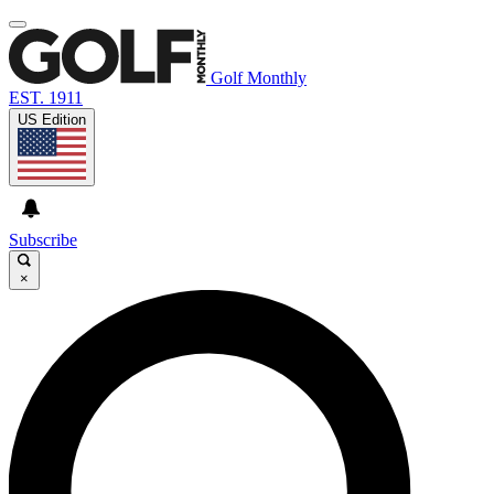
Golf Monthly
EST. 1911
US Edition
Subscribe
×