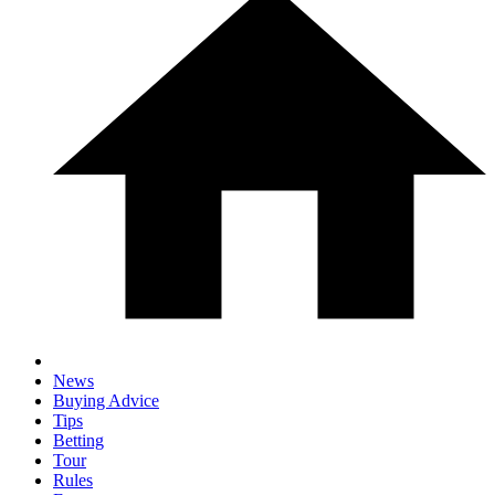
News
Buying Advice
Tips
Betting
Tour
Rules