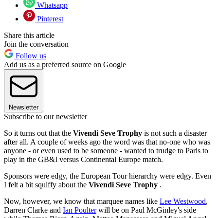
Whatsapp
Pinterest
Share this article
Join the conversation
Follow us
Add us as a preferred source on Google
Newsletter
Subscribe to our newsletter
So it turns out that the
Vivendi Seve Trophy
is not such a disaster
after all. A couple of weeks ago the word was that no-one who was
anyone - or even used to be someone - wanted to trudge to Paris to
play in the GB&I versus Continental Europe match.
Sponsors were edgy, the European Tour hierarchy were edgy. Even
I felt a bit squiffy about the
Vivendi Seve Trophy
.
Now, however, we know that marquee names like
Lee Westwood
,
Darren Clarke and
Ian Poulter
will be on Paul McGinley's side