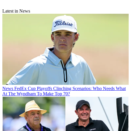
Latest in News
News
FedEx Cup Playoffs Clinching Scenarios: Who Needs What
At The Wyndham To Make Top 70?