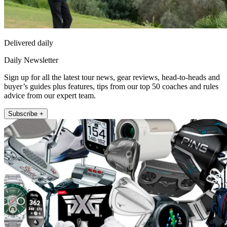
Delivered daily
Daily Newsletter
Sign up for all the latest tour news, gear reviews, head-to-heads and
buyer’s guides plus features, tips from our top 50 coaches and rules
advice from our expert team.
Subscribe +