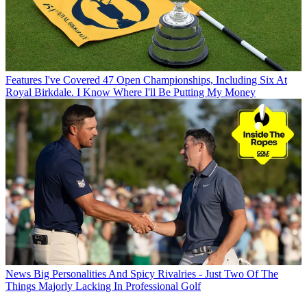
Features
I've Covered 47 Open Championships, Including Six At
Royal Birkdale. I Know Where I'll Be Putting My Money
News
Big Personalities And Spicy Rivalries - Just Two Of The
Things Majorly Lacking In Professional Golf