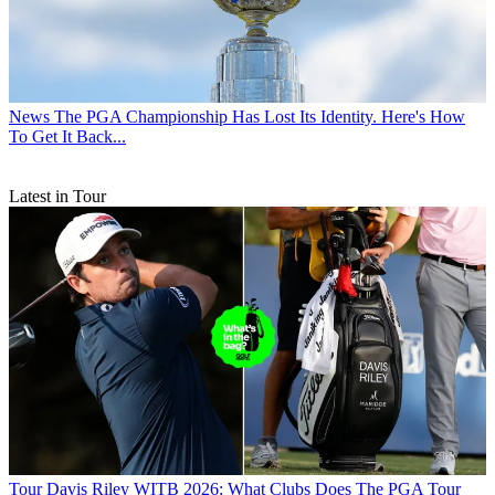
News
The PGA Championship Has Lost Its Identity. Here's How
To Get It Back...
Latest in Tour
Tour
Davis Riley WITB 2026: What Clubs Does The PGA Tour