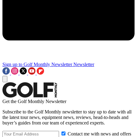
Sign up to Golf Monthly Newsletter
Newsletter
Get the Golf Monthly Newsletter
Subscribe to the Golf Monthly newsletter to stay up to date with all
the latest tour news, equipment news, reviews, head-to-heads and
buyer’s guides from our team of experienced experts.
Contact me with news and offers