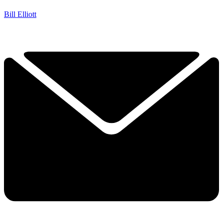
Bill Elliott