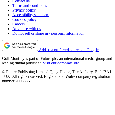
Contact us
Terms and conditions
Privacy policy
Accessibility statement
Cookies policy
Careers
Advertise with us
Do not sell or share my personal information
Add as a preferred source on Google
Golf Monthly is part of Future plc, an international media group and
leading digital publisher.
Visit our corporate site
.
© Future Publishing Limited Quay House, The Ambury, Bath BA1
1UA. All rights reserved. England and Wales company registration
number 2008885.