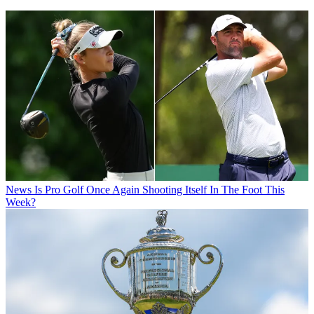
News
Is Pro Golf Once Again Shooting Itself In The Foot This
Week?