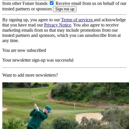
from other Future brands
Receive email from us on behalf of our
trusted partners or sponsors
By signing up, you agree to our
Terms of services
and acknowledge
that you have read our
Privacy Notice
. You also agree to receive
marketing emails from us that may include promotions from our
trusted partners and sponsors, which you can unsubscribe from at
any time.
You are now subscribed
Your newsletter sign-up was successful
Want to add more newsletters?