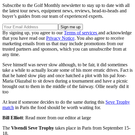
Subscribe to the Golf Monthly newsletter to stay up to date with all
the latest tour news, equipment news, reviews, head-to-heads and
buyer’s guides from our team of experienced experts.
By signing up, you agree to our
Terms of services
and acknowledge
that you have read our
Privacy Notice
. You also agree to receive
marketing emails from us that may include promotions from our
trusted partners and sponsors, which you can unsubscribe from at
any time.
Seve himself was never slow although, to be fair, it did sometimes
take a while to actually locate some of his more erratic drives. Fact is
that he hated slow play and once hatched a plot with his pal Jose-
Maria Olazabal to sit down during a tournament and have a picnic
brought out to them in the middle of the fairway. Ollie nearly did it
too
At least if someone decides to do the same during this
Seve Trophy
match
in Paris the food should be worth waiting for.
Bill Elliott
: Read more from our editor at large
The
Vivendi Seve Trophy
takes place in Paris from September 15-
18.