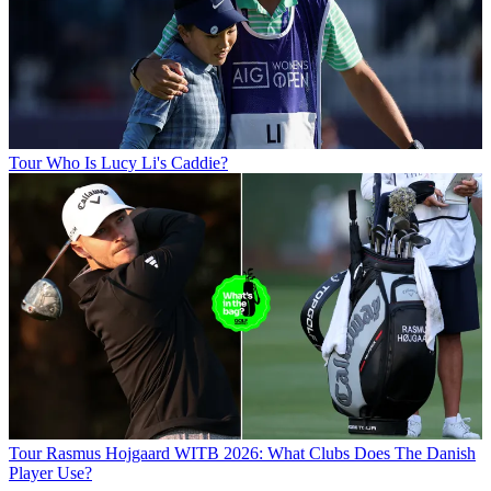
Tour
Who Is Lucy Li's Caddie?
Tour
Rasmus Hojgaard WITB 2026: What Clubs Does The Danish
Player Use?