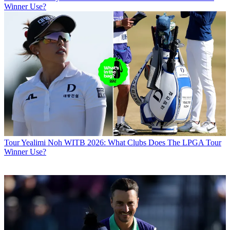
Winner Use?
Tour
Yealimi Noh WITB 2026: What Clubs Does The LPGA Tour
Winner Use?