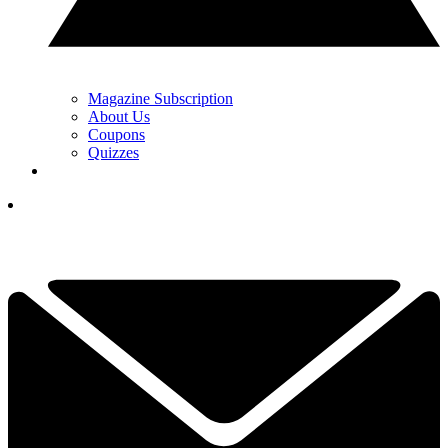
Magazine Subscription
About Us
Coupons
Quizzes