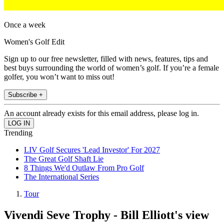
Once a week
Women's Golf Edit
Sign up to our free newsletter, filled with news, features, tips and
best buys surrounding the world of women’s golf. If you’re a female
golfer, you won’t want to miss out!
Subscribe +
An account already exists for this email address, please log in.
Trending
LIV Golf Secures 'Lead Investor' For 2027
The Great Golf Shaft Lie
8 Things We'd Outlaw From Pro Golf
The International Series
Tour
Vivendi Seve Trophy - Bill Elliott's view