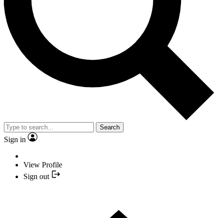
Search
Sign in
View Profile
Sign out