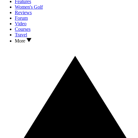
Features
Women's Golf
Reviews
Forum
Video
Courses
Travel
More