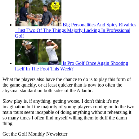
Big Personalities And Spicy Rivalries
- Just Two Of The Things Majorly Lacking In Professional
Golf
Is Pro Golf Once Again Shooting
Itself In The Foot This Week?
What the players also have the chance to do is to play this form of
the game quickly, or at least quicker than is now too often the
abysmal standard on both sides of the Atlantic.
Slow play is, if anything, getting worse. I don't think it's my
imagination but the majority of young players coming on to the two
main tours seem incapable of doing anything without rehearsing it
so many times I often find myself willing them to duff the damn
thing.
Get the Golf Monthly Newsletter