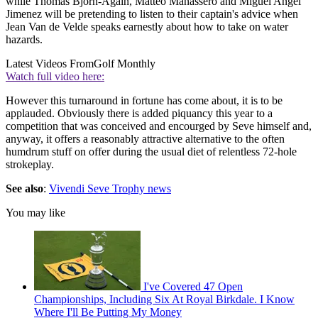
while Thomas Bjorn-Again, Matteo Manassero and Miguel Angel
Jimenez will be pretending to listen to their captain's advice when
Jean Van de Velde speaks earnestly about how to take on water
hazards.
Latest Videos From
Golf Monthly
Watch full video here:
However this turnaround in fortune has come about, it is to be
applauded. Obviously there is added piquancy this year to a
competition that was conceived and encourged by Seve himself and,
anyway, it offers a reasonably attractive alternative to the often
humdrum stuff on offer during the usual diet of relentless 72-hole
strokeplay.
See also
:
Vivendi Seve Trophy news
You may like
I've Covered 47 Open
Championships, Including Six At Royal Birkdale. I Know
Where I'll Be Putting My Money