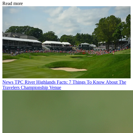
Read more
News
TPC River Highlands Facts: 7 Things To Know About The
Travelers Championship Venue