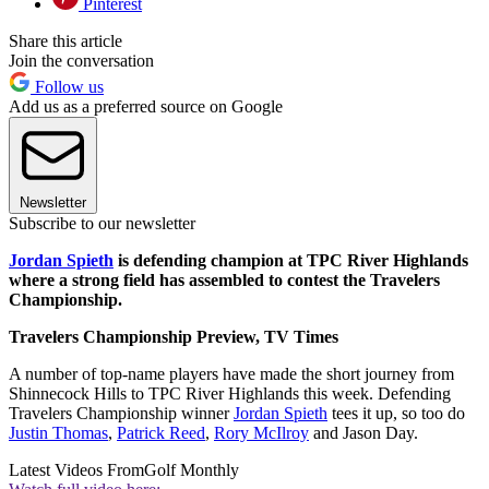
Pinterest
Share this article
Join the conversation
Follow us
Add us as a preferred source on Google
Newsletter
Subscribe to our newsletter
Jordan Spieth
is defending champion at TPC River Highlands
where a strong field has assembled to contest the Travelers
Championship.
Travelers Championship Preview, TV Times
A number of top-name players have made the short journey from
Shinnecock Hills to TPC River Highlands this week. Defending
Travelers Championship winner
Jordan Spieth
tees it up, so too do
Justin Thomas
,
Patrick Reed
,
Rory McIlroy
and Jason Day.
Latest Videos From
Golf Monthly