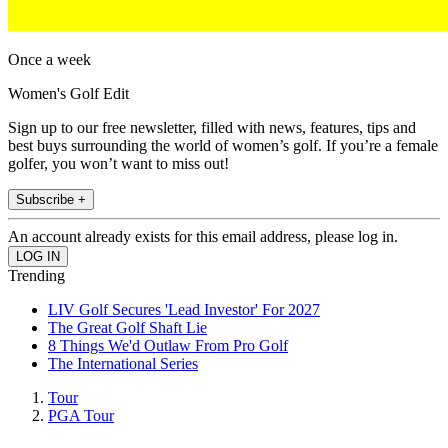
Once a week
Women's Golf Edit
Sign up to our free newsletter, filled with news, features, tips and
best buys surrounding the world of women’s golf. If you’re a female
golfer, you won’t want to miss out!
Subscribe +
An account already exists for this email address, please log in.
Trending
LIV Golf Secures 'Lead Investor' For 2027
The Great Golf Shaft Lie
8 Things We'd Outlaw From Pro Golf
The International Series
Tour
PGA Tour