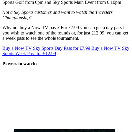
Sports Golf from 6pm and Sky Sports Main Event from 6.10pm
Not a Sky Sports customer and want to watch the Travelers
Championship?
Why not buy a Now TV pass? For £7.99 you can get a day pass if
you wish to watch one of the rounds or, for just £12.99, you can get
a week pass to see the whole tournament.
Buy a Now TV Sky Sports Day Pass for £7.99
Buy a Now TV Sky
Sports Week Pass for £12.99
Players to watch: