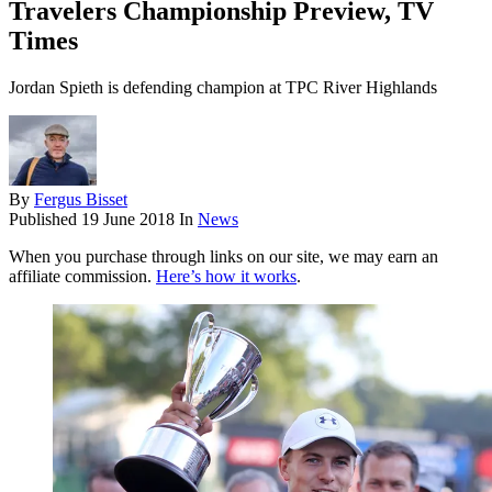
Travelers Championship Preview, TV
Times
Jordan Spieth is defending champion at TPC River Highlands
By
Fergus Bisset
Published
19 June 2018
In
News
When you purchase through links on our site, we may earn an
affiliate commission.
Here’s how it works
.