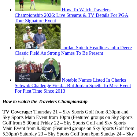
How To Watch Travelers
Championship 2026: Live Streams & TV Details For PGA
Tour Signature Event
Jordan Spieth Headlines John Deere
Classic Field As Strong Names To Be Present
Notable Names Listed In Charles
Schwab Challenge Field... But Jordan Spieth To Miss Event
For First Time Since 2013
How to watch the Travelers Championship
TV Coverage:
Thursday 21 – Sky Sports Golf from 8.30pm and
Sky Sports Main Event from 10pm (Featured groups on Sky Sports
Golf from 5.30pm) Friday 22 – Sky Sports Golf and Sky Sports
Main Event from 8.30pm (Featured groups on Sky Sports Golf from
5.30pm) Saturday 23 – Sky Sports Golf from 6pm Sunday 24 – Sky