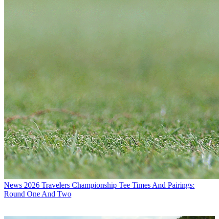
News
2026 Travelers Championship Tee Times And Pairings:
Round One And Two