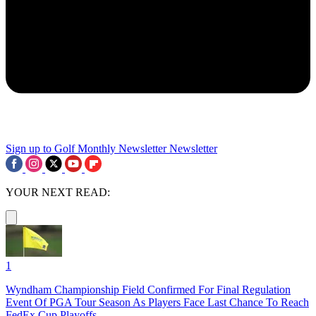
Sign up to Golf Monthly Newsletter
Newsletter
YOUR NEXT READ:
1
Wyndham Championship Field Confirmed For Final Regulation
Event Of PGA Tour Season As Players Face Last Chance To Reach
FedEx Cup Playoffs