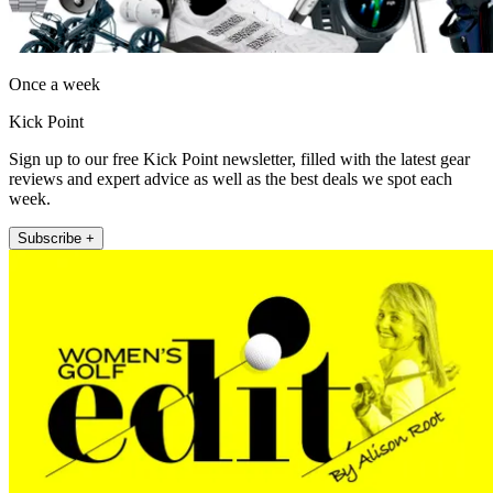
Once a week
Kick Point
Sign up to our free Kick Point newsletter, filled with the latest gear
reviews and expert advice as well as the best deals we spot each
week.
Subscribe +