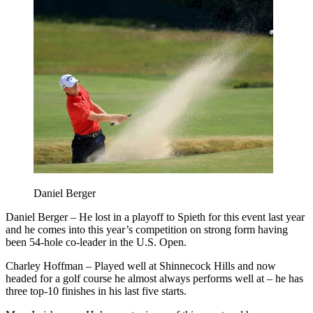
Daniel Berger
Daniel Berger – He lost in a playoff to Spieth for this event last year
and he comes into this year’s competition on strong form having
been 54-hole co-leader in the U.S. Open.
Charley Hoffman – Played well at Shinnecock Hills and now
headed for a golf course he almost always performs well at – he has
three top-10 finishes in his last five starts.