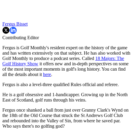
Fergus Bisset
Contributing Editor
Fergus is Golf Monthly's resident expert on the history of the game
and has written extensively on that subject. He has also worked with
Golf Monthly to produce a podcast series. Called
18 Majors: The
Golf History Show
it offers new and in-depth perspectives on some
of the most important moments in golf's long history. You can find
all the details about it
here
.
Fergus is also a level-three qualified Rules official and referee.
He is a golf obsessive and 1-handicapper. Growing up in the North
East of Scotland, golf runs through his veins.
Fergus once shanked a ball from just over Granny Clark's Wynd on
the 18th of the Old Course that struck the St Andrews Golf Club
and rebounded into the Valley of Sin, from where he saved par.
Who says there's no golfing god?