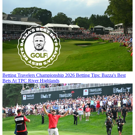
Betting
Travelers Championship 2026 Betting Tips: Bazza's Best
Bets At TPC River Highlands