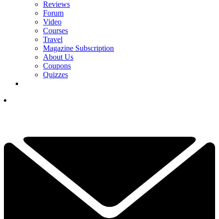
Reviews
Forum
Video
Courses
Travel
Magazine Subscription
About Us
Coupons
Quizzes