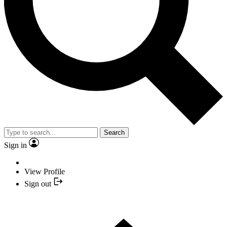
Search
Sign in
View Profile
Sign out