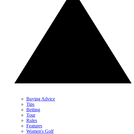
Buying Advice
Tips
Betting
Tour
Rules
Features
Women's Golf