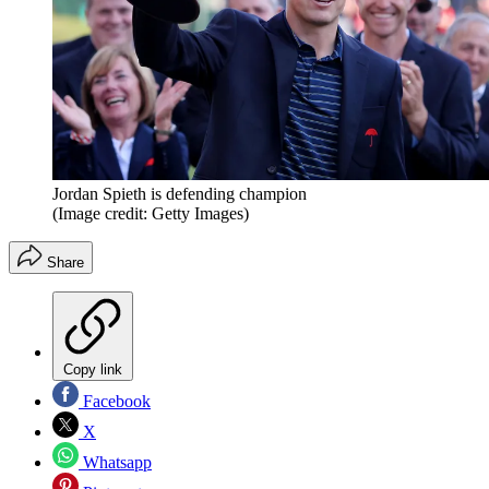
Jordan Spieth is defending champion
(Image credit: Getty Images)
Share
Copy link
Facebook
X
Whatsapp