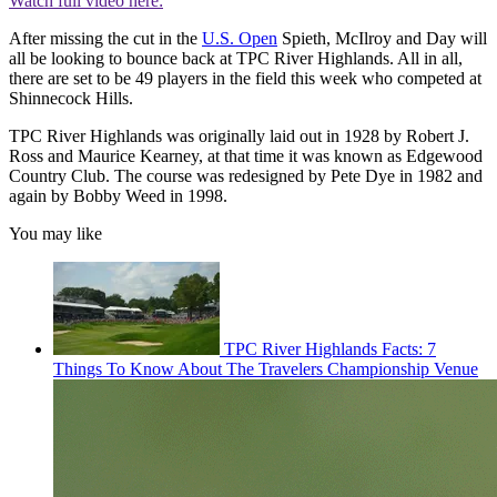
Watch full video here:
After missing the cut in the
U.S. Open
Spieth, McIlroy and Day will
all be looking to bounce back at TPC River Highlands. All in all,
there are set to be 49 players in the field this week who competed at
Shinnecock Hills.
TPC River Highlands was originally laid out in 1928 by Robert J.
Ross and Maurice Kearney, at that time it was known as Edgewood
Country Club. The course was redesigned by Pete Dye in 1982 and
again by Bobby Weed in 1998.
You may like
TPC River Highlands Facts: 7
Things To Know About The Travelers Championship Venue