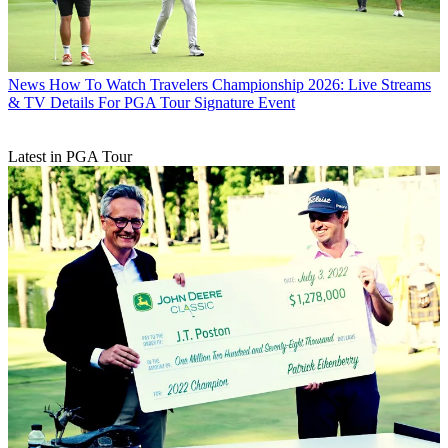
News
How To Watch Travelers Championship 2026: Live Streams
& TV Details For PGA Tour Signature Event
Latest in PGA Tour