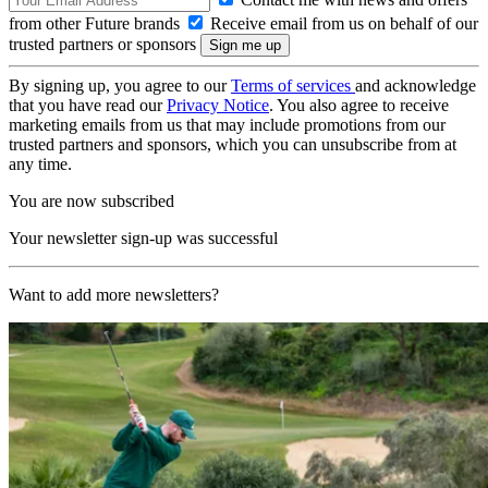
from other Future brands
Receive email from us on behalf of our
trusted partners or sponsors
By signing up, you agree to our
Terms of services
and acknowledge
that you have read our
Privacy Notice
. You also agree to receive
marketing emails from us that may include promotions from our
trusted partners and sponsors, which you can unsubscribe from at
any time.
You are now subscribed
Your newsletter sign-up was successful
Want to add more newsletters?