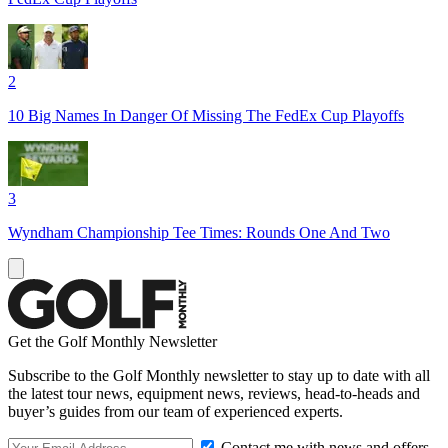
2
10 Big Names In Danger Of Missing The FedEx Cup Playoffs
3
Wyndham Championship Tee Times: Rounds One And Two
Get the Golf Monthly Newsletter
Subscribe to the Golf Monthly newsletter to stay up to date with all
the latest tour news, equipment news, reviews, head-to-heads and
buyer’s guides from our team of experienced experts.
Contact me with news and offers