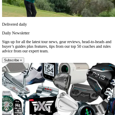
Delivered daily
Daily Newsletter
Sign up for all the latest tour news, gear reviews, head-to-heads and
buyer’s guides plus features, tips from our top 50 coaches and rules
advice from our expert team.
Subscribe +