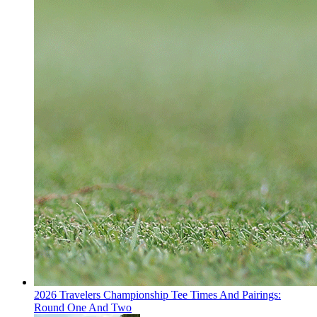
2026 Travelers Championship Tee Times And Pairings:
Round One And Two