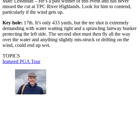
Marc Leishman – He’s a past winner of this event and has never
missed the cut at TPC River Highlands. Look for him to contend,
particularly if the wind gets up.
Key hole:
17th. It’s only 433 yards, but the tee shot is extremely
demanding with water waiting right and a sprawling fairway bunker
protecting the left side. The second shot must then fly all the way
over the water and anything slightly mis-struck or drifting on the
wind, could end up wet.
TOPICS
featured
PGA Tour