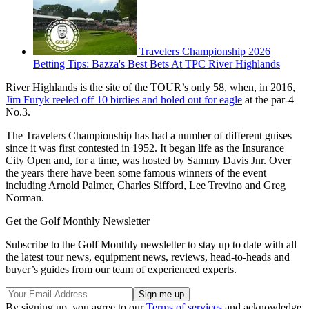
Travelers Championship 2026
Betting Tips: Bazza's Best Bets At TPC River Highlands
River Highlands is the site of the TOUR’s only 58, when, in 2016,
Jim Furyk reeled off 10 birdies and holed out for eagle
at the par-4
No.3.
The Travelers Championship has had a number of different guises
since it was first contested in 1952. It began life as the Insurance
City Open and, for a time, was hosted by Sammy Davis Jnr. Over
the years there have been some famous winners of the event
including Arnold Palmer, Charles Sifford, Lee Trevino and Greg
Norman.
Get the Golf Monthly Newsletter
Subscribe to the Golf Monthly newsletter to stay up to date with all
the latest tour news, equipment news, reviews, head-to-heads and
buyer’s guides from our team of experienced experts.
By signing up, you agree to our
Terms of services
and acknowledge