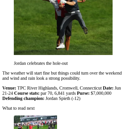
Jordan celebrates the hole-out
The weather will start fine but things could turn over the weekend
and wind and rain look a strong possibility.
Venue:
TPC River Highlands, Cromwell, Connecticut
Date:
Jun
21-24
Course stats:
par 70, 6,841 yards
Purse:
$7,000,000
Defending champion:
Jordan Spieth (-12)
What to read next