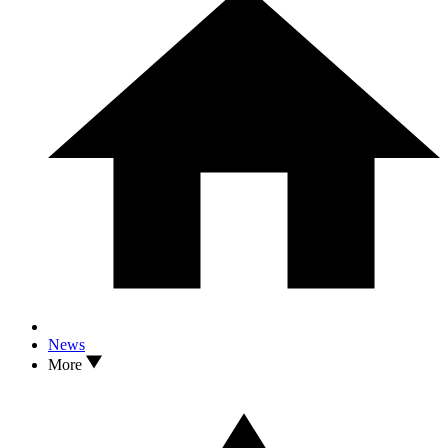
News
More