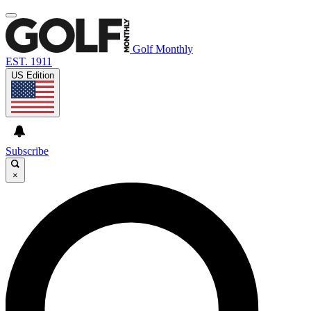
Golf Monthly
EST. 1911
US Edition
Subscribe
×