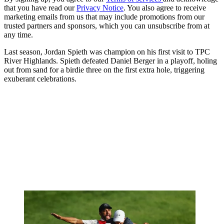
that you have read our
Privacy Notice
. You also agree to receive
marketing emails from us that may include promotions from our
trusted partners and sponsors, which you can unsubscribe from at
any time.
Last season, Jordan Spieth was champion on his first visit to TPC
River Highlands. Spieth defeated Daniel Berger in a playoff, holing
out from sand for a birdie three on the first extra hole, triggering
exuberant celebrations.