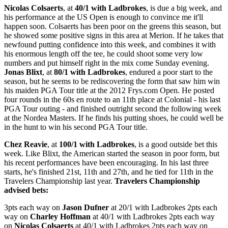
Nicolas Colsaerts
, at
40/1 with Ladbrokes
, is due a big week, and
his performance at the US Open is enough to convince me it'll
happen soon. Colsaerts has been poor on the greens this season, but
he showed some positive signs in this area at Merion. If he takes that
newfound putting confidence into this week, and combines it with
his enormous length off the tee, he could shoot some very low
numbers and put himself right in the mix come Sunday evening.
Jonas Blixt
, at
80/1 with Ladbrokes
, endured a poor start to the
season, but he seems to be rediscovering the form that saw him win
his maiden PGA Tour title at the 2012 Frys.com Open. He posted
four rounds in the 60s en route to an 11th place at Colonial - his last
PGA Tour outing - and finished outright second the following week
at the Nordea Masters. If he finds his putting shoes, he could well be
in the hunt to win his second PGA Tour title.
Chez Reavie
, at
100/1 with Ladbrokes
, is a good outside bet this
week. Like Blixt, the American started the season in poor form, but
his recent performances have been encouraging. In his last three
starts, he's finished 21st, 11th and 27th, and he tied for 11th in the
Travelers Championship last year.
Travelers Championship
advised bets:
3pts each way on
Jason Dufner
at 20/1 with Ladbrokes 2pts each
way on
Charley Hoffman
at 40/1 with Ladbrokes 2pts each way
on
Nicolas Colsaerts
at 40/1 with Ladbrokes 2pts each way on