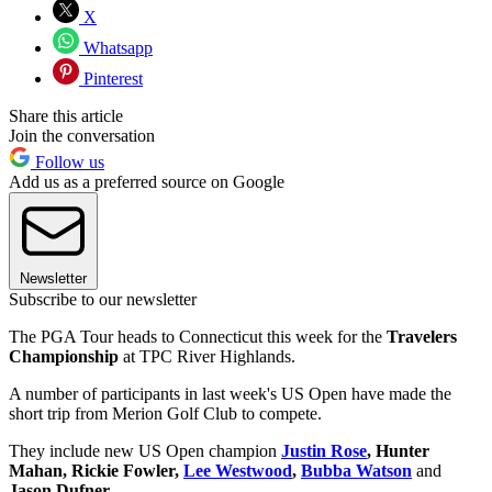
X
Whatsapp
Pinterest
Share this article
Join the conversation
Follow us
Add us as a preferred source on Google
Newsletter
Subscribe to our newsletter
The PGA Tour heads to Connecticut this week for the
Travelers
Championship
at TPC River Highlands.
A number of participants in last week's US Open have made the
short trip from Merion Golf Club to compete.
They include new US Open champion
Justin Rose
, Hunter
Mahan, Rickie Fowler,
Lee Westwood
,
Bubba Watson
and
Jason Dufner
.