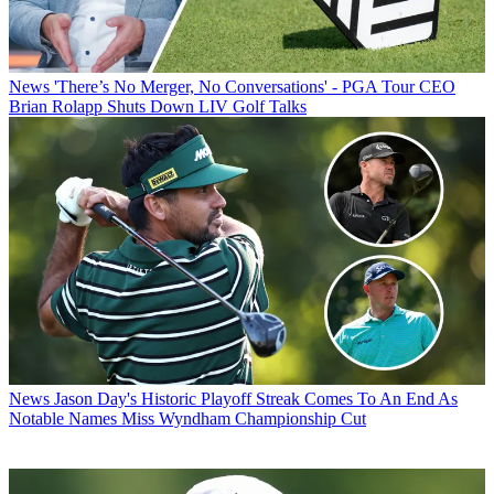
News
'There’s No Merger, No Conversations' - PGA Tour CEO
Brian Rolapp Shuts Down LIV Golf Talks
News
Jason Day's Historic Playoff Streak Comes To An End As
Notable Names Miss Wyndham Championship Cut