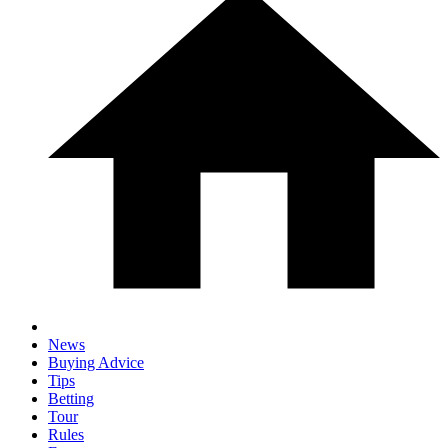
News
Buying Advice
Tips
Betting
Tour
Rules