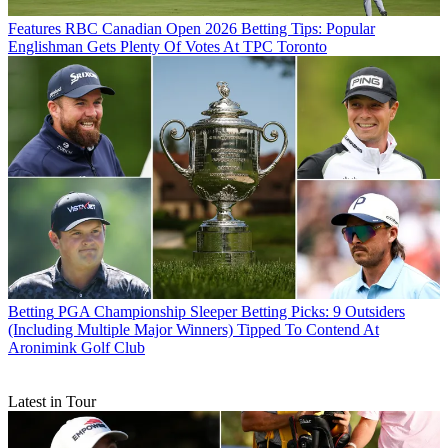
Features
RBC Canadian Open 2026 Betting Tips: Popular
Englishman Gets Plenty Of Votes At TPC Toronto
Betting
PGA Championship Sleeper Betting Picks: 9 Outsiders
(Including Multiple Major Winners) Tipped To Contend At
Aronimink Golf Club
Latest in Tour