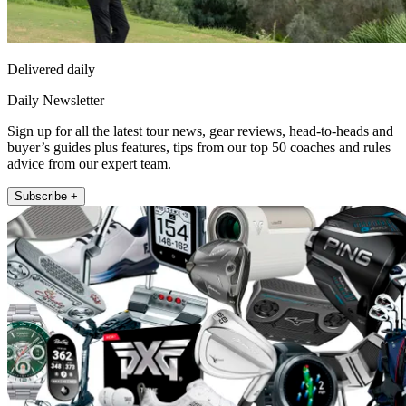
Delivered daily
Daily Newsletter
Sign up for all the latest tour news, gear reviews, head-to-heads and
buyer’s guides plus features, tips from our top 50 coaches and rules
advice from our expert team.
Subscribe +