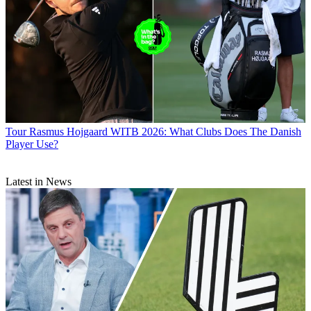
Tour
Rasmus Hojgaard WITB 2026: What Clubs Does The Danish
Player Use?
Latest in News