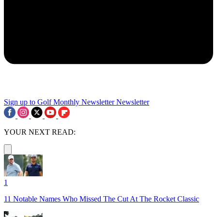
Sign up to Golf Monthly Newsletter
Newsletter
YOUR NEXT READ:
1
11 Notable Names Who Missed The Cut At The Rocket Classic