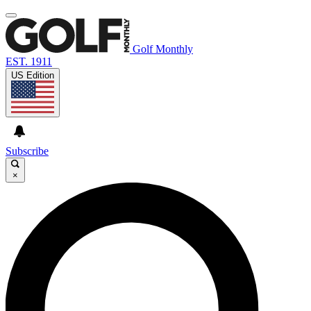
Golf Monthly
EST. 1911
US Edition
Subscribe
×