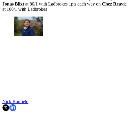
Jonas Blixt
at 80/1 with Ladbrokes 1pts each way on
Chez Reavie
at 100/1 with Ladbrokes
Nick Bonfield