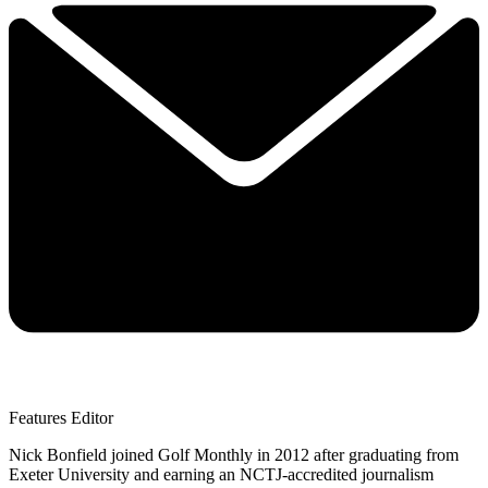
Features Editor
Nick Bonfield joined Golf Monthly in 2012 after graduating from
Exeter University and earning an NCTJ-accredited journalism