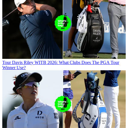
Tour
Davis Riley WITB 2026: What Clubs Does The PGA Tour
Winner Use?