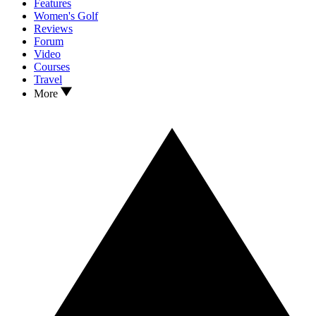
Features
Women's Golf
Reviews
Forum
Video
Courses
Travel
More