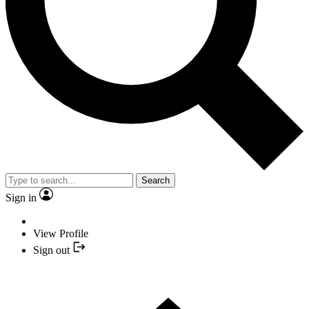
Search
Sign in
View Profile
Sign out