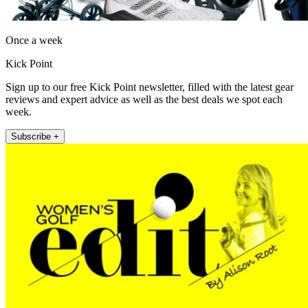
Once a week
Kick Point
Sign up to our free Kick Point newsletter, filled with the latest gear
reviews and expert advice as well as the best deals we spot each
week.
Subscribe +