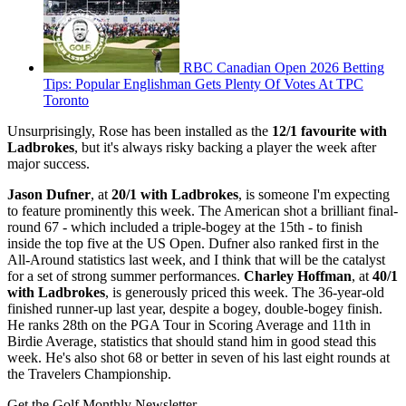
RBC Canadian Open 2026 Betting
Tips: Popular Englishman Gets Plenty Of Votes At TPC
Toronto
Unsurprisingly, Rose has been installed as the
12/1 favourite with
Ladbrokes
, but it's always risky backing a player the week after
major success.
Jason Dufner
, at
20/1 with Ladbrokes
, is someone I'm expecting
to feature prominently this week. The American shot a brilliant final-
round 67 - which included a triple-bogey at the 15th - to finish
inside the top five at the US Open. Dufner also ranked first in the
All-Around statistics last week, and I think that will be the catalyst
for a set of strong summer performances.
Charley Hoffman
, at
40/1
with Ladbrokes
, is generously priced this week. The 36-year-old
finished runner-up last year, despite a bogey, double-bogey finish.
He ranks 28th on the PGA Tour in Scoring Average and 11th in
Birdie Average, statistics that should stand him in good stead this
week. He's also shot 68 or better in seven of his last eight rounds at
the Travelers Championship.
Get the Golf Monthly Newsletter