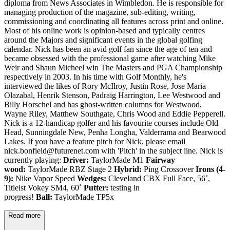
diploma from News Associates in Wimbledon. He is responsible for
managing production of the magazine, sub-editing, writing,
commissioning and coordinating all features across print and online.
Most of his online work is opinion-based and typically centres
around the Majors and significant events in the global golfing
calendar. Nick has been an avid golf fan since the age of ten and
became obsessed with the professional game after watching Mike
Weir and Shaun Micheel win The Masters and PGA Championship
respectively in 2003. In his time with Golf Monthly, he's
interviewed the likes of Rory McIlroy, Justin Rose, Jose Maria
Olazabal, Henrik Stenson, Padraig Harrington, Lee Westwood and
Billy Horschel and has ghost-written columns for Westwood,
Wayne Riley, Matthew Southgate, Chris Wood and Eddie Pepperell.
Nick is a 12-handicap golfer and his favourite courses include Old
Head, Sunningdale New, Penha Longha, Valderrama and Bearwood
Lakes. If you have a feature pitch for Nick, please email
nick.bonfield@futurenet.com with 'Pitch' in the subject line. Nick is
currently playing:
Driver:
TaylorMade M1
Fairway
wood:
TaylorMade RBZ Stage 2
Hybrid:
Ping Crossover
Irons (4-
9):
Nike Vapor Speed
Wedges:
Cleveland CBX Full Face, 56˚,
Titleist Vokey SM4, 60˚
Putter:
testing in
progress!
Ball:
TaylorMade TP5x
Read more