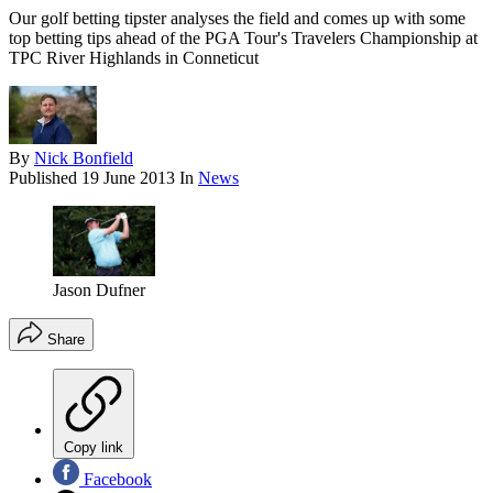
Our golf betting tipster analyses the field and comes up with some
top betting tips ahead of the PGA Tour's Travelers Championship at
TPC River Highlands in Conneticut
By
Nick Bonfield
Published
19 June 2013
In
News
Jason Dufner
Share
Copy link
Facebook