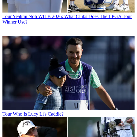
Tour
Yealimi Noh WITB 2026: What Clubs Does The LPGA Tour
Winner Use?
Tour
Who Is Lucy Li's Caddie?