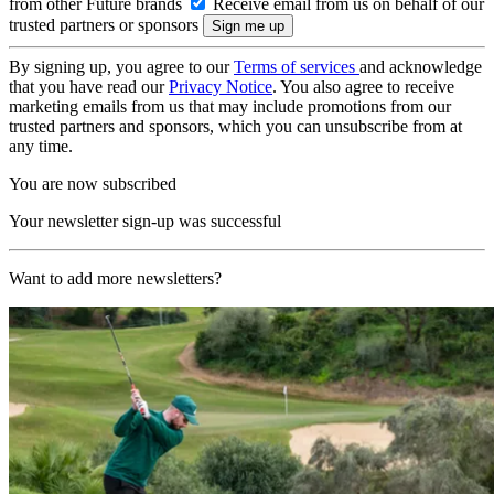
from other Future brands
Receive email from us on behalf of our
trusted partners or sponsors
By signing up, you agree to our
Terms of services
and acknowledge
that you have read our
Privacy Notice
. You also agree to receive
marketing emails from us that may include promotions from our
trusted partners and sponsors, which you can unsubscribe from at
any time.
You are now subscribed
Your newsletter sign-up was successful
Want to add more newsletters?