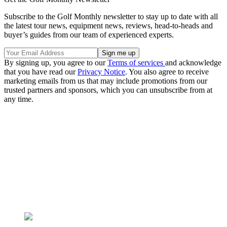
Subscribe to the Golf Monthly newsletter to stay up to date with all
the latest tour news, equipment news, reviews, head-to-heads and
buyer’s guides from our team of experienced experts.
By signing up, you agree to our
Terms of services
and acknowledge
that you have read our
Privacy Notice
. You also agree to receive
marketing emails from us that may include promotions from our
trusted partners and sponsors, which you can unsubscribe from at
any time.