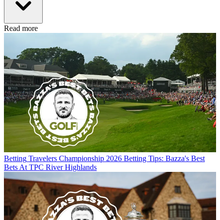
Read more
Betting
Travelers Championship 2026 Betting Tips: Bazza's Best
Bets At TPC River Highlands