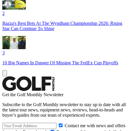
2
Bazza's Best Bets At The Wyndham Championship 2026: Rising
Star Can Continue To Shine
3
10 Big Names In Danger Of Missing The FedEx Cup Playoffs
Get the Golf Monthly Newsletter
Subscribe to the Golf Monthly newsletter to stay up to date with all
the latest tour news, equipment news, reviews, head-to-heads and
buyer’s guides from our team of experienced experts.
Contact me with news and offers