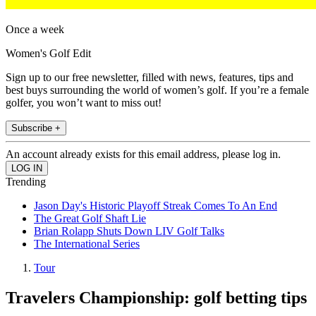
Once a week
Women's Golf Edit
Sign up to our free newsletter, filled with news, features, tips and
best buys surrounding the world of women’s golf. If you’re a female
golfer, you won’t want to miss out!
Subscribe +
An account already exists for this email address, please log in.
Trending
Jason Day's Historic Playoff Streak Comes To An End
The Great Golf Shaft Lie
Brian Rolapp Shuts Down LIV Golf Talks
The International Series
Tour
Travelers Championship: golf betting tips