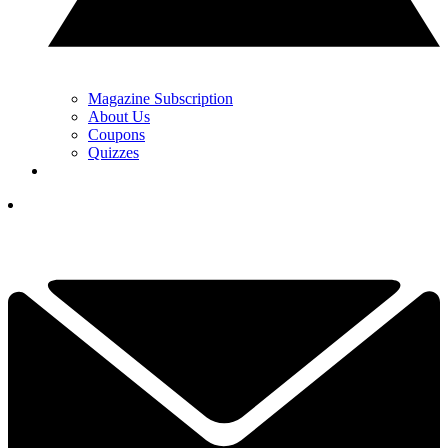
Magazine Subscription
About Us
Coupons
Quizzes