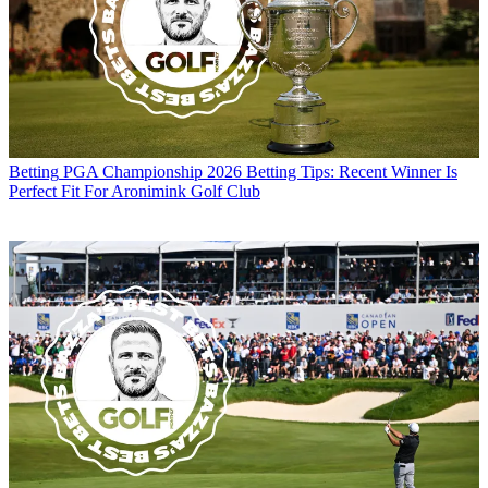
Betting
PGA Championship 2026 Betting Tips: Recent Winner Is
Perfect Fit For Aronimink Golf Club