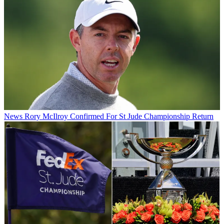
News
Rory McIlroy Confirmed For St Jude Championship Return