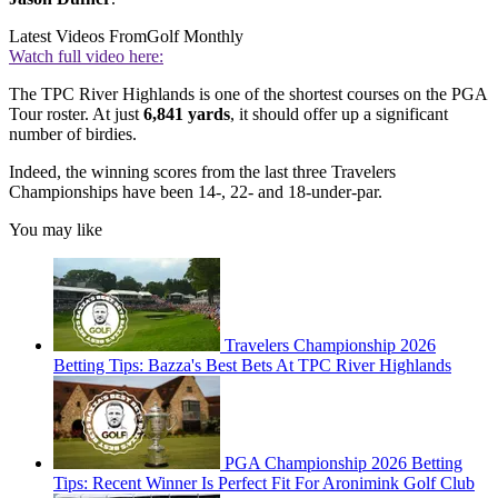
Latest Videos From
Golf Monthly
Watch full video here:
The TPC River Highlands is one of the shortest courses on the PGA
Tour roster. At just
6,841 yards
, it should offer up a significant
number of birdies.
Indeed, the winning scores from the last three Travelers
Championships have been 14-, 22- and 18-under-par.
You may like
Travelers Championship 2026
Betting Tips: Bazza's Best Bets At TPC River Highlands
PGA Championship 2026 Betting
Tips: Recent Winner Is Perfect Fit For Aronimink Golf Club