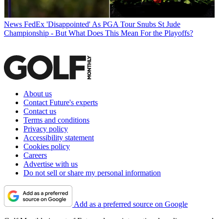
News
FedEx 'Disappointed' As PGA Tour Snubs St Jude
Championship - But What Does This Mean For the Playoffs?
About us
Contact Future's experts
Contact us
Terms and conditions
Privacy policy
Accessibility statement
Cookies policy
Careers
Advertise with us
Do not sell or share my personal information
Add as a preferred source on Google