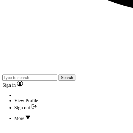
Search
Sign in
View Profile
Sign out
More