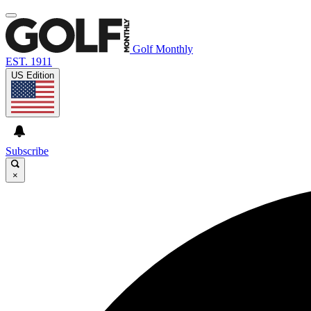
Golf Monthly
EST. 1911
US Edition
Subscribe
×