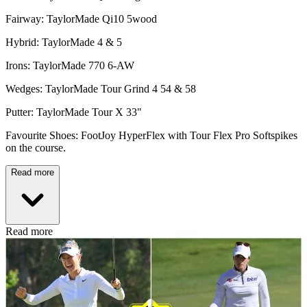
Fairway: TaylorMade Qi10 5wood
Hybrid: TaylorMade 4 & 5
Irons: TaylorMade 770 6-AW
Wedges: TaylorMade Tour Grind 4 54 & 58
Putter: TaylorMade Tour X 33"
Favourite Shoes: FootJoy HyperFlex with Tour Flex Pro Softspikes
on the course.
Read more
Read more