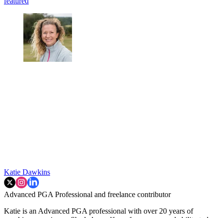
featured
Katie Dawkins
Advanced PGA Professional and freelance contributor
Katie is an Advanced PGA professional with over 20 years of