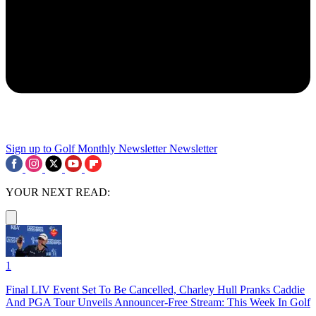
Sign up to Golf Monthly Newsletter
Newsletter
YOUR NEXT READ:
1
Final LIV Event Set To Be Cancelled, Charley Hull Pranks Caddie
And PGA Tour Unveils Announcer-Free Stream: This Week In Golf