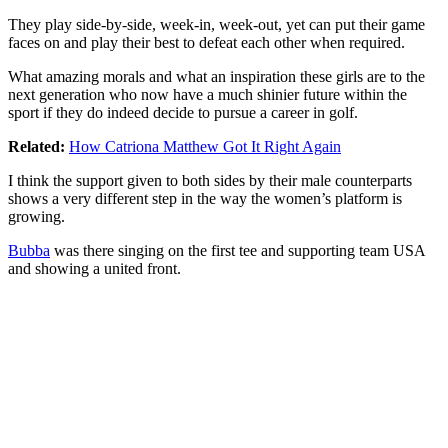
They play side-by-side, week-in, week-out, yet can put their game
faces on and play their best to defeat each other when required.
What amazing morals and what an inspiration these girls are to the
next generation who now have a much shinier future within the
sport if they do indeed decide to pursue a career in golf.
Related:
How Catriona Matthew Got It Right Again
I think the support given to both sides by their male counterparts
shows a very different step in the way the women’s platform is
growing.
Bubba
was there singing on the first tee and supporting team USA
and showing a united front.