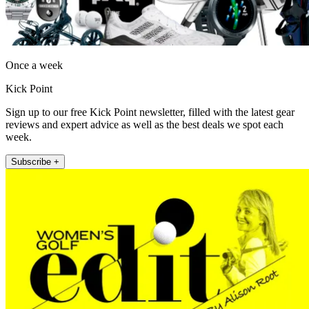
Once a week
Kick Point
Sign up to our free Kick Point newsletter, filled with the latest gear
reviews and expert advice as well as the best deals we spot each
week.
Subscribe +