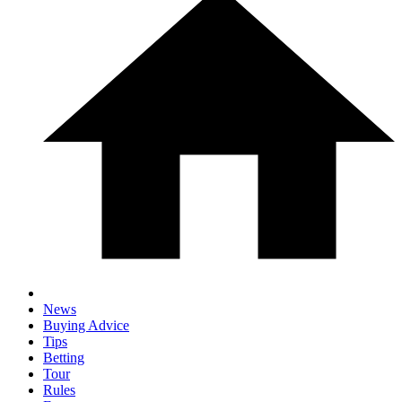
News
Buying Advice
Tips
Betting
Tour
Rules