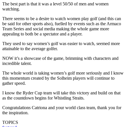
The best part is that it was a level 50/50 of men and women
watching.
There seems to be a desire to watch women play golf (and this can
be said for other sports also), fuelled by events such as the Armaco
Team Series and social media making the whole game more
appealing to both be a spectator and a player.
They used to say women’s golf was easier to watch, seemed more
attainable to the average golfer.
NOW it’s a showcase of the game, brimming with characters and
incredible talent.
The whole world is taking women’s golf more seriously and I know
this momentum created by the Solheim players will continue to
gather speed.
I know the Ryder Cup team will take this victory and build on that
as the countdown begins for Whistling Straits.
Congratulations Catriona and your world class team, thank you for
the inspiration.
TOPICS