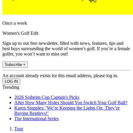
Once a week
Women's Golf Edit
Sign up to our free newsletter, filled with news, features, tips and
best buys surrounding the world of women’s golf. If you’re a female
golfer, you won’t want to miss out!
Subscribe +
An account already exists for this email address, please log in.
Trending
2026 Solheim Cup Captain's Picks
After How Many Holes Should You Switch Your Golf Ball?
Karen Stupples: ‘We’re Keeping the Lights On, They’re
Buying Bentleys!’
The International Series
Tour