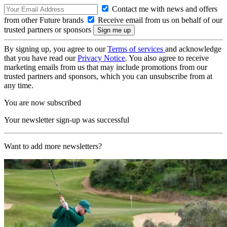
Contact me with news and offers
from other Future brands
Receive email from us on behalf of our
trusted partners or sponsors
By signing up, you agree to our
Terms of services
and acknowledge
that you have read our
Privacy Notice
. You also agree to receive
marketing emails from us that may include promotions from our
trusted partners and sponsors, which you can unsubscribe from at
any time.
You are now subscribed
Your newsletter sign-up was successful
Want to add more newsletters?