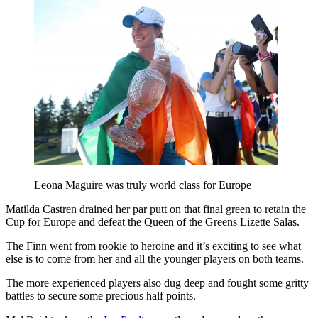
Leona Maguire was truly world class for Europe
Matilda Castren drained her par putt on that final green to retain the
Cup for Europe and defeat the Queen of the Greens Lizette Salas.
The Finn went from rookie to heroine and it’s exciting to see what
else is to come from her and all the younger players on both teams.
The more experienced players also dug deep and fought some gritty
battles to secure some precious half points.