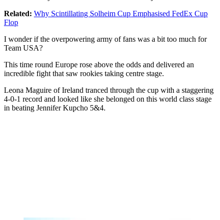
Related:
Why Scintillating Solheim Cup Emphasised FedEx Cup
Flop
I wonder if the overpowering army of fans was a bit too much for
Team USA?
This time round Europe rose above the odds and delivered an
incredible fight that saw rookies taking centre stage.
Leona Maguire of Ireland tranced through the cup with a staggering
4-0-1 record and looked like she belonged on this world class stage
in beating Jennifer Kupcho 5&4.