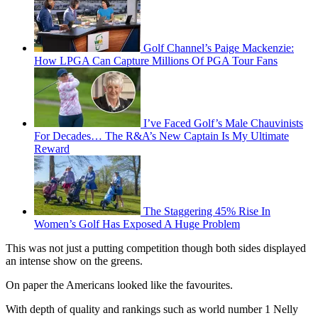
Golf Channel’s Paige Mackenzie:
How LPGA Can Capture Millions Of PGA Tour Fans
I’ve Faced Golf’s Male Chauvinists
For Decades… The R&A’s New Captain Is My Ultimate
Reward
The Staggering 45% Rise In
Women’s Golf Has Exposed A Huge Problem
This was not just a putting competition though both sides displayed
an intense show on the greens.
On paper the Americans looked like the favourites.
With depth of quality and rankings such as world number 1 Nelly