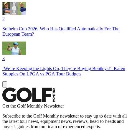
2
Solheim Cup 2026: Who Has Qualified Automatically For The
European Team?
3
‘We’re Keeping the Lights On, They’re Buying Bentleys!’: Karen
Stupples On LPGA vs PGA Tour Budgets
Get the Golf Monthly Newsletter
Subscribe to the Golf Monthly newsletter to stay up to date with all
the latest tour news, equipment news, reviews, head-to-heads and
buyer’s guides from our team of experienced experts.