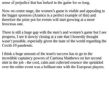
sense of prejudice that has lurked in the game for so long.
Now on centre stage, the women’s game is visible and appealing to
the bigger sponsors (Aramco is a perfect example of this) and
therefore the prize pot for events will start growing at a more
ferocious rate.
There is still a huge gap with the men’s and women’s game but I see
progress, I see it slowly closing at a rate that I honestly thought
wasn’t possible, especially given the state of the world regarding the
Covid-19 pandemic.
I think a huge amount of the team's success has to go to the
incredible captaincy powers of Catriona Matthews on her second
stint in the job - the cool, calm and collected essence she sprinkled
over the entire event was a brilliant mix with the European players.