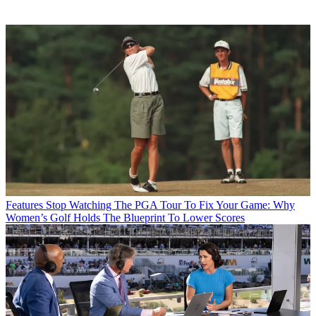
Features
Stop Watching The PGA Tour To Fix Your Game: Why
Women’s Golf Holds The Blueprint To Lower Scores