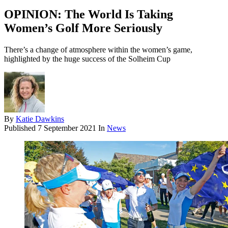
OPINION: The World Is Taking
Women’s Golf More Seriously
There’s a change of atmosphere within the women’s game,
highlighted by the huge success of the Solheim Cup
By
Katie Dawkins
Published
7 September 2021
In
News