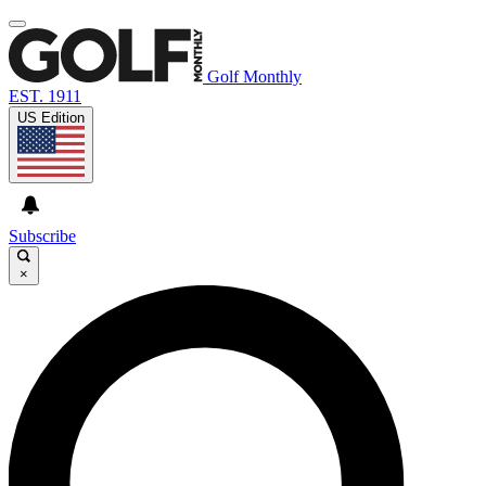
Golf Monthly
EST. 1911
US Edition
Subscribe
×