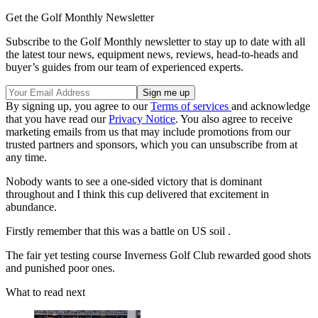
Get the Golf Monthly Newsletter
Subscribe to the Golf Monthly newsletter to stay up to date with all
the latest tour news, equipment news, reviews, head-to-heads and
buyer’s guides from our team of experienced experts.
By signing up, you agree to our
Terms of services
and acknowledge
that you have read our
Privacy Notice
. You also agree to receive
marketing emails from us that may include promotions from our
trusted partners and sponsors, which you can unsubscribe from at
any time.
Nobody wants to see a one-sided victory that is dominant
throughout and I think this cup delivered that excitement in
abundance.
Firstly remember that this was a battle on US soil .
The fair yet testing course Inverness Golf Club rewarded good shots
and punished poor ones.
What to read next