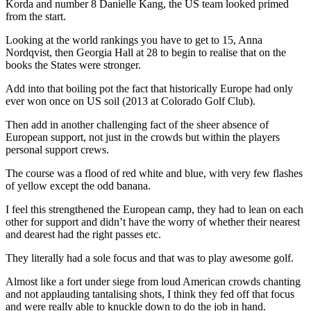
Korda and number 8 Danielle Kang, the US team looked primed
from the start.
Looking at the world rankings you have to get to 15, Anna
Nordqvist, then Georgia Hall at 28 to begin to realise that on the
books the States were stronger.
Add into that boiling pot the fact that historically Europe had only
ever won once on US soil (2013 at Colorado Golf Club).
Then add in another challenging fact of the sheer absence of
European support, not just in the crowds but within the players
personal support crews.
The course was a flood of red white and blue, with very few flashes
of yellow except the odd banana.
I feel this strengthened the European camp, they had to lean on each
other for support and didn’t have the worry of whether their nearest
and dearest had the right passes etc.
They literally had a sole focus and that was to play awesome golf.
Almost like a fort under siege from loud American crowds chanting
and not applauding tantalising shots, I think they fed off that focus
and were really able to knuckle down to do the job in hand.