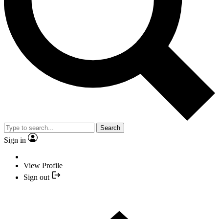
Search
Sign in
View Profile
Sign out