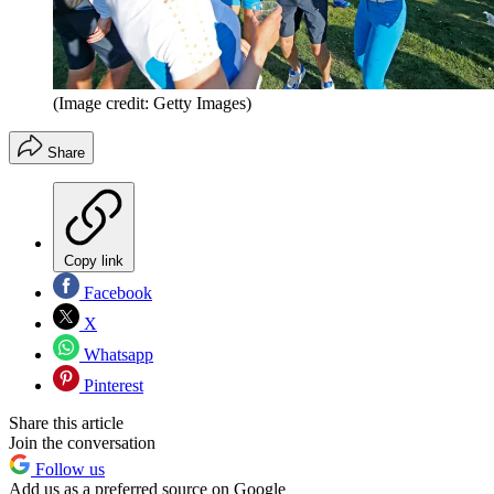
(Image credit: Getty Images)
Share
Copy link
Facebook
X
Whatsapp
Pinterest
Share this article
Join the conversation
Follow us
Add us as a preferred source on Google