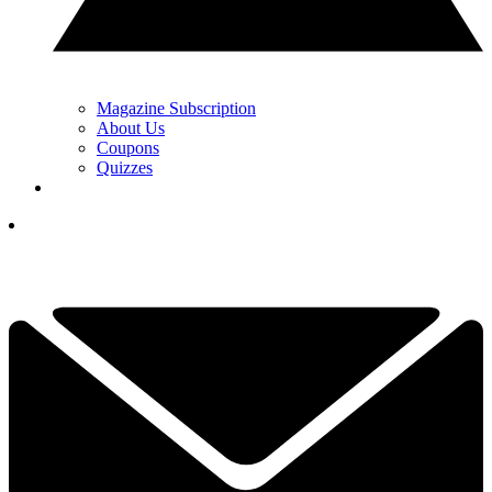
Magazine Subscription
About Us
Coupons
Quizzes