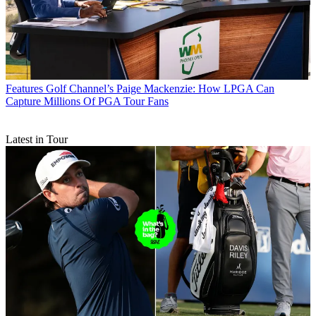
Features
Golf Channel’s Paige Mackenzie: How LPGA Can
Capture Millions Of PGA Tour Fans
Latest in Tour