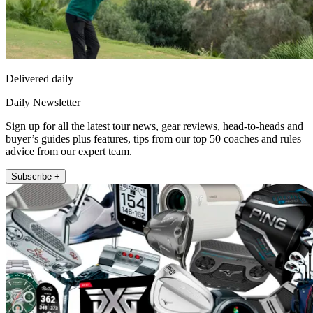
Delivered daily
Daily Newsletter
Sign up for all the latest tour news, gear reviews, head-to-heads and
buyer’s guides plus features, tips from our top 50 coaches and rules
advice from our expert team.
Subscribe +