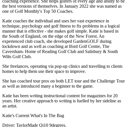
coaching experience. She helps golfers of every age and ability to be
the best versions of themselves. In January 2022 she was named as
one of Golf Monthly's Top 50 Coaches.
Katie coaches the individual and uses her vast experience in
technique, psychology and golf fitness to fix problems in a logical
manner that is effective - she makes golf simple. Katie is based in
the South of England, on the edge of the New Forest. An
experienced club coach, she developed GardenGOLF during
lockdown and as well as coaching at Iford Golf Centre, The
Caversham- Home of Reading Golf Club and Salisbury & South
Wilts Golf Club.
She freelances, operating via pop-up clinics and travelling to clients
homes to help them use their space to improve.
She has coached tour pros on both LET tour and the Challenge Tour
as well as introduced many a beginner to the game.
Katie has been writing instructional content for magazines for 20
years. Her creative approach to writing is fuelled by her sideline as
an artist.
Katie's Current What's In The Bag
Driver: TaylorMade Qi10 9degrees.