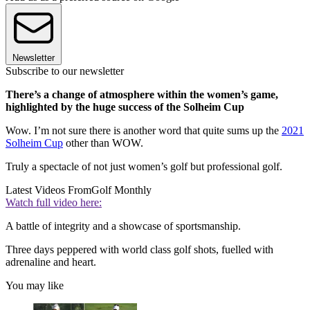
Newsletter
Subscribe to our newsletter
There’s a change of atmosphere within the women’s game,
highlighted by the huge success of the Solheim Cup
Wow. I’m not sure there is another word that quite sums up the
2021
Solheim Cup
other than WOW.
Truly a spectacle of not just women’s golf but professional golf.
Latest Videos From
Golf Monthly
Watch full video here:
A battle of integrity and a showcase of sportsmanship.
Three days peppered with world class golf shots, fuelled with
adrenaline and heart.
You may like