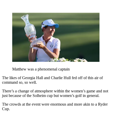
Matthew was a phenomenal captain
The likes of Georgia Hall and Charlie Hull fed off of this air of
command so, so well.
There’s a change of atmosphere within the women’s game and not
just because of the Solheim cup but women’s golf in general.
The crowds at the event were enormous and more akin to a Ryder
Cup.