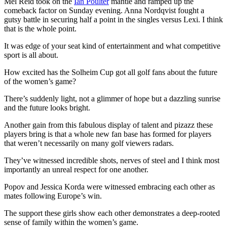
Mel Reid took on the
Ian Poulter
mantle and ramped up the
comeback factor on Sunday evening. Anna Nordqvist fought a
gutsy battle in securing half a point in the singles versus Lexi. I think
that is the whole point.
It was edge of your seat kind of entertainment and what competitive
sport is all about.
How excited has the Solheim Cup got all golf fans about the future
of the women’s game?
There’s suddenly light, not a glimmer of hope but a dazzling sunrise
and the future looks bright.
Another gain from this fabulous display of talent and pizazz these
players bring is that a whole new fan base has formed for players
that weren’t necessarily on many golf viewers radars.
They’ve witnessed incredible shots, nerves of steel and I think most
importantly an unreal respect for one another.
Popov and Jessica Korda were witnessed embracing each other as
mates following Europe’s win.
The support these girls show each other demonstrates a deep-rooted
sense of family within the women’s game.