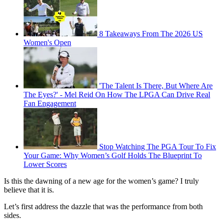
8 Takeaways From The 2026 US
Women's Open
'The Talent Is There, But Where Are
The Eyes?' - Mel Reid On How The LPGA Can Drive Real
Fan Engagement
Stop Watching The PGA Tour To Fix
Your Game: Why Women’s Golf Holds The Blueprint To
Lower Scores
Is this the dawning of a new age for the women’s game? I truly
believe that it is.
Let’s first address the dazzle that was the performance from both
sides.