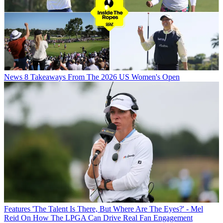
News
8 Takeaways From The 2026 US Women's Open
Features
'The Talent Is There, But Where Are The Eyes?' - Mel
Reid On How The LPGA Can Drive Real Fan Engagement