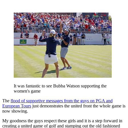
It was fantastic to see Bubba Watson supporting the
women's game
The
flood of supportive messages from the guys on PGA and
European Tours
just demonstrates the united front the whole game is
now showing.
My goodness the guys respect these girls and it is a step forward in
creating a united game of golf and stamping out the old fashioned