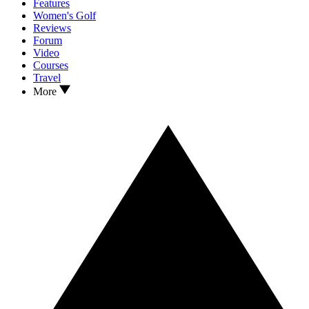
Features
Women's Golf
Reviews
Forum
Video
Courses
Travel
More