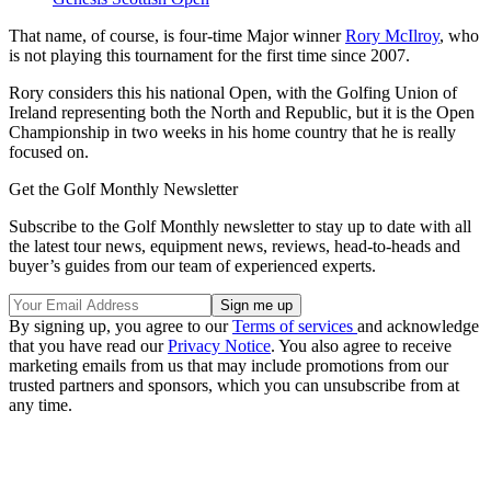
That name, of course, is four-time Major winner
Rory McIlroy
, who
is not playing this tournament for the first time since 2007.
Rory considers this his national Open, with the Golfing Union of
Ireland representing both the North and Republic, but it is the Open
Championship in two weeks in his home country that he is really
focused on.
Get the Golf Monthly Newsletter
Subscribe to the Golf Monthly newsletter to stay up to date with all
the latest tour news, equipment news, reviews, head-to-heads and
buyer’s guides from our team of experienced experts.
By signing up, you agree to our
Terms of services
and acknowledge
that you have read our
Privacy Notice
. You also agree to receive
marketing emails from us that may include promotions from our
trusted partners and sponsors, which you can unsubscribe from at
any time.