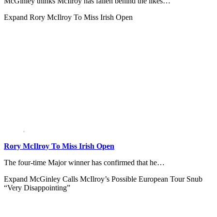
McGinley thinks McIlroy has fallen behind the likes…
Expand
Rory McIlroy To Miss Irish Open
Rory McIlroy To Miss Irish Open
The four-time Major winner has confirmed that he…
Expand
McGinley Calls McIlroy’s Possible European Tour Snub
“Very Disappointing”