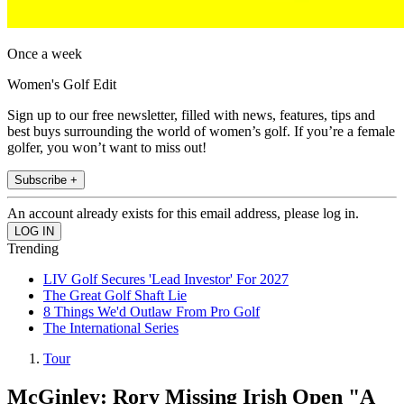
Once a week
Women's Golf Edit
Sign up to our free newsletter, filled with news, features, tips and
best buys surrounding the world of women’s golf. If you’re a female
golfer, you won’t want to miss out!
Subscribe +
An account already exists for this email address, please log in.
Trending
LIV Golf Secures 'Lead Investor' For 2027
The Great Golf Shaft Lie
8 Things We'd Outlaw From Pro Golf
The International Series
Tour
McGinley: Rory Missing Irish Open "A