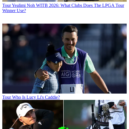
Tour
Yealimi Noh WITB 2026: What Clubs Does The LPGA Tour
Winner Use?
Tour
Who Is Lucy Li's Caddie?