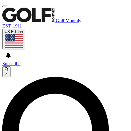
Golf Monthly
EST. 1911
US Edition
Subscribe
×