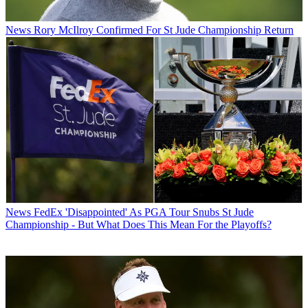
News
Rory McIlroy Confirmed For St Jude Championship Return
News
FedEx 'Disappointed' As PGA Tour Snubs St Jude
Championship - But What Does This Mean For the Playoffs?