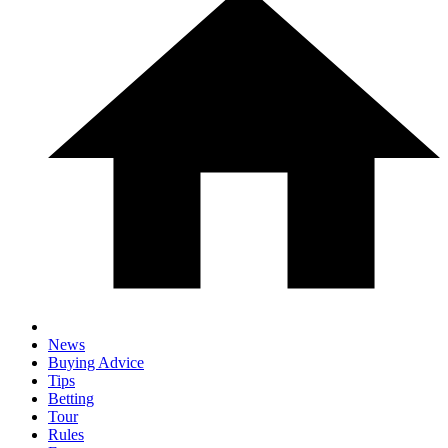
News
Buying Advice
Tips
Betting
Tour
Rules