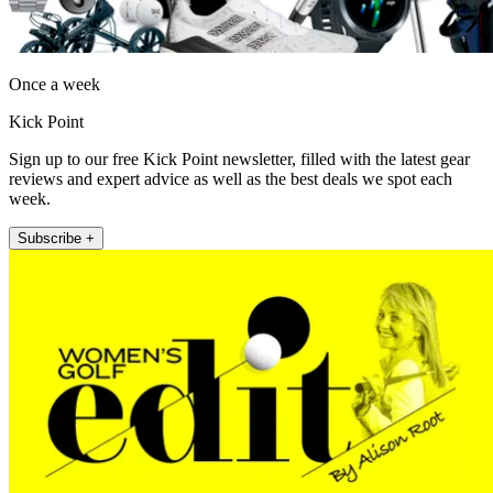
Once a week
Kick Point
Sign up to our free Kick Point newsletter, filled with the latest gear
reviews and expert advice as well as the best deals we spot each
week.
Subscribe +