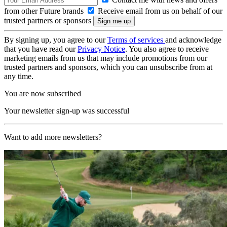
from other Future brands
Receive email from us on behalf of our
trusted partners or sponsors
By signing up, you agree to our
Terms of services
and acknowledge
that you have read our
Privacy Notice
. You also agree to receive
marketing emails from us that may include promotions from our
trusted partners and sponsors, which you can unsubscribe from at
any time.
You are now subscribed
Your newsletter sign-up was successful
Want to add more newsletters?