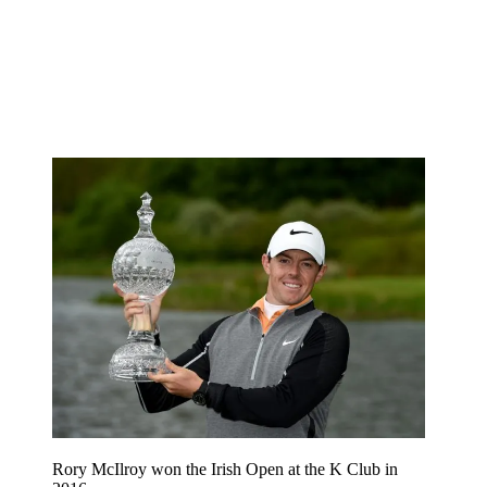
Rory McIlroy won the Irish Open at the K Club in