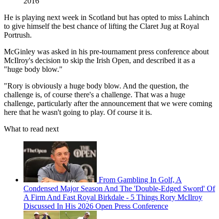
2016
He is playing next week in Scotland but has opted to miss Lahinch
to give himself the best chance of lifting the Claret Jug at Royal
Portrush.
McGinley was asked in his pre-tournament press conference about
McIlroy's decision to skip the Irish Open, and described it as a
"huge body blow."
"Rory is obviously a huge body blow. And the question, the
challenge is, of course there's a challenge. That was a huge
challenge, particularly after the announcement that we were coming
here that he wasn't going to play. Of course it is.
What to read next
From Gambling In Golf, A
Condensed Major Season And The 'Double-Edged Sword' Of
A Firm And Fast Royal Birkdale - 5 Things Rory McIlroy
Discussed In His 2026 Open Press Conference