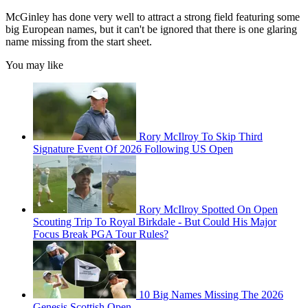
McGinley has done very well to attract a strong field featuring some
big European names, but it can't be ignored that there is one glaring
name missing from the start sheet.
You may like
Rory McIlroy To Skip Third
Signature Event Of 2026 Following US Open
Rory McIlroy Spotted On Open
Scouting Trip To Royal Birkdale - But Could His Major
Focus Break PGA Tour Rules?
10 Big Names Missing The 2026
Genesis Scottish Open