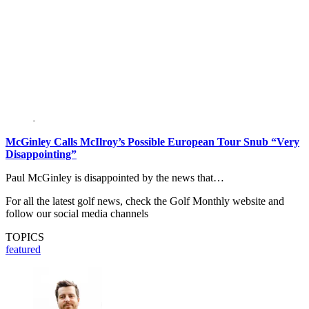
McGinley Calls McIlroy’s Possible European Tour Snub “Very
Disappointing”
Paul McGinley is disappointed by the news that…
For all the latest golf news, check the Golf Monthly website and
follow our social media channels
TOPICS
featured