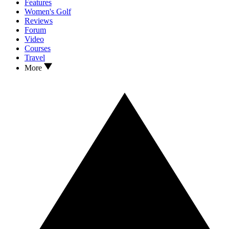
Features
Women's Golf
Reviews
Forum
Video
Courses
Travel
More