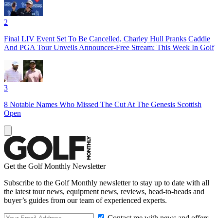
2
Final LIV Event Set To Be Cancelled, Charley Hull Pranks Caddie
And PGA Tour Unveils Announcer-Free Stream: This Week In Golf
3
8 Notable Names Who Missed The Cut At The Genesis Scottish
Open
Get the Golf Monthly Newsletter
Subscribe to the Golf Monthly newsletter to stay up to date with all
the latest tour news, equipment news, reviews, head-to-heads and
buyer’s guides from our team of experienced experts.
Contact me with news and offers