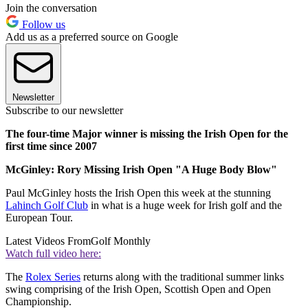
Join the conversation
Follow us
Add us as a preferred source on Google
Newsletter
Subscribe to our newsletter
The four-time Major winner is missing the Irish Open for the
first time since 2007
McGinley: Rory Missing Irish Open "A Huge Body Blow"
Paul McGinley hosts the Irish Open this week at the stunning
Lahinch Golf Club
in what is a huge week for Irish golf and the
European Tour.
Latest Videos From
Golf Monthly
Watch full video here:
The
Rolex Series
returns along with the traditional summer links
swing comprising of the Irish Open, Scottish Open and Open
Championship.