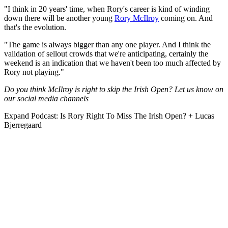
"I think in 20 years' time, when Rory's career is kind of winding
down there will be another young
Rory McIlroy
coming on. And
that's the evolution.
"The game is always bigger than any one player. And I think the
validation of sellout crowds that we're anticipating, certainly the
weekend is an indication that we haven't been too much affected by
Rory not playing."
Do you think McIlroy is right to skip the Irish Open? Let us know on
our social media channels
Expand
Podcast: Is Rory Right To Miss The Irish Open? + Lucas
Bjerregaard