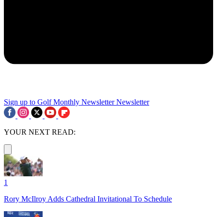
Sign up to Golf Monthly Newsletter
Newsletter
YOUR NEXT READ:
1
Rory McIlroy Adds Cathedral Invitational To Schedule