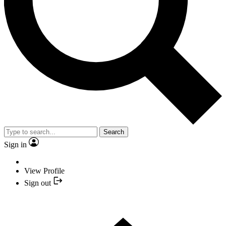
Search
Sign in
View Profile
Sign out