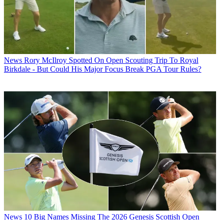
News
Rory McIlroy Spotted On Open Scouting Trip To Royal
Birkdale - But Could His Major Focus Break PGA Tour Rules?
News
10 Big Names Missing The 2026 Genesis Scottish Open