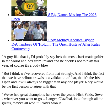
8 Big Names Missing The 2026
Open
Rory McIlroy Accuses Bryson
DeChambeau Of 'Holding The Open Hostage' After Rules
Controversy
"A guy like that is, I'd probably say he's the most charismatic golfer
in the world and he's from Ireland and he decides not to play this
year, of course it's a body blow.
"But I think we've recovered from that strongly. And I think the fact
that we have sellout crowds is a validation of that, that it's the Irish
Open and it will always be bigger than any one player. Rory would
be the first person to agree with that.
"We've had great champions here over the years. Nick Faldo, Seve -
- wherever you want to go -- Langer, Olazábal, look through all the
greats, they've all won it. Rory's won it.