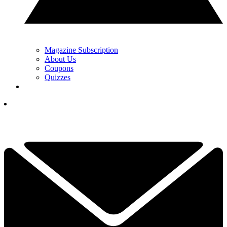
Magazine Subscription
About Us
Coupons
Quizzes