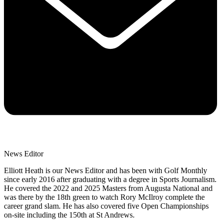
News Editor
Elliott Heath is our News Editor and has been with Golf Monthly
since early 2016 after graduating with a degree in Sports Journalism.
He covered the 2022 and 2025 Masters from Augusta National and
was there by the 18th green to watch Rory McIlroy complete the
career grand slam. He has also covered five Open Championships
on-site including the 150th at St Andrews.