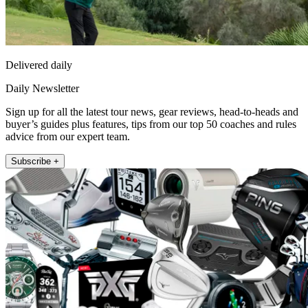
Delivered daily
Daily Newsletter
Sign up for all the latest tour news, gear reviews, head-to-heads and
buyer’s guides plus features, tips from our top 50 coaches and rules
advice from our expert team.
Subscribe +