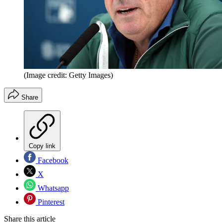
(Image credit: Getty Images)
Share
Copy link
Facebook
X
Whatsapp
Pinterest
Share this article