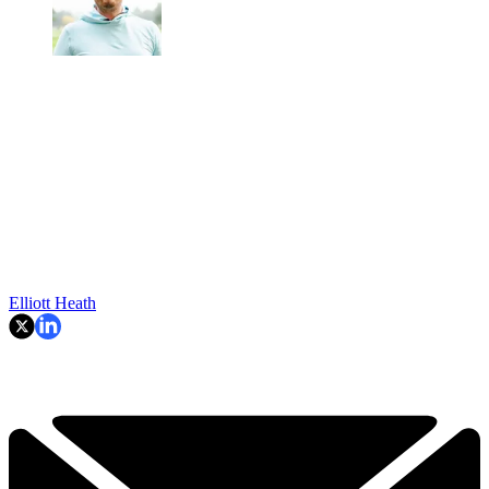
Elliott Heath