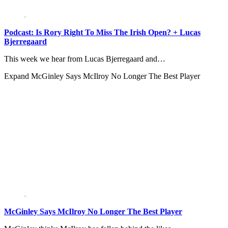
Podcast: Is Rory Right To Miss The Irish Open? + Lucas
Bjerregaard
This week we hear from Lucas Bjerregaard and…
Expand
McGinley Says McIlroy No Longer The Best Player
McGinley Says McIlroy No Longer The Best Player