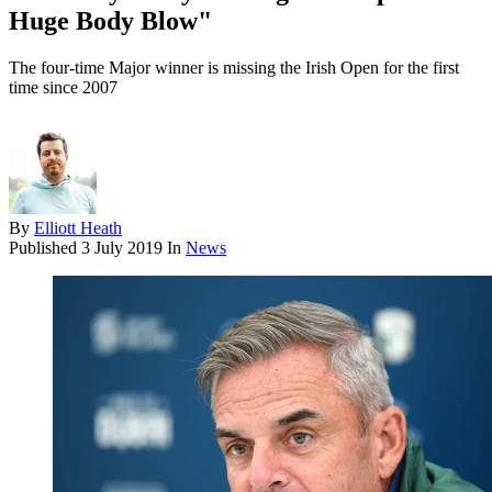
Huge Body Blow"
The four-time Major winner is missing the Irish Open for the first
time since 2007
By
Elliott Heath
Published
3 July 2019
In
News