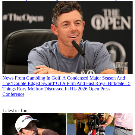
News
From Gambling In Golf, A Condensed Major Season And
The 'Double-Edged Sword' Of A Firm And Fast Royal Birkdale - 5
Things Rory McIlroy Discussed In His 2026 Open Press
Conference
Latest in Tour