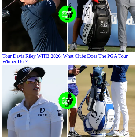
Tour
Davis Riley WITB 2026: What Clubs Does The PGA Tour
Winner Use?