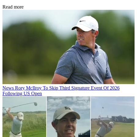
Read more
News
Rory McIlroy To Skip Third Signature Event Of 2026
Following US Open