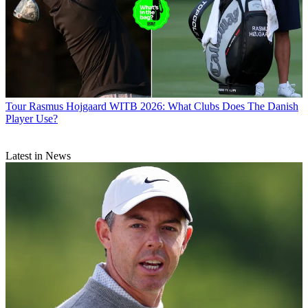
Tour
Rasmus Hojgaard WITB 2026: What Clubs Does The Danish
Player Use?
Latest in News