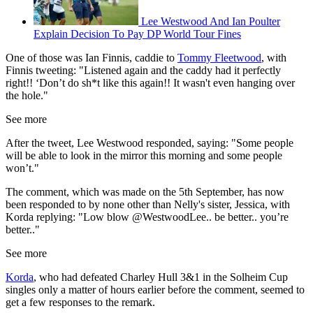
Lee Westwood And Ian Poulter
Explain Decision To Pay DP World Tour Fines
One of those was Ian Finnis, caddie to
Tommy Fleetwood
, with
Finnis tweeting: "Listened again and the caddy had it perfectly
right!! ‘Don’t do sh*t like this again!! It wasn't even hanging over
the hole."
See more
After the tweet, Lee Westwood responded, saying: "Some people
will be able to look in the mirror this morning and some people
won’t."
The comment, which was made on the 5th September, has now
been responded to by none other than Nelly's sister, Jessica, with
Korda replying: "
Low blow
@WestwoodLee
.. be better.. you’re
better.."
See more
Korda
, who had defeated Charley Hull 3&1 in the Solheim Cup
singles only a matter of hours earlier before the comment, seemed to
get a few responses to the remark.