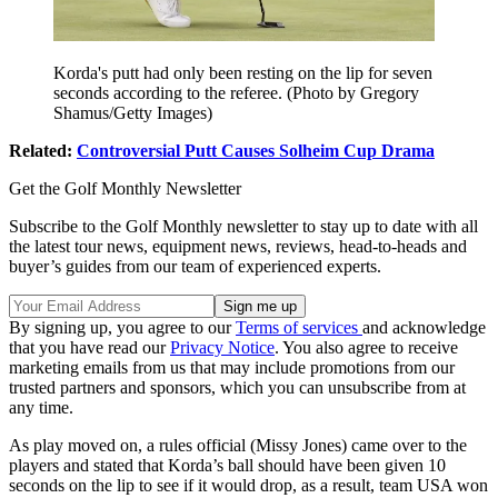
Korda's putt had only been resting on the lip for seven
seconds according to the referee. (Photo by Gregory
Shamus/Getty Images)
Related:
Controversial Putt Causes Solheim Cup Drama
Get the Golf Monthly Newsletter
Subscribe to the Golf Monthly newsletter to stay up to date with all
the latest tour news, equipment news, reviews, head-to-heads and
buyer’s guides from our team of experienced experts.
By signing up, you agree to our
Terms of services
and acknowledge
that you have read our
Privacy Notice
. You also agree to receive
marketing emails from us that may include promotions from our
trusted partners and sponsors, which you can unsubscribe from at
any time.
As play moved on, a rules official (Missy Jones) came over to the
players and stated that Korda’s ball should have been given 10
seconds on the lip to see if it would drop, as a result, team USA won