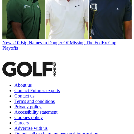
News
10 Big Names In Danger Of Missing The FedEx Cup
Playoffs
About us
Contact Future's experts
Contact us
Terms and conditions
Privacy policy
Accessibility statement
Cookies policy
Careers
Advertise with us
Do not sell or share my personal information