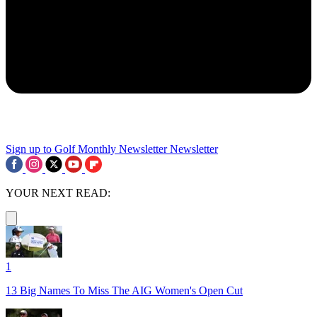
Sign up to Golf Monthly Newsletter
Newsletter
YOUR NEXT READ:
1
13 Big Names To Miss The AIG Women's Open Cut