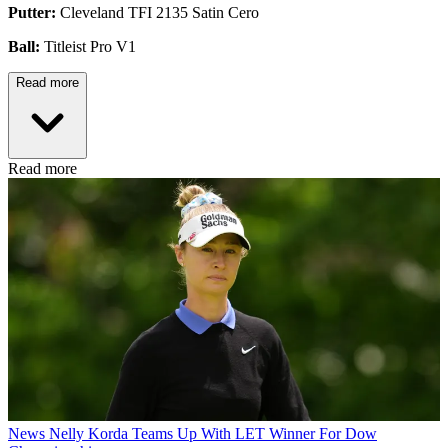
Putter:
Cleveland TFI 2135 Satin Cero
Ball:
Titleist Pro V1
Read more
Read more
News
Nelly Korda Teams Up With LET Winner For Dow