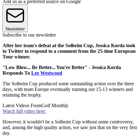
Add us as a preferred source on Google
Newsletter
Subscribe to our newsletter
After her team's defeat at the Solheim Cup, Jessica Korda took
to Twitter to respond to a comment from the 25-time European
Tour winner.
"Low Blow... Be Better... You're Better" - Jessica Korda
Responds To
Lee Westwood
The Solheim Cup produced some outstanding action over the three
days, with team Europe eventually running out 15-13 winners and
retaining the trophy.
Latest Videos From
Golf Monthly
Watch full video here:
However, it wouldn't be a Solheim Cup without some controversy,
and, among the high quality action, we saw just that on the very first
day.