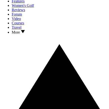
Features
Women's Golf
Reviews
Forum
Video
Courses
Travel
More