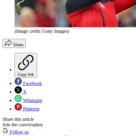
(Image credit: Getty Images)
Share
Copy link
Facebook
X
Whatsapp
Pinterest
Share this article
Join the conversation
Follow us