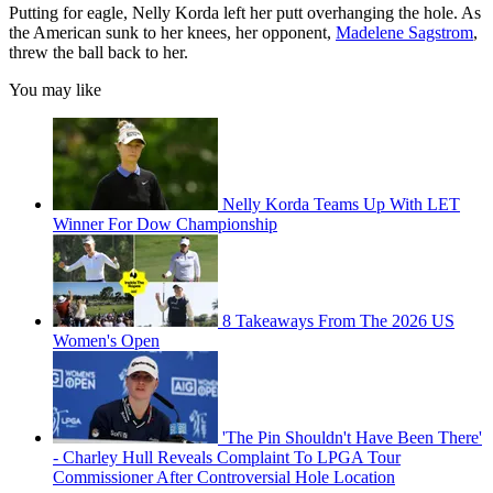
Putting for eagle, Nelly Korda left her putt overhanging the hole. As
the American sunk to her knees, her opponent,
Madelene Sagstrom
,
threw the ball back to her.
You may like
Nelly Korda Teams Up With LET
Winner For Dow Championship
8 Takeaways From The 2026 US
Women's Open
'The Pin Shouldn't Have Been There'
- Charley Hull Reveals Complaint To LPGA Tour
Commissioner After Controversial Hole Location