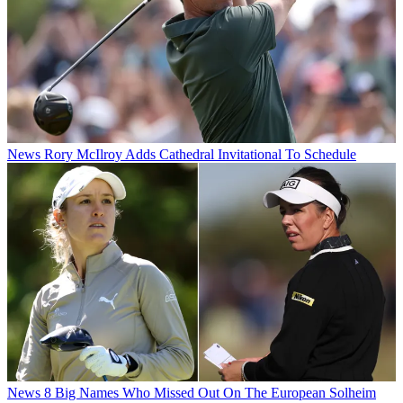
News
Rory McIlroy Adds Cathedral Invitational To Schedule
News
8 Big Names Who Missed Out On The European Solheim