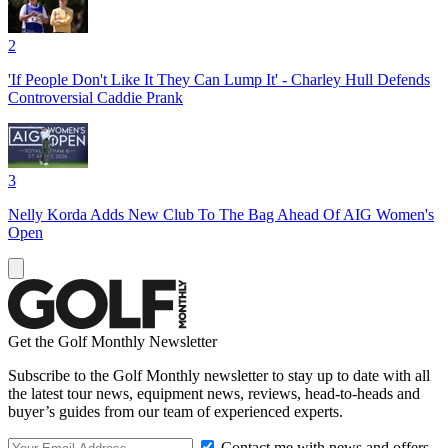
2
'If People Don't Like It They Can Lump It' - Charley Hull Defends
Controversial Caddie Prank
3
Nelly Korda Adds New Club To The Bag Ahead Of AIG Women's
Open
Get the Golf Monthly Newsletter
Subscribe to the Golf Monthly newsletter to stay up to date with all
the latest tour news, equipment news, reviews, head-to-heads and
buyer’s guides from our team of experienced experts.
Contact me with news and offers