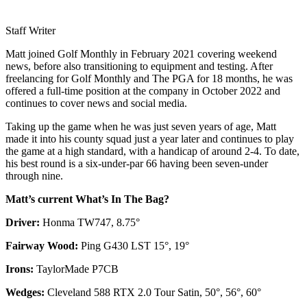
Staff Writer
Matt joined Golf Monthly in February 2021 covering weekend
news, before also transitioning to equipment and testing. After
freelancing for Golf Monthly and The PGA for 18 months, he was
offered a full-time position at the company in October 2022 and
continues to cover news and social media.
Taking up the game when he was just seven years of age, Matt
made it into his county squad just a year later and continues to play
the game at a high standard, with a handicap of around 2-4. To date,
his best round is a six-under-par 66 having been seven-under
through nine.
Matt’s current What’s In The Bag?
Driver:
Honma TW747, 8.75°
Fairway Wood:
Ping G430 LST 15°, 19°
Irons:
TaylorMade P7CB
Wedges:
Cleveland 588 RTX 2.0 Tour Satin, 50°, 56°, 60°