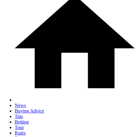
News
Buying Advice
Tips
Betting
Tour
Rules