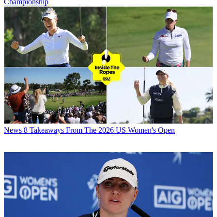
Championship
News
8 Takeaways From The 2026 US Women's Open