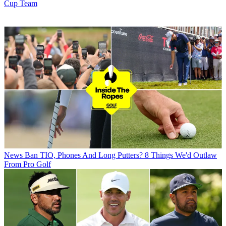
Cup Team
News
Ban TIO, Phones And Long Putters? 8 Things We'd Outlaw
From Pro Golf