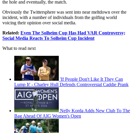
the hole and eventually, the match.
Obviously the Twittersphere was sent into near meltdown over the
incident, with a number of individuals from the golfing world
voicing their opinion over social media.
Related:
Even The Solheim Cup Has Had VAR Controversy;
Social Media Reacts To Solheim Cup Incident
What to read next
'If People Don't Like It They Can
Lump It' - Charley Hull Defends Controversial Caddie Prank
Nelly Korda Adds New Club To The
Bag Ahead Of AIG Women's Open