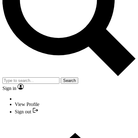
Search
Sign in
View Profile
Sign out