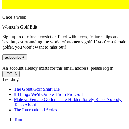
Once a week
Women's Golf Edit
Sign up to our free newsletter, filled with news, features, tips and
best buys surrounding the world of women’s golf. If you’re a female
golfer, you won’t want to miss out!
Subscribe +
An account already exists for this email address, please log in.
Trending
The Great Golf Shaft Lie
8 Things We'd Outlaw From Pro Golf
Male vs Female Golfers: The Hidden Safety Risks Nobody
Talks About
The International Series
Tour