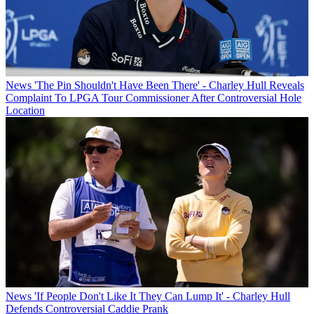
News
'The Pin Shouldn't Have Been There' - Charley Hull Reveals
Complaint To LPGA Tour Commissioner After Controversial Hole
Location
News
'If People Don't Like It They Can Lump It' - Charley Hull
Defends Controversial Caddie Prank