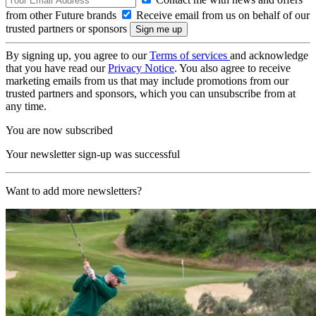
from other Future brands
Receive email from us on behalf of our
trusted partners or sponsors
By signing up, you agree to our
Terms of services
and acknowledge
that you have read our
Privacy Notice
. You also agree to receive
marketing emails from us that may include promotions from our
trusted partners and sponsors, which you can unsubscribe from at
any time.
You are now subscribed
Your newsletter sign-up was successful
Want to add more newsletters?