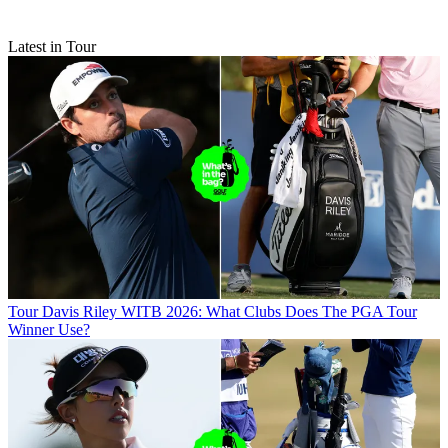
Latest in Tour
Tour
Davis Riley WITB 2026: What Clubs Does The PGA Tour
Winner Use?