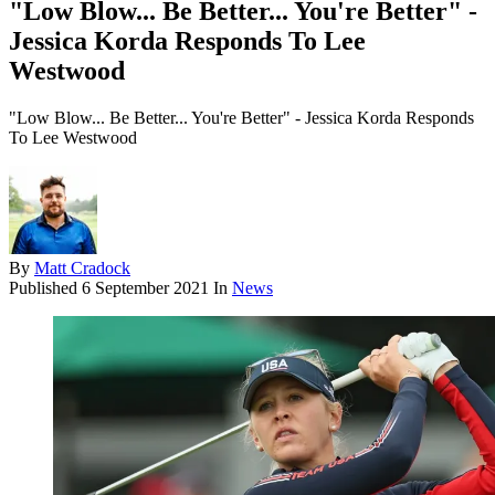
"Low Blow... Be Better... You're Better" -
Jessica Korda Responds To Lee
Westwood
"Low Blow... Be Better... You're Better" - Jessica Korda Responds
To Lee Westwood
By
Matt Cradock
Published
6 September 2021
In
News