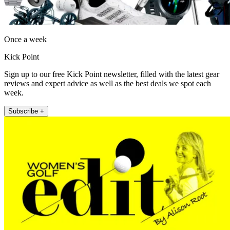
Once a week
Kick Point
Sign up to our free Kick Point newsletter, filled with the latest gear
reviews and expert advice as well as the best deals we spot each
week.
Subscribe +