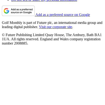
Add as a preferred source on Google
Golf Monthly is part of Future plc, an international media group and
leading digital publisher.
Visit our corporate site
.
© Future Publishing Limited Quay House, The Ambury, Bath BA1
1UA. All rights reserved. England and Wales company registration
number 2008885.