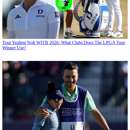
Tour
Yealimi Noh WITB 2026: What Clubs Does The LPGA Tour
Winner Use?