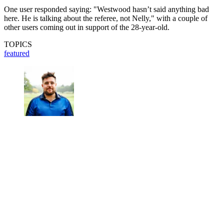
One user responded saying: "Westwood hasn’t said anything bad
here. He is talking about the referee, not Nelly," with a couple of
other users coming out in support of the 28-year-old.
TOPICS
featured