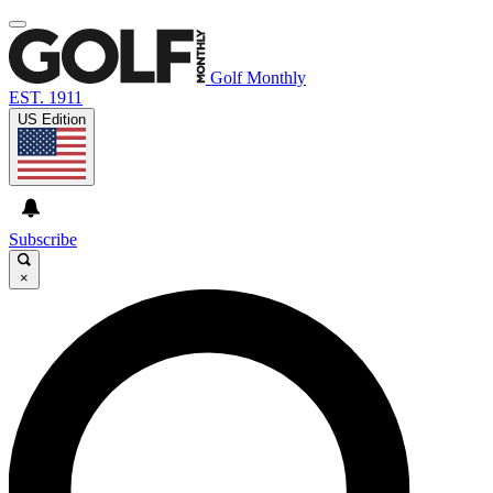
Golf Monthly
EST. 1911
US Edition
Subscribe
×