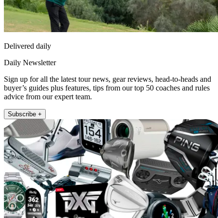
Delivered daily
Daily Newsletter
Sign up for all the latest tour news, gear reviews, head-to-heads and
buyer’s guides plus features, tips from our top 50 coaches and rules
advice from our expert team.
Subscribe +