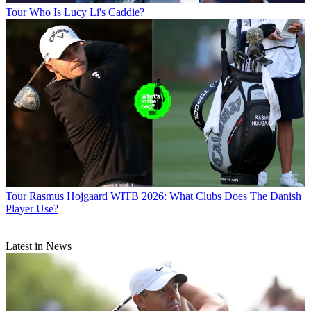
Tour
Who Is Lucy Li's Caddie?
Tour
Rasmus Hojgaard WITB 2026: What Clubs Does The Danish
Player Use?
Latest in News