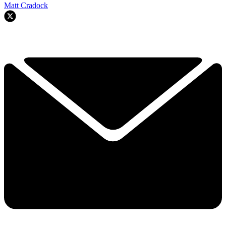
Matt Cradock