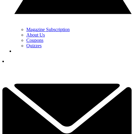
Magazine Subscription
About Us
Coupons
Quizzes