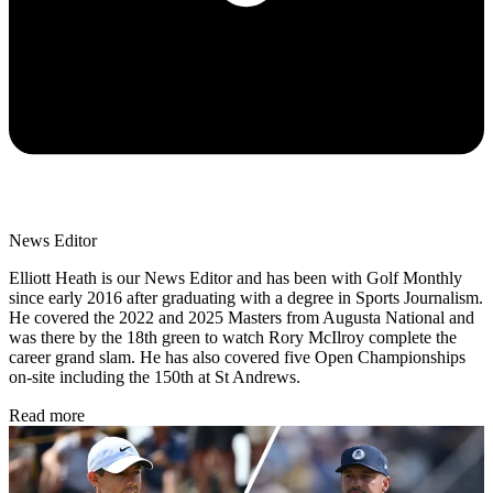
News Editor
Elliott Heath is our News Editor and has been with Golf Monthly
since early 2016 after graduating with a degree in Sports Journalism.
He covered the 2022 and 2025 Masters from Augusta National and
was there by the 18th green to watch Rory McIlroy complete the
career grand slam. He has also covered five Open Championships
on-site including the 150th at St Andrews.
Read more