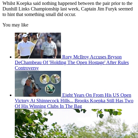
Whilst Koepka said nothing happened between the pair prior to the
Dunhill Links Championship last week, Captain Jim Furyk seemed
to hint that something small did occur.
You may like
Rory McIlroy Accuses Bryson
DeChambeau Of 'Holding The Open Hostage' After Rules
Controversy
Eight Years On From His US Open
Victory At Shinnecock Hills... Brooks Koepka Still Has Two
Of His Winning Clubs In The Bag