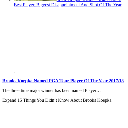
Best Player, Biggest Disappointment And Shot Of The Year
Brooks Koepka Named PGA Tour Player Of The Year 2017/18
The three-time major winner has been named Player…
Expand
15 Things You Didn’t Know About Brooks Koepka