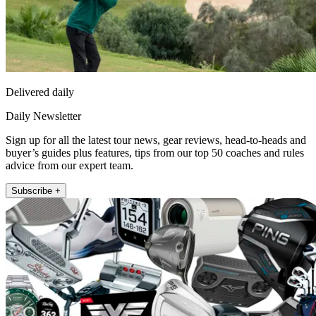
Delivered daily
Daily Newsletter
Sign up for all the latest tour news, gear reviews, head-to-heads and
buyer’s guides plus features, tips from our top 50 coaches and rules
advice from our expert team.
Subscribe +