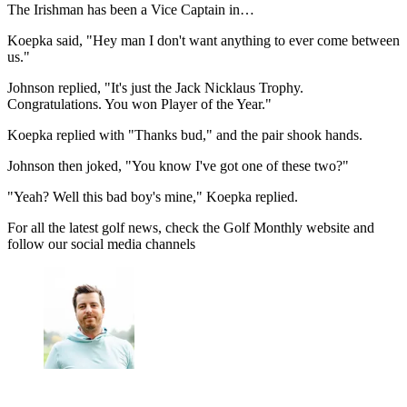
The Irishman has been a Vice Captain in…
Koepka said, "Hey man I don't want anything to ever come between
us."
Johnson replied, "It's just the Jack Nicklaus Trophy.
Congratulations. You won Player of the Year."
Koepka replied with "Thanks bud," and the pair shook hands.
Johnson then joked, "You know I've got one of these two?"
"Yeah? Well this bad boy's mine," Koepka replied.
For all the latest golf news, check the Golf Monthly website and
follow our social media channels