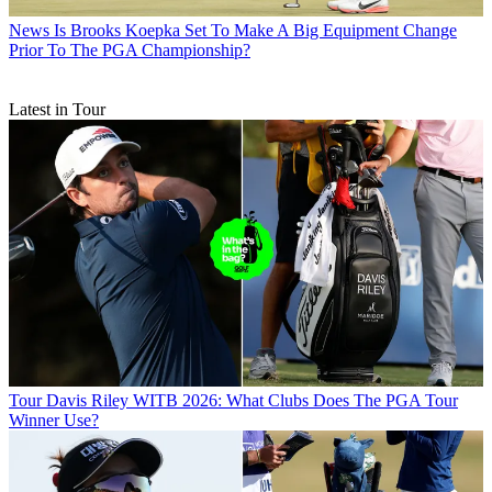
News
Is Brooks Koepka Set To Make A Big Equipment Change
Prior To The PGA Championship?
Latest in Tour
Tour
Davis Riley WITB 2026: What Clubs Does The PGA Tour
Winner Use?