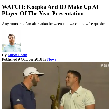
WATCH: Koepka And DJ Make Up At
Player Of The Year Presentation
Any rumours of an altercation between the two can now be quashed
By
Elliott Heath
Published
9 October 2018
In
News