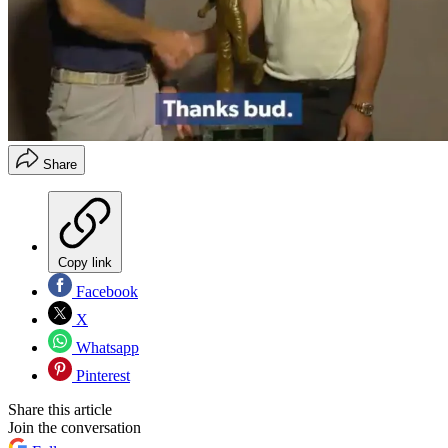
Share
Copy link
Facebook
X
Whatsapp
Pinterest
Share this article
Join the conversation