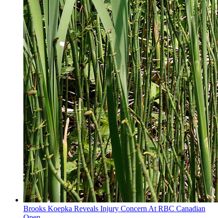
Brooks Koepka Reveals Injury Concern At RBC Canadian
Open