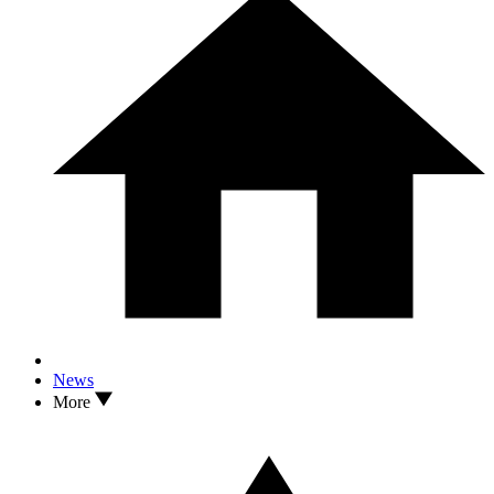
News
More