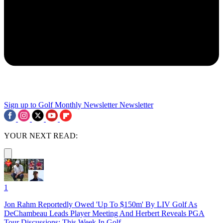
Sign up to Golf Monthly Newsletter
Newsletter
YOUR NEXT READ:
1
Jon Rahm Reportedly Owed 'Up To $150m' By LIV Golf As
DeChambeau Leads Player Meeting And Herbert Reveals PGA
Tour Discussions: This Week In Golf