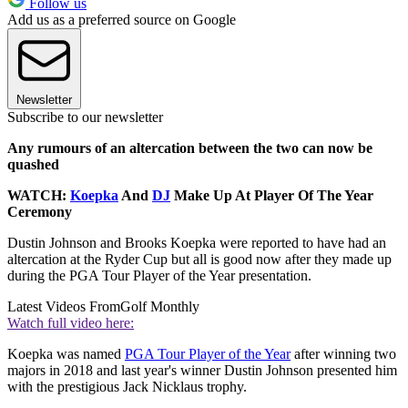
Follow us
Add us as a preferred source on Google
Newsletter
Subscribe to our newsletter
Any rumours of an altercation between the two can now be
quashed
WATCH:
Koepka
And
DJ
Make Up At Player Of The Year
Ceremony
Dustin Johnson and Brooks Koepka were reported to have had an
altercation at the Ryder Cup but all is good now after they made up
during the PGA Tour Player of the Year presentation.
Latest Videos From
Golf Monthly
Watch full video here:
Koepka was named
PGA Tour Player of the Year
after winning two
majors in 2018 and last year's winner Dustin Johnson presented him
with the prestigious Jack Nicklaus trophy.