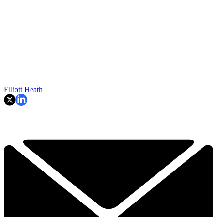
Elliott Heath