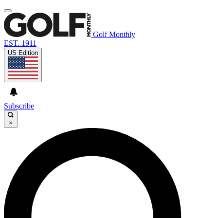
Golf Monthly
EST. 1911
US Edition
Subscribe
×