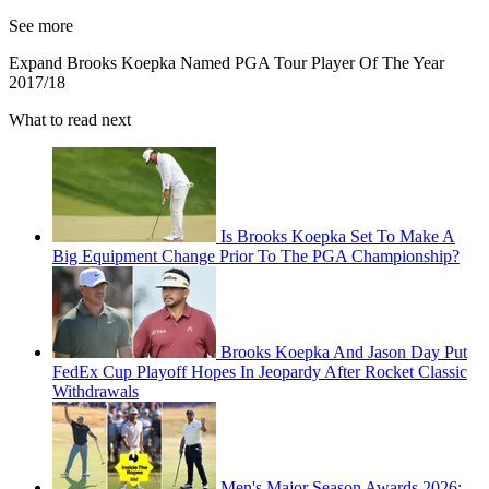
See more
Expand
Brooks Koepka Named PGA Tour Player Of The Year
2017/18
What to read next
Is Brooks Koepka Set To Make A
Big Equipment Change Prior To The PGA Championship?
Brooks Koepka And Jason Day Put
FedEx Cup Playoff Hopes In Jeopardy After Rocket Classic
Withdrawals
Men's Major Season Awards 2026: