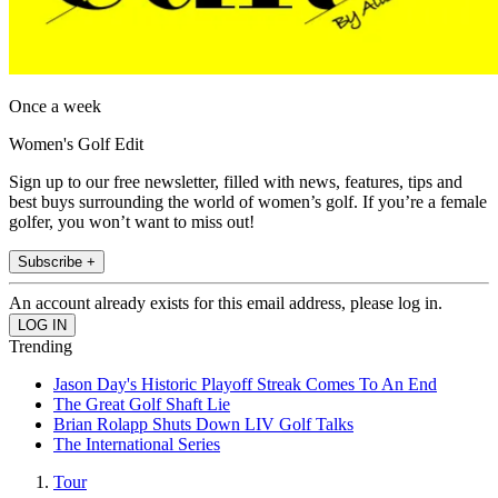
Once a week
Women's Golf Edit
Sign up to our free newsletter, filled with news, features, tips and
best buys surrounding the world of women’s golf. If you’re a female
golfer, you won’t want to miss out!
Subscribe +
An account already exists for this email address, please log in.
Trending
Jason Day's Historic Playoff Streak Comes To An End
The Great Golf Shaft Lie
Brian Rolapp Shuts Down LIV Golf Talks
The International Series
Tour