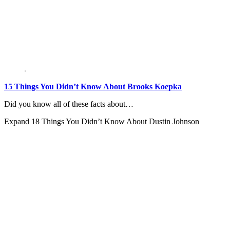
15 Things You Didn’t Know About Brooks Koepka
Did you know all of these facts about…
Expand
18 Things You Didn’t Know About Dustin Johnson