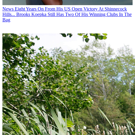
News
Eight Years On From His US Open Victory At Shinnecock
Hills... Brooks Koepka Still Has Two Of His Winning Clubs In The
Bag