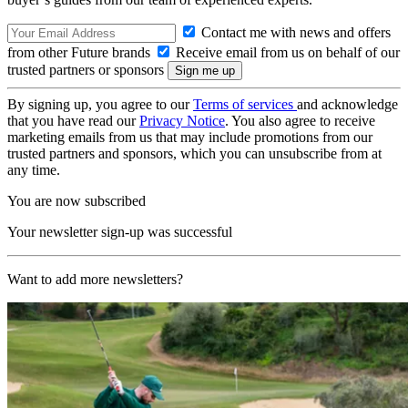
Contact me with news and offers
from other Future brands
Receive email from us on behalf of our
trusted partners or sponsors
By signing up, you agree to our
Terms of services
and acknowledge
that you have read our
Privacy Notice
. You also agree to receive
marketing emails from us that may include promotions from our
trusted partners and sponsors, which you can unsubscribe from at
any time.
You are now subscribed
Your newsletter sign-up was successful
Want to add more newsletters?