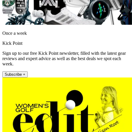
Once a week
Kick Point
Sign up to our free Kick Point newsletter, filled with the latest gear
reviews and expert advice as well as the best deals we spot each
week.
Subscribe +