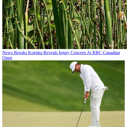
News
Brooks Koepka Reveals Injury Concern At RBC Canadian
Open