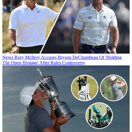
News
Rory McIlroy Accuses Bryson DeChambeau Of 'Holding
The Open Hostage' After Rules Controversy