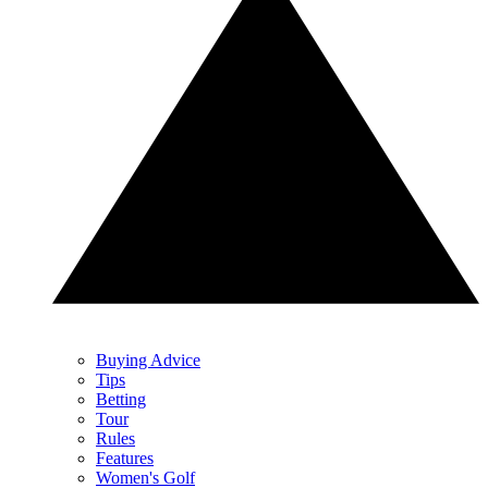
Buying Advice
Tips
Betting
Tour
Rules
Features
Women's Golf