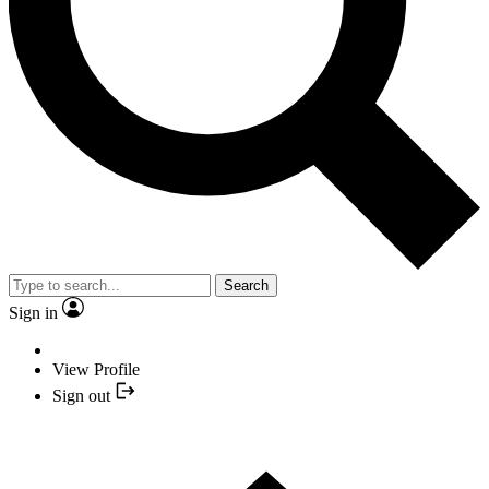
Search
Sign in
View Profile
Sign out