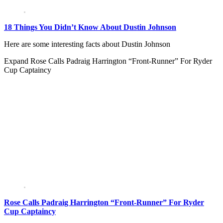
18 Things You Didn’t Know About Dustin Johnson
Here are some interesting facts about Dustin Johnson
Expand
Rose Calls Padraig Harrington “Front-Runner” For Ryder
Cup Captaincy
Rose Calls Padraig Harrington “Front-Runner” For Ryder
Cup Captaincy