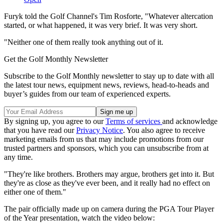
Furyk told the Golf Channel's Tim Rosforte, "Whatever altercation
started, or what happened, it was very brief. It was very short.
"Neither one of them really took anything out of it.
Get the Golf Monthly Newsletter
Subscribe to the Golf Monthly newsletter to stay up to date with all
the latest tour news, equipment news, reviews, head-to-heads and
buyer’s guides from our team of experienced experts.
By signing up, you agree to our
Terms of services
and acknowledge
that you have read our
Privacy Notice
. You also agree to receive
marketing emails from us that may include promotions from our
trusted partners and sponsors, which you can unsubscribe from at
any time.
"They're like brothers. Brothers may argue, brothers get into it. But
they're as close as they've ever been, and it really had no effect on
either one of them."
The pair officially made up on camera during the PGA Tour Player
of the Year presentation, watch the video below: