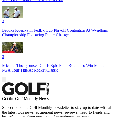
2
Brooks Koepka In FedEx Cup Playoff Contention At Wyndham
Championship Following Putter Change
3
Michael Thorbjornsen Cards Epic Final Round To Win Maiden
PGA Tour Title At Rocket Classic
Get the Golf Monthly Newsletter
Subscribe to the Golf Monthly newsletter to stay up to date with all
the latest tour news, equipment news, reviews, head-to-heads and
buyer’s guides from our team of experienced experts.