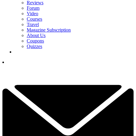
Reviews
Forum
Video
Courses
Travel
Magazine Subscription
About Us
Coupons
Quizzes