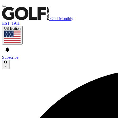
Golf Monthly
EST. 1911
US Edition
Subscribe
×