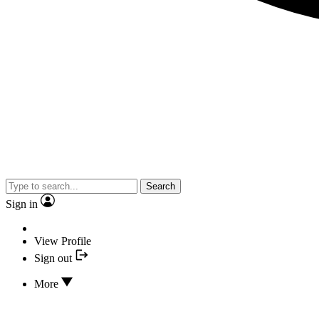
Search
Sign in
View Profile
Sign out
More