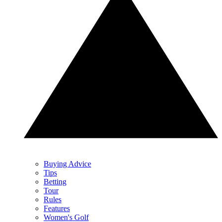
Buying Advice
Tips
Betting
Tour
Rules
Features
Women's Golf