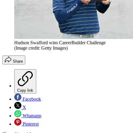
Hudson Swafford wins CareerBuilder Challenge
(Image credit: Getty Images)
Share
Copy link
Facebook
X
Whatsapp
Pinterest