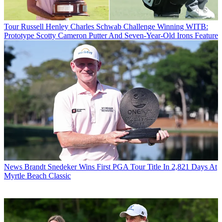
Tour
Russell Henley Charles Schwab Challenge Winning WITB:
Prototype Scotty Cameron Putter And Seven-Year-Old Irons Feature
News
Brandt Snedeker Wins First PGA Tour Title In 2,821 Days At
Myrtle Beach Classic