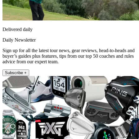
Delivered daily
Daily Newsletter
Sign up for all the latest tour news, gear reviews, head-to-heads and
buyer’s guides plus features, tips from our top 50 coaches and rules
advice from our expert team.
Subscribe +