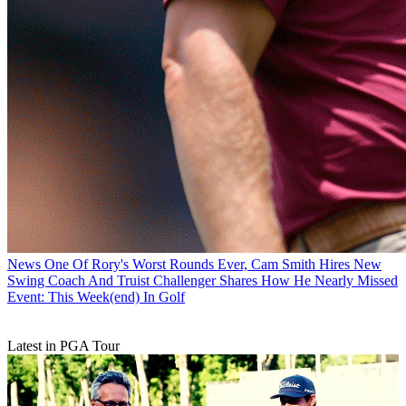
News
One Of Rory's Worst Rounds Ever, Cam Smith Hires New
Swing Coach And Truist Challenger Shares How He Nearly Missed
Event: This Week(end) In Golf
Latest in PGA Tour