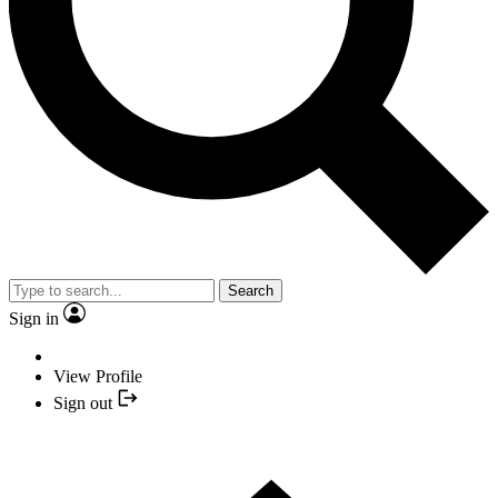
Search
Sign in
View Profile
Sign out