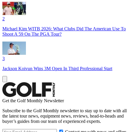
2
Michael Kim WITB 2026: What Clubs Did The American Use To
Shoot A 59 On The PGA Tour?
3
Jackson Koivun Wins 3M Open In Third Professional Start
Get the Golf Monthly Newsletter
Subscribe to the Golf Monthly newsletter to stay up to date with all
the latest tour news, equipment news, reviews, head-to-heads and
buyer’s guides from our team of experienced experts.
Contact me with news and offers