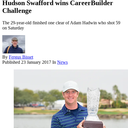
Hudson Swafford wins CareerBuilder
Challenge
The 29-year-old finished one clear of Adam Hadwin who shot 59
on Saturday
By
Fergus Bisset
Published
23 January 2017
In
News