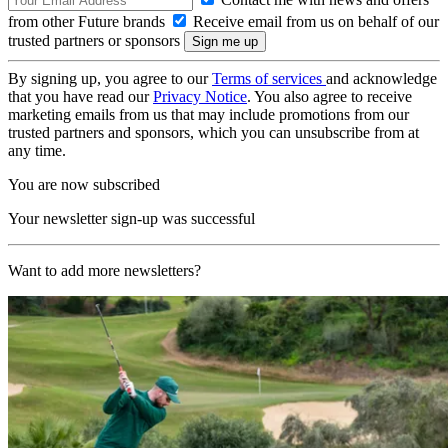
from other Future brands
Receive email from us on behalf of our
trusted partners or sponsors
By signing up, you agree to our
Terms of services
and acknowledge
that you have read our
Privacy Notice
. You also agree to receive
marketing emails from us that may include promotions from our
trusted partners and sponsors, which you can unsubscribe from at
any time.
You are now subscribed
Your newsletter sign-up was successful
Want to add more newsletters?