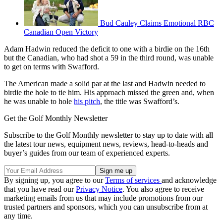
Bud Cauley Claims Emotional RBC
Canadian Open Victory
Adam Hadwin reduced the deficit to one with a birdie on the 16th
but the Canadian, who had shot a 59 in the third round, was unable
to get on terms with Swafford.
The American made a solid par at the last and Hadwin needed to
birdie the hole to tie him. His approach missed the green and, when
he was unable to hole
his pitch
, the title was Swafford’s.
Get the Golf Monthly Newsletter
Subscribe to the Golf Monthly newsletter to stay up to date with all
the latest tour news, equipment news, reviews, head-to-heads and
buyer’s guides from our team of experienced experts.
By signing up, you agree to our
Terms of services
and acknowledge
that you have read our
Privacy Notice
. You also agree to receive
marketing emails from us that may include promotions from our
trusted partners and sponsors, which you can unsubscribe from at
any time.