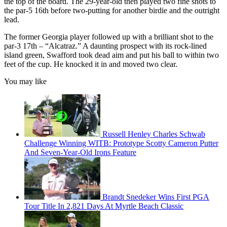
the top of the board. The 29-year-old then played two fine shots to
the par-5 16th before two-putting for another birdie and the outright
lead.
The former Georgia player followed up with a brilliant shot to the
par-3 17th – “Alcatraz.” A daunting prospect with its rock-lined
island green, Swafford took dead aim and put his ball to within two
feet of the cup. He knocked it in and moved two clear.
You may like
Russell Henley Charles Schwab
Challenge Winning WITB: Prototype Scotty Cameron Putter
And Seven-Year-Old Irons Feature
Brandt Snedeker Wins First PGA
Tour Title In 2,821 Days At Myrtle Beach Classic