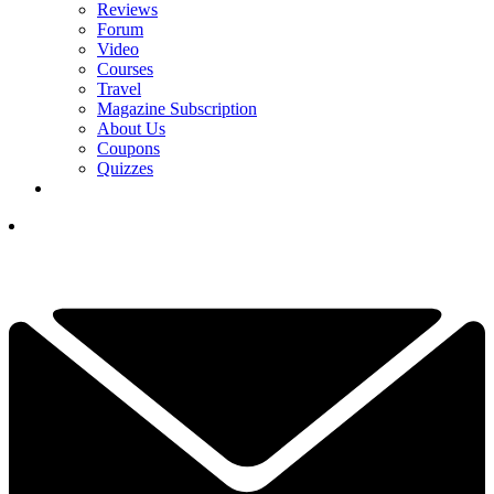
Reviews
Forum
Video
Courses
Travel
Magazine Subscription
About Us
Coupons
Quizzes