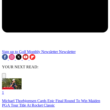
Sign up to Golf Monthly Newsletter
Newsletter
YOUR NEXT READ:
1
Michael Thorbjornsen Cards Epic Final Round To Win Maiden
PGA Tour Title At Rocket Classic