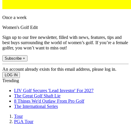
Once a week
Women's Golf Edit
Sign up to our free newsletter, filled with news, features, tips and
best buys surrounding the world of women’s golf. If you’re a female
golfer, you won’t want to miss out!
Subscribe +
An account already exists for this email address, please log in.
Trending
LIV Golf Secures 'Lead Investor' For 2027
The Great Golf Shaft Lie
8 Things We'd Outlaw From Pro Golf
The International Series
Tour
PGA Tour