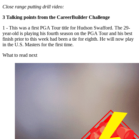
Close range putting drill video:
3 Talking points from the CareerBuilder Challenge
1 - This was a first PGA Tour title for Hudson Swafford. The 29-
year-old is playing his fourth season on the PGA Tour and his best
finish prior to this week had been a tie for eighth. He will now play
in the U.S. Masters for the first time.
What to read next