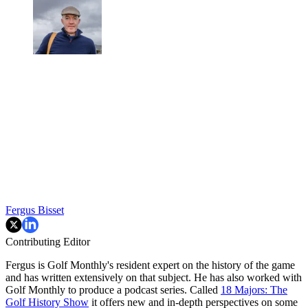
Fergus Bisset
Contributing Editor
Fergus is Golf Monthly's resident expert on the history of the game
and has written extensively on that subject. He has also worked with
Golf Monthly to produce a podcast series. Called
18 Majors: The
Golf History Show
it offers new and in-depth perspectives on some