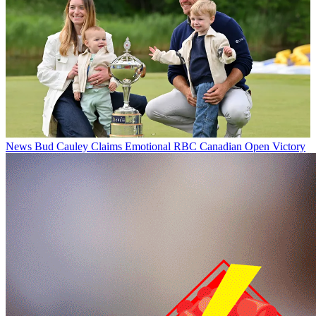
News
Bud Cauley Claims Emotional RBC Canadian Open Victory