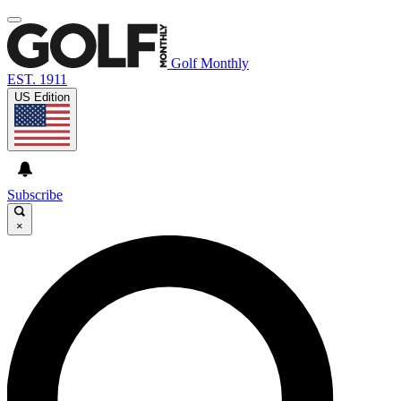
Golf Monthly
EST. 1911
US Edition
Subscribe
×