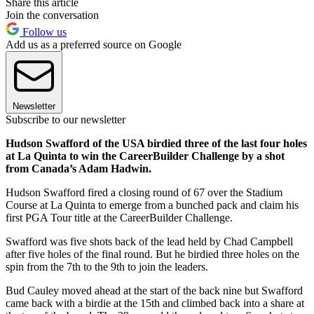
Share this article
Join the conversation
Follow us
Add us as a preferred source on Google
Newsletter
Subscribe to our newsletter
Hudson Swafford of the USA birdied three of the last four holes
at La Quinta to win the CareerBuilder Challenge by a shot
from Canada’s Adam Hadwin.
Hudson Swafford fired a closing round of 67 over the Stadium
Course at La Quinta to emerge from a bunched pack and claim his
first PGA Tour title at the CareerBuilder Challenge.
Swafford was five shots back of the lead held by Chad Campbell
after five holes of the final round. But he birdied three holes on the
spin from the 7th to the 9th to join the leaders.
Bud Cauley moved ahead at the start of the back nine but Swafford
came back with a birdie at the 15th and climbed back into a share at