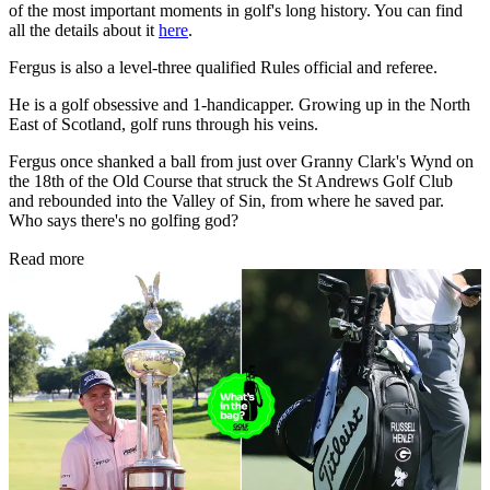
of the most important moments in golf's long history. You can find
all the details about it
here
.
Fergus is also a level-three qualified Rules official and referee.
He is a golf obsessive and 1-handicapper. Growing up in the North
East of Scotland, golf runs through his veins.
Fergus once shanked a ball from just over Granny Clark's Wynd on
the 18th of the Old Course that struck the St Andrews Golf Club
and rebounded into the Valley of Sin, from where he saved par.
Who says there's no golfing god?
Read more