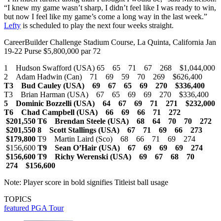
“I knew my game wasn’t sharp, I didn’t feel like I was ready to win,
but now I feel like my game’s come a long way in the last week.”
Lefty
is scheduled to play the next four weeks straight.
CareerBuilder Challenge Stadium Course, La Quinta, California Jan
19-22 Purse $5,800,000 par 72
1 Hudson Swafford (USA) 65 65 71 67 268 $1,044,000
2 Adam Hadwin (Can) 71 69 59 70 269 $626,400
T3 Bud Cauley (USA) 69 67 65 69 270 $336,400
T3 Brian Harman (USA) 67 65 69 69 270 $336,400
5 Dominic Bozzelli (USA) 64 67 69 71 271 $232,000
T6 Chad Campbell (USA) 66 69 66 71 272
$201,550
T6 Brendan Steele (USA) 68 64 70 70 272
$201,550
8 Scott Stallings (USA) 67 71 69 66 273
$179,800
T9 Martin Laird (Sco) 68 66 71 69 274
$156,600
T9 Sean O’Hair (USA) 67 69 69 69 274
$156,600
T9 Richy Werenski (USA) 69 67 68 70
274 $156,600
Note: Player score in bold signifies Titleist ball usage
TOPICS
featured
PGA Tour