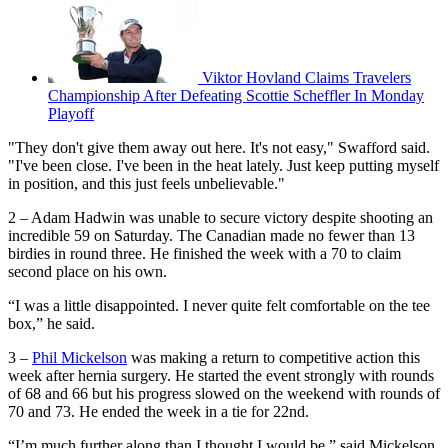
Viktor Hovland Claims Travelers
Championship After Defeating Scottie Scheffler In Monday
Playoff
"They don't give them away out here. It's not easy," Swafford said.
"I've been close. I've been in the heat lately. Just keep putting myself
in position, and this just feels unbelievable."
2 – Adam Hadwin was unable to secure victory despite shooting an
incredible 59 on Saturday. The Canadian made no fewer than 13
birdies in round three. He finished the week with a 70 to claim
second place on his own.
“I was a little disappointed. I never quite felt comfortable on the tee
box,” he said.
3 –
Phil Mickelson
was making a return to competitive action this
week after hernia surgery. He started the event strongly with rounds
of 68 and 66 but his progress slowed on the weekend with rounds of
70 and 73. He ended the week in a tie for 22nd.
“I’m much further along than I thought I would be,” said Mickelson.