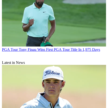
PGA Tour
Tony Finau Wins First PGA Tour Title In 1,975 Days
Latest in News