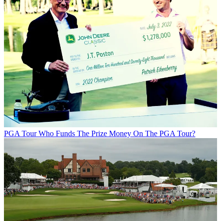
PGA Tour
Who Funds The Prize Money On The PGA Tour?