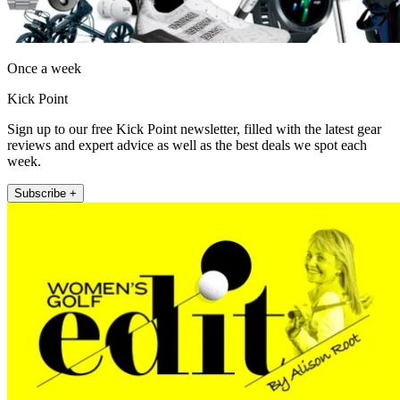
Once a week
Kick Point
Sign up to our free Kick Point newsletter, filled with the latest gear
reviews and expert advice as well as the best deals we spot each
week.
Subscribe +