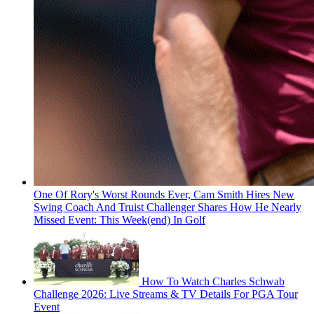
One Of Rory's Worst Rounds Ever, Cam Smith Hires New
Swing Coach And Truist Challenger Shares How He Nearly
Missed Event: This Week(end) In Golf
How To Watch Charles Schwab
Challenge 2026: Live Streams & TV Details For PGA Tour
Event