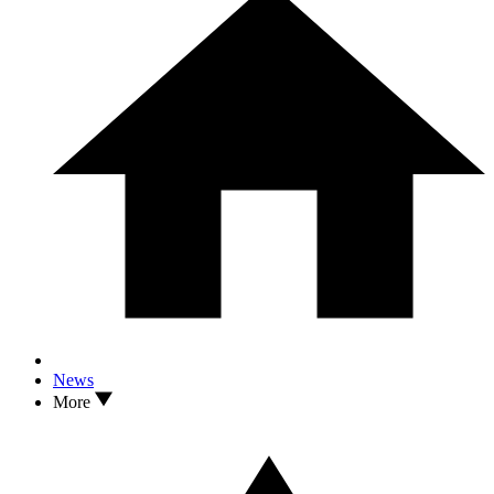
News
More