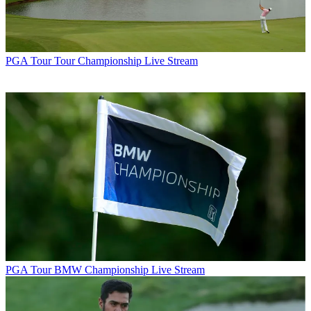
PGA Tour
Tour Championship Live Stream
PGA Tour
BMW Championship Live Stream