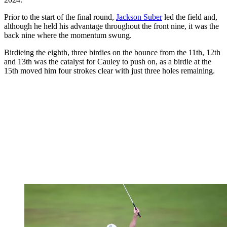
Prior to the start of the final round,
Jackson Suber
led the field and,
although he held his advantage throughout the front nine, it was the
back nine where the momentum swung.
Birdieing the eighth, three birdies on the bounce from the 11th, 12th
and 13th was the catalyst for Cauley to push on, as a birdie at the
15th moved him four strokes clear with just three holes remaining.