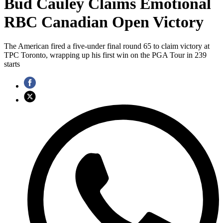
Bud Cauley Claims Emotional
RBC Canadian Open Victory
The American fired a five-under final round 65 to claim victory at
TPC Toronto, wrapping up his first win on the PGA Tour in 239
starts