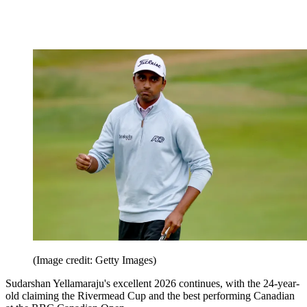
(Image credit: Getty Images)
Sudarshan Yellamaraju's excellent 2026 continues, with the 24-year-
old claiming the Rivermead Cup and the best performing Canadian