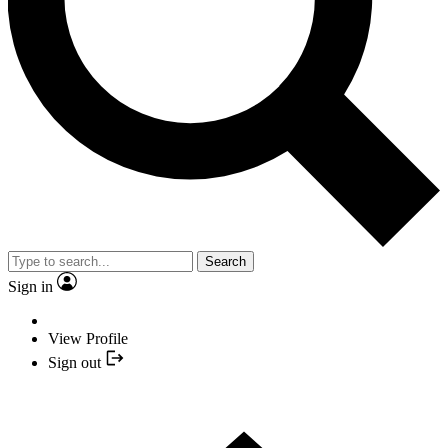
Search
Sign in
View Profile
Sign out