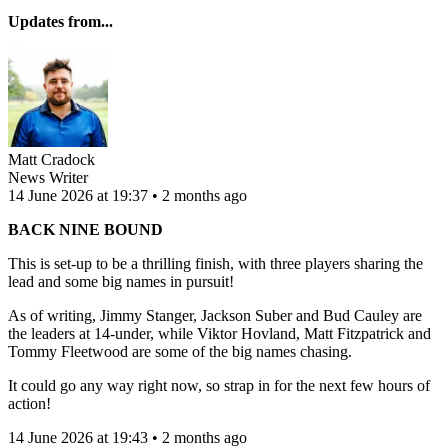
Updates from...
Matt Cradock
News Writer
14 June 2026 at 19:37 • 2 months ago
BACK NINE BOUND
This is set-up to be a thrilling finish, with three players sharing the
lead and some big names in pursuit!
As of writing, Jimmy Stanger, Jackson Suber and Bud Cauley are
the leaders at 14-under, while Viktor Hovland, Matt Fitzpatrick and
Tommy Fleetwood are some of the big names chasing.
It could go any way right now, so strap in for the next few hours of
action!
14 June 2026 at 19:43 • 2 months ago