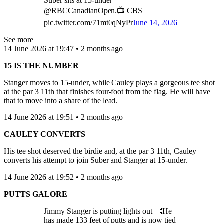
Suber sits at 15-under
@RBCCanadianOpen.📺 CBS
pic.twitter.com/71mt0qNyPr
June 14, 2026
See more
14 June 2026 at 19:47 • 2 months ago
15 IS THE NUMBER
Stanger moves to 15-under, while Cauley plays a gorgeous tee shot
at the par 3 11th that finishes four-foot from the flag. He will have
that to move into a share of the lead.
14 June 2026 at 19:51 • 2 months ago
CAULEY CONVERTS
His tee shot deserved the birdie and, at the par 3 11th, Cauley
converts his attempt to join Suber and Stanger at 15-under.
14 June 2026 at 19:52 • 2 months ago
PUTTS GALORE
Jimmy Stanger is putting lights out 👏He
has made 133 feet of putts and is now tied