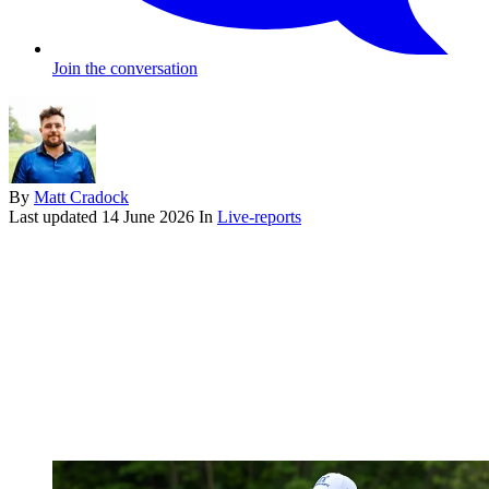
Join the conversation
By
Matt Cradock
Last updated
14 June 2026
In
Live-reports