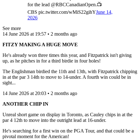
for the lead @RBCCanadianOpen.📺
CBS pic.twitter.com/wMiS22gihY
June 14,
2026
See more
14 June 2026 at 19:57 • 2 months ago
FITZY MAKING A HUGE MOVE
He's already won three times this year, and Fitzpatrick isn't giving
up, as he pitches in for a third birdie in four holes!
The Englishman birdied the 11th and 13th, with Fitzpatrick chipping
in at the par 3 14th to move to 14-under. A fourth win could be in
sight...
14 June 2026 at 20:03 • 2 months ago
ANOTHER CHIP IN
Unreal short game on display in Toronto, as Cauley chips in at the
par 4 12th to move into the outright lead at 16-under.
He's searching for a first win on the PGA Tour, and that could be a
pivotal moment for the American!