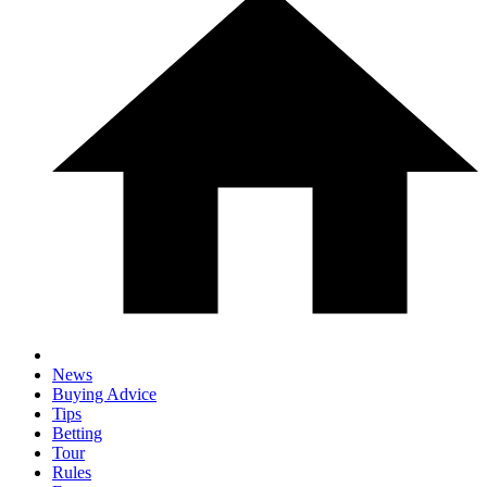
News
Buying Advice
Tips
Betting
Tour
Rules