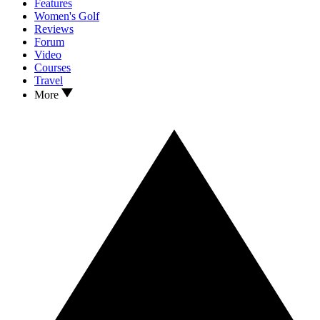
Features
Women's Golf
Reviews
Forum
Video
Courses
Travel
More