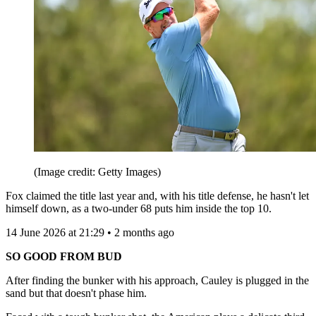
(Image credit: Getty Images)
Fox claimed the title last year and, with his title defense, he hasn't let
himself down, as a two-under 68 puts him inside the top 10.
14 June 2026 at 21:29 • 2 months ago
SO GOOD FROM BUD
After finding the bunker with his approach, Cauley is plugged in the
sand but that doesn't phase him.