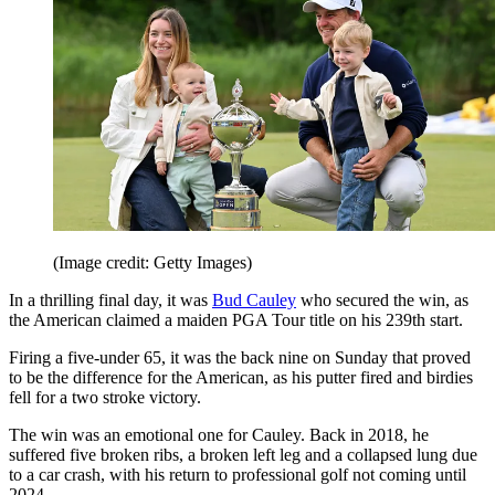
(Image credit: Getty Images)
In a thrilling final day, it was
Bud Cauley
who secured the win, as
the American claimed a maiden PGA Tour title on his 239th start.
Firing a five-under 65, it was the back nine on Sunday that proved
to be the difference for the American, as his putter fired and birdies
fell for a two stroke victory.
The win was an emotional one for Cauley. Back in 2018, he
suffered five broken ribs, a broken left leg and a collapsed lung due
to a car crash, with his return to professional golf not coming until
2024.