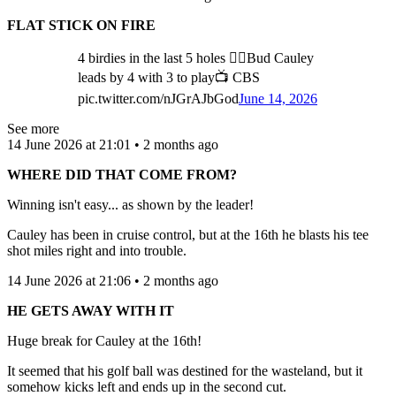
FLAT STICK ON FIRE
4 birdies in the last 5 holes 🤷‍♂️Bud Cauley
leads by 4 with 3 to play📺 CBS
pic.twitter.com/nJGrAJbGod
June 14, 2026
See more
14 June 2026 at 21:01 • 2 months ago
WHERE DID THAT COME FROM?
Winning isn't easy... as shown by the leader!
Cauley has been in cruise control, but at the 16th he blasts his tee
shot miles right and into trouble.
14 June 2026 at 21:06 • 2 months ago
HE GETS AWAY WITH IT
Huge break for Cauley at the 16th!
It seemed that his golf ball was destined for the wasteland, but it
somehow kicks left and ends up in the second cut.