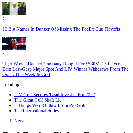
2
10 Big Names In Danger Of Missing The FedEx Cup Playoffs
3
Tiger Woods-Backed Company Bought For $530M, 15 Players
Earn Last-Gasp Major Spot And LIV Winner Withdraws From The
Open: This Week In Golf
Trending
LIV Golf Secures 'Lead Investor' For 2027
The Great Golf Shaft Lie
8 Things We'd Outlaw From Pro Golf
The International Series
News