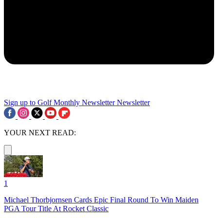
Sign up to Golf Monthly Newsletter
Newsletter
YOUR NEXT READ:
1
Michael Thorbjornsen Cards Epic Final Round To Win Maiden
PGA Tour Title At Rocket Classic