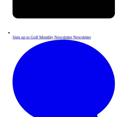
Sign up to Golf Monthly Newsletter
Newsletter