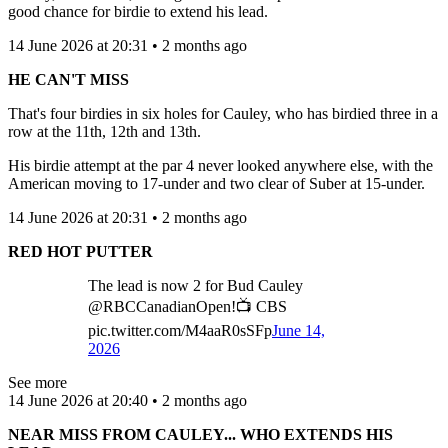
good chance for birdie to extend his lead.
14 June 2026 at 20:31 • 2 months ago
HE CAN'T MISS
That's four birdies in six holes for Cauley, who has birdied three in a
row at the 11th, 12th and 13th.
His birdie attempt at the par 4 never looked anywhere else, with the
American moving to 17-under and two clear of Suber at 15-under.
14 June 2026 at 20:31 • 2 months ago
RED HOT PUTTER
The lead is now 2 for Bud Cauley
@RBCCanadianOpen!📺 CBS
pic.twitter.com/M4aaR0sSFp
June 14,
2026
See more
14 June 2026 at 20:40 • 2 months ago
NEAR MISS FROM CAULEY... WHO EXTENDS HIS