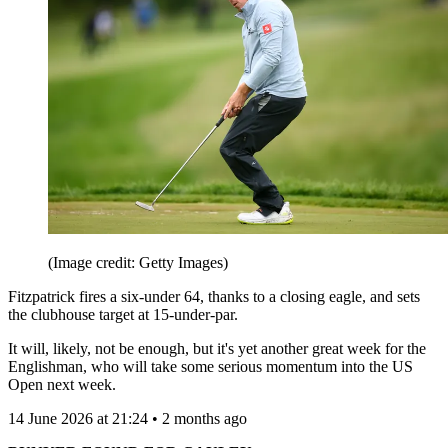
(Image credit: Getty Images)
Fitzpatrick fires a six-under 64, thanks to a closing eagle, and sets
the clubhouse target at 15-under-par.
It will, likely, not be enough, but it's yet another great week for the
Englishman, who will take some serious momentum into the US
Open next week.
14 June 2026 at 21:24 • 2 months ago