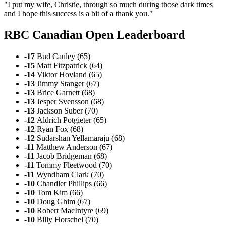
"I put my wife, Christie, through so much during those dark times
and I hope this success is a bit of a thank you."
RBC Canadian Open Leaderboard
-17
Bud Cauley (65)
-15
Matt Fitzpatrick (64)
-14
Viktor Hovland (65)
-13
Jimmy Stanger (67)
-13
Brice Garnett (68)
-13
Jesper Svensson (68)
-13
Jackson Suber (70)
-12
Aldrich Potgieter (65)
-12
Ryan Fox (68)
-12
Sudarshan Yellamaraju (68)
-11
Matthew Anderson (67)
-11
Jacob Bridgeman (68)
-11
Tommy Fleetwood (70)
-11
Wyndham Clark (70)
-10
Chandler Phillips (66)
-10
Tom Kim (66)
-10
Doug Ghim (67)
-10
Robert MacIntyre (69)
-10
Billy Horschel (70)