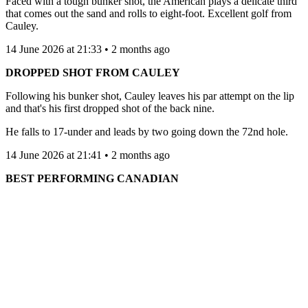
Faced with a tough bunker shot, the American plays a delicate third
that comes out the sand and rolls to eight-foot. Excellent golf from
Cauley.
14 June 2026 at 21:33 • 2 months ago
DROPPED SHOT FROM CAULEY
Following his bunker shot, Cauley leaves his par attempt on the lip
and that's his first dropped shot of the back nine.
He falls to 17-under and leads by two going down the 72nd hole.
14 June 2026 at 21:41 • 2 months ago
BEST PERFORMING CANADIAN