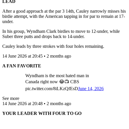
LEAD
After a good approach at the par 3 14th, Cauley narrowly misses his
birdie attempt, with the American tapping in for par to remain at 17-
under.
In his group, Wyndham Clark birdies to move to 12-under, while
Suber three putts and drops back to 14-under.
Cauley leads by three strokes with four holes remaining.
14 June 2026 at 20:45 • 2 months ago
A FAN FAVORITE
Wyndham is the most hated man in
Canada right now 😂📺 CBS
pic.twitter.com/8iLKzQfEsD
June 14, 2026
See more
14 June 2026 at 20:48 • 2 months ago
YOUR LEADER WITH FOUR TO GO