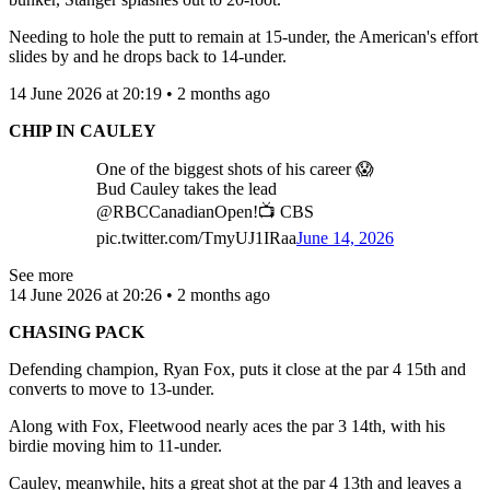
Needing to hole the putt to remain at 15-under, the American's effort
slides by and he drops back to 14-under.
14 June 2026 at 20:19 • 2 months ago
CHIP IN CAULEY
One of the biggest shots of his career 😱
Bud Cauley takes the lead
@RBCCanadianOpen!📺 CBS
pic.twitter.com/TmyUJ1IRaa
June 14, 2026
See more
14 June 2026 at 20:26 • 2 months ago
CHASING PACK
Defending champion, Ryan Fox, puts it close at the par 4 15th and
converts to move to 13-under.
Along with Fox, Fleetwood nearly aces the par 3 14th, with his
birdie moving him to 11-under.
Cauley, meanwhile, hits a great shot at the par 4 13th and leaves a