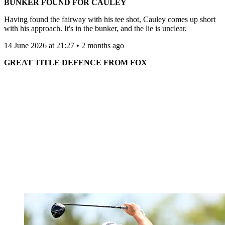
BUNKER FOUND FOR CAULEY
Having found the fairway with his tee shot, Cauley comes up short
with his approach. It's in the bunker, and the lie is unclear.
14 June 2026 at 21:27 • 2 months ago
GREAT TITLE DEFENCE FROM FOX