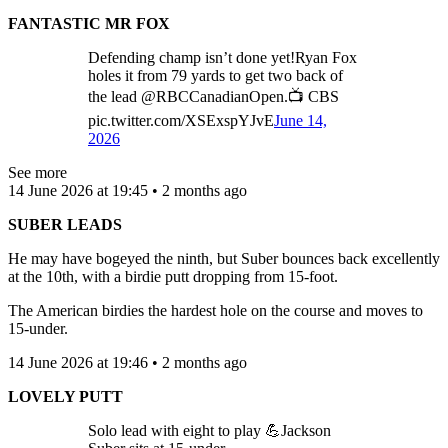
FANTASTIC MR FOX
Defending champ isn’t done yet!Ryan Fox
holes it from 79 yards to get two back of
the lead @RBCCanadianOpen.📺 CBS
pic.twitter.com/XSExspYJvE
June 14,
2026
See more
14 June 2026 at 19:45 • 2 months ago
SUBER LEADS
He may have bogeyed the ninth, but Suber bounces back excellently
at the 10th, with a birdie putt dropping from 15-foot.
The American birdies the hardest hole on the course and moves to
15-under.
14 June 2026 at 19:46 • 2 months ago
LOVELY PUTT
Solo lead with eight to play 💪Jackson