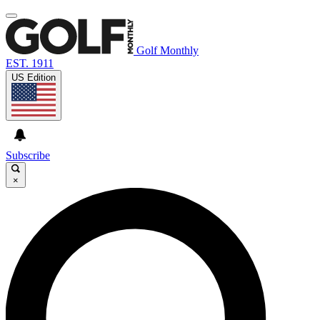
Golf Monthly
EST. 1911
US Edition
Subscribe
×