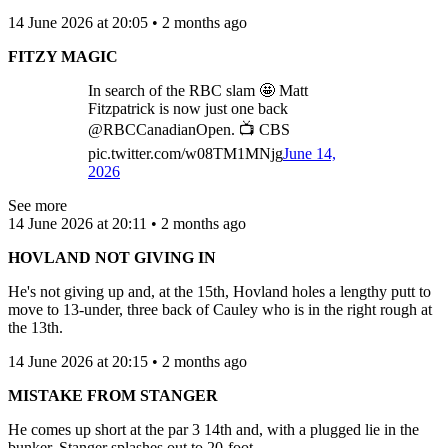
14 June 2026 at 20:05 • 2 months ago
FITZY MAGIC
In search of the RBC slam 🤩 Matt
Fitzpatrick is now just one back
@RBCCanadianOpen. 📺 CBS
pic.twitter.com/w08TM1MNjg
June 14,
2026
See more
14 June 2026 at 20:11 • 2 months ago
HOVLAND NOT GIVING IN
He's not giving up and, at the 15th, Hovland holes a lengthy putt to
move to 13-under, three back of Cauley who is in the right rough at
the 13th.
14 June 2026 at 20:15 • 2 months ago
MISTAKE FROM STANGER
He comes up short at the par 3 14th and, with a plugged lie in the
bunker, Stanger splashes out to 20-foot.