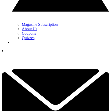
Magazine Subscription
About Us
Coupons
Quizzes