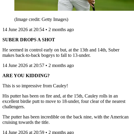
(Image credit: Getty Images)
14 June 2026 at 20:54 • 2 months ago
SUBER DROPS A SHOT
He seemed in control early on but, at the 13th and 14th, Suber
makes back-to-back bogeys to fall to 13-under.
14 June 2026 at 20:57 • 2 months ago
ARE YOU KIDDING?
This is so impressive from Cauley!
His putter has been on fire and, at the 15th, Cauley rolls in an
excellent birdie putt to move to 18-under, four clear of the nearest
challengers.
The putter has been incredible on the back nine, with the American
cruising towards the title.
14 June 2026 at 20:59 • 2 months ago