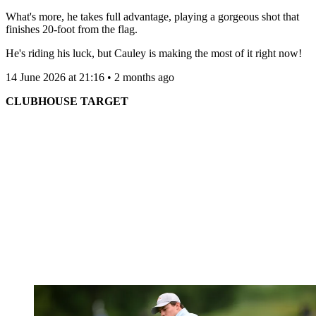
What's more, he takes full advantage, playing a gorgeous shot that
finishes 20-foot from the flag.
He's riding his luck, but Cauley is making the most of it right now!
14 June 2026 at 21:16 • 2 months ago
CLUBHOUSE TARGET