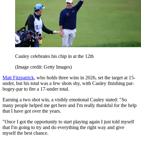
Cauley celebrates his chip in at the 12th
(Image credit: Getty Images)
Matt Fitzpatrick
, who holds three wins in 2026, set the target at 15-
under, but his total was a few shots shy, with Cauley finishing par-
bogey-par to fire a 17-under total.
Earning a two shot win, a visibly emotional Cauley stated: "So
many people helped me get here and I'm really thankful for the help
that I have got over the years.
"Once I got the opportunity to start playing again I just told myself
that I'm going to try and do everything the right way and give
myself the best chance.