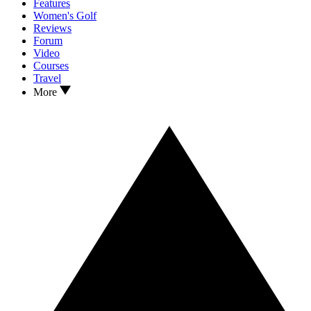
Features
Women's Golf
Reviews
Forum
Video
Courses
Travel
More