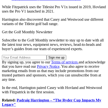
While Fitzpatrick uses the Titlesist Pro V1x issued in 2019, Hovland
uses the Pro V1 launched in 2021.
Harrington also discovered that Casey and Westwood use different
variants of the Titleist golf ball range.
Get the Golf Monthly Newsletter
Subscribe to the Golf Monthly newsletter to stay up to date with all
the latest tour news, equipment news, reviews, head-to-heads and
buyer’s guides from our team of experienced experts.
By signing up, you agree to our
Terms of services
and acknowledge
that you have read our
Privacy Notice
. You also agree to receive
marketing emails from us that may include promotions from our
trusted partners and sponsors, which you can unsubscribe from at
any time.
In the end, Harrington paired Casey with Hovland and Westwood
with Fitzpatrick in the first session.
Related:
Padraig Harrington – “The Ryder Cup Impacts My
Legacy"