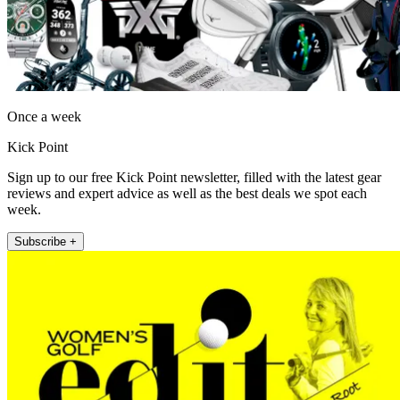
Once a week
Kick Point
Sign up to our free Kick Point newsletter, filled with the latest gear
reviews and expert advice as well as the best deals we spot each
week.
Subscribe +