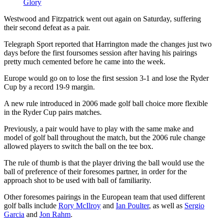
Glory
Westwood and Fitzpatrick went out again on Saturday, suffering
their second defeat as a pair.
Telegraph Sport reported that Harrington made the changes just two
days before the first foursomes session after having his pairings
pretty much cemented before he came into the week.
Europe would go on to lose the first session 3-1 and lose the Ryder
Cup by a record 19-9 margin.
A new rule introduced in 2006 made golf ball choice more flexible
in the Ryder Cup pairs matches.
Previously, a pair would have to play with the same make and
model of golf ball throughout the match, but the 2006 rule change
allowed players to switch the ball on the tee box.
The rule of thumb is that the player driving the ball would use the
ball of preference of their foresomes partner, in order for the
approach shot to be used with ball of familiarity.
Other foresomes pairings in the European team that used different
golf balls include
Rory McIlroy
and
Ian Poulter
, as well as
Sergio
Garcia
and
Jon Rahm
.