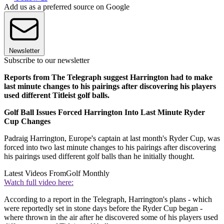
Add us as a preferred source on Google
Newsletter
Subscribe to our newsletter
Reports from The Telegraph suggest Harrington had to make
last minute changes to his pairings after discovering his players
used different Titleist golf balls.
Golf Ball Issues Forced Harrington Into Last Minute Ryder
Cup Changes
Padraig Harrington, Europe's captain at last month's Ryder Cup, was
forced into two last minute changes to his pairings after discovering
his pairings used different golf balls than he initially thought.
Latest Videos From
Golf Monthly
Watch full video here:
According to a report in the Telegraph, Harrington's plans - which
were reportedly set in stone days before the Ryder Cup began -
where thrown in the air after he discovered some of his players used