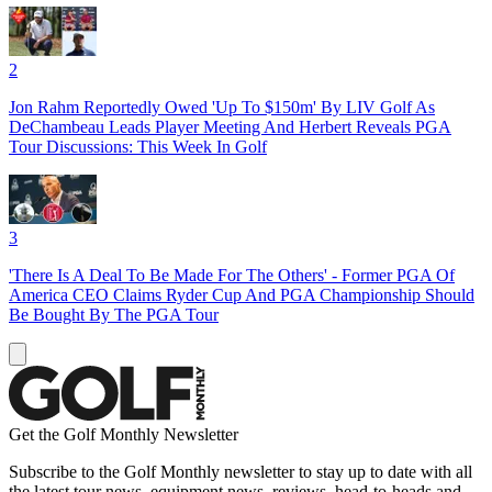
2
Jon Rahm Reportedly Owed 'Up To $150m' By LIV Golf As
DeChambeau Leads Player Meeting And Herbert Reveals PGA
Tour Discussions: This Week In Golf
3
'There Is A Deal To Be Made For The Others' - Former PGA Of
America CEO Claims Ryder Cup And PGA Championship Should
Be Bought By The PGA Tour
Get the Golf Monthly Newsletter
Subscribe to the Golf Monthly newsletter to stay up to date with all
the latest tour news, equipment news, reviews, head-to-heads and