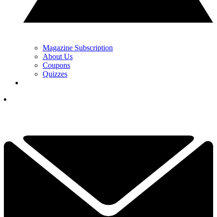
Magazine Subscription
About Us
Coupons
Quizzes