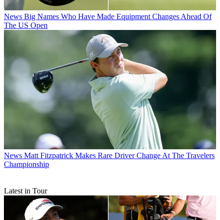
News
Big Names Who Have Made Equipment Changes Ahead Of
The US Open
News
Matt Fitzpatrick Makes Rare Driver Change At The Travelers
Championship
Latest in Tour