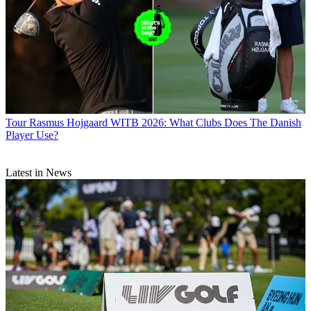
Tour
Rasmus Hojgaard WITB 2026: What Clubs Does The Danish
Player Use?
Latest in News