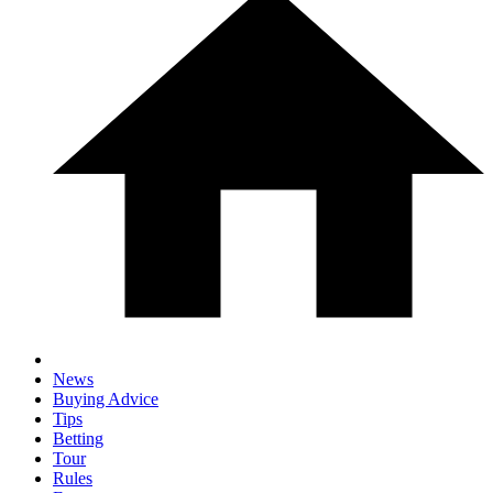
News
Buying Advice
Tips
Betting
Tour
Rules