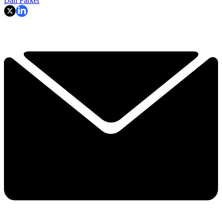
Dan Parker