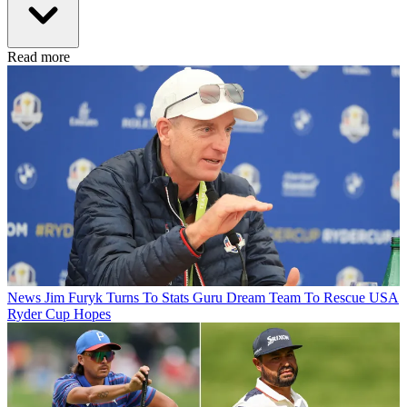
Read more
News
Jim Furyk Turns To Stats Guru Dream Team To Rescue USA
Ryder Cup Hopes