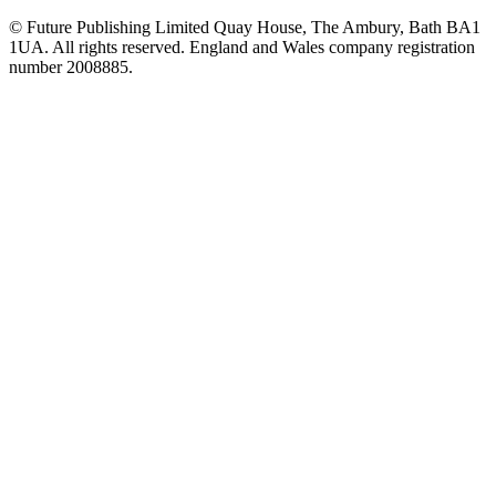
© Future Publishing Limited Quay House, The Ambury, Bath BA1
1UA. All rights reserved. England and Wales company registration
number 2008885.