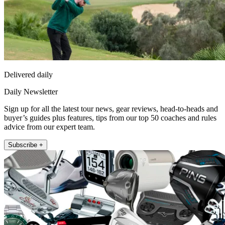
Delivered daily
Daily Newsletter
Sign up for all the latest tour news, gear reviews, head-to-heads and
buyer’s guides plus features, tips from our top 50 coaches and rules
advice from our expert team.
Subscribe +