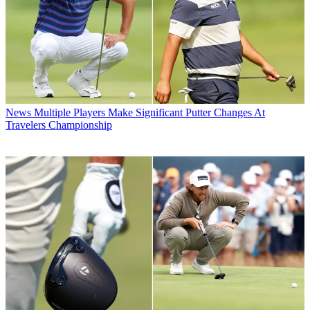
News
Multiple Players Make Significant Putter Changes At
Travelers Championship