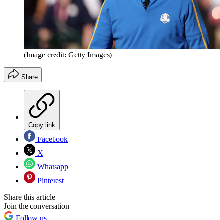
(Image credit: Getty Images)
Share
Copy link
Facebook
X
Whatsapp
Pinterest
Share this article
Join the conversation
Follow us