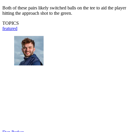
Both of these pairs likely switched balls on the tee to aid the player
hitting the approach shot to the green.
TOPICS
featured