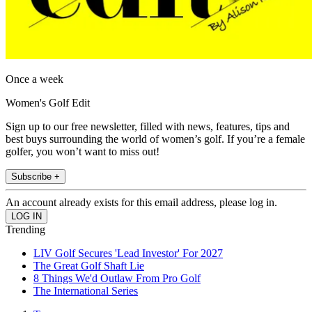
Once a week
Women's Golf Edit
Sign up to our free newsletter, filled with news, features, tips and
best buys surrounding the world of women’s golf. If you’re a female
golfer, you won’t want to miss out!
Subscribe +
An account already exists for this email address, please log in.
Trending
LIV Golf Secures 'Lead Investor' For 2027
The Great Golf Shaft Lie
8 Things We'd Outlaw From Pro Golf
The International Series