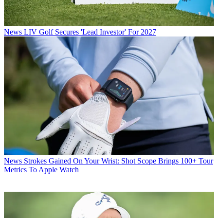
News
LIV Golf Secures 'Lead Investor' For 2027
News
Strokes Gained On Your Wrist: Shot Scope Brings 100+ Tour
Metrics To Apple Watch