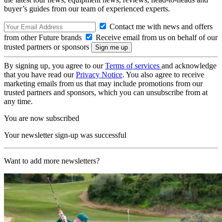
buyer’s guides from our team of experienced experts.
Contact me with news and offers
from other Future brands
Receive email from us on behalf of our
trusted partners or sponsors
By signing up, you agree to our
Terms of services
and acknowledge
that you have read our
Privacy Notice
. You also agree to receive
marketing emails from us that may include promotions from our
trusted partners and sponsors, which you can unsubscribe from at
any time.
You are now subscribed
Your newsletter sign-up was successful
Want to add more newsletters?