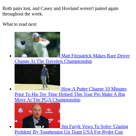
Both pairs lost, and Casey and Hovland weren't paired again
throughout the week.
What to read next
Matt Fitzpatrick Makes Rare Driver
Change At The Travelers Championship
How A Putter Change 10 Minutes
Prior To His Tee Time Helped This Tour Pro Make A Big
Move At The PGA Championship
Jim Furyk Vows To Solve 'Glaring
Problem' By Toughening Up Team USA For Ryder Cup