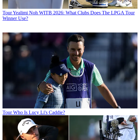
Tour
Yealimi Noh WITB 2026: What Clubs Does The LPGA Tour
Winner Use?
Tour
Who Is Lucy Li's Caddie?