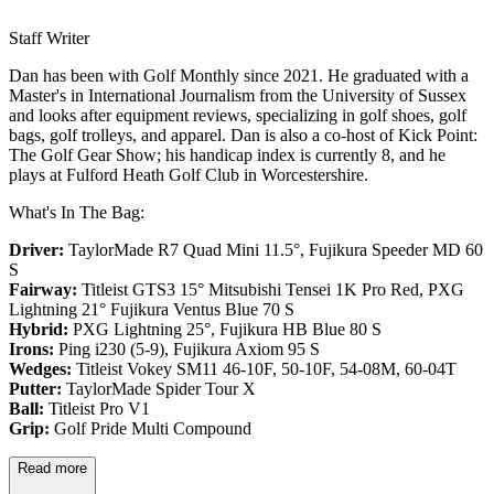
Staff Writer
Dan has been with Golf Monthly since 2021. He graduated with a
Master's in International Journalism from the University of Sussex
and looks after equipment reviews, specializing in golf shoes, golf
bags, golf trolleys, and apparel. Dan is also a co-host of Kick Point:
The Golf Gear Show; his handicap index is currently 8, and he
plays at Fulford Heath Golf Club in Worcestershire.
What's In The Bag:
Driver:
TaylorMade R7 Quad Mini 11.5°, Fujikura Speeder MD 60
S
Fairway:
Titleist GTS3 15° Mitsubishi Tensei 1K Pro Red,
PXG
Lightning 21° Fujikura Ventus Blue 70 S
Hybrid:
PXG Lightning 25°, Fujikura HB Blue 80 S
Irons:
Ping i230 (5-9), Fujikura Axiom 95 S
Wedges:
Titleist Vokey SM11 46-10F, 50-10F, 54-08M, 60-04T
Putter:
TaylorMade Spider Tour X
Ball:
Titleist Pro V1
Grip:
Golf Pride Multi Compound
Read more