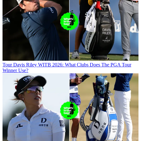
Tour
Davis Riley WITB 2026: What Clubs Does The PGA Tour
Winner Use?