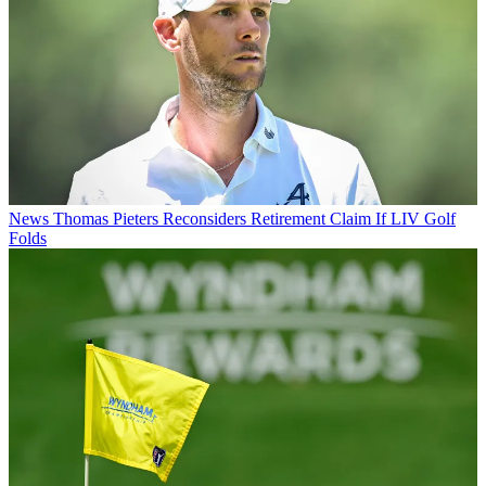
News
Thomas Pieters Reconsiders Retirement Claim If LIV Golf
Folds