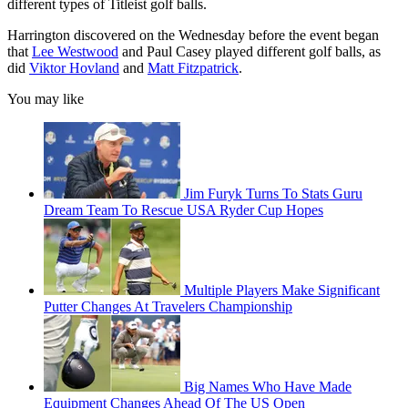
different types of Titleist golf balls.
Harrington discovered on the Wednesday before the event began
that
Lee Westwood
and Paul Casey played different golf balls, as
did
Viktor Hovland
and
Matt Fitzpatrick
.
You may like
Jim Furyk Turns To Stats Guru
Dream Team To Rescue USA Ryder Cup Hopes
Multiple Players Make Significant
Putter Changes At Travelers Championship
Big Names Who Have Made
Equipment Changes Ahead Of The US Open