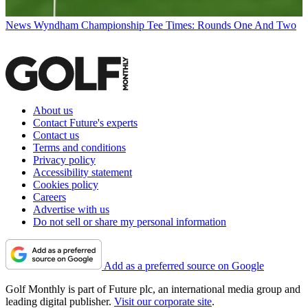
News
Wyndham Championship Tee Times: Rounds One And Two
About us
Contact Future's experts
Contact us
Terms and conditions
Privacy policy
Accessibility statement
Cookies policy
Careers
Advertise with us
Do not sell or share my personal information
Add as a preferred source on Google
Golf Monthly is part of Future plc, an international media group and
leading digital publisher.
Visit our corporate site
.