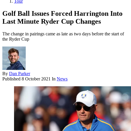
Tour
Golf Ball Issues Forced Harrington Into
Last Minute Ryder Cup Changes
The change in pairings came as late as two days before the start of
the Ryder Cup
By
Dan Parker
Published
8 October 2021
In
News