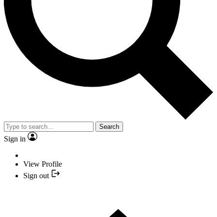
Search
Sign in
View Profile
Sign out