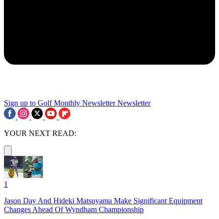
Sign up to Golf Monthly Newsletter
Newsletter
YOUR NEXT READ:
1
Jason Day And Hideki Matsuyama Make Significant Equipment
Changes Ahead Of Wyndham Championship