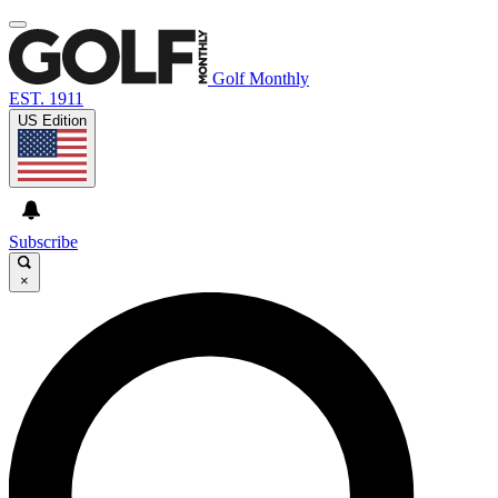
Golf Monthly
EST. 1911
US Edition
Subscribe
×