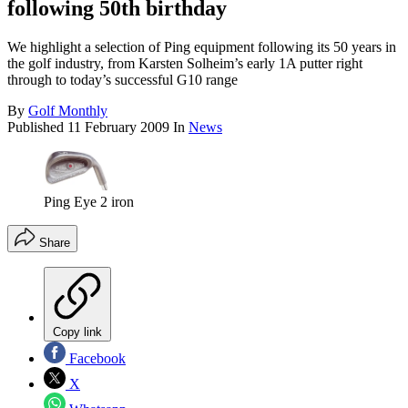
following 50th birthday
We highlight a selection of Ping equipment following its 50 years in
the golf industry, from Karsten Solheim’s early 1A putter right
through to today’s successful G10 range
By
Golf Monthly
Published
11 February 2009
In
News
Ping Eye 2 iron
Share
Copy link
Facebook
X