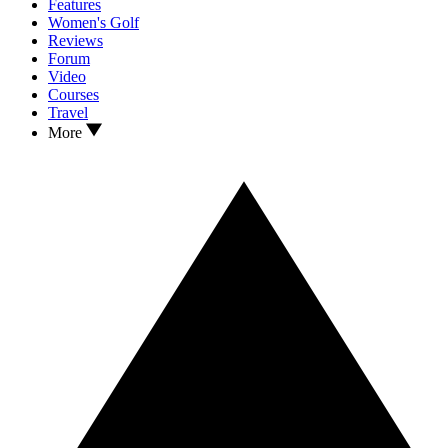
Features
Women's Golf
Reviews
Forum
Video
Courses
Travel
More