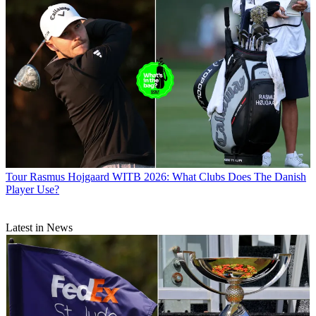
Tour
Rasmus Hojgaard WITB 2026: What Clubs Does The Danish
Player Use?
Latest in News