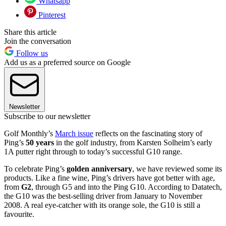
Whatsapp
Pinterest
Share this article
Join the conversation
Follow us
Add us as a preferred source on Google
Newsletter
Subscribe to our newsletter
Golf Monthly’s
March issue
reflects on the fascinating story of
Ping’s
50 years
in the golf industry, from Karsten Solheim’s early
1A putter right through to today’s successful G10 range.
To celebrate Ping’s
golden anniversary
, we have reviewed some its
products. Like a fine wine, Ping’s drivers have got better with age,
from
G2
, through G5 and into the Ping G10. According to Datatech,
the G10 was the best-selling driver from January to November
2008. A real eye-catcher with its orange sole, the G10 is still a
favourite.