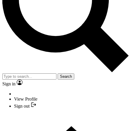
Search
Sign in
View Profile
Sign out