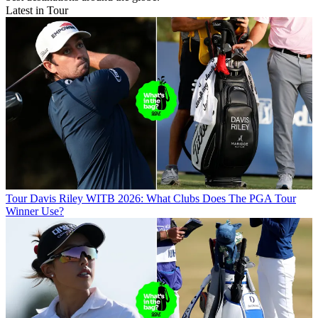
Latest in Tour
Tour
Davis Riley WITB 2026: What Clubs Does The PGA Tour
Winner Use?