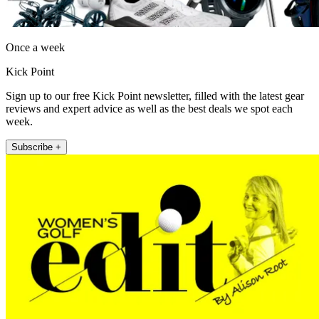
Once a week
Kick Point
Sign up to our free Kick Point newsletter, filled with the latest gear
reviews and expert advice as well as the best deals we spot each
week.
Subscribe +