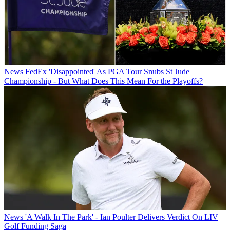
News
FedEx 'Disappointed' As PGA Tour Snubs St Jude
Championship - But What Does This Mean For the Playoffs?
News
'A Walk In The Park' - Ian Poulter Delivers Verdict On LIV
Golf Funding Saga