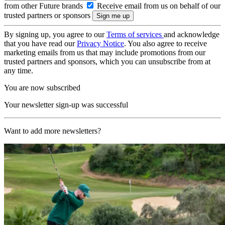
from other Future brands
Receive email from us on behalf of our
trusted partners or sponsors
By signing up, you agree to our
Terms of services
and acknowledge
that you have read our
Privacy Notice
. You also agree to receive
marketing emails from us that may include promotions from our
trusted partners and sponsors, which you can unsubscribe from at
any time.
You are now subscribed
Your newsletter sign-up was successful
Want to add more newsletters?