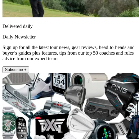
Delivered daily
Daily Newsletter
Sign up for all the latest tour news, gear reviews, head-to-heads and
buyer’s guides plus features, tips from our top 50 coaches and rules
advice from our expert team.
Subscribe +