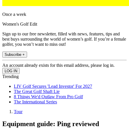
Once a week
Women's Golf Edit
Sign up to our free newsletter, filled with news, features, tips and
best buys surrounding the world of women’s golf. If you’re a female
golfer, you won’t want to miss out!
Subscribe +
An account already exists for this email address, please log in.
Trending
LIV Golf Secures 'Lead Investor' For 2027
The Great Golf Shaft Lie
8 Things We'd Outlaw From Pro Golf
The International Series
Tour
Equipment guide: Ping reviewed