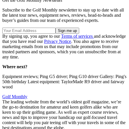
Get the Golf Monthly Newsletter
Subscribe to the Golf Monthly newsletter to stay up to date with all
the latest tour news, equipment news, reviews, head-to-heads and
buyer’s guides from our team of experienced experts.
By signing up, you agree to our
Terms of services
and acknowledge
that you have read our
Privacy Notice
. You also agree to receive
marketing emails from us that may include promotions from our
trusted partners and sponsors, which you can unsubscribe from at
any time.
Where next?
Equipment reviews; Ping G5 driver; Ping G10 driver Gallery: Ping's
50th birthday Latest equipment: TaylorMade R9 driver and fairway
wood
Golf Monthly
The leading website from the world’s oldest golf magazine, we’re
the go-to destination for amateur and keen golfers alike who are
keen to up their golfing game. As well as expert course reviews,
news and tips to improve your handicap our golf-focused travel
content will help you pair teeing off with your travels in some of the
best destinations around the globe.