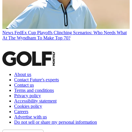
News
FedEx Cup Playoffs Clinching Scenarios: Who Needs What
At The Wyndham To Make Top 70?
About us
Contact Future's experts
Contact us
Terms and conditions
Privacy policy
Accessibility statement
Cookies policy
Careers
Advertise with us
Do not sell or share my personal information