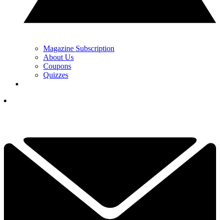
Magazine Subscription
About Us
Coupons
Quizzes