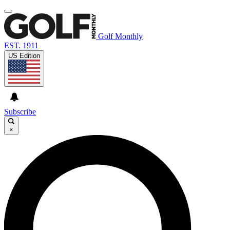
Golf Monthly
EST. 1911
US Edition
Subscribe
×