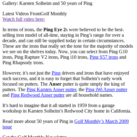
Gallery: Karsten Solheim and 50 years of Ping
Latest Videos From
Golf Monthly
Watch full video here:
In terms of irons, the
Ping Eye 2
s were believed to be the best-
selling iron model of all-time, staying in Ping’s range for over a
decade, and can still be supplied today in certain circumstances.
These are the irons that really set the tone for the majority of models
we see on the shelves today. Now, you can select from Ping G10
irons, Ping Rapture V2 irons, Ping i10 irons,
Ping S57 irons
and
Ping Rhapsody irons.
However, it’s not just the
Ping
drivers and irons that have enjoyed
such success, and it is easy to forget that Solheim’s early work
focused on putters. The
Anser
putter is quite simply the king of
putters. The
Ping Karsten Anser putter
, the
Ping iWi Anser putter
and
Ping Redwood Anser putter
are all household names.
It’s hard to imagine that it all started in 1959 from a garage
workshop in Karsten Solheim’s Redwood City home in California.
Read more about 50 years of Ping in
Golf Monthly’s March 2009
issue