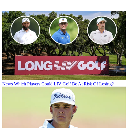
News
Which Players Could LIV Golf Be At Risk Of Losing?