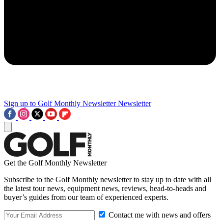
Sign up to Golf Monthly Newsletter
Newsletter
Get the Golf Monthly Newsletter
Subscribe to the Golf Monthly newsletter to stay up to date with all
the latest tour news, equipment news, reviews, head-to-heads and
buyer’s guides from our team of experienced experts.
Contact me with news and offers