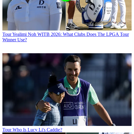
Tour
Yealimi Noh WITB 2026: What Clubs Does The LPGA Tour
Winner Use?
Tour
Who Is Lucy Li's Caddie?