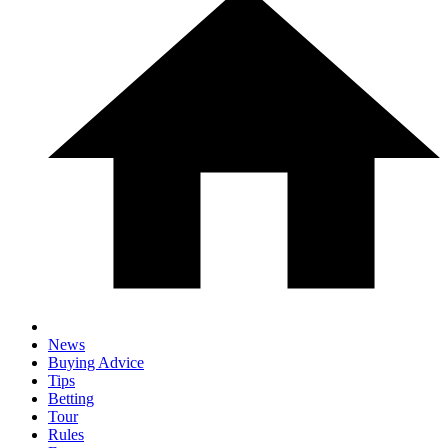
News
Buying Advice
Tips
Betting
Tour
Rules