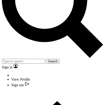
Search
Sign in
View Profile
Sign out