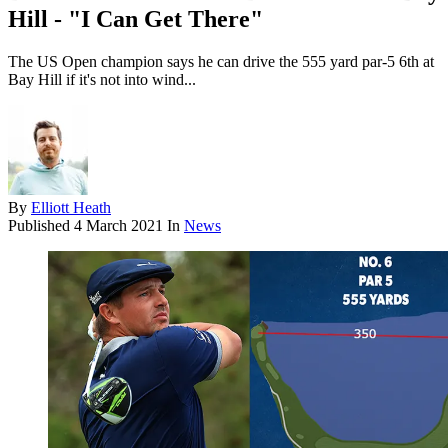
Hill - "I Can Get There"
The US Open champion says he can drive the 555 yard par-5 6th at
Bay Hill if it's not into wind...
By
Elliott Heath
Published
4 March 2021
In
News