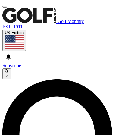
Golf Monthly
EST. 1911
US Edition
Subscribe
×