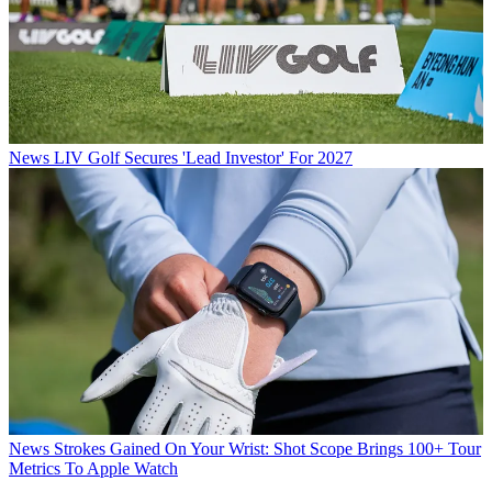
News
LIV Golf Secures 'Lead Investor' For 2027
News
Strokes Gained On Your Wrist: Shot Scope Brings 100+ Tour
Metrics To Apple Watch