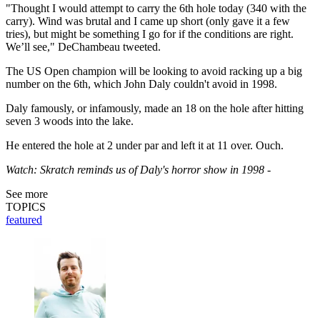
"Thought I would attempt to carry the 6th hole today (340 with the
carry). Wind was brutal and I came up short (only gave it a few
tries), but might be something I go for if the conditions are right.
We’ll see," DeChambeau tweeted.
The US Open champion will be looking to avoid racking up a big
number on the 6th, which John Daly couldn't avoid in 1998.
Daly famously, or infamously, made an 18 on the hole after hitting
seven 3 woods into the lake.
He entered the hole at 2 under par and left it at 11 over. Ouch.
Watch: Skratch reminds us of Daly's horror show in 1998 -
See more
TOPICS
featured