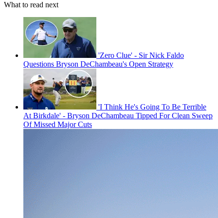
What to read next
'Zero Clue' - Sir Nick Faldo
Questions Bryson DeChambeau's Open Strategy
'I Think He's Going To Be Terrible
At Birkdale' - Bryson DeChambeau Tipped For Clean Sweep
Of Missed Major Cuts