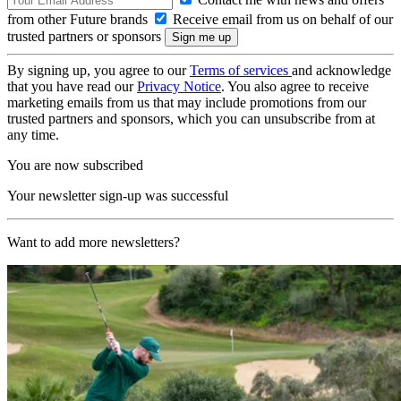
from other Future brands
Receive email from us on behalf of our
trusted partners or sponsors
By signing up, you agree to our
Terms of services
and acknowledge
that you have read our
Privacy Notice
. You also agree to receive
marketing emails from us that may include promotions from our
trusted partners and sponsors, which you can unsubscribe from at
any time.
You are now subscribed
Your newsletter sign-up was successful
Want to add more newsletters?