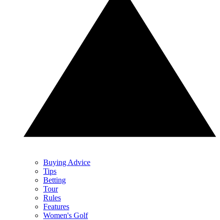
Buying Advice
Tips
Betting
Tour
Rules
Features
Women's Golf