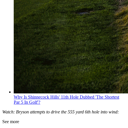
Why Is Shinnecock Hills' 11th Hole Dubbed 'The Shortest
Par 5 In Golf'?
Watch: Bryson attempts to drive the 555 yard 6th hole into wind:
See more