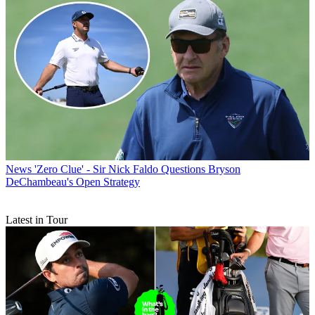
News
'Zero Clue' - Sir Nick Faldo Questions Bryson
DeChambeau's Open Strategy
Latest in Tour