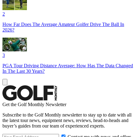
2
How Far Does The Average Amateur Golfer Drive The Ball In
2026?
3
PGA Tour Driving Distance Average: How Has The Data Changed
In The Last 30 Years?
Get the Golf Monthly Newsletter
Subscribe to the Golf Monthly newsletter to stay up to date with all
the latest tour news, equipment news, reviews, head-to-heads and
buyer’s guides from our team of experienced experts.
Contact me with news and offers