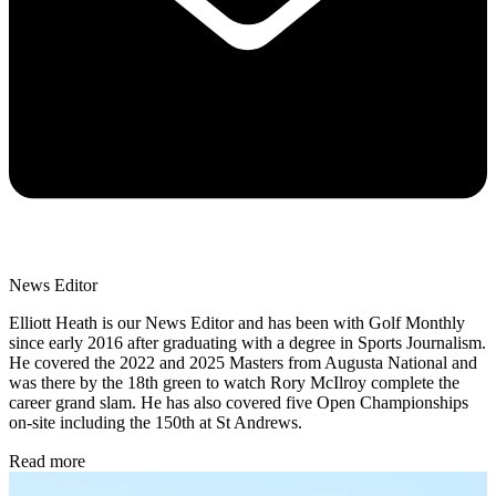
News Editor
Elliott Heath is our News Editor and has been with Golf Monthly
since early 2016 after graduating with a degree in Sports Journalism.
He covered the 2022 and 2025 Masters from Augusta National and
was there by the 18th green to watch Rory McIlroy complete the
career grand slam. He has also covered five Open Championships
on-site including the 150th at St Andrews.
Read more