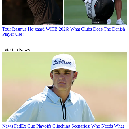
Tour
Rasmus Hojgaard WITB 2026: What Clubs Does The Danish
Player Use?
Latest in News
News
FedEx Cup Playoffs Clinching Scenarios: Who Needs What