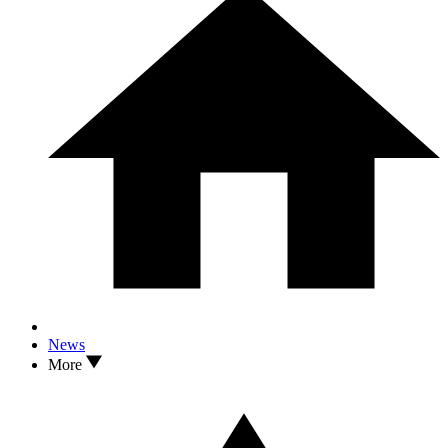
News
More