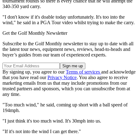
tournament rounds so there is every chance that he will attempt the
340-350 yard carry.
"I don't know if it's doable today unfortunately. It's too into the
wind," he said in a PGA Tour video whilst trying to make the carry.
Get the Golf Monthly Newsletter
Subscribe to the Golf Monthly newsletter to stay up to date with all
the latest tour news, equipment news, reviews, head-to-heads and
buyer’s guides from our team of experienced experts.
By signing up, you agree to our
Terms of services
and acknowledge
that you have read our
Privacy Notice
. You also agree to receive
marketing emails from us that may include promotions from our
trusted partners and sponsors, which you can unsubscribe from at
any time.
"Too much wind," he said, coming up short with a ball speed of
194mph.
"I just think it's too much wind. It's 30mph into us.
"If it's not into the wind I can get there."