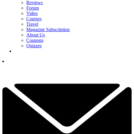
Reviews
Forum
Video
Courses
Travel
Magazine Subscription
About Us
Coupons
Quizzes