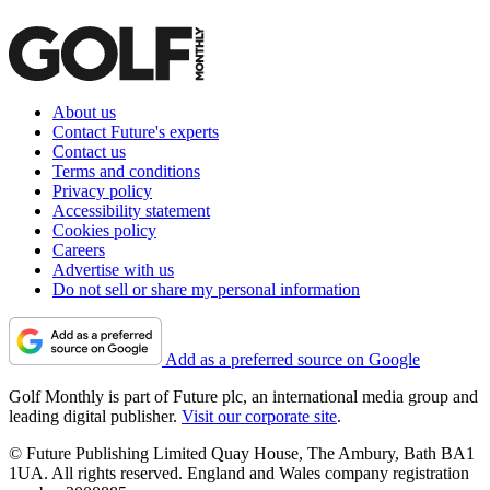
About us
Contact Future's experts
Contact us
Terms and conditions
Privacy policy
Accessibility statement
Cookies policy
Careers
Advertise with us
Do not sell or share my personal information
Add as a preferred source on Google
Golf Monthly is part of Future plc, an international media group and
leading digital publisher.
Visit our corporate site
.
© Future Publishing Limited Quay House, The Ambury, Bath BA1
1UA. All rights reserved. England and Wales company registration