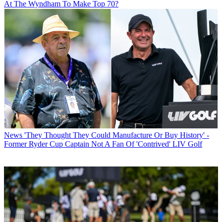
At The Wyndham To Make Top 70?
News
'They Thought They Could Manufacture Or Buy History' -
Former Ryder Cup Captain Not A Fan Of 'Contrived' LIV Golf