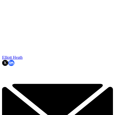
Elliott Heath