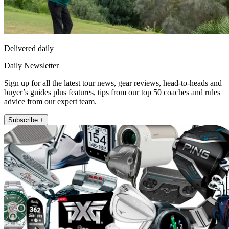
Delivered daily
Daily Newsletter
Sign up for all the latest tour news, gear reviews, head-to-heads and
buyer’s guides plus features, tips from our top 50 coaches and rules
advice from our expert team.
Subscribe +