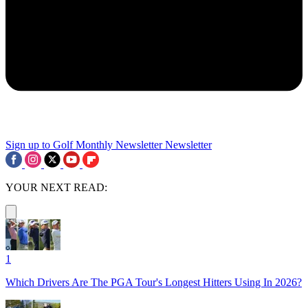
Sign up to Golf Monthly Newsletter
Newsletter
YOUR NEXT READ:
1
Which Drivers Are The PGA Tour's Longest Hitters Using In 2026?