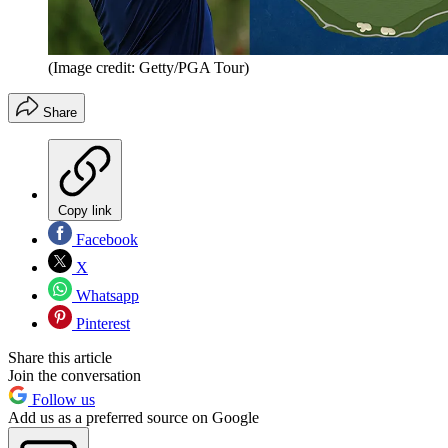
(Image credit: Getty/PGA Tour)
Share
Copy link
Facebook
X
Whatsapp
Pinterest
Share this article
Join the conversation
Follow us
Add us as a preferred source on Google