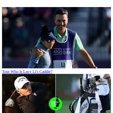
Tour
Who Is Lucy Li's Caddie?