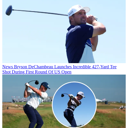
News
Bryson DeChambeau Launches Incredible 427-Yard Tee
Shot During First Round Of US Open