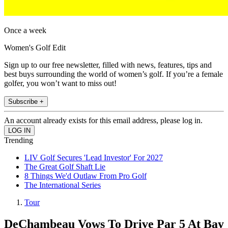
Once a week
Women's Golf Edit
Sign up to our free newsletter, filled with news, features, tips and
best buys surrounding the world of women’s golf. If you’re a female
golfer, you won’t want to miss out!
Subscribe +
An account already exists for this email address, please log in.
Trending
LIV Golf Secures 'Lead Investor' For 2027
The Great Golf Shaft Lie
8 Things We'd Outlaw From Pro Golf
The International Series
Tour
DeChambeau Vows To Drive Par 5 At Bay