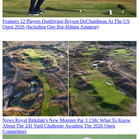
Features
12 Players Outdriving Bryson DeChambeau At The US
Open 2026 (Including One Big-Hitting Amateur)
News
Royal Birkdale's New Monster Par 3 15th: What To Know
About The 241 Yard Challenge Awaiting The 2026 Open
Competitors