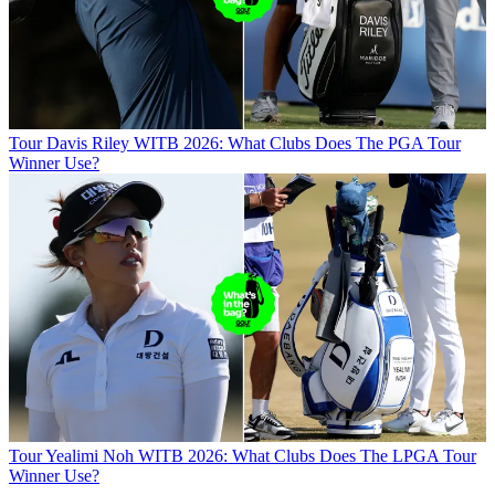
Tour
Davis Riley WITB 2026: What Clubs Does The PGA Tour
Winner Use?
Tour
Yealimi Noh WITB 2026: What Clubs Does The LPGA Tour
Winner Use?