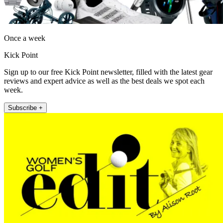
Once a week
Kick Point
Sign up to our free Kick Point newsletter, filled with the latest gear
reviews and expert advice as well as the best deals we spot each
week.
Subscribe +