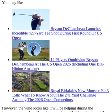
You may like
Bryson DeChambeau Launches
Incredible 427-Yard Tee Shot During First Round Of US
Open
12 Players Outdriving Bryson
DeChambeau At The US Open 2026 (Including One Big-
Hitting Amateur)
Royal Birkdale's New Monster Par 3
15th: What To Know About The 241 Yard Challenge
Awaiting The 2026 Open Competitors
However, the wind looks like it will be helping during the