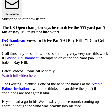
Newsletter
Subscribe to our newsletter
The US Open champion says he can drive the 555 yard par-5
6th at Bay Hill if it's not into wind...
DeChambeau
Vows To Drive Par 5 At Bay Hill - "I Can Get
There"
Golf fans may be set to witness something very, very rare this week
if
Bryson DeChambeau
attempts to drive the 555 yard par-5 6th
hole at Bay Hill.
Latest Videos From
Golf Monthly
Watch full video here:
The Golfing Scientist is one of the headline names at the
Arnold
Palmer Invitational
where he thinks he can drive the par-5 if
conditions are not against him.
Bryson had a go in his Wednesday practice round, coming up
short...although the wind was heavily into his face.