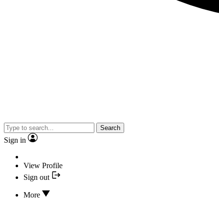
Search
Sign in
View Profile
Sign out
More