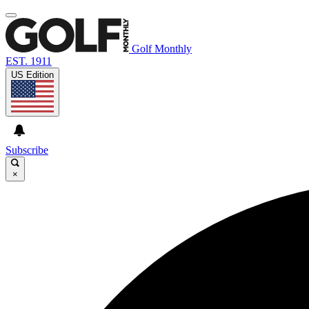
Golf Monthly
EST. 1911
US Edition
Subscribe
×