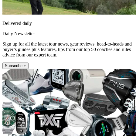
Delivered daily
Daily Newsletter
Sign up for all the latest tour news, gear reviews, head-to-heads and
buyer’s guides plus features, tips from our top 50 coaches and rules
advice from our expert team.
Subscribe +