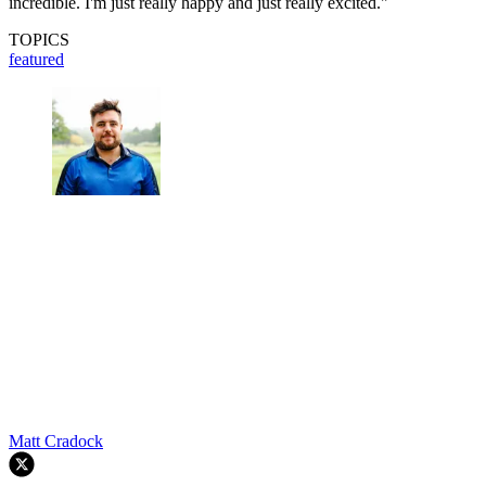
incredible. I'm just really happy and just really excited."
TOPICS
featured
Matt Cradock