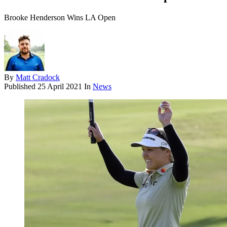
Brooke Henderson Wins LA Open
By
Matt Cradock
Published
25 April 2021
In
News