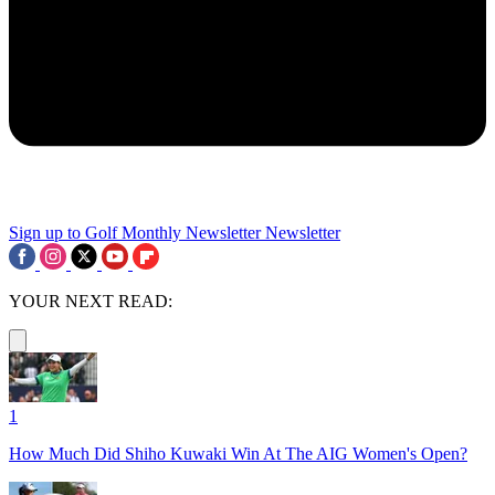
Sign up to Golf Monthly Newsletter
Newsletter
YOUR NEXT READ:
1
How Much Did Shiho Kuwaki Win At The AIG Women's Open?