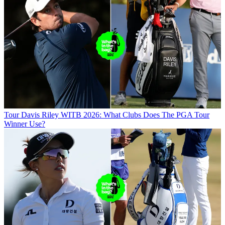
Tour
Davis Riley WITB 2026: What Clubs Does The PGA Tour
Winner Use?