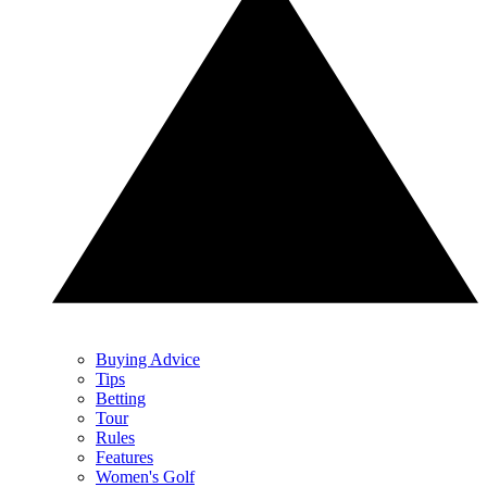
Buying Advice
Tips
Betting
Tour
Rules
Features
Women's Golf