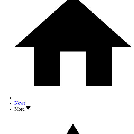
News
More