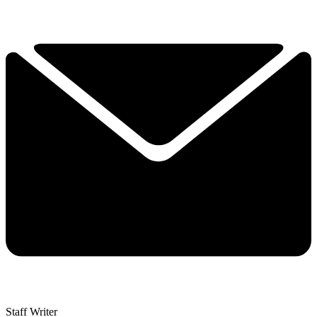
Staff Writer