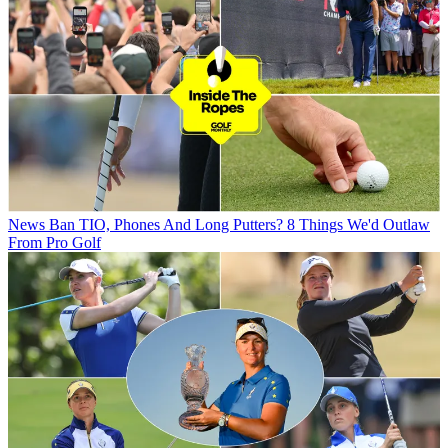
News
Ban TIO, Phones And Long Putters? 8 Things We'd Outlaw
From Pro Golf