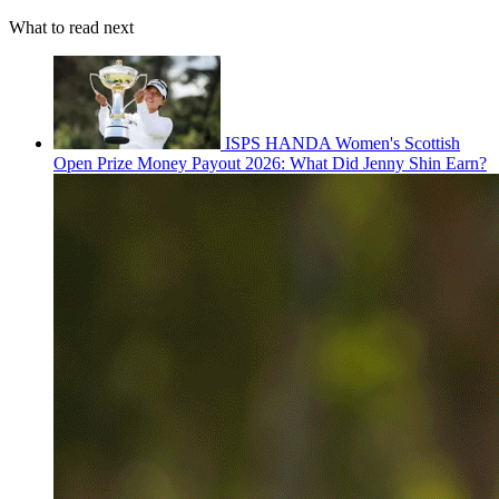
What to read next
ISPS HANDA Women's Scottish
Open Prize Money Payout 2026: What Did Jenny Shin Earn?