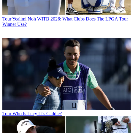
Tour
Yealimi Noh WITB 2026: What Clubs Does The LPGA Tour
Winner Use?
Tour
Who Is Lucy Li's Caddie?