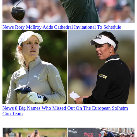
News
Rory McIlroy Adds Cathedral Invitational To Schedule
News
8 Big Names Who Missed Out On The European Solheim
Cup Team