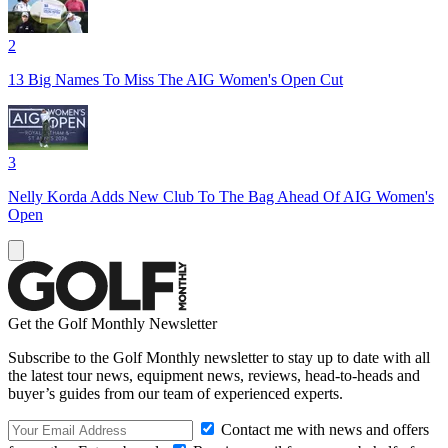
2
13 Big Names To Miss The AIG Women's Open Cut
3
Nelly Korda Adds New Club To The Bag Ahead Of AIG Women's
Open
Get the Golf Monthly Newsletter
Subscribe to the Golf Monthly newsletter to stay up to date with all
the latest tour news, equipment news, reviews, head-to-heads and
buyer’s guides from our team of experienced experts.
Contact me with news and offers