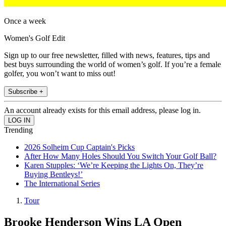
Once a week
Women's Golf Edit
Sign up to our free newsletter, filled with news, features, tips and
best buys surrounding the world of women’s golf. If you’re a female
golfer, you won’t want to miss out!
Subscribe +
An account already exists for this email address, please log in.
Trending
2026 Solheim Cup Captain's Picks
After How Many Holes Should You Switch Your Golf Ball?
Karen Stupples: ‘We’re Keeping the Lights On, They’re
Buying Bentleys!’
The International Series
Tour
Brooke Henderson Wins LA Open