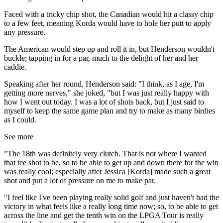
Faced with a tricky chip shot, the Canadian would hit a classy chip
to a few feet, meaning Korda would have to hole her putt to apply
any pressure.
The American would step up and roll it in, but Henderson wouldn't
buckle; tapping in for a par, much to the delight of her and her
caddie.
Speaking after her round, Henderson said: "I think, as I age, I'm
getting more nerves," she joked, "but I was just really happy with
how I went out today. I was a lot of shots back, but I just said to
myself to keep the same game plan and try to make as many birdies
as I could.
See more
"The 18th was definitely very clutch. That is not where I wanted
that tee shot to be, so to be able to get up and down there for the win
was really cool; especially after Jessica [Korda] made such a great
shot and put a lot of pressure on me to make par.
"I feel like I've been playing really solid golf and just haven't had the
victory in what feels like a really long time now; so, to be able to get
across the line and get the tenth win on the LPGA Tour is really