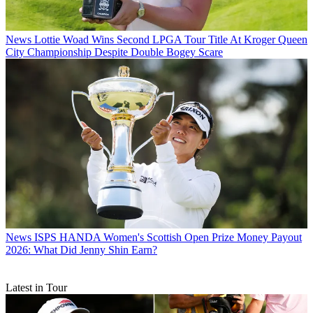
News
Lottie Woad Wins Second LPGA Tour Title At Kroger Queen
City Championship Despite Double Bogey Scare
News
ISPS HANDA Women's Scottish Open Prize Money Payout
2026: What Did Jenny Shin Earn?
Latest in Tour