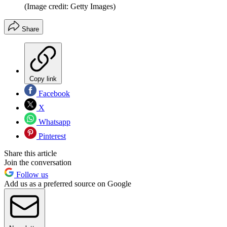
(Image credit: Getty Images)
Share
Copy link
Facebook
X
Whatsapp
Pinterest
Share this article
Join the conversation
Follow us
Add us as a preferred source on Google