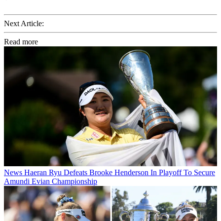
Next Article:
Read more
News
Haeran Ryu Defeats Brooke Henderson In Playoff To Secure
Amundi Evian Championship