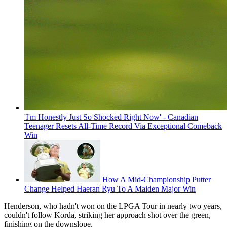
'I'm Honestly Just So Shocked Right Now' - Canadian
Teenager Resets All-Time Record Via Exceptional Comeback
Win
How A Mid-Championship Putter
Change Helped Haeran Ryu To A Maiden Major Win
Henderson, who hadn't won on the LPGA Tour in nearly two years,
couldn't follow Korda, striking her approach shot over the green,
finishing on the downslope.