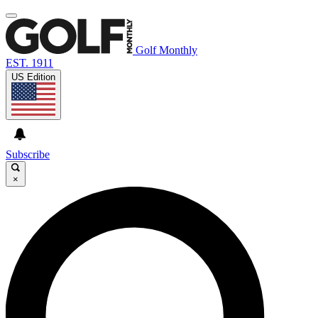
Golf Monthly
EST. 1911
US Edition
Subscribe
×