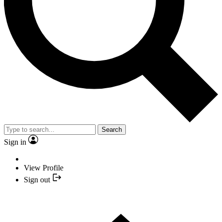
Search
Sign in
View Profile
Sign out