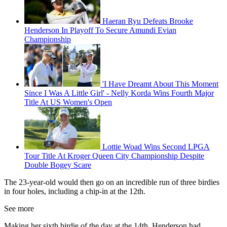
Haeran Ryu Defeats Brooke
Henderson In Playoff To Secure Amundi Evian
Championship
'I Have Dreamt About This Moment
Since I Was A Little Girl' - Nelly Korda Wins Fourth Major
Title At US Women's Open
Lottie Woad Wins Second LPGA
Tour Title At Kroger Queen City Championship Despite
Double Bogey Scare
The 23-year-old would then go on an incredible run of three birdies
in four holes, including a chip-in at the 12th.
See more
Making her sixth birdie of the day at the 14th, Henderson had