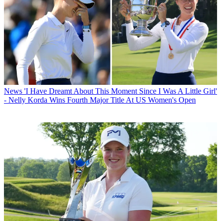
News
'I Have Dreamt About This Moment Since I Was A Little Girl'
- Nelly Korda Wins Fourth Major Title At US Women's Open