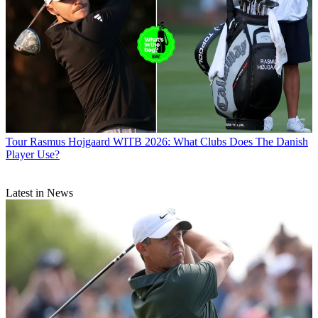
Tour
Rasmus Hojgaard WITB 2026: What Clubs Does The Danish
Player Use?
Latest in News