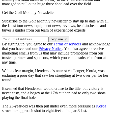
managed to pull out a huge three shot lead over the field.
Get the Golf Monthly Newsletter
Subscribe to the Golf Monthly newsletter to stay up to date with all
the latest tour news, equipment news, reviews, head-to-heads and
buyer’s guides from our team of experienced experts.
By signing up, you agree to our
Terms of services
and acknowledge
that you have read our
Privacy Notice
. You also agree to receive
marketing emails from us that may include promotions from our
trusted partners and sponsors, which you can unsubscribe from at
any time.
With a clear margin, Henderson's nearest challenger, Korda, was
enduring a poor day that saw her struggling at two-over-par for her
round.
It seemed that Henderson would cruise to the title, but victory is
never easy, and a bogey at the 17th cut her lead to only two shots
playing the final hole.
The 23-year-old was then put under even more pressure as
Korda
struck her approach shot to eight-feet at the par-3 last.