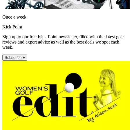
Once a week
Kick Point
Sign up to our free Kick Point newsletter, filled with the latest gear
reviews and expert advice as well as the best deals we spot each
week.
Subscribe +