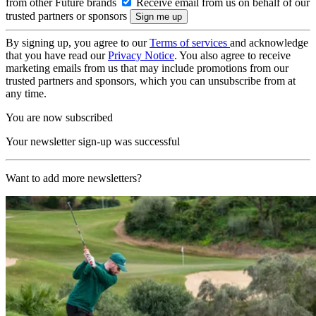
from other Future brands
Receive email from us on behalf of our
trusted partners or sponsors
By signing up, you agree to our
Terms of services
and acknowledge
that you have read our
Privacy Notice
. You also agree to receive
marketing emails from us that may include promotions from our
trusted partners and sponsors, which you can unsubscribe from at
any time.
You are now subscribed
Your newsletter sign-up was successful
Want to add more newsletters?