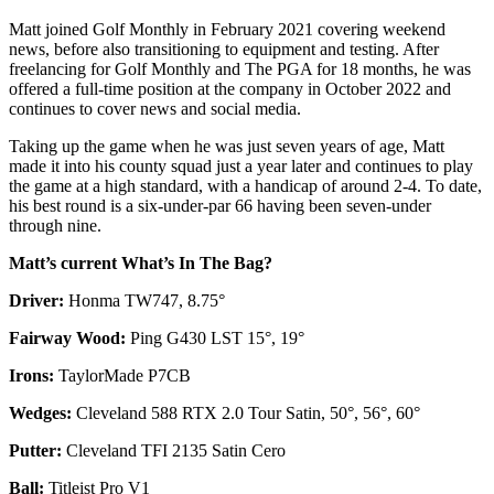
Matt joined Golf Monthly in February 2021 covering weekend
news, before also transitioning to equipment and testing. After
freelancing for Golf Monthly and The PGA for 18 months, he was
offered a full-time position at the company in October 2022 and
continues to cover news and social media.
Taking up the game when he was just seven years of age, Matt
made it into his county squad just a year later and continues to play
the game at a high standard, with a handicap of around 2-4. To date,
his best round is a six-under-par 66 having been seven-under
through nine.
Matt’s current What’s In The Bag?
Driver:
Honma TW747, 8.75°
Fairway Wood:
Ping G430 LST 15°, 19°
Irons:
TaylorMade P7CB
Wedges:
Cleveland 588 RTX 2.0 Tour Satin, 50°, 56°, 60°
Putter:
Cleveland TFI 2135 Satin Cero
Ball:
Titleist Pro V1