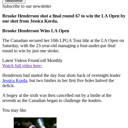
Newsletter
Subscribe to our newsletter
Brooke Henderson shot a final round 67 to win the LA Open by
one shot from Jessica Korda.
Brooke Henderson Wins LA Open
The Canadian secured her 10th LPGA Tour title at the LA Open on
Saturday, with the 23-year-old managing a four-under-par final
round to win by just one stroke.
Latest Videos From
Golf Monthly
Watch full video here:
Henderson had started the day four shots back of overnight leader
Jessica Korda
, but two birdies in her first five holes halved the
deficit.
A bogey at the sixth was then cancelled out by a birdie at the
seventh as the Canadian began to challenge the leaders.
You may like