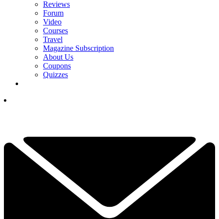
Reviews
Forum
Video
Courses
Travel
Magazine Subscription
About Us
Coupons
Quizzes