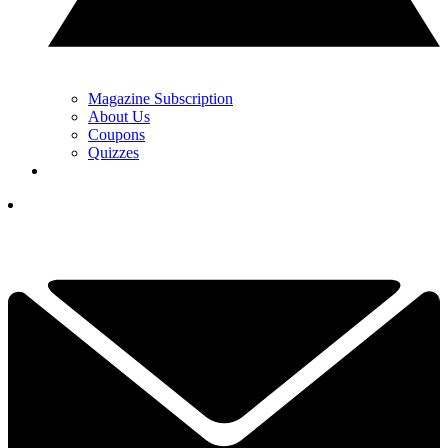
Magazine Subscription
About Us
Coupons
Quizzes