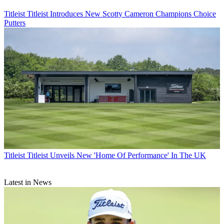
Titleist
Titleist Introduces New Scotty Cameron Champions Choice
Putters
Titleist
Titleist Unveils New 'Home Of Performance' In The UK
Latest in News