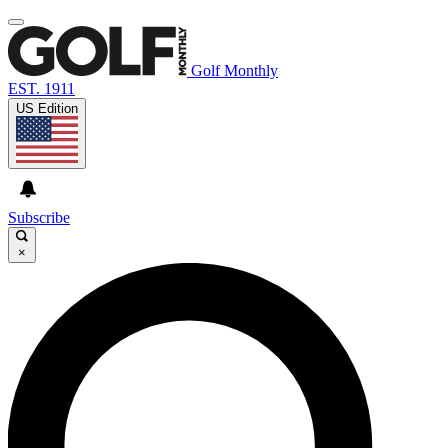
Golf Monthly
EST. 1911
US Edition
Subscribe
×