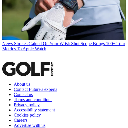
News
Strokes Gained On Your Wrist: Shot Scope Brings 100+ Tour
Metrics To Apple Watch
About us
Contact Future's experts
Contact us
Terms and conditions
Privacy policy
Accessibility statement
Cookies policy
Careers
Advertise with us