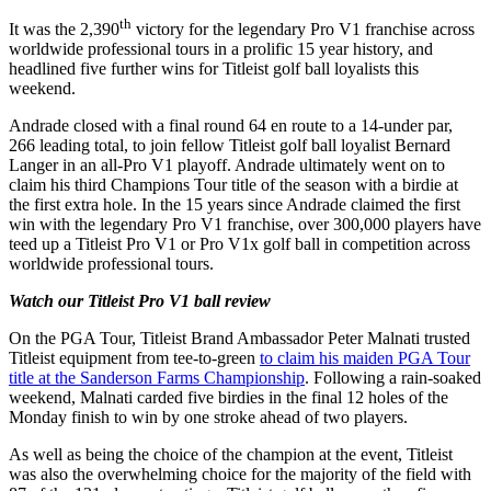
th
It was the 2,390
victory for the legendary Pro V1 franchise across
worldwide professional tours in a prolific 15 year history, and
headlined five further wins for Titleist golf ball loyalists this
weekend.
Andrade closed with a final round 64 en route to a 14-under par,
266 leading total, to join fellow Titleist golf ball loyalist Bernard
Langer in an all-Pro V1 playoff. Andrade ultimately went on to
claim his third Champions Tour title of the season with a birdie at
the first extra hole. In the 15 years since Andrade claimed the first
win with the legendary Pro V1 franchise, over 300,000 players have
teed up a Titleist Pro V1 or Pro V1x golf ball in competition across
worldwide professional tours.
Watch our Titleist Pro V1 ball review
On the PGA Tour, Titleist Brand Ambassador Peter Malnati trusted
Titleist equipment from tee-to-green
to claim his maiden PGA Tour
title at the Sanderson Farms Championship
. Following a rain-soaked
weekend, Malnati carded five birdies in the final 12 holes of the
Monday finish to win by one stroke ahead of two players.
As well as being the choice of the champion at the event, Titleist
was also the overwhelming choice for the majority of the field with