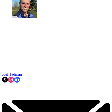
Joel Tadman