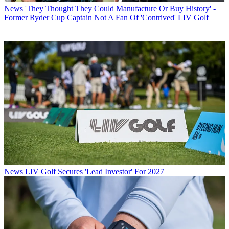
News
'They Thought They Could Manufacture Or Buy History' -
Former Ryder Cup Captain Not A Fan Of 'Contrived' LIV Golf
News
LIV Golf Secures 'Lead Investor' For 2027