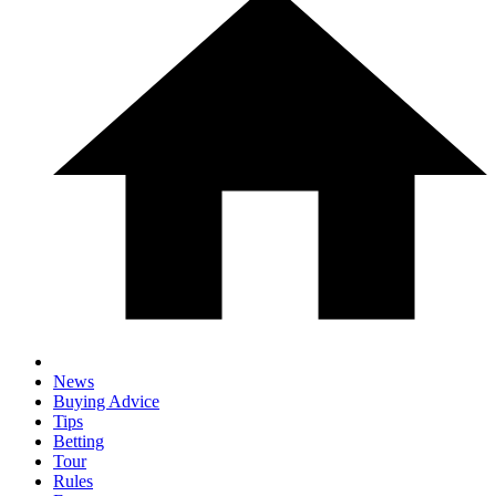
News
Buying Advice
Tips
Betting
Tour
Rules