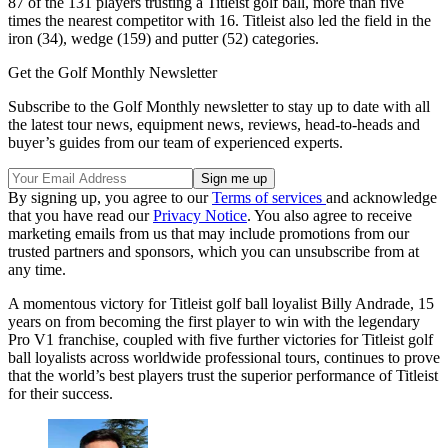
87 of the 131 players trusting a Titleist golf ball, more than five
times the nearest competitor with 16. Titleist also led the field in the
iron (34), wedge (159) and putter (52) categories.
Get the Golf Monthly Newsletter
Subscribe to the Golf Monthly newsletter to stay up to date with all
the latest tour news, equipment news, reviews, head-to-heads and
buyer’s guides from our team of experienced experts.
By signing up, you agree to our
Terms of services
and acknowledge
that you have read our
Privacy Notice
. You also agree to receive
marketing emails from us that may include promotions from our
trusted partners and sponsors, which you can unsubscribe from at
any time.
A momentous victory for Titleist golf ball loyalist Billy Andrade, 15
years on from becoming the first player to win with the legendary
Pro V1 franchise, coupled with five further victories for Titleist golf
ball loyalists across worldwide professional tours, continues to prove
that the world’s best players trust the superior performance of Titleist
for their success.