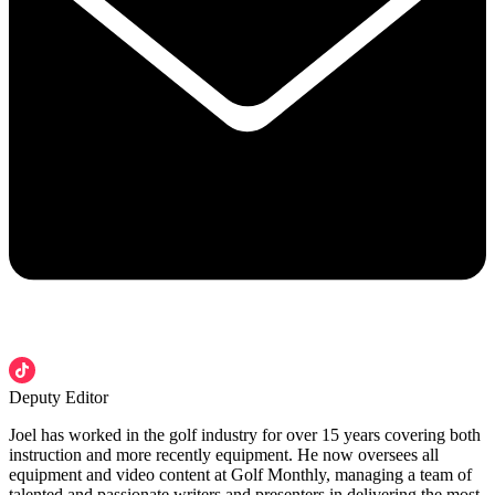
Deputy Editor
Joel has worked in the golf industry for over 15 years covering both
instruction and more recently equipment. He now oversees all
equipment and video content at Golf Monthly, managing a team of
talented and passionate writers and presenters in delivering the most