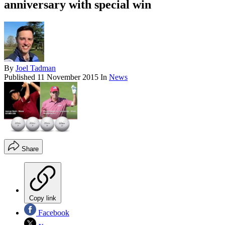
anniversary with special win
By
Joel Tadman
Published
11 November 2015
In
News
Share
Copy link
Facebook