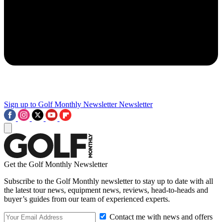
Sign up to Golf Monthly Newsletter
Newsletter
Get the Golf Monthly Newsletter
Subscribe to the Golf Monthly newsletter to stay up to date with all
the latest tour news, equipment news, reviews, head-to-heads and
buyer’s guides from our team of experienced experts.
Contact me with news and offers