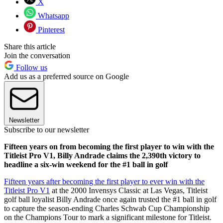
X
Whatsapp
Pinterest
Share this article
Join the conversation
Follow us
Add us as a preferred source on Google
Newsletter
Subscribe to our newsletter
Fifteen years on from becoming the first player to win with the
Titleist Pro V1, Billy Andrade claims the 2,390th victory to
headline a six-win weekend for the #1 ball in golf
Fifteen years after becoming the first player to ever win with the
Titleist Pro V1
at the 2000 Invensys Classic at Las Vegas, Titleist
golf ball loyalist Billy Andrade once again trusted the #1 ball in golf
to capture the season-ending Charles Schwab Cup Championship
on the Champions Tour to mark a significant milestone for Titleist.