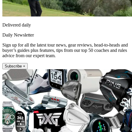
Delivered daily
Daily Newsletter
Sign up for all the latest tour news, gear reviews, head-to-heads and
buyer’s guides plus features, tips from our top 50 coaches and rules
advice from our expert team.
Subscribe +