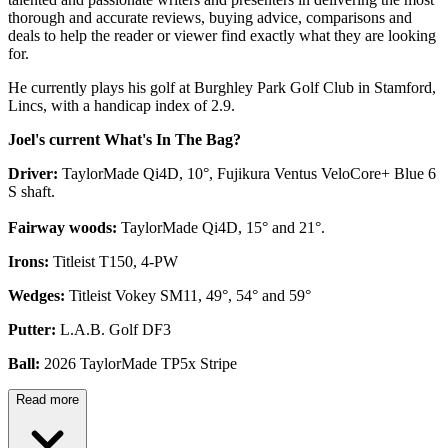
thorough and accurate reviews, buying advice, comparisons and
deals to help the reader or viewer find exactly what they are looking
for.
He currently plays his golf at Burghley Park Golf Club in Stamford,
Lincs, with a handicap index of 2.9.
Joel's current What's In The Bag?
Driver:
TaylorMade Qi4D, 10°, Fujikura Ventus VeloCore+ Blue 6
S shaft.
Fairway woods:
TaylorMade Qi4D, 15° and 21°.
Irons:
Titleist T150, 4-PW
Wedges:
Titleist Vokey SM11, 49°, 54° and 59°
Putter:
L.A.B. Golf DF3
Ball:
2026 TaylorMade TP5x Stripe
Read more