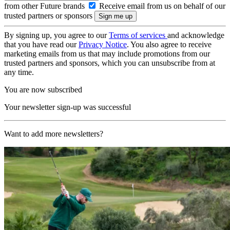
from other Future brands
Receive email from us on behalf of our
trusted partners or sponsors
By signing up, you agree to our
Terms of services
and acknowledge
that you have read our
Privacy Notice
. You also agree to receive
marketing emails from us that may include promotions from our
trusted partners and sponsors, which you can unsubscribe from at
any time.
You are now subscribed
Your newsletter sign-up was successful
Want to add more newsletters?