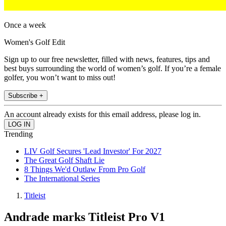
Once a week
Women's Golf Edit
Sign up to our free newsletter, filled with news, features, tips and
best buys surrounding the world of women’s golf. If you’re a female
golfer, you won’t want to miss out!
Subscribe +
An account already exists for this email address, please log in.
Trending
LIV Golf Secures 'Lead Investor' For 2027
The Great Golf Shaft Lie
8 Things We'd Outlaw From Pro Golf
The International Series
Titleist
Andrade marks Titleist Pro V1