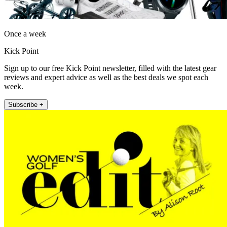
Once a week
Kick Point
Sign up to our free Kick Point newsletter, filled with the latest gear
reviews and expert advice as well as the best deals we spot each
week.
Subscribe +