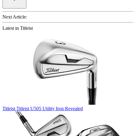
Next Article:
Latest in Titleist
Titleist
Titleist U505 Utility Iron Revealed