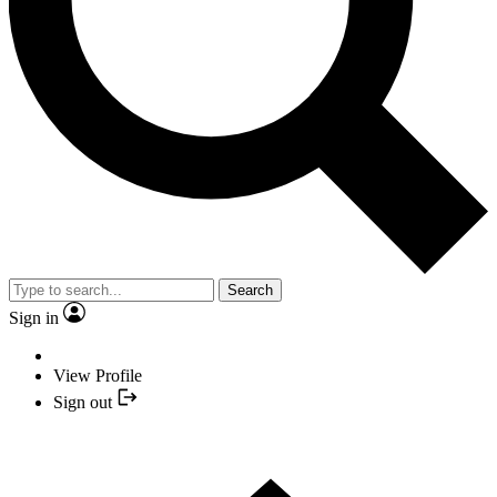
Search
Sign in
View Profile
Sign out