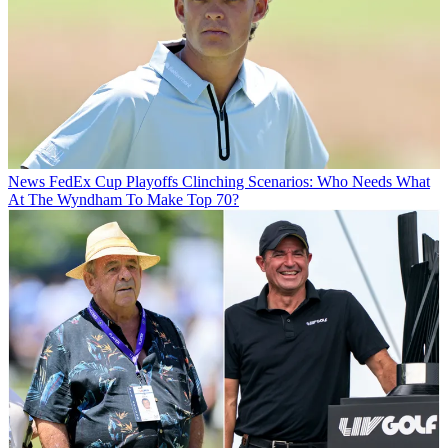
News
FedEx Cup Playoffs Clinching Scenarios: Who Needs What
At The Wyndham To Make Top 70?