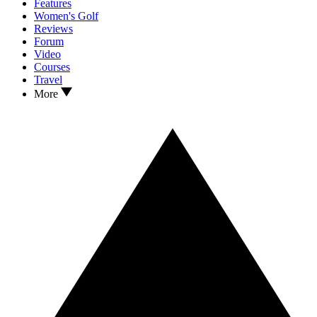
Features
Women's Golf
Reviews
Forum
Video
Courses
Travel
More