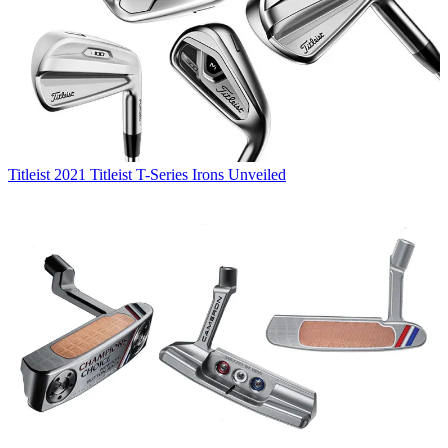
Titleist
2021 Titleist T-Series Irons Unveiled