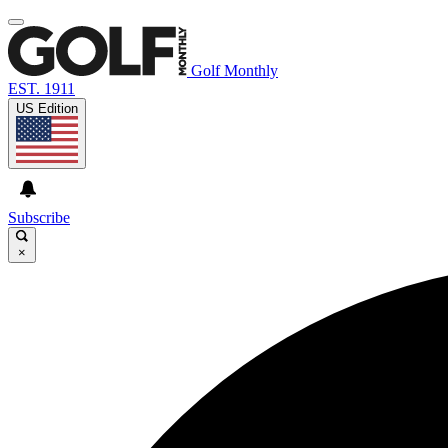
Golf Monthly
EST. 1911
US Edition
Subscribe
×