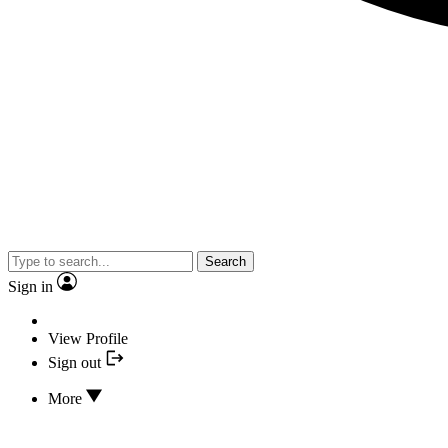
Search
Sign in
View Profile
Sign out
More