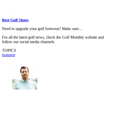
Best Golf Shoes
Need to upgrade your golf footwear? Make sure…
For all the latest golf news, check the Golf Monthly website and
follow our social media channels
TOPICS
featured