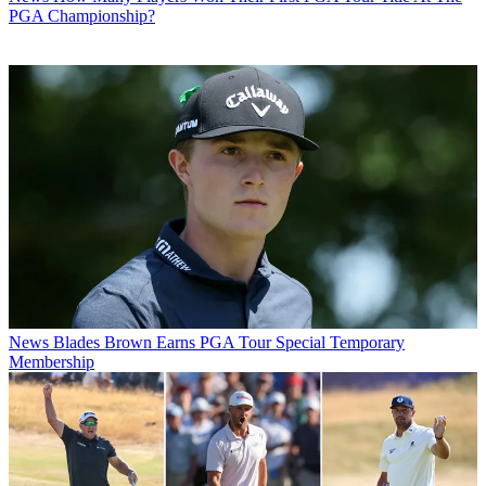
PGA Championship?
News
Blades Brown Earns PGA Tour Special Temporary
Membership