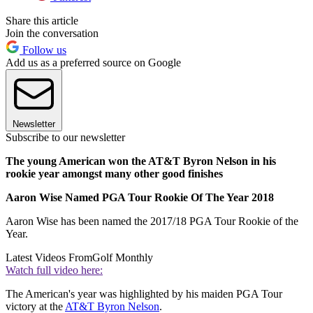
Share this article
Join the conversation
Follow us
Add us as a preferred source on Google
Newsletter
Subscribe to our newsletter
The young American won the AT&T Byron Nelson in his
rookie year amongst many other good finishes
Aaron Wise Named PGA Tour Rookie Of The Year 2018
Aaron Wise has been named the 2017/18 PGA Tour Rookie of the
Year.
Latest Videos From
Golf Monthly
Watch full video here:
The American's year was highlighted by his maiden PGA Tour
victory at the
AT&T Byron Nelson
.