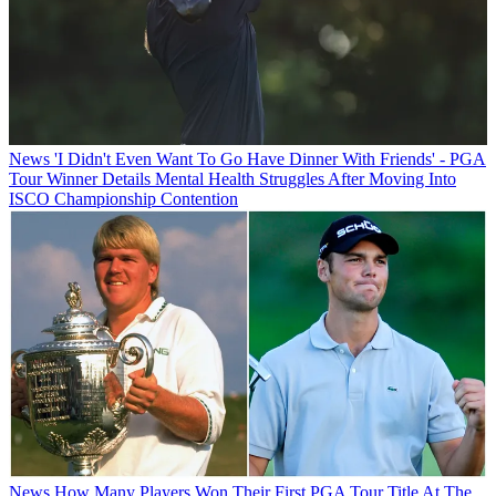
News
'I Didn't Even Want To Go Have Dinner With Friends' - PGA
Tour Winner Details Mental Health Struggles After Moving Into
ISCO Championship Contention
News
How Many Players Won Their First PGA Tour Title At The