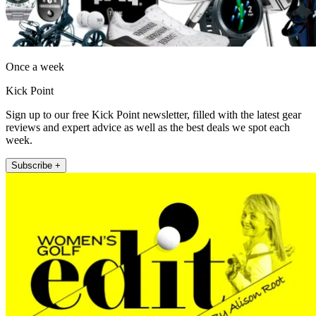
Once a week
Kick Point
Sign up to our free Kick Point newsletter, filled with the latest gear
reviews and expert advice as well as the best deals we spot each
week.
Subscribe +