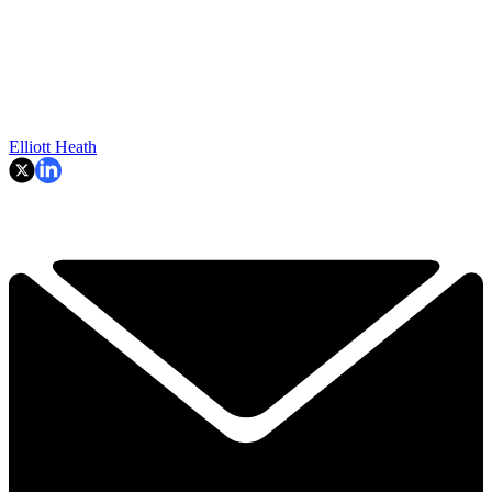
Elliott Heath