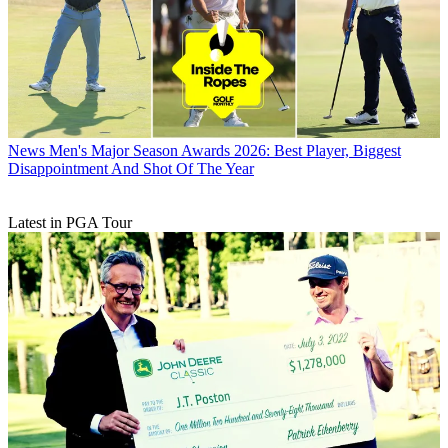
News
Men's Major Season Awards 2026: Best Player, Biggest
Disappointment And Shot Of The Year
Latest in PGA Tour