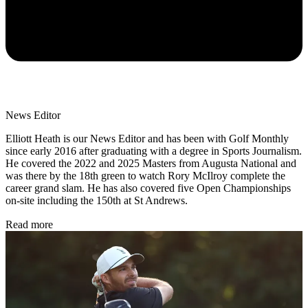
News Editor
Elliott Heath is our News Editor and has been with Golf Monthly
since early 2016 after graduating with a degree in Sports Journalism.
He covered the 2022 and 2025 Masters from Augusta National and
was there by the 18th green to watch Rory McIlroy complete the
career grand slam. He has also covered five Open Championships
on-site including the 150th at St Andrews.
Read more