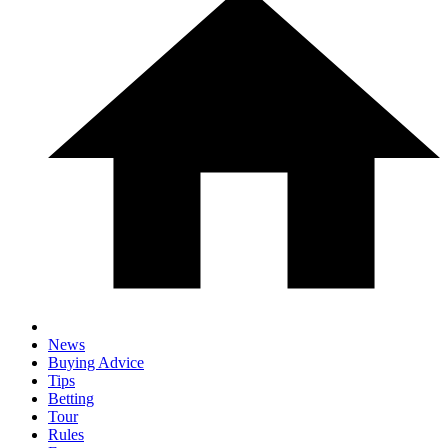
News
Buying Advice
Tips
Betting
Tour
Rules