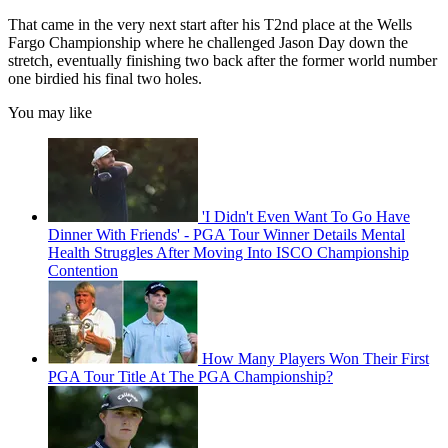
That came in the very next start after his T2nd place at the Wells
Fargo Championship where he challenged Jason Day down the
stretch, eventually finishing two back after the former world number
one birdied his final two holes.
You may like
'I Didn't Even Want To Go Have
Dinner With Friends' - PGA Tour Winner Details Mental
Health Struggles After Moving Into ISCO Championship
Contention
How Many Players Won Their First
PGA Tour Title At The PGA Championship?