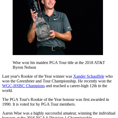
Wise won his maiden PGA Tour title at the 2018 AT&T
Byron Nelson
Last year's Rookie of the Year winner was
Xander Schauffele
who
won the Greenbrier and Tour Championship. He recently won the
WGC-HSBC Champions
and reached a career-high 12th in the
world.
The PGA Tour's Rookie of the Year honour was first awarded in
1990. It is voted for by PGA Tour members.
Aaron Wise was a highly successful amateur, winning the individual
honours at the 2016 NCAA Division 1 Championship.