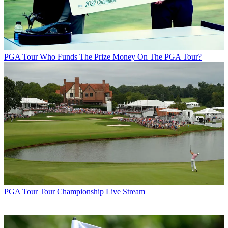
PGA Tour
Who Funds The Prize Money On The PGA Tour?
PGA Tour
Tour Championship Live Stream