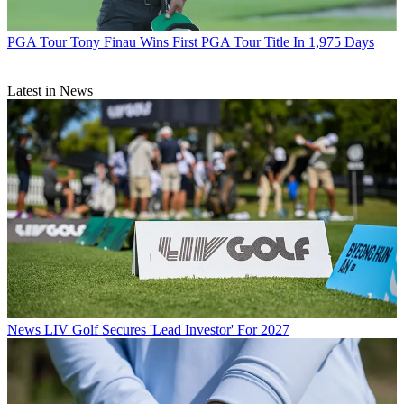
PGA Tour
Tony Finau Wins First PGA Tour Title In 1,975 Days
Latest in News
News
LIV Golf Secures 'Lead Investor' For 2027