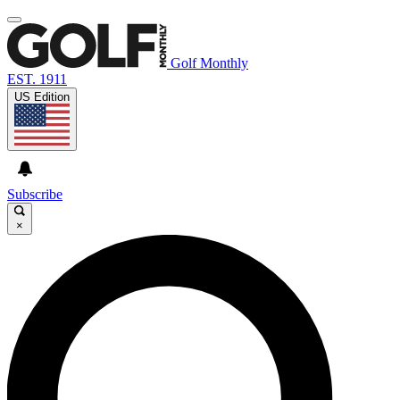
Golf Monthly
EST. 1911
US Edition
Subscribe
×