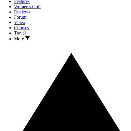
Features
Women's Golf
Reviews
Forum
Video
Courses
Travel
More