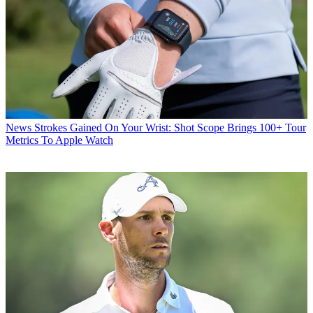
News
Strokes Gained On Your Wrist: Shot Scope Brings 100+ Tour
Metrics To Apple Watch