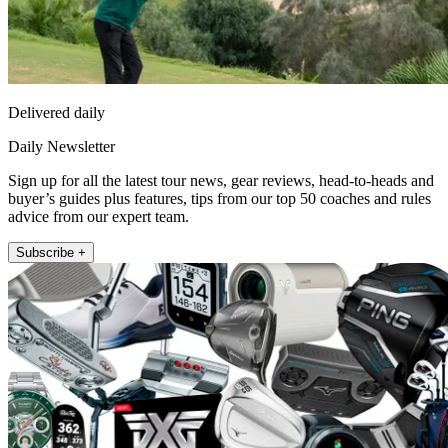
Delivered daily
Daily Newsletter
Sign up for all the latest tour news, gear reviews, head-to-heads and
buyer’s guides plus features, tips from our top 50 coaches and rules
advice from our expert team.
Subscribe +