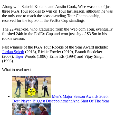
Along with Satoshi Kodaira and Austin Cook, Wise was one of just
three PGA Tour rookies to win on Tour last season, although he was
the only one to reach the season-ending Tour Championship,
reserved for the top 30 in the FedEx Cup standings.
The 22-year-old, who graduated from the Web.com Tour, eventually
finished 24th in the FedEx Cup and won just shy of $3.5m in his
rookie season.
Past winners of the PGA Tour Rookie of the Year Award include:
Jordan Spieth
(2013), Rickie Fowler (2010), Brandt Snedeker
(2007),
Tiger
Woods (1996), Ernie Els (1994) and Vijay Singh
(1993).
What to read next
Men's Major Season Awards 2026:
Best Player, Biggest Disappointment And Shot Of The Year