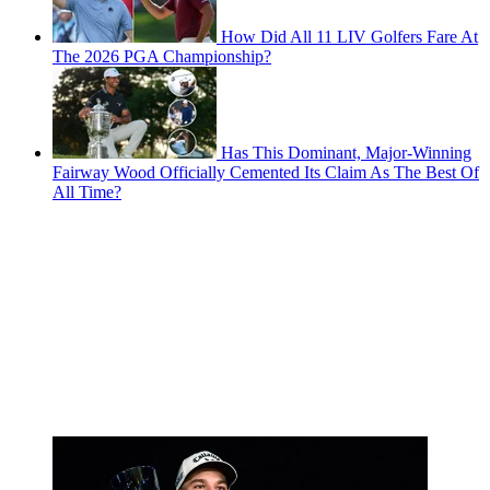
How Did All 11 LIV Golfers Fare At
The 2026 PGA Championship?
Has This Dominant, Major-Winning
Fairway Wood Officially Cemented Its Claim As The Best Of
All Time?