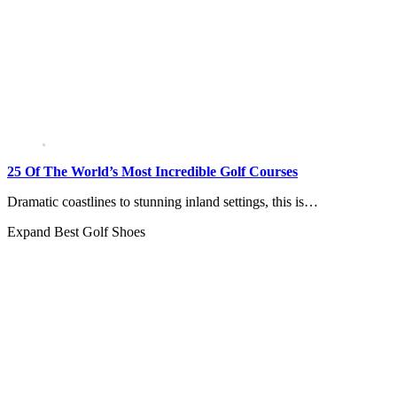
25 Of The World’s Most Incredible Golf Courses
Dramatic coastlines to stunning inland settings, this is…
Expand
Best Golf Shoes