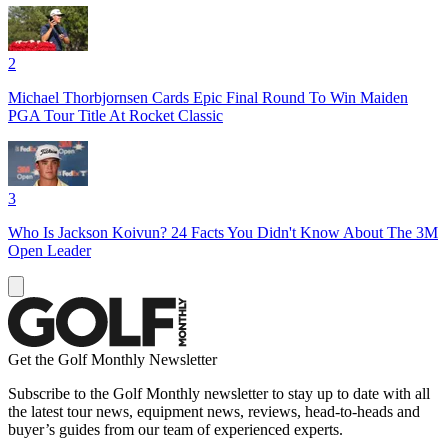
2
Michael Thorbjornsen Cards Epic Final Round To Win Maiden
PGA Tour Title At Rocket Classic
3
Who Is Jackson Koivun? 24 Facts You Didn't Know About The 3M
Open Leader
Get the Golf Monthly Newsletter
Subscribe to the Golf Monthly newsletter to stay up to date with all
the latest tour news, equipment news, reviews, head-to-heads and
buyer’s guides from our team of experienced experts.