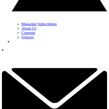
Magazine Subscription
About Us
Coupons
Quizzes