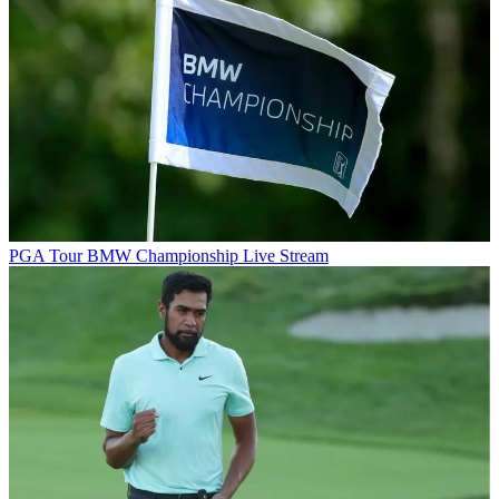
PGA Tour
BMW Championship Live Stream