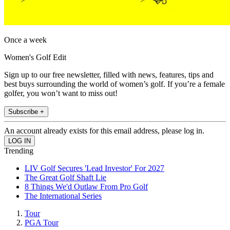
Once a week
Women's Golf Edit
Sign up to our free newsletter, filled with news, features, tips and
best buys surrounding the world of women’s golf. If you’re a female
golfer, you won’t want to miss out!
Subscribe +
An account already exists for this email address, please log in.
Trending
LIV Golf Secures 'Lead Investor' For 2027
The Great Golf Shaft Lie
8 Things We'd Outlaw From Pro Golf
The International Series
Tour
PGA Tour