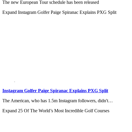
The new European Tour schedule has been released
Expand
Instagram Golfer Paige Spiranac Explains PXG Split
Instagram Golfer Paige Spiranac Explains PXG Split
The American, who has 1.5m Instagram followers, didn't…
Expand
25 Of The World’s Most Incredible Golf Courses