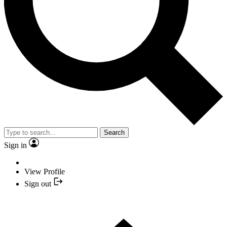
Search
Sign in
View Profile
Sign out