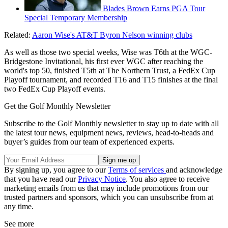
Blades Brown Earns PGA Tour
Special Temporary Membership
Related:
Aaron Wise's AT&T Byron Nelson winning clubs
As well as those two special weeks, Wise was T6th at the WGC-
Bridgestone Invitational, his first ever WGC after reaching the
world's top 50, finished T5th at The Northern Trust, a FedEx Cup
Playoff tournament, and recorded T16 and T15 finishes at the final
two FedEx Cup Playoff events.
Get the Golf Monthly Newsletter
Subscribe to the Golf Monthly newsletter to stay up to date with all
the latest tour news, equipment news, reviews, head-to-heads and
buyer’s guides from our team of experienced experts.
By signing up, you agree to our
Terms of services
and acknowledge
that you have read our
Privacy Notice
. You also agree to receive
marketing emails from us that may include promotions from our
trusted partners and sponsors, which you can unsubscribe from at
any time.
See more