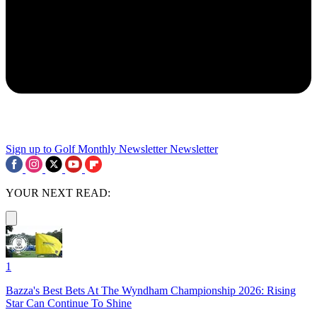
Sign up to Golf Monthly Newsletter
Newsletter
YOUR NEXT READ:
1
Bazza's Best Bets At The Wyndham Championship 2026: Rising
Star Can Continue To Shine