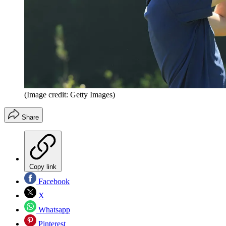
(Image credit: Getty Images)
Share
Copy link
Facebook
X
Whatsapp
Pinterest