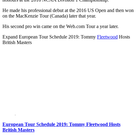
He made his professional debut at the 2016 US Open and then won
on the MacKenzie Tour (Canada) later that year.
His second pro win came on the Web.com Tour a year later.
Expand
European Tour Schedule 2019: Tommy
Fleetwood
Hosts
British Masters
European Tour Schedule 2019: Tommy Fleetwood Hosts
British Masters