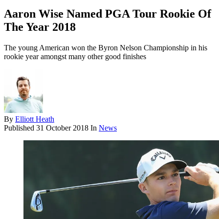
Aaron Wise Named PGA Tour Rookie Of
The Year 2018
The young American won the Byron Nelson Championship in his
rookie year amongst many other good finishes
By
Elliott Heath
Published
31 October 2018
In
News