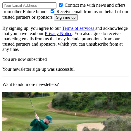
Contact me with news and offers
from other Future brands
Receive email from us on behalf of our
trusted partners or sponsors
By signing up, you agree to our
Terms of services
and acknowledge
that you have read our
Privacy Notice
. You also agree to receive
marketing emails from us that may include promotions from our
trusted partners and sponsors, which you can unsubscribe from at
any time.
You are now subscribed
Your newsletter sign-up was successful
Want to add more newsletters?